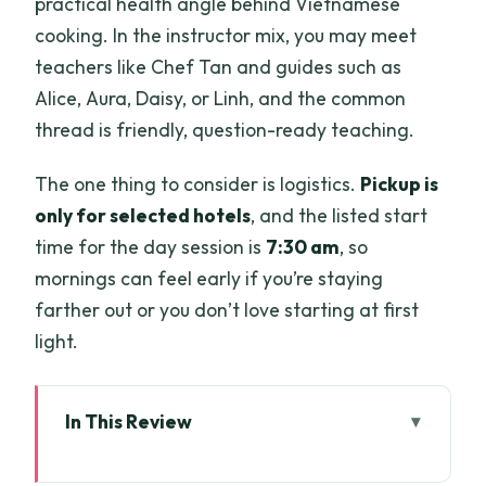
practical health angle behind Vietnamese
cooking. In the instructor mix, you may meet
teachers like Chef Tan and guides such as
Alice, Aura, Daisy, or Linh, and the common
thread is friendly, question-ready teaching.
The one thing to consider is logistics.
Pickup is
only for selected hotels
, and the listed start
time for the day session is
7:30 am
, so
mornings can feel early if you’re staying
farther out or you don’t love starting at first
light.
In This Review
Key highlights worth your time