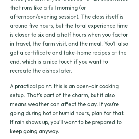
that runs like a full morning (or
afternoon/evening session). The class itself is
around five hours, but the total experience time
is closer to six and a half hours when you factor
in travel, the farm visit, and the meal. You’ll also
get a certificate and take-home recipes at the
end, which is a nice touch if you want to
recreate the dishes later.
A practical point: this is an open-air cooking
setup. That’s part of the charm, but it also
means weather can affect the day. If you’re
going during hot or humid hours, plan for that.
If rain shows up, you’ll want to be prepared to
keep going anyway.