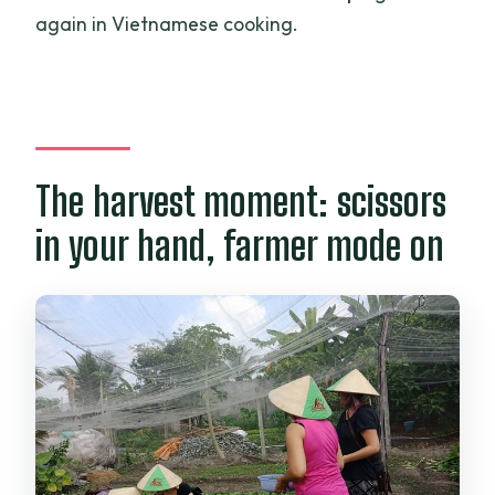
again in Vietnamese cooking.
The harvest moment: scissors
in your hand, farmer mode on