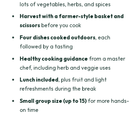
lots of vegetables, herbs, and spices
Timing and sessions: morning,
Harvest with a farmer-style basket and
afternoon, or evening
scissors
before you cook
Practical tips so your day runs smoothly
Four dishes cooked outdoors
, each
Who this class is best for (and who might
followed by a tasting
not love it)
Healthy cooking guidance
from a master
Should you book this farm-to-table
chef, including herb and veggie uses
healthy cooking class?
Lunch included
, plus fruit and light
FAQ
refreshments during the break
How long is the cooking class in Ho Chi
Small group size (up to 15)
for more hands-
Minh City?
on time
What dishes will I cook, and do I eat
them?