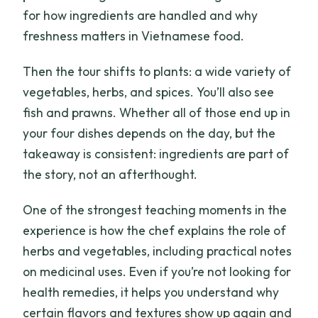
for how ingredients are handled and why
freshness matters in Vietnamese food.
Then the tour shifts to plants: a wide variety of
vegetables, herbs, and spices. You’ll also see
fish and prawns. Whether all of those end up in
your four dishes depends on the day, but the
takeaway is consistent: ingredients are part of
the story, not an afterthought.
One of the strongest teaching moments in the
experience is how the chef explains the role of
herbs and vegetables, including practical notes
on medicinal uses. Even if you’re not looking for
health remedies, it helps you understand why
certain flavors and textures show up again and