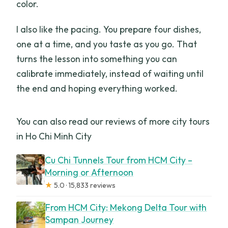
color.
I also like the pacing. You prepare four dishes,
one at a time, and you taste as you go. That
turns the lesson into something you can
calibrate immediately, instead of waiting until
the end and hoping everything worked.
You can also read our reviews of more city tours
in Ho Chi Minh City
Cu Chi Tunnels Tour from HCM City –
Morning or Afternoon
★
5.0 · 15,833 reviews
From HCM City: Mekong Delta Tour with
Sampan Journey