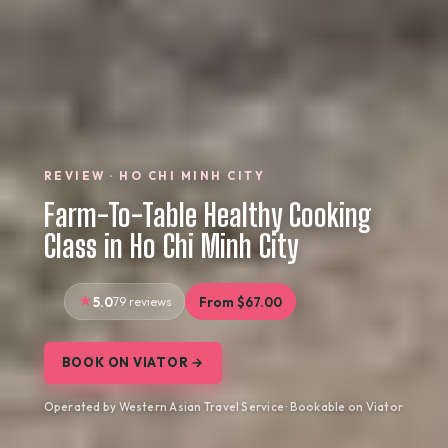
REVIEW · HO CHI MINH CITY
Farm-To-Table Healthy Cooking
Class in Ho Chi Minh City
5.0
79 reviews
From $67.00
BOOK ON VIATOR →
Operated by Western Asian Travel Service · Bookable on Viator