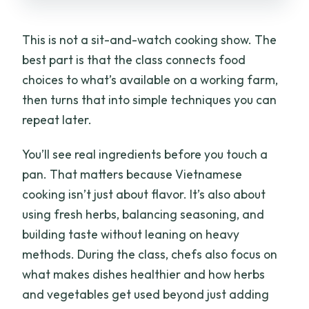
This is not a sit-and-watch cooking show. The
best part is that the class connects food
choices to what’s available on a working farm,
then turns that into simple techniques you can
repeat later.
You’ll see real ingredients before you touch a
pan. That matters because Vietnamese
cooking isn’t just about flavor. It’s also about
using fresh herbs, balancing seasoning, and
building taste without leaning on heavy
methods. During the class, chefs also focus on
what makes dishes healthier and how herbs
and vegetables get used beyond just adding