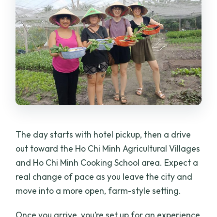
The day starts with hotel pickup, then a drive
out toward the Ho Chi Minh Agricultural Villages
and Ho Chi Minh Cooking School area. Expect a
real change of pace as you leave the city and
move into a more open, farm-style setting.
Once you arrive, you’re set up for an experience