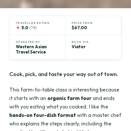
TRAVELLER RATING
PRICE FROM
★
5.0
$67.00
(79)
OPERATED BY
BOOK VIA
Western Asian
Viator
Travel Service
Cook, pick, and taste your way out of town.
This farm-to-table class is interesting because
it starts with an
organic farm tour
and ends
with you eating what you cooked. I like the
hands-on four-dish format
with a master chef
who explains the steps clearly, including the