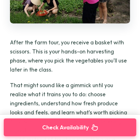
After the farm tour, you receive a basket with
scissors. This is your hands-on harvesting
phase, where you pick the vegetables you’ll use
later in the class.
That might sound like a gimmick until you
realize what it trains you to do: choose
ingredients, understand how fresh produce
looks and feels, and learn what’s worth picking
for a specific dish. You’re essentially learning
Check Availability
ingredient selection the same way a cook
would, instead of treating everything as a