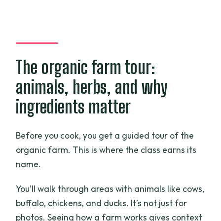
The organic farm tour:
animals, herbs, and why
ingredients matter
Before you cook, you get a guided tour of the
organic farm. This is where the class earns its
name.
You’ll walk through areas with animals like cows,
buffalo, chickens, and ducks. It’s not just for
photos. Seeing how a farm works gives context