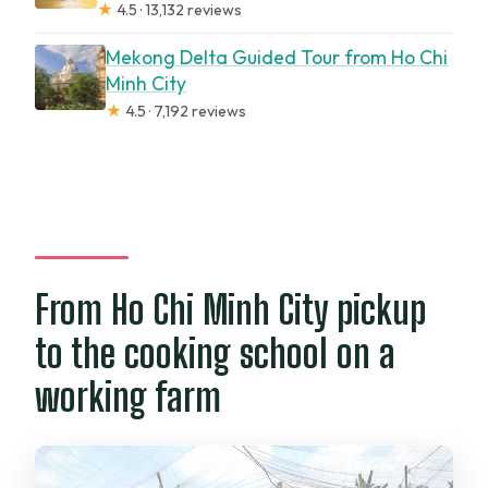
★
4.5 · 13,132 reviews
Mekong Delta Guided Tour from Ho Chi
Minh City
★
4.5 · 7,192 reviews
From Ho Chi Minh City pickup
to the cooking school on a
working farm