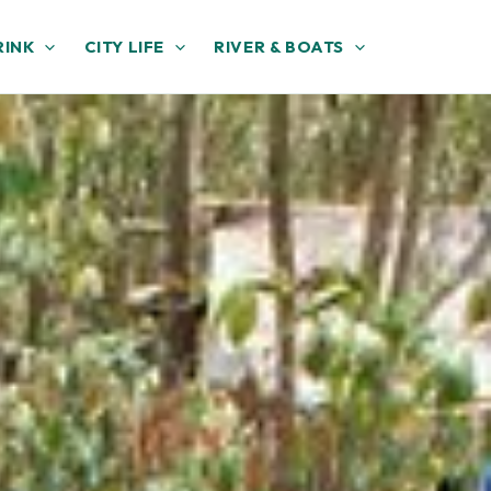
RINK
CITY LIFE
RIVER & BOATS