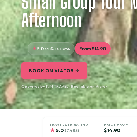
Small Group Tour 
Afternoon
5.0
7,485 reviews
From $14.90
BOOK ON VIATOR →
Operated by KIM TRAVEL · Bookable on Viator
TRAVELLER RATING
PRICE FROM
★
5.0
$14.90
(7,485)