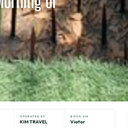
Morning or
OPERATED BY
BOOK VIA
KIM TRAVEL
Viator