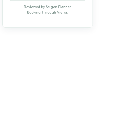
Reviewed by Saigon Planner.
Booking Through Viator.