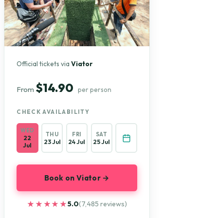
Official tickets via
Viator
$14.90
From
per person
CHECK AVAILABILITY
WED
THU
FRI
SAT
22
23 Jul
24 Jul
25 Jul
Jul
Book on Viator →
★★★★★
★★★★★
5.0
(7,485 reviews)