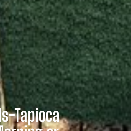
ls-Tapioca