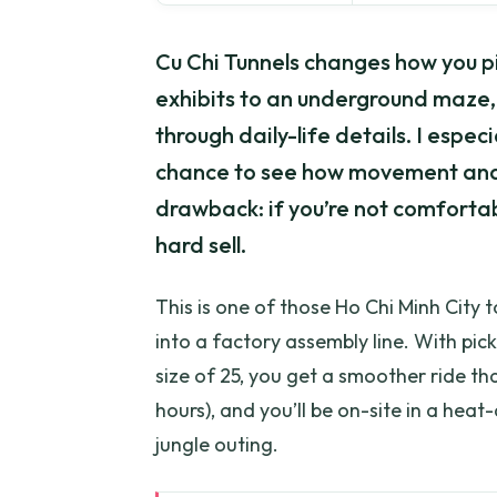
Cu Chi Tunnels changes how you pi
exhibits to an underground maze, 
through daily-life details. I especi
chance to see how movement and
drawback: if you’re not comfortabl
hard sell.
This is one of those Ho Chi Minh City 
into a factory assembly line. With pi
size of 25, you get a smoother ride than
hours), and you’ll be on-site in a heat
jungle outing.