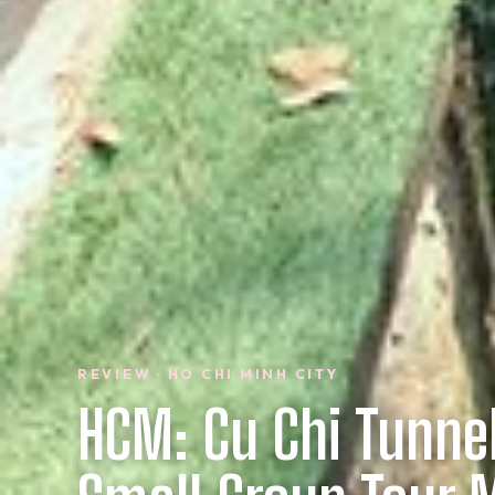
REVIEW · HO CHI MINH CITY
HCM: Cu Chi Tunne