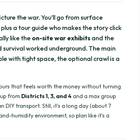
cture the war. You’ll go from surface
plus a tour guide who makes the story click
ally like the
on-site war exhibits
and the
 survival worked underground. The main
e with tight space, the optional crawl is a
tours that feels worth the money without turning
ckup from
Districts 1, 3, and 4
and a max group
 DIY transport. Still, it’s a long day (about 7
-and-humidity environment, so plan like it’s a