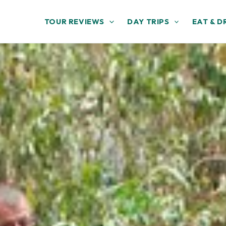
TOUR REVIEWS
DAY TRIPS
EAT & D