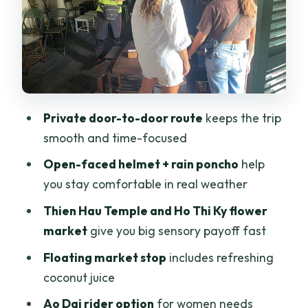
Ho Thi Ky
District 5 Chinatown and Thien Hau
Temple’s older roots
Oldest church in Ho Chi Minh City: built in
1865
Private door-to-door route
keeps the trip
Floating market stop: coconut juice and
smooth and time-focused
a gentler pace
Open-faced helmet + rain poncho
help
District 4 spring roll vermicelli in the
you stay comfortable in real weather
smallest district
Thien Hau Temple and Ho Thi Ky flower
Food, helmets, rain ponchos, and
market
give you big sensory payoff fast
accident insurance
Floating market stop
includes refreshing
Ao Dai riders option: timing and what to
coconut juice
plan
Ao Dai rider option
for women needs