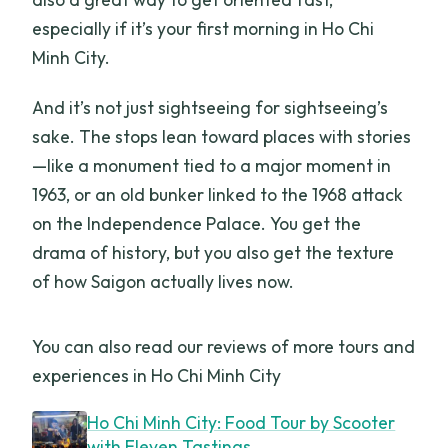
especially if it’s your first morning in Ho Chi
Minh City.
And it’s not just sightseeing for sightseeing’s
sake. The stops lean toward places with stories
—like a monument tied to a major moment in
1963, or an old bunker linked to the 1968 attack
on the Independence Palace. You get the
drama of history, but you also get the texture
of how Saigon actually lives now.
You can also read our reviews of more tours and
experiences in Ho Chi Minh City
Ho Chi Minh City: Food Tour by Scooter
with Eleven Tastings