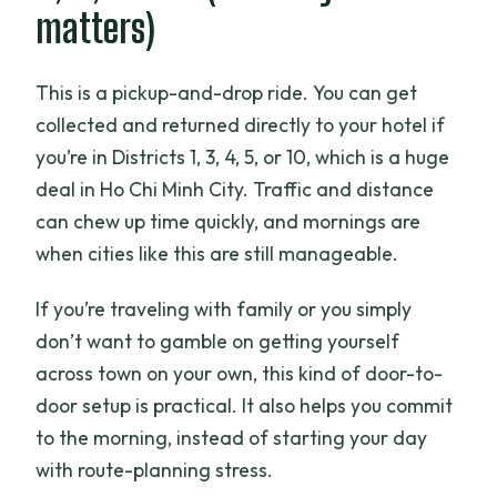
matters)
This is a pickup-and-drop ride. You can get
collected and returned directly to your hotel if
you’re in Districts 1, 3, 4, 5, or 10, which is a huge
deal in Ho Chi Minh City. Traffic and distance
can chew up time quickly, and mornings are
when cities like this are still manageable.
If you’re traveling with family or you simply
don’t want to gamble on getting yourself
across town on your own, this kind of door-to-
door setup is practical. It also helps you commit
to the morning, instead of starting your day
with route-planning stress.