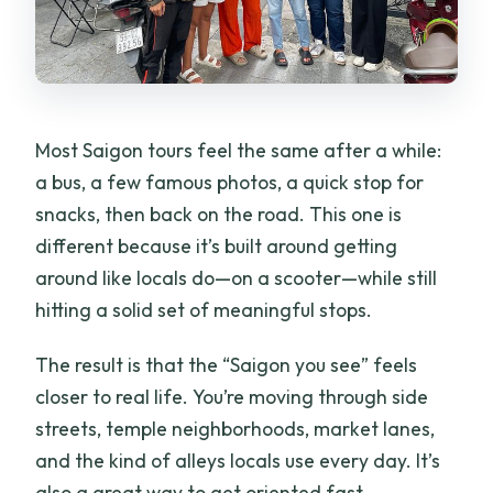
Are tickets sent to your phone?
Do you provide helmets, and what kind
are they?
What is the Ao Dai rider option and how
Most Saigon tours feel the same after a while:
do I request it?
a bus, a few famous photos, a quick stop for
snacks, then back on the road. This one is
Is the tour private?
different because it’s built around getting
Is accident insurance included?
around like locals do—on a scooter—while still
What’s the cancellation policy?
hitting a solid set of meaningful stops.
The result is that the “Saigon you see” feels
closer to real life. You’re moving through side
streets, temple neighborhoods, market lanes,
and the kind of alleys locals use every day. It’s
also a great way to get oriented fast,