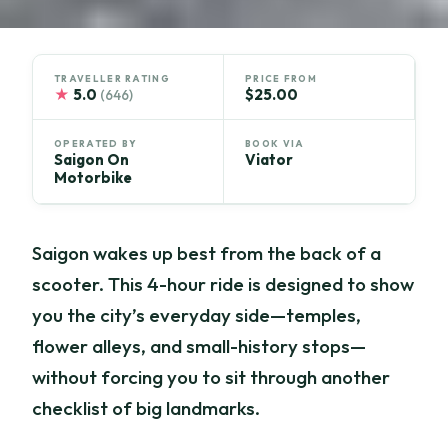
TRAVELLER RATING
PRICE FROM
★
5.0
$25.00
(646)
OPERATED BY
BOOK VIA
Saigon On
Viator
Motorbike
Saigon wakes up best from the back of a
scooter. This 4-hour ride is designed to show
you the city’s everyday side—temples,
flower alleys, and small-history stops—
without forcing you to sit through another
checklist of big landmarks.