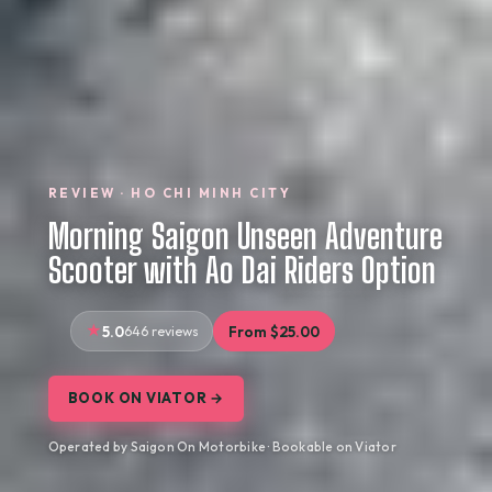
REVIEW · HO CHI MINH CITY
Morning Saigon Unseen Adventure
Scooter with Ao Dai Riders Option
5.0
646 reviews
From $25.00
BOOK ON VIATOR →
Operated by Saigon On Motorbike · Bookable on Viator