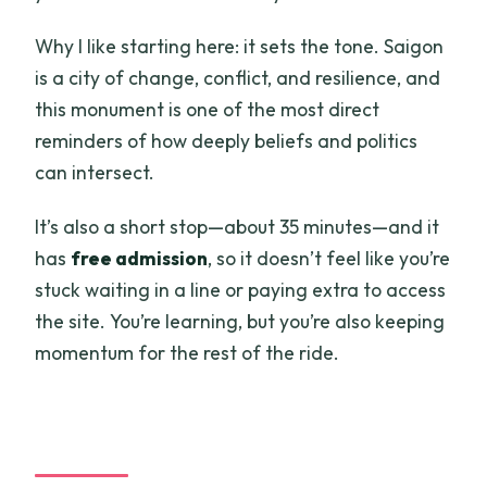
Why I like starting here: it sets the tone. Saigon
is a city of change, conflict, and resilience, and
this monument is one of the most direct
reminders of how deeply beliefs and politics
can intersect.
It’s also a short stop—about 35 minutes—and it
has
free admission
, so it doesn’t feel like you’re
stuck waiting in a line or paying extra to access
the site. You’re learning, but you’re also keeping
momentum for the rest of the ride.