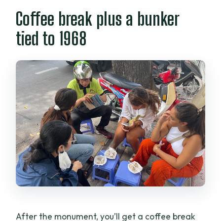
Coffee break plus a bunker
tied to 1968
After the monument, you’ll get a coffee break