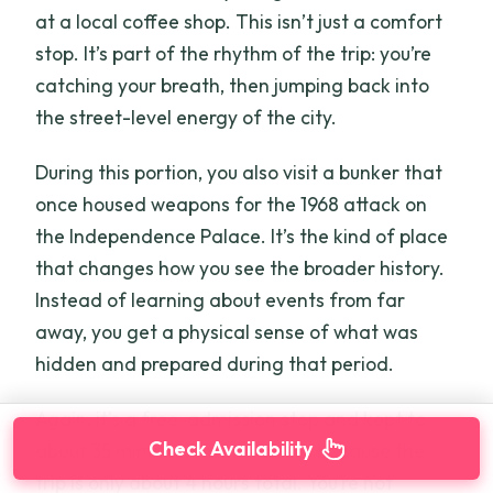
at a local coffee shop. This isn’t just a comfort
stop. It’s part of the rhythm of the trip: you’re
catching your breath, then jumping back into
the street-level energy of the city.
During this portion, you also visit a bunker that
once housed weapons for the 1968 attack on
the Independence Palace. It’s the kind of place
that changes how you see the broader history.
Instead of learning about events from far
away, you get a physical sense of what was
hidden and prepared during that period.
Again, it’s a free-admission stop and kept to
Check Availability
about 35 minutes. That matters because the
trip is only about 4 hours total. You’re not