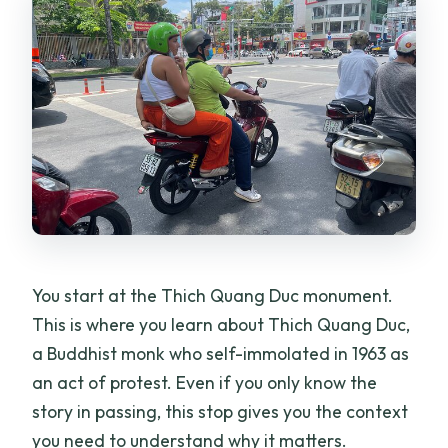
You start at the Thich Quang Duc monument.
This is where you learn about Thich Quang Duc,
a Buddhist monk who self-immolated in 1963 as
an act of protest. Even if you only know the
story in passing, this stop gives you the context
you need to understand why it matters.