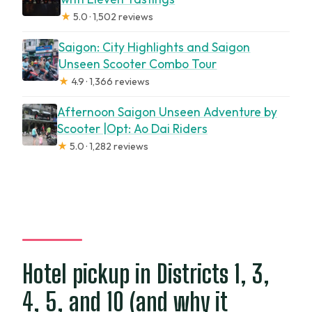
★
5.0 · 1,502 reviews
Saigon: City Highlights and Saigon
Unseen Scooter Combo Tour
★
4.9 · 1,366 reviews
Afternoon Saigon Unseen Adventure by
Scooter |Opt: Ao Dai Riders
★
5.0 · 1,282 reviews
Hotel pickup in Districts 1, 3,
4, 5, and 10 (and why it