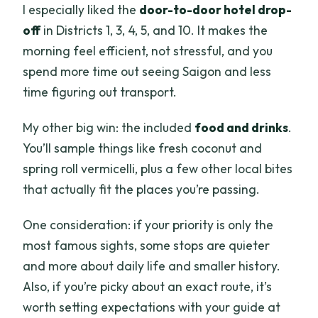
I especially liked the
door-to-door hotel drop-
off
in Districts 1, 3, 4, 5, and 10. It makes the
morning feel efficient, not stressful, and you
spend more time out seeing Saigon and less
time figuring out transport.
My other big win: the included
food and drinks
.
You’ll sample things like fresh coconut and
spring roll vermicelli, plus a few other local bites
that actually fit the places you’re passing.
One consideration: if your priority is only the
most famous sights, some stops are quieter
and more about daily life and smaller history.
Also, if you’re picky about an exact route, it’s
worth setting expectations with your guide at