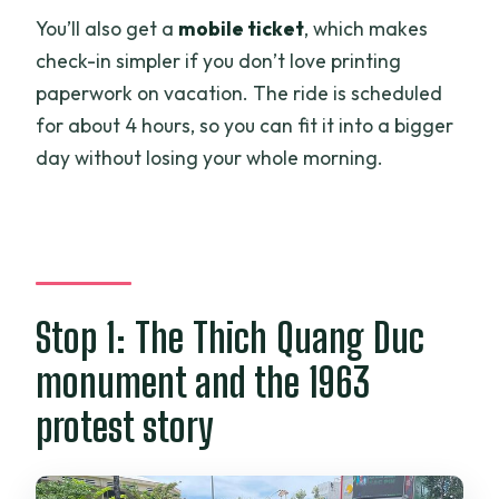
You’ll also get a
mobile ticket
, which makes
check-in simpler if you don’t love printing
paperwork on vacation. The ride is scheduled
for about 4 hours, so you can fit it into a bigger
day without losing your whole morning.
Stop 1: The Thich Quang Duc
monument and the 1963
protest story