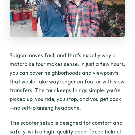
Saigon moves fast, and that’s exactly why a
motorbike tour makes sense. In just a few hours,
you can cover neighborhoods and viewpoints
that would take way longer on foot or with slow
transfers. The tour keeps things simple: you’re
picked up, you ride, you stop, and you get back
—no self-planning headache.
The scooter setup is designed for comfort and
safety, with a high-quality open-faced helmet