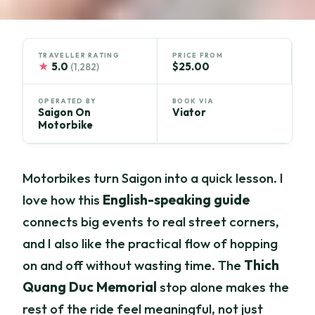
TRAVELLER RATING
PRICE FROM
★
5.0
$25.00
(1,282)
OPERATED BY
BOOK VIA
Saigon On
Viator
Motorbike
Motorbikes turn Saigon into a quick lesson. I
love how this
English-speaking guide
connects big events to real street corners,
and I also like the practical flow of hopping
on and off without wasting time. The
Thich
Quang Duc Memorial
stop alone makes the
rest of the ride feel meaningful, not just