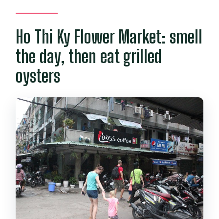
Ho Thi Ky Flower Market: smell
the day, then eat grilled
oysters