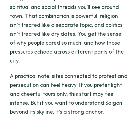
spiritual and social threads you’ll see around
town. That combination is powerful: religion
isn’t treated like a separate topic, and politics
isn’t treated like dry dates. You get the sense
of why people cared so much, and how those
pressures echoed across different parts of the
city.
A practical note: sites connected to protest and
persecution can feel heavy. If you prefer light
and cheerful tours only, this start may feel
intense. But if you want to understand Saigon
beyond its skyline, it’s a strong anchor.