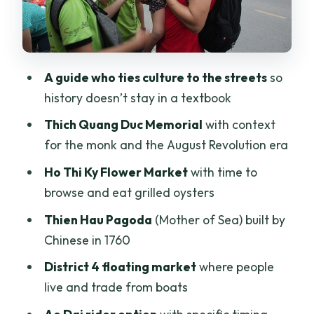
basement that carries war memory
Food that anchors the ride: bun bo hue,
coconut, oysters, and coffee
A guide who ties culture to the streets
so
Ao Dai riders option: great photos, but
history doesn’t stay in a textbook
plan the timing
Thich Quang Duc Memorial
with context
Price and value: why $25 can work out
for the monk and the August Revolution era
better than it looks
Ho Thi Ky Flower Market
with time to
Who this tour fits best (and who might
browse and eat grilled oysters
skip it)
Thien Hau Pagoda
(Mother of Sea) built by
Should you book it?
Chinese in 1760
FAQ
District 4 floating market
where people
How long is the Afternoon Saigon
live and trade from boats
Unseen Adventure by Scooter?