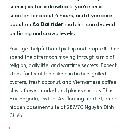
scenic; as for a drawback, you’re on a
scooter for about 4 hours, and if you care
about an
Ao Dai rider
match it can depend
on timing and crowd levels.
You’ll get helpful hotel pickup and drop-off, then
spend the afternoon moving through a mix of
religion, daily life, and wartime secrets. Expect
stops for local food like bun bo hue, grilled
oysters, fresh coconut, and Vietnamese coffee,
plus a flower market and places such as Thien
Hau Pagoda, District 4’s floating market, and a
hidden basement site at 287/70 Nguyễn Đình
Chiểu.