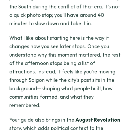
the South during the conflict of that era. It’s not
a quick photo stop; you’ll have around 40
minutes to slow down and take it in.
What I like about starting here is the way it
changes how you see later stops. Once you
understand why this moment mattered, the rest
of the afternoon stops being a list of
attractions. Instead, it feels like you’re moving
through Saigon while the city’s past sits in the
background—shaping what people built, how
communities formed, and what they
remembered.
Your guide also brings in the
August Revolution
story, which adds political context to the