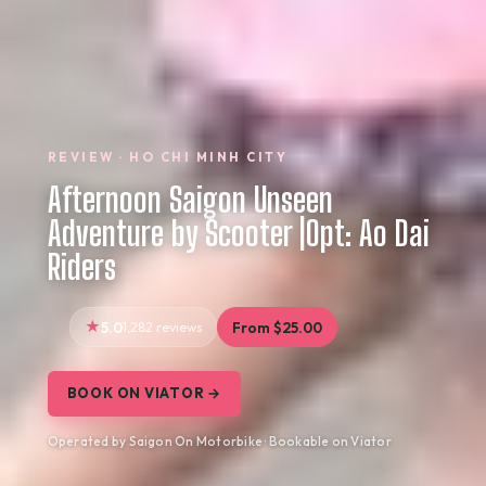
REVIEW · HO CHI MINH CITY
Afternoon Saigon Unseen
Adventure by Scooter |Opt: Ao Dai
Riders
5.0
1,282 reviews
From $25.00
BOOK ON VIATOR →
Operated by Saigon On Motorbike · Bookable on Viator