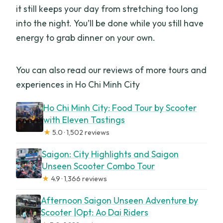
it still keeps your day from stretching too long
into the night. You’ll be done while you still have
energy to grab dinner on your own.
You can also read our reviews of more tours and
experiences in Ho Chi Minh City
Ho Chi Minh City: Food Tour by Scooter
with Eleven Tastings
★
5.0 · 1,502 reviews
Saigon: City Highlights and Saigon
Unseen Scooter Combo Tour
★
4.9 · 1,366 reviews
Afternoon Saigon Unseen Adventure by
Scooter |Opt: Ao Dai Riders