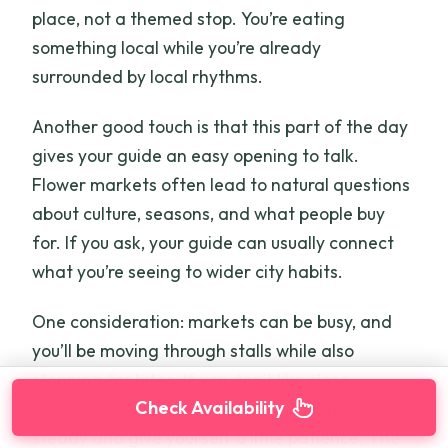
place, not a themed stop. You’re eating
something local while you’re already
surrounded by local rhythms.
Another good touch is that this part of the day
gives your guide an easy opening to talk.
Flower markets often lead to natural questions
about culture, seasons, and what people buy
for. If you ask, your guide can usually connect
what you’re seeing to wider city habits.
One consideration: markets can be busy, and
you’ll be moving through stalls while also
stopping for bites. If you don’t like close-
Check Availability
contact crowd movement, keep your pace
steady and give yourself a little patience. The