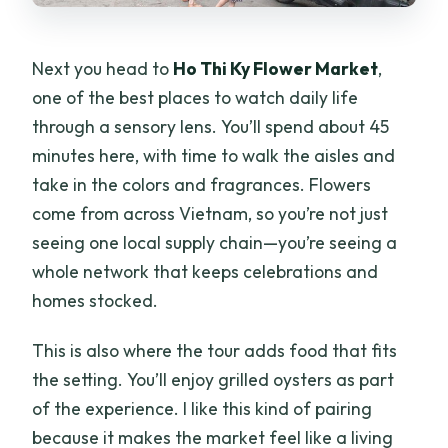
Next you head to
Ho Thi Ky Flower Market
,
one of the best places to watch daily life
through a sensory lens. You’ll spend about 45
minutes here, with time to walk the aisles and
take in the colors and fragrances. Flowers
come from across Vietnam, so you’re not just
seeing one local supply chain—you’re seeing a
whole network that keeps celebrations and
homes stocked.
This is also where the tour adds food that fits
the setting. You’ll enjoy grilled oysters as part
of the experience. I like this kind of pairing
because it makes the market feel like a living