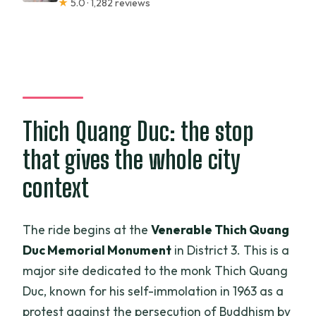
★
5.0 · 1,282 reviews
Thich Quang Duc: the stop
that gives the whole city
context
The ride begins at the
Venerable Thich Quang
Duc Memorial Monument
in District 3. This is a
major site dedicated to the monk Thich Quang
Duc, known for his self-immolation in 1963 as a
protest against the persecution of Buddhism by