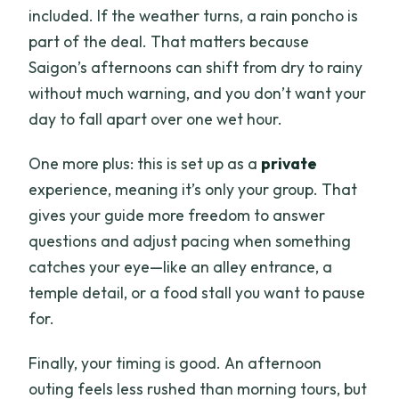
included. If the weather turns, a rain poncho is
part of the deal. That matters because
Saigon’s afternoons can shift from dry to rainy
without much warning, and you don’t want your
day to fall apart over one wet hour.
One more plus: this is set up as a
private
experience, meaning it’s only your group. That
gives your guide more freedom to answer
questions and adjust pacing when something
catches your eye—like an alley entrance, a
temple detail, or a food stall you want to pause
for.
Finally, your timing is good. An afternoon
outing feels less rushed than morning tours, but