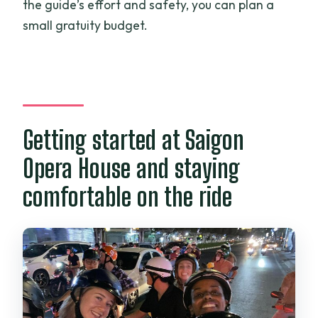
the guide’s effort and safety, you can plan a
small gratuity budget.
Getting started at Saigon
Opera House and staying
comfortable on the ride