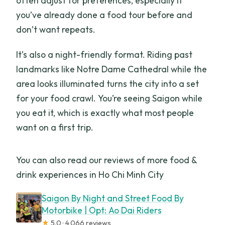
often adjust for preferences, especially if
you’ve already done a food tour before and
don’t want repeats.
It’s also a night-friendly format. Riding past
landmarks like Notre Dame Cathedral while the
area looks illuminated turns the city into a set
for your food crawl. You’re seeing Saigon while
you eat it, which is exactly what most people
want on a first trip.
You can also read our reviews of more food &
drink experiences in Ho Chi Minh City
Saigon By Night and Street Food By
Motorbike | Opt: Ao Dai Riders
★
5.0 · 4,066 reviews