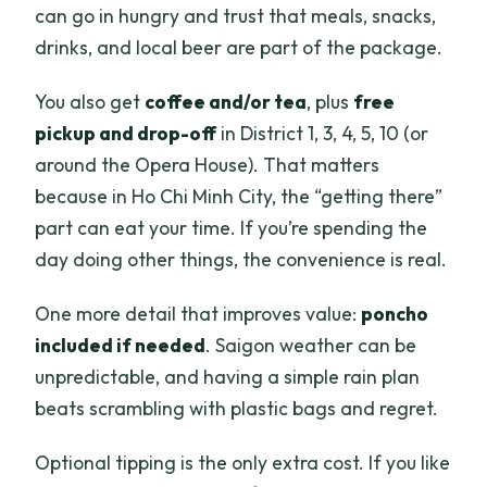
can go in hungry and trust that meals, snacks,
drinks, and local beer are part of the package.
You also get
coffee and/or tea
, plus
free
pickup and drop-off
in District 1, 3, 4, 5, 10 (or
around the Opera House). That matters
because in Ho Chi Minh City, the “getting there”
part can eat your time. If you’re spending the
day doing other things, the convenience is real.
One more detail that improves value:
poncho
included if needed
. Saigon weather can be
unpredictable, and having a simple rain plan
beats scrambling with plastic bags and regret.
Optional tipping is the only extra cost. If you like