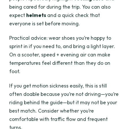
being cared for during the trip. You can also
expect
helmets
and a quick check that
everyone is set before moving.
Practical advice: wear shoes you’re happy to
sprint in if you need to, and bring a light layer.
On a scooter, speed + evening air can make
temperatures feel different than they do on
foot.
If you get motion sickness easily, this is still
often doable because you’re not driving—you’re
riding behind the guide—but it may not be your
best match. Consider whether you’re
comfortable with traffic flow and frequent
turns.