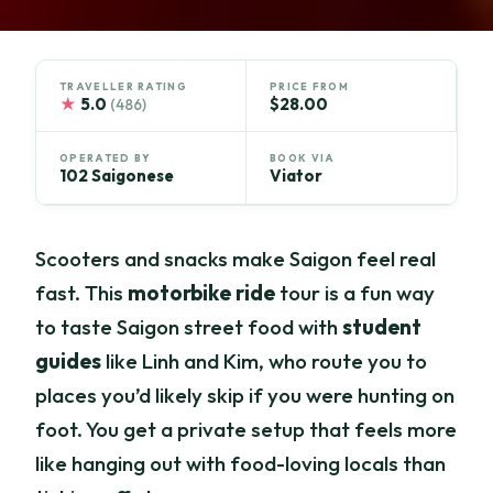
TRAVELLER RATING
PRICE FROM
★
5.0
$28.00
(486)
OPERATED BY
BOOK VIA
102 Saigonese
Viator
Scooters and snacks make Saigon feel real
fast. This
motorbike ride
tour is a fun way
to taste Saigon street food with
student
guides
like Linh and Kim, who route you to
places you’d likely skip if you were hunting on
foot. You get a private setup that feels more
like hanging out with food-loving locals than