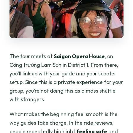
The tour meets at
Saigon Opera House
, on
Công trường Lam Sơn in District 1. From there,
you’ll link up with your guide and your scooter
setup. Since this is a private experience for your
group, you’re not doing this as a mass shuffle
with strangers.
What makes the beginning feel smooth is the
way guides take charge. In the ride reviews,
people repeatedly highlight
feeling safe
and