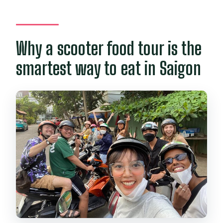
Why a scooter food tour is the
smartest way to eat in Saigon