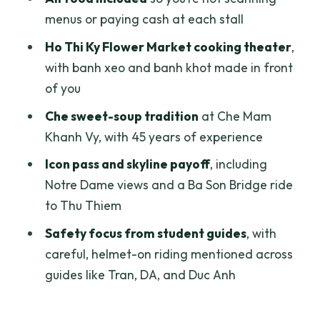
Who should book this scooter street
menus or paying cash at each stall
food tour
Ho Thi Ky Flower Market cooking theater
,
Should you book it?
with banh xeo and banh khot made in front
of you
FAQ
Che sweet-soup tradition
at Che Mam
What’s included in the tour price?
Khanh Vy, with 45 years of experience
How long is the Ho Chi Minh City street
Icon pass and skyline payoff
, including
food tour?
Notre Dame views and a Ba Son Bridge ride
Do you provide pickup and drop-off?
to Thu Thiem
Where does the tour start?
Safety focus from student guides
, with
Is this tour private?
careful, helmet-on riding mentioned across
guides like Tran, DA, and Duc Anh
Is a rain poncho provided?