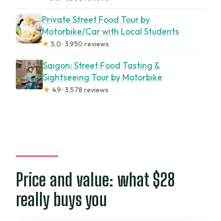
Private Street Food Tour by
Motorbike/Car with Local Students
★
5.0 · 3,950 reviews
Saigon: Street Food Tasting &
Sightseeing Tour by Motorbike
★
4.9 · 3,578 reviews
Price and value: what $28
really buys you