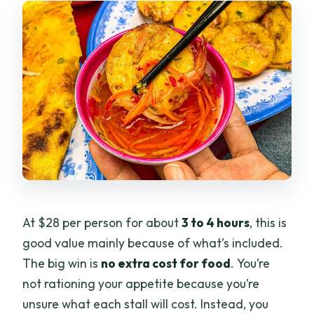
At $28 per person for about
3 to 4 hours
, this is
good value mainly because of what’s included.
The big win is
no extra cost for food
. You’re
not rationing your appetite because you’re
unsure what each stall will cost. Instead, you