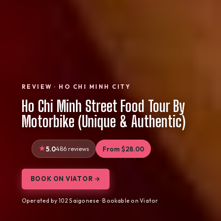
REVIEW · HO CHI MINH CITY
Ho Chi Minh Street Food Tour By
Motorbike (Unique & Authentic)
5.0
486 reviews
From $28.00
BOOK ON VIATOR →
Operated by 102 Saigonese · Bookable on Viator