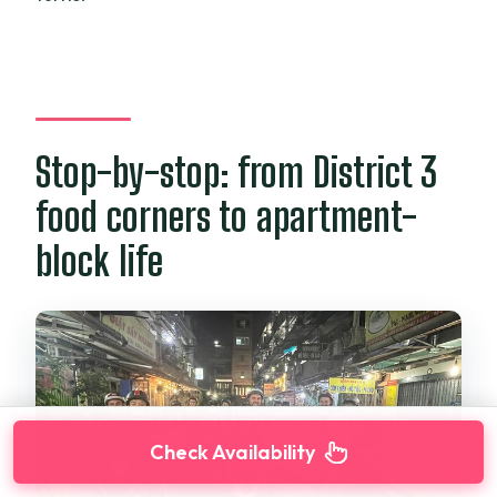
Stop-by-stop: from District 3
food corners to apartment-
block life
Check Availability