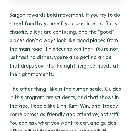
Saigon rewards bold movement. If you try to do
street food by yourself, you lose time: traffic is
chaotic, alleys are confusing, and the “good”
places don’t always look like good places from
the main road. This tour solves that. You’re not
just tasting dishes; you’re also getting a ride
that drops you into the right neighborhoods at
the right moments.
The other thing I like is the human scale. Guides
in this program are students, and that shows in
the vibe. People like Linh, Kim, Win, and Tracey
come across as friendly and attentive, not stiff.
You can ask what you want to eat, and guides