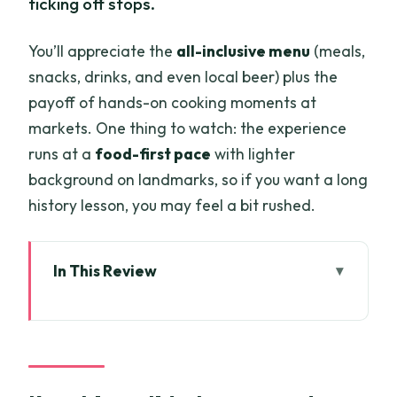
ticking off stops.
You’ll appreciate the
all-inclusive menu
(meals,
snacks, drinks, and even local beer) plus the
payoff of hands-on cooking moments at
markets. One thing to watch: the experience
runs at a
food-first pace
with lighter
background on landmarks, so if you want a long
history lesson, you may feel a bit rushed.
In This Review
Key things I’d plan around
Why a scooter food tour is the smartest
way to eat in Saigon
Price and value: what $28 really buys