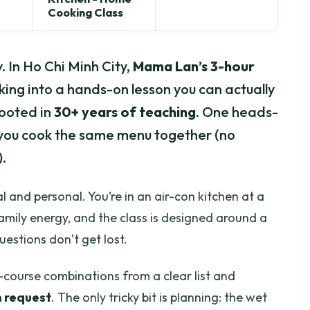
Cooking Class
 In Ho Chi Minh City,
Mama Lan’s 3-hour
ng into a hands-on lesson you can actually
rooted in
30+ years of teaching
. One heads-
so you cook the same menu together (no
.
al and personal. You’re in an air-con kitchen at a
amily energy, and the class is designed around a
uestions don’t get lost.
3-course combinations from a clear list and
n request
. The only tricky bit is planning: the wet