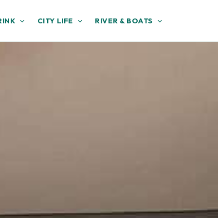
RINK
CITY LIFE
RIVER & BOATS