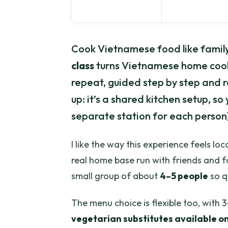
Cook Vietnamese food like family.
class
turns Vietnamese home cooki
repeat, guided step by step and 
up: it’s a shared kitchen setup, 
separate station for each person)
I like the way this experience feels loc
real home base run with friends and f
small group of about
4–5 people
so q
The menu choice is flexible too, with 
vegetarian substitutes available o