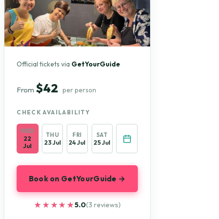
Official tickets via
GetYourGuide
$42
From
per person
CHECK AVAILABILITY
WED
THU
FRI
SAT
22
23 Jul
24 Jul
25 Jul
Jul
Book on GetYourGuide →
★★★★★
★★★★★
5.0
(3 reviews)