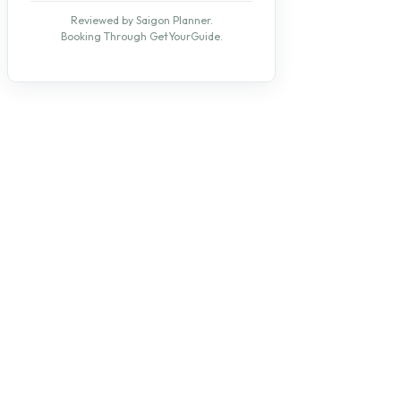
Reviewed by Saigon Planner.
Booking Through GetYourGuide.