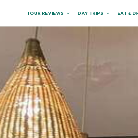
TOUR REVIEWS
DAY TRIPS
EAT & D