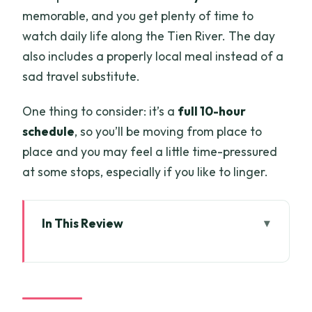
memorable, and you get plenty of time to
watch daily life along the Tien River. The day
also includes a properly local meal instead of a
sad travel substitute.
One thing to consider: it’s a
full 10-hour
schedule
, so you’ll be moving from place to
place and you may feel a little time-pressured
at some stops, especially if you like to linger.
In This Review
Key highlights to look for
Mekong Delta from Saigon: what makes
this 10-hour loop work