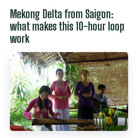
Mekong Delta from Saigon:
Can the tour accommodate dietary
needs?
what makes this 10-hour loop
What if the weather is bad?
work
What is the cancellation policy?