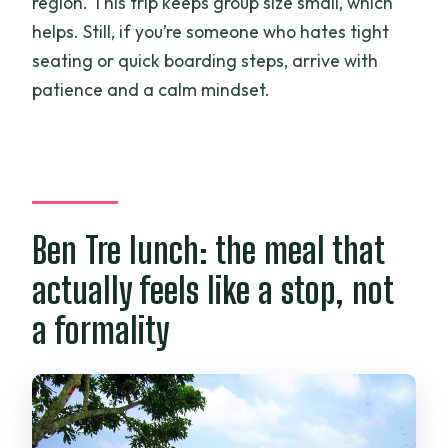
region. This trip keeps group size small, which
helps. Still, if you’re someone who hates tight
seating or quick boarding steps, arrive with
patience and a calm mindset.
Ben Tre lunch: the meal that
actually feels like a stop, not
a formality