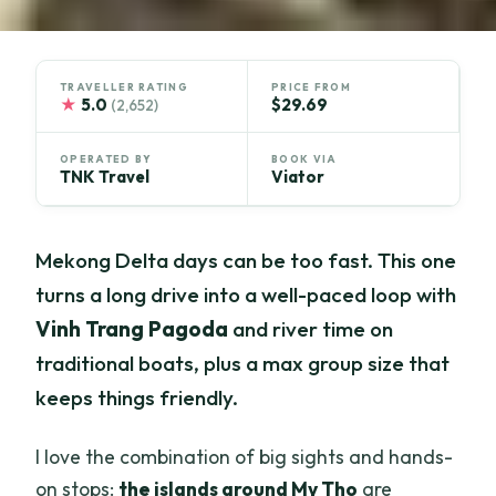
TRAVELLER RATING
PRICE FROM
★
5.0
$29.69
(2,652)
OPERATED BY
BOOK VIA
TNK Travel
Viator
Mekong Delta days can be too fast. This one
turns a long drive into a well-paced loop with
Vinh Trang Pagoda
and river time on
traditional boats, plus a max group size that
keeps things friendly.
I love the combination of big sights and hands-
on stops:
the islands around My Tho
are