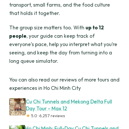
transport, small farms, and the food culture
that holds it together.
The group size matters too. With
up to 12
people
, your guide can keep track of
everyone’s pace, help you interpret what you’re
seeing, and keep the day from turning into a
long queue simulator.
You can also read our reviews of more tours and
experiences in Ho Chi Minh City
Cu Chi Tunnels and Mekong Delta Full
Day Tour – Max 12
★
5.0 · 6,257 reviews
Ho Chi Minh: Full-Day Cu Chi Tunnels and