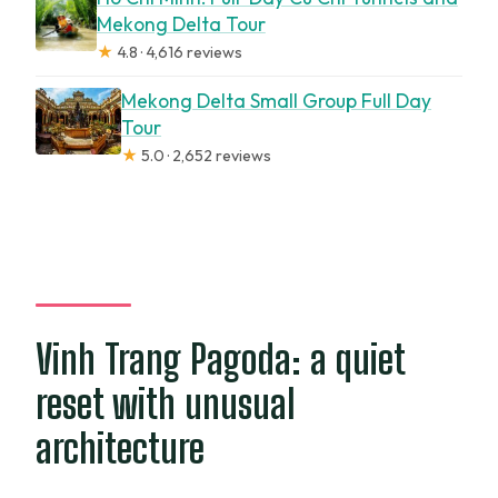
Mekong Delta Tour
★
4.8 · 4,616 reviews
Mekong Delta Small Group Full Day
Tour
★
5.0 · 2,652 reviews
Vinh Trang Pagoda: a quiet
reset with unusual
architecture