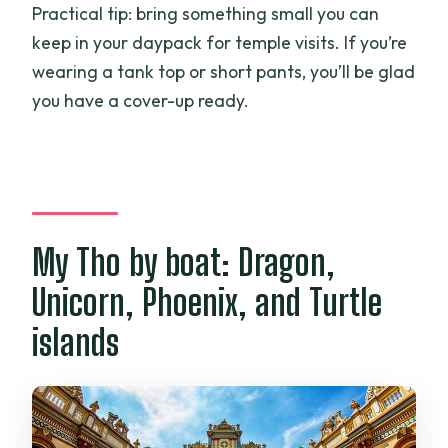
Practical tip: bring something small you can
keep in your daypack for temple visits. If you’re
wearing a tank top or short pants, you’ll be glad
you have a cover-up ready.
My Tho by boat: Dragon,
Unicorn, Phoenix, and Turtle
islands