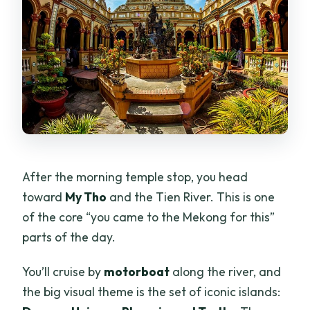
After the morning temple stop, you head
toward
My Tho
and the Tien River. This is one
of the core “you came to the Mekong for this”
parts of the day.
You’ll cruise by
motorboat
along the river, and
the big visual theme is the set of iconic islands: