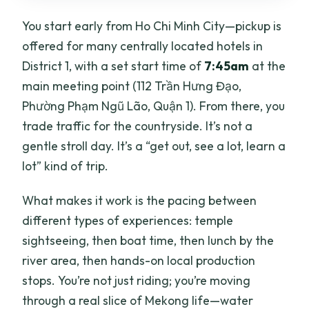
You start early from Ho Chi Minh City—pickup is
offered for many centrally located hotels in
District 1, with a set start time of
7:45am
at the
main meeting point (112 Trần Hưng Đạo,
Phường Phạm Ngũ Lão, Quận 1). From there, you
trade traffic for the countryside. It’s not a
gentle stroll day. It’s a “get out, see a lot, learn a
lot” kind of trip.
What makes it work is the pacing between
different types of experiences: temple
sightseeing, then boat time, then lunch by the
river area, then hands-on local production
stops. You’re not just riding; you’re moving
through a real slice of Mekong life—water