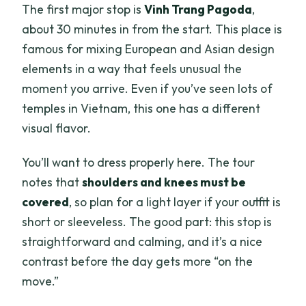
The first major stop is
Vinh Trang Pagoda
,
about 30 minutes in from the start. This place is
famous for mixing European and Asian design
elements in a way that feels unusual the
moment you arrive. Even if you’ve seen lots of
temples in Vietnam, this one has a different
visual flavor.
You’ll want to dress properly here. The tour
notes that
shoulders and knees must be
covered
, so plan for a light layer if your outfit is
short or sleeveless. The good part: this stop is
straightforward and calming, and it’s a nice
contrast before the day gets more “on the
move.”