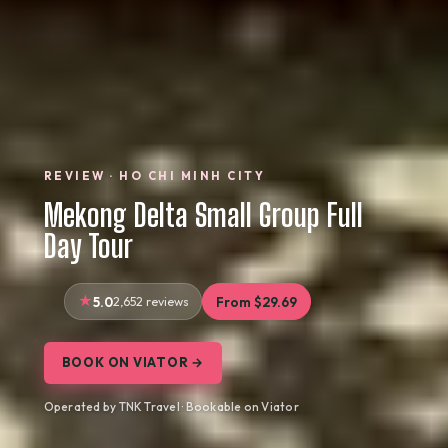
REVIEW · HO CHI MINH CITY
Mekong Delta Small Group Full
Day Tour
5.0
2,652 reviews
From $29.69
BOOK ON VIATOR →
Operated by TNK Travel · Bookable on Viator