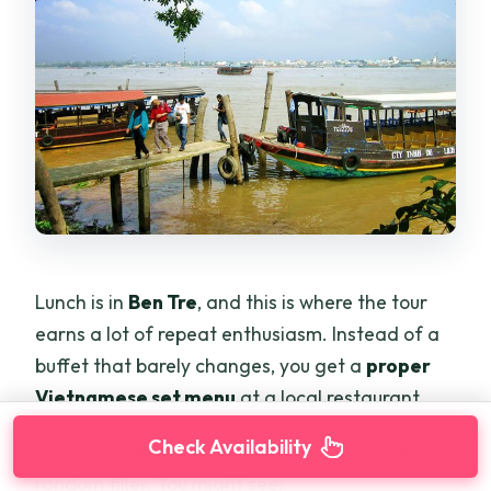
Lunch is in
Ben Tre
, and this is where the tour
earns a lot of repeat enthusiasm. Instead of a
buffet that barely changes, you get a
proper
Vietnamese set menu
at a local restaurant.
Check Availability
The menu details matter because they’re not
random filler. You might see: