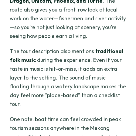
Dragon, Unicorn, Phoenix, and Turtle
. The
route also gives you a front-row look at local
work on the water—fishermen and river activity
—so you’re not just looking at scenery, you’re
seeing how people earn a living.
The tour description also mentions
traditional
folk music
during the experience. Even if your
taste in music is hit-or-miss, it adds an extra
layer to the setting. The sound of music
floating through a watery landscape makes the
day feel more “place-based” than a checklist
tour.
One note: boat time can feel crowded in peak
tourism seasons anywhere in the Mekong