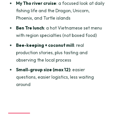
My Tho river cruise
: a focused look at daily
human side of the trip
fishing life and the Dragon, Unicorn,
Who this Mekong Delta tour fits best
Phoenix, and Turtle islands
Should you book this Mekong Delta
Ben Tre lunch
: a hot Vietnamese set menu
small-group day trip?
with region specialties (not boxed food)
FAQ
Bee-keeping + coconut mill
: real
production stories, plus tasting and
What time does the tour start?
observing the local process
How long is the Mekong Delta tour?
Small-group size (max 12)
: easier
Is pickup included?
questions, easier logistics, less waiting
What’s the group size?
around
What language is the guide?
What’s included in the price?
What should I wear for the pagoda?