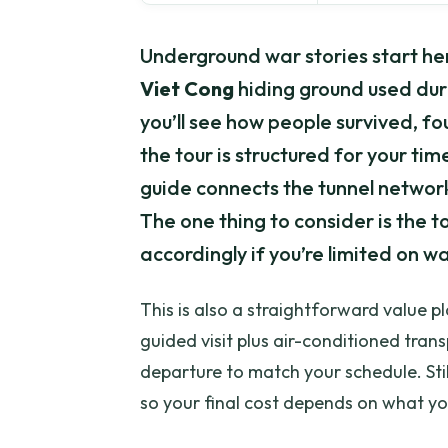
Underground war stories start her
Viet Cong
hiding ground used du
you’ll see how people survived, f
the tour is structured for your time
guide connects the tunnel network
The one thing to consider is the t
accordingly if you’re limited on w
This is also a straightforward value p
guided visit plus air-conditioned tra
departure to match your schedule. Stil
so your final cost depends on what you