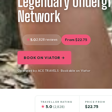
Legendary Underg
Network
5.0
2,828 reviews
From $22.75
BOOK ON VIATOR →
Operated by ACE TRAVELS · Bookable on Viator
TRAVELLER RATING
PRICE FROM
★
5.0
$22.75
(2,828)