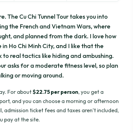
e. The Cu Chi Tunnel Tour takes you into
ring the French and Vietnam Wars, where
ought, and planned from the dark. I love how
 in Ho Chi Minh City, and I like that the
 to real tactics like hiding and ambushing.
our asks for a moderate fitness level, so plan
alking or moving around.
lay. For about
$22.75 per person
, you get a
nsport, and you can choose a morning or afternoon
l, admission ticket fees and taxes aren’t included,
 pay at the site.