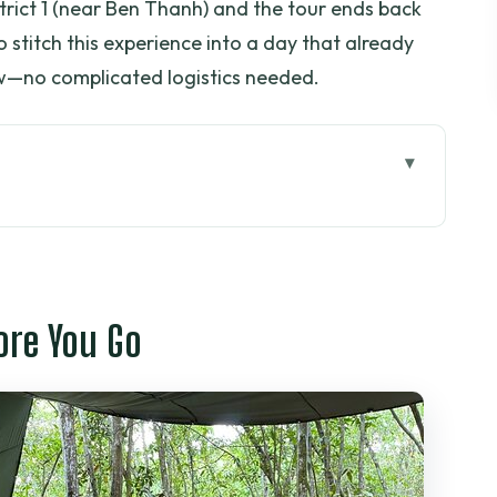
strict 1 (near Ben Thanh) and the tour ends back
to stitch this experience into a day that already
iew—no complicated logistics needed.
 Go
ally Seeing Underground
Timing, and a Realistic 5–6 Hour Day
ore You Go
aps, Workshop Spaces, and Survival Tactics
to Understanding (Harry and Bob as Examples)
ctually Buys You
 Which Departure Fits Your Style?