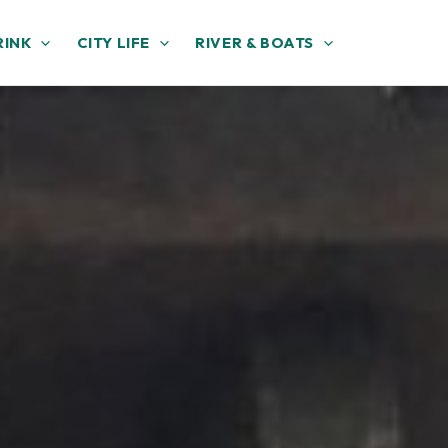
RINK
CITY LIFE
RIVER & BOATS