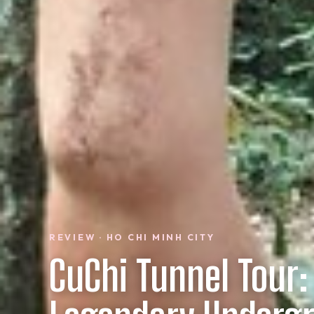
REVIEW · HO CHI MINH CITY
CuChi Tunnel Tour: