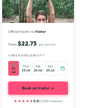
Official tickets via
Viator
$22.75
From
per person
CHECK AVAILABILITY
WED
THU
FRI
SAT
22
23 Jul
24 Jul
25 Jul
Jul
Book on Viator →
★★★★★
★★★★★
5.0
(2,828 reviews)