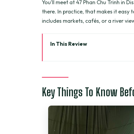
You’ll meet at 47 Phan Chu Trinh in Di
there. In practice, that makes it easy 
includes markets, cafés, or a river v
In This Review
Key Things To Know Before You
Cu Chi Tunnels: What You’re Re
From Ho Chi Minh City: Pickup, 
Key Things To Know Bef
Entering the Cu Chi Tunnels: Tr
How the Guide Turns Details In
Price and Value: What $22.75 A
Choosing Morning vs Afternoon: