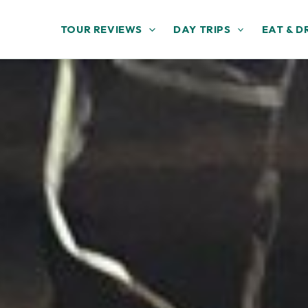
TOUR REVIEWS
DAY TRIPS
EAT & D