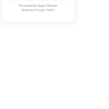
Reviewed by Saigon Planner.
Booking Through Viator.