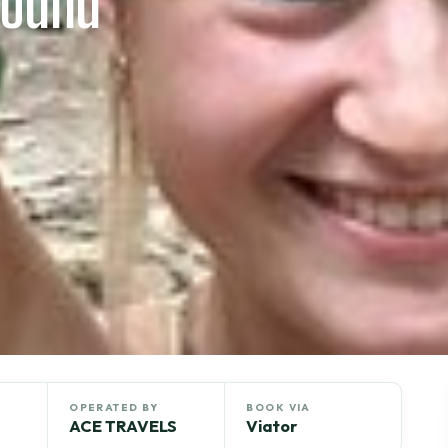
round
OPERATED BY
BOOK VIA
ACE TRAVELS
Viator