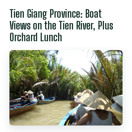
Tien Giang Province: Boat
Views on the Tien River, Plus
Orchard Lunch