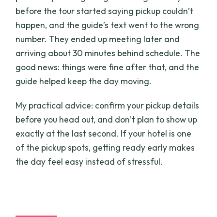
before the tour started saying pickup couldn’t
happen, and the guide’s text went to the wrong
number. They ended up meeting later and
arriving about 30 minutes behind schedule. The
good news: things were fine after that, and the
guide helped keep the day moving.
My practical advice: confirm your pickup details
before you head out, and don’t plan to show up
exactly at the last second. If your hotel is one
of the pickup spots, getting ready early makes
the day feel easy instead of stressful.