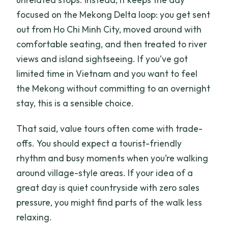
focused on the Mekong Delta loop: you get sent
out from Ho Chi Minh City, moved around with
comfortable seating, and then treated to river
views and island sightseeing. If you’ve got
limited time in Vietnam and you want to feel
the Mekong without committing to an overnight
stay, this is a sensible choice.
That said, value tours often come with trade-
offs. You should expect a tourist-friendly
rhythm and busy moments when you’re walking
around village-style areas. If your idea of a
great day is quiet countryside with zero sales
pressure, you might find parts of the walk less
relaxing.