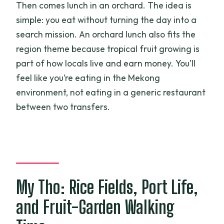
Then comes lunch in an orchard. The idea is
simple: you eat without turning the day into a
search mission. An orchard lunch also fits the
region theme because tropical fruit growing is
part of how locals live and earn money. You’ll
feel like you’re eating in the Mekong
environment, not eating in a generic restaurant
between two transfers.
My Tho: Rice Fields, Port Life,
and Fruit-Garden Walking