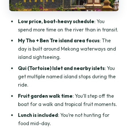
Lunch Included: Easy Food That Fits the
Day
Low price, boat-heavy schedule
: You
Guide and Group Size: Small Enough for
spend more time on the river than in transit.
Questions
My Tho + Ben Tre island area focus
: The
Is This Tour Right for You? The Quick Fit
day is built around Mekong waterways and
Check
island sightseeing.
Tips to Make the Day Go Smooth (Not
Qui (Tortoise) Islet and nearby islets
: You
Perfect, Just Smooth)
get multiple named island stops during the
Should You Book This Mekong Delta
ride.
Discovery?
Fruit garden walk time
: You’ll step off the
FAQ
boat for a walk and tropical fruit moments.
FAQ
Lunch is included
: You’re not hunting for
food mid-day.
What is the duration of the Ho Chi Minh