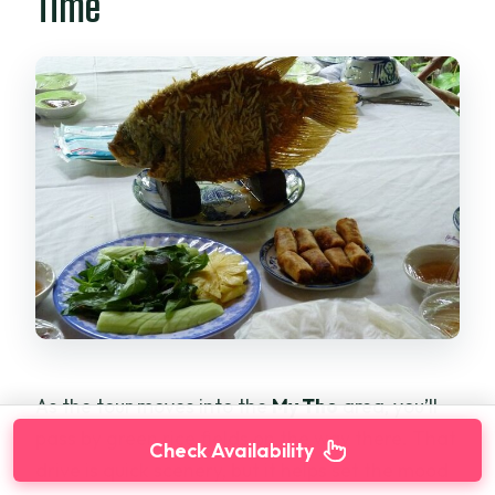
Time
As the tour moves into the
My Tho
area, you’ll
pass by green rice fields on the way there. That
Check Availability
drive is quick scenery, but it helps set the mood