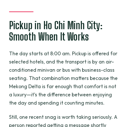
Pickup in Ho Chi Minh City:
Smooth When It Works
The day starts at 8:00 am. Pickup is offered for
selected hotels, and the transport is by an air-
conditioned minivan or bus with business-class
seating. That combination matters because the
Mekong Delta is far enough that comfort is not
a luxury—it’s the difference between enjoying
the day and spending it counting minutes.
Still, one recent snag is worth taking seriously. A
person reported getting a message shortly