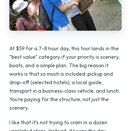
At $59 for a 7–8 hour day, this tour lands in the
“best value” category if your priority is scenery,
boats, and a simple plan. The big reason it
works is that so much is included: pickup and
drop-off (selected hotels), a local guide,
transport in a business-class vehicle, and lunch.
You’re paying for the structure, not just the
scenery.
I like that it’s not trying to cram in a dozen
unrelated stops. Instead, it keeps the day