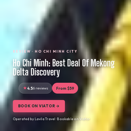
REVIEW · HO CHI MINH CITY
Ho Chi Minh: Best Deal Of Mekong
Delta Discovery
4.5
6 reviews
From $59
BOOK ON VIATOR →
Operated by Lavila Travel · Bookable on Viator