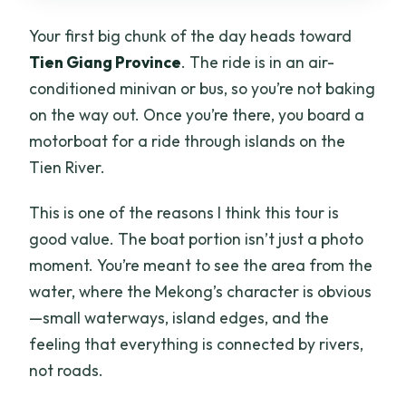
Your first big chunk of the day heads toward
Tien Giang Province
. The ride is in an air-
conditioned minivan or bus, so you’re not baking
on the way out. Once you’re there, you board a
motorboat for a ride through islands on the
Tien River.
This is one of the reasons I think this tour is
good value. The boat portion isn’t just a photo
moment. You’re meant to see the area from the
water, where the Mekong’s character is obvious
—small waterways, island edges, and the
feeling that everything is connected by rivers,
not roads.