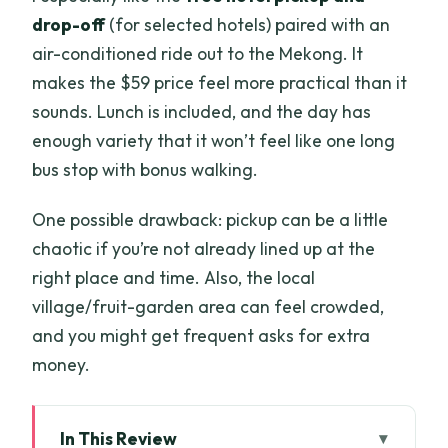
drop-off
(for selected hotels) paired with an
air-conditioned ride out to the Mekong. It
makes the $59 price feel more practical than it
sounds. Lunch is included, and the day has
enough variety that it won’t feel like one long
bus stop with bonus walking.
One possible drawback: pickup can be a little
chaotic if you’re not already lined up at the
right place and time. Also, the local
village/fruit-garden area can feel crowded,
and you might get frequent asks for extra
money.
In This Review