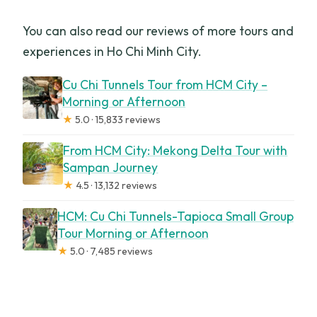
You can also read our reviews of more tours and
experiences in Ho Chi Minh City.
Cu Chi Tunnels Tour from HCM City –
Morning or Afternoon
★
5.0 · 15,833 reviews
From HCM City: Mekong Delta Tour with
Sampan Journey
★
4.5 · 13,132 reviews
HCM: Cu Chi Tunnels-Tapioca Small Group
Tour Morning or Afternoon
★
5.0 · 7,485 reviews