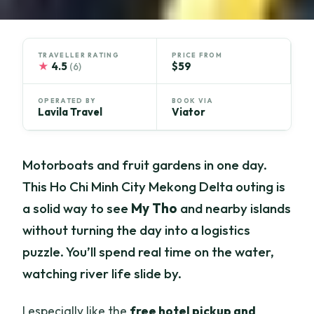
TRAVELLER RATING
PRICE FROM
★
4.5
$59
(6)
OPERATED BY
BOOK VIA
Lavila Travel
Viator
Motorboats and fruit gardens in one day.
This Ho Chi Minh City Mekong Delta outing is
a solid way to see
My Tho
and nearby islands
without turning the day into a logistics
puzzle. You’ll spend real time on the water,
watching river life slide by.
I especially like the
free hotel pickup and