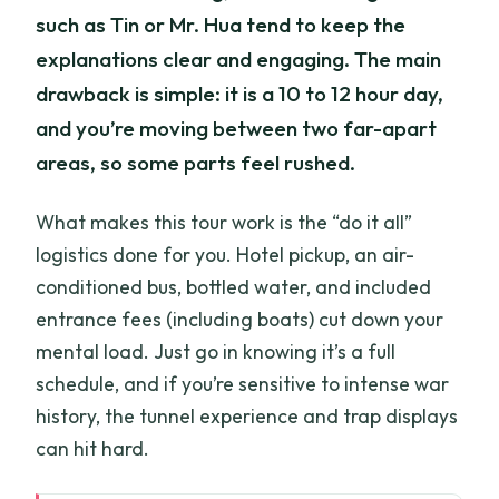
such as Tin or Mr. Hua tend to keep the
explanations clear and engaging. The main
drawback is simple: it is a 10 to 12 hour day,
and you’re moving between two far-apart
areas, so some parts feel rushed.
What makes this tour work is the “do it all”
logistics done for you. Hotel pickup, an air-
conditioned bus, bottled water, and included
entrance fees (including boats) cut down your
mental load. Just go in knowing it’s a full
schedule, and if you’re sensitive to intense war
history, the tunnel experience and trap displays
can hit hard.