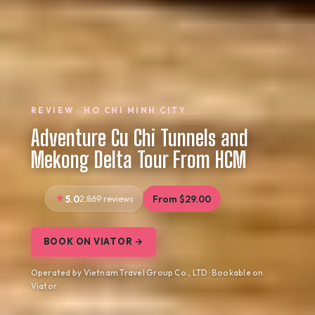
REVIEW · HO CHI MINH CITY
Adventure Cu Chi Tunnels and
Mekong Delta Tour From HCM
5.0
2,869 reviews
From $29.00
BOOK ON VIATOR →
Operated by Vietnam Travel Group Co., LTD · Bookable on
Viator