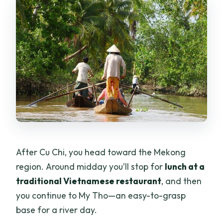
After Cu Chi, you head toward the Mekong
region. Around midday you’ll stop for
lunch at a
traditional Vietnamese restaurant
, and then
you continue to My Tho—an easy-to-grasp
base for a river day.