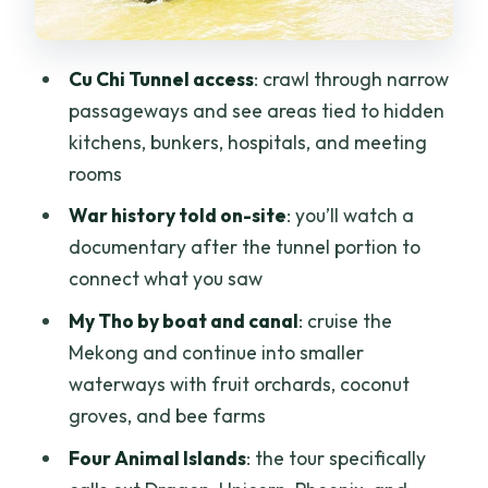
Guides Matter: Tin and Mr. Hua’s
Approach
Cu Chi Tunnel access
: crawl through narrow
Price and Value: Is $29 a Smart Deal?
passageways and see areas tied to hidden
kitchens, bunkers, hospitals, and meeting
Who Should Book This Tour, and Who
rooms
Might Not
War history told on-site
: you’ll watch a
Should You Book It?
documentary after the tunnel portion to
FAQ
connect what you saw
What time does the tour start?
My Tho by boat and canal
: cruise the
How long is the tour?
Mekong and continue into smaller
waterways with fruit orchards, coconut
Is hotel pickup and drop-off included?
groves, and bee farms
Are entrance fees and boat costs
Four Animal Islands
: the tour specifically
included?