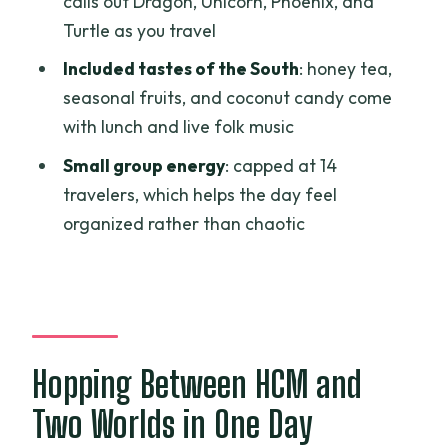
calls out Dragon, Unicorn, Phoenix, and
Is lunch included, and are vegetarian
Turtle as you travel
options available?
Included tastes of the South
: honey tea,
Can I do the optional shooting at Cu
seasonal fruits, and coconut candy come
Chi?
with lunch and live folk music
What’s the group size limit?
Small group energy
: capped at 14
travelers, which helps the day feel
organized rather than chaotic
Hopping Between HCM and
Two Worlds in One Day