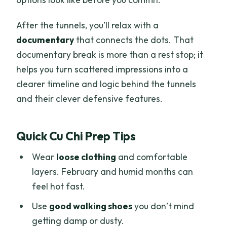
After the tunnels, you’ll relax with a
documentary
that connects the dots. That
documentary break is more than a rest stop; it
helps you turn scattered impressions into a
clearer timeline and logic behind the tunnels
and their clever defensive features.
Quick Cu Chi Prep Tips
Wear
loose clothing
and comfortable
layers. February and humid months can
feel hot fast.
Use
good walking shoes
you don’t mind
getting damp or dusty.