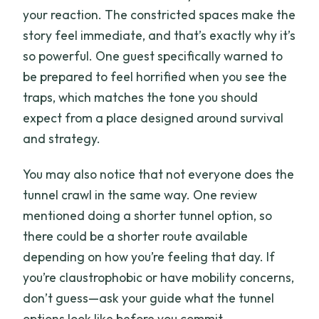
your reaction. The constricted spaces make the
story feel immediate, and that’s exactly why it’s
so powerful. One guest specifically warned to
be prepared to feel horrified when you see the
traps, which matches the tone you should
expect from a place designed around survival
and strategy.
You may also notice that not everyone does the
tunnel crawl in the same way. One review
mentioned doing a shorter tunnel option, so
there could be a shorter route available
depending on how you’re feeling that day. If
you’re claustrophobic or have mobility concerns,
don’t guess—ask your guide what the tunnel
options look like before you commit.