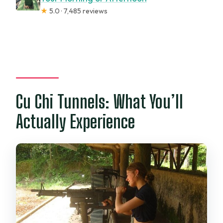
★
5.0 · 7,485 reviews
Cu Chi Tunnels: What You’ll
Actually Experience