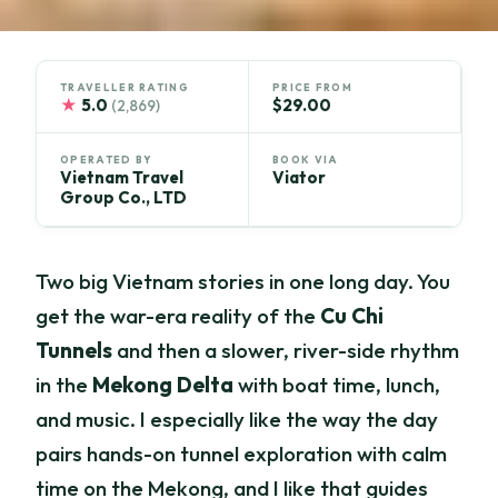
TRAVELLER RATING
PRICE FROM
★
5.0
$29.00
(2,869)
OPERATED BY
BOOK VIA
Vietnam Travel
Viator
Group Co., LTD
Two big Vietnam stories in one long day. You
get the war-era reality of the
Cu Chi
Tunnels
and then a slower, river-side rhythm
in the
Mekong Delta
with boat time, lunch,
and music. I especially like the way the day
pairs hands-on tunnel exploration with calm
time on the Mekong, and I like that guides