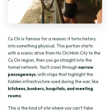
Cu Chi is famous for a reason: it turns history
into something physical. This portion starts
with a scenic drive from Ho Chi Minh City to the
Cu Chi region, then you go straight into the
tunnel network. You’ll crawl through
narrow
passageways
, with stops that highlight the
hidden infrastructure used during the war, like
kitchens, bunkers, hospitals, and meeting
rooms
.
This is the kind of site where you can’t fake