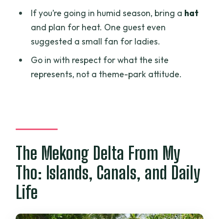
If you’re going in humid season, bring a
hat
and plan for heat. One guest even
suggested a small fan for ladies.
Go in with respect for what the site
represents, not a theme-park attitude.
The Mekong Delta From My
Tho: Islands, Canals, and Daily
Life