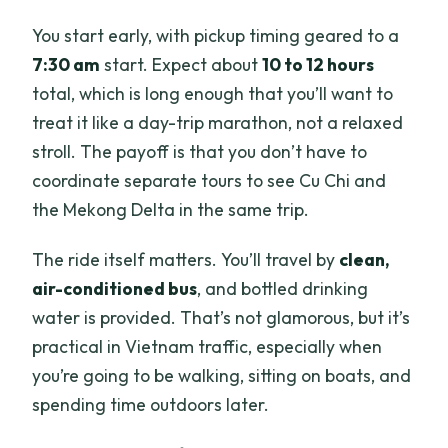
You start early, with pickup timing geared to a
7:30 am
start. Expect about
10 to 12 hours
total, which is long enough that you’ll want to
treat it like a day-trip marathon, not a relaxed
stroll. The payoff is that you don’t have to
coordinate separate tours to see Cu Chi and
the Mekong Delta in the same trip.
The ride itself matters. You’ll travel by
clean,
air-conditioned bus
, and bottled drinking
water is provided. That’s not glamorous, but it’s
practical in Vietnam traffic, especially when
you’re going to be walking, sitting on boats, and
spending time outdoors later.