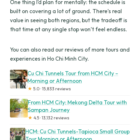
One thing I’d plan for mentally: the schedule is
built on covering a lot of ground. There’s real
value in seeing both regions, but the tradeoff is
that time at any single stop won’t feel endless.
You can also read our reviews of more tours and
experiences in Ho Chi Minh City.
Cu Chi Tunnels Tour from HCM City –
Morning or Afternoon
★
5.0 · 15,833 reviews
From HCM City: Mekong Delta Tour with
Sampan Journey
★
4.5 · 13,132 reviews
HCM: Cu Chi Tunnels-Tapioca Small Group
Tour Morning or Afternoon