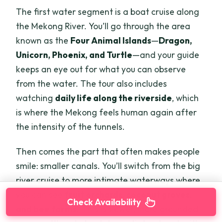
The first water segment is a boat cruise along
the Mekong River. You’ll go through the area
known as the
Four Animal Islands
—
Dragon,
Unicorn, Phoenix, and Turtle
—and your guide
keeps an eye out for what you can observe
from the water. The tour also includes
watching
daily life along the riverside
, which
is where the Mekong feels human again after
the intensity of the tunnels.
Then comes the part that often makes people
smile: smaller canals. You’ll switch from the big
river cruise to more intimate waterways where
you can see
fruit orchards, coconut groves,
Check Availability
and bee farms
. This is slower, more grounded