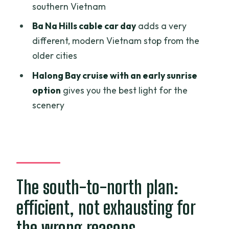
southern Vietnam
Should you book with Authentic
Ba Na Hills cable car day
adds a very
Adventures for $999?
different, modern Vietnam stop from the
FAQ
older cities
How big is the group for this 9-day
Halong Bay cruise with an early sunrise
Vietnam tour?
option
gives you the best light for the
scenery
Does the tour include pickup?
What is included in the price?
Are meals always included each day?
Does the tour include domestic flights?
The south-to-north plan:
What does the Halong Bay portion
include?
efficient, not exhausting for
What about entrance fees and guided
the wrong reasons