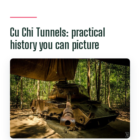
Cu Chi Tunnels: practical
history you can picture