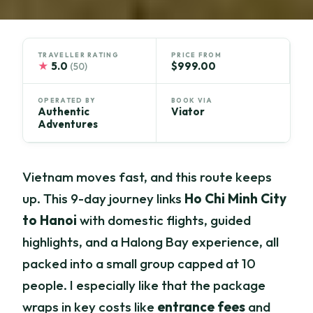
TRAVELLER RATING
PRICE FROM
★
5.0
$999.00
(50)
OPERATED BY
BOOK VIA
Authentic
Viator
Adventures
Vietnam moves fast, and this route keeps
up. This 9-day journey links
Ho Chi Minh City
to Hanoi
with domestic flights, guided
highlights, and a Halong Bay experience, all
packed into a small group capped at 10
people. I especially like that the package
wraps in key costs like
entrance fees
and