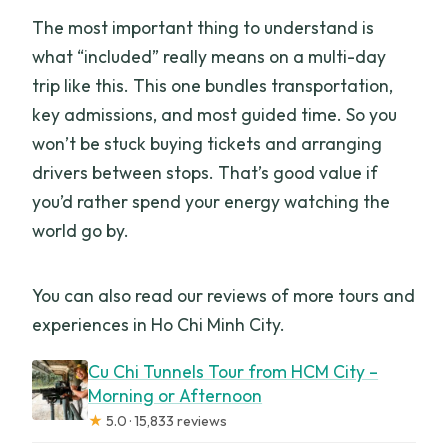
The most important thing to understand is
what “included” really means on a multi-day
trip like this. This one bundles transportation,
key admissions, and most guided time. So you
won’t be stuck buying tickets and arranging
drivers between stops. That’s good value if
you’d rather spend your energy watching the
world go by.
You can also read our reviews of more tours and
experiences in Ho Chi Minh City.
Cu Chi Tunnels Tour from HCM City –
Morning or Afternoon
★
5.0 · 15,833 reviews