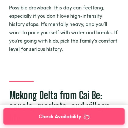
Possible drawback: this day can feel long,
especially if you don’t love high-intensity
history stops. It’s mentally heavy, and you’ll
want to pace yourself with water and breaks. If
you’re going with kids, pick the family’s comfort
level for serious history.
Mekong Delta from Cai Be:
canals, markets, and village
life
Check Availability