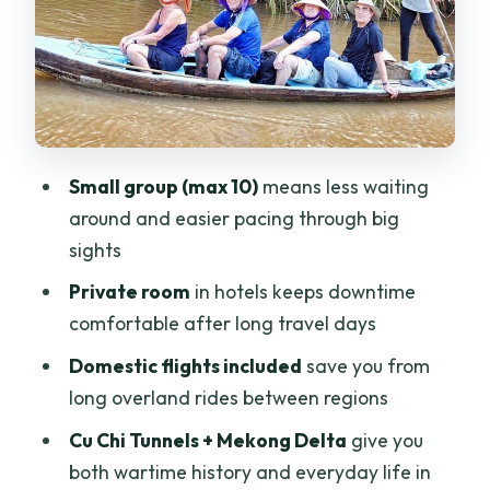
Da Nang: a quick flight to reset the
scenery
Sun World Ba Na Hills: cable car fun with
guided structure
Hanoi arrival: a guided start, then you
Small group (max 10)
means less waiting
take the wheel
around and easier pacing through big
Halong Bay cruise: Tuan Chau to sunrise
sights
on the water
Private room
in hotels keeps downtime
Pricing and value: is $999 actually a
comfortable after long travel days
good deal?
Domestic flights included
save you from
Included meals, timing, and how to plan
long overland rides between regions
your energy
Cu Chi Tunnels + Mekong Delta
give you
Who should book this Vietnam south-to-
both wartime history and everyday life in
north tour?