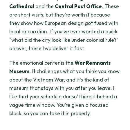
Cathedral
and the
Central Post Office
. These
are short visits, but they’re worth it because
they show how European design got fused with
local decoration. If you’ve ever wanted a quick
“what did the city look like under colonial rule?”
answer, these two deliver it fast.
The emotional center is the
War Remnants
Museum
. It challenges what you think you know
about the Vietnam War, and it’s the kind of
museum that stays with you after you leave. I
like that your schedule doesn’t hide it behind a
vague time window. You’re given a focused
block, so you can take it in properly.