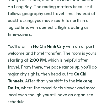
Ha Long Bay. The routing matters because it
follows geography and travel time. Instead of
backtracking, you move south to north in a
logical line, with domestic flights acting as
time-savers.
You’ll start in
Ho Chi Minh City
with an airport
welcome and hotel transfer. The room is yours
starting at
2:00 PM
, which is helpful after
travel. From there, the pace ramps up: you’ll do
major city sights, then head out to
Cu Chi
Tunnels
. After that, you shift to the
Mekong
Delta
, where the travel feels slower and more
local even though you still have an organized
schedule.