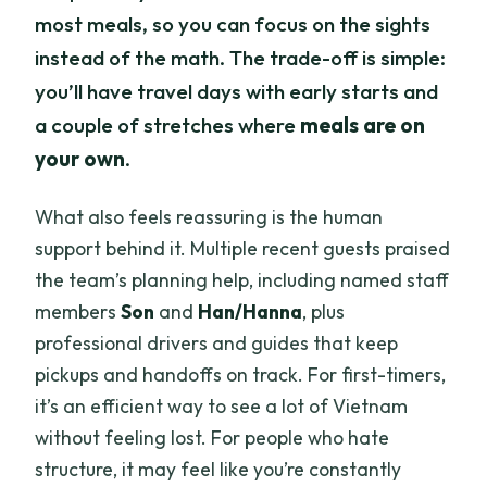
most meals, so you can focus on the sights
instead of the math. The trade-off is simple:
you’ll have travel days with early starts and
a couple of stretches where
meals are on
your own
.
What also feels reassuring is the human
support behind it. Multiple recent guests praised
the team’s planning help, including named staff
members
Son
and
Han/Hanna
, plus
professional drivers and guides that keep
pickups and handoffs on track. For first-timers,
it’s an efficient way to see a lot of Vietnam
without feeling lost. For people who hate
structure, it may feel like you’re constantly