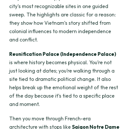
city’s most recognizable sites in one guided
sweep. The highlights are classic for a reason:
they show how Vietnam’s story shifted from
colonial influences to modern independence
and conflict.
Reunification Palace (Independence Palace)
is where history becomes physical. You’re not
just looking at dates; you’re walking through a
site tied to dramatic political change. It also
helps break up the emotional weight of the rest
of the day because it’s tied to a specific place
and moment.
Then you move through French-era
architecture with stops like
Saigon Notre Dame