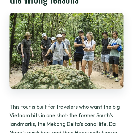
visits?
What is not included in the tour price?
What is the cancellation policy like?
This tour is built for travelers who want the big
Vietnam hits in one shot: the former South’s
landmarks, the Mekong Delta’s canal life, Da
Nang’s quick hop, and then Hanoi with time in