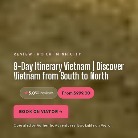
REVIEW · HO CHI MINH CITY
9-Day Itinerary Vietnam | Discover
Vietnam from South to North
5.0
50 reviews
From $999.00
BOOK ON VIATOR →
Operated by Authentic Adventures · Bookable on Viator