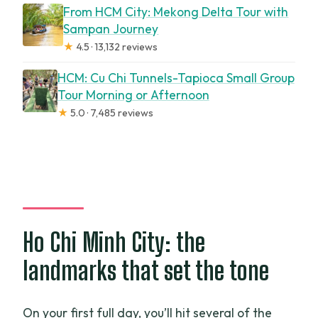
From HCM City: Mekong Delta Tour with
Sampan Journey
★
4.5 · 13,132 reviews
HCM: Cu Chi Tunnels-Tapioca Small Group
Tour Morning or Afternoon
★
5.0 · 7,485 reviews
Ho Chi Minh City: the
landmarks that set the tone
On your first full day, you’ll hit several of the