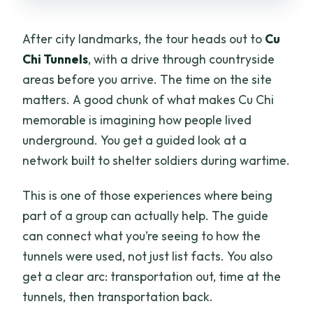
After city landmarks, the tour heads out to
Cu
Chi Tunnels
, with a drive through countryside
areas before you arrive. The time on the site
matters. A good chunk of what makes Cu Chi
memorable is imagining how people lived
underground. You get a guided look at a
network built to shelter soldiers during wartime.
This is one of those experiences where being
part of a group can actually help. The guide
can connect what you’re seeing to how the
tunnels were used, not just list facts. You also
get a clear arc: transportation out, time at the
tunnels, then transportation back.