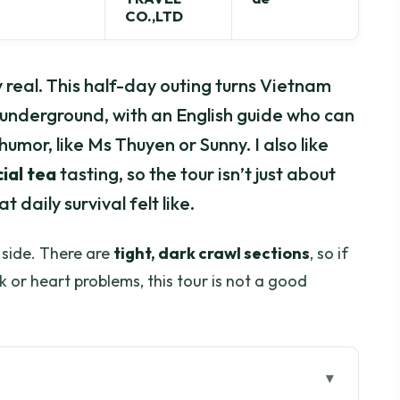
CO.,LTD
 real. This half-day outing turns Vietnam
 underground, with an English guide who can
humor, like Ms Thuyen or Sunny. I also like
ial tea
tasting, so the tour isn’t just about
daily survival felt like.
 side. There are
tight, dark crawl sections
, so if
 or heart problems, this tour is not a good