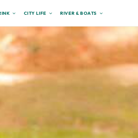
RINK
CITY LIFE
RIVER & BOATS