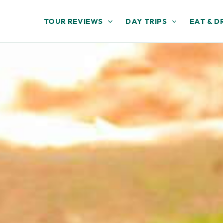
TOUR REVIEWS
DAY TRIPS
EAT & D