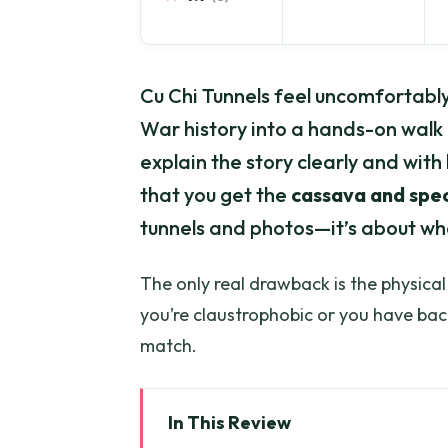
Cu Chi Tunnels feel uncomfortably
War history into a hands-on walk
explain the story clearly and with 
that you get the
cassava and spec
tunnels and photos—it’s about what 
The only real drawback is the physical
you’re claustrophobic or you have back
match.
In This Review