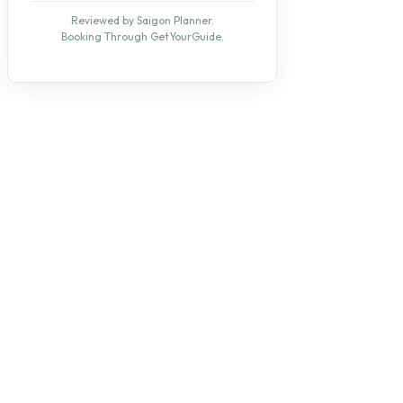
Reviewed by Saigon Planner.
Booking Through GetYourGuide.