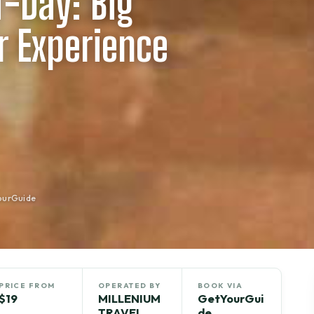
f-Day: Big
 Experience
ourGuide
PRICE FROM
OPERATED BY
BOOK VIA
$19
MILLENIUM
GetYourGui
TRAVEL
de