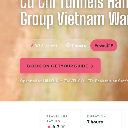
Cu Chi Tunnels Hal
Group Vietnam War
4.7
8 reviews
7 hours
From $19
BOOK ON GETYOURGUIDE →
Operated by MILLENIUM TRAVEL CO.,LTD · Bookable on GetY
TRAVELLER
DURATION
7 hours
RATING
★
4.7
(8)