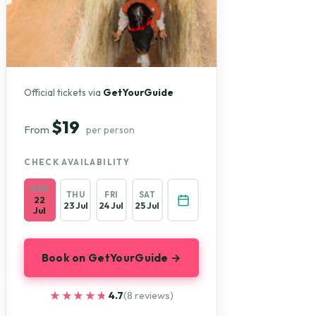
Official tickets via
GetYourGuide
$19
From
per person
CHECK AVAILABILITY
WED
THU
FRI
SAT
22
23 Jul
24 Jul
25 Jul
Jul
Book on GetYourGuide →
★★★★★
★★★★★
4.7
(8 reviews)