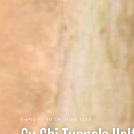
REVIEW · HO CHI MINH CITY