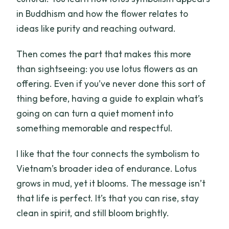
in Buddhism and how the flower relates to
ideas like purity and reaching outward.
Then comes the part that makes this more
than sightseeing: you use lotus flowers as an
offering. Even if you’ve never done this sort of
thing before, having a guide to explain what’s
going on can turn a quiet moment into
something memorable and respectful.
I like that the tour connects the symbolism to
Vietnam’s broader idea of endurance. Lotus
grows in mud, yet it blooms. The message isn’t
that life is perfect. It’s that you can rise, stay
clean in spirit, and still bloom brightly.