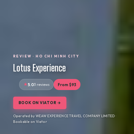
REVIEW · HO CHI MINH CITY
Lotus Experience
5.0
3 reviews
From $93
BOOK ON VIATOR →
Operated by WEAW EXPERIENCE TRAVEL COMPANY LIMITED ·
Bookable on Viator