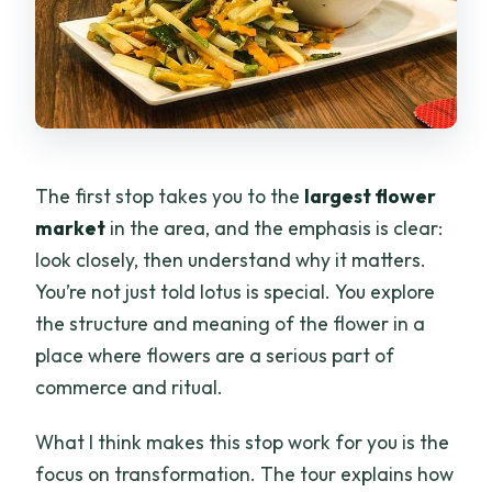
The first stop takes you to the
largest flower
market
in the area, and the emphasis is clear:
look closely, then understand why it matters.
You’re not just told lotus is special. You explore
the structure and meaning of the flower in a
place where flowers are a serious part of
commerce and ritual.
What I think makes this stop work for you is the
focus on transformation. The tour explains how