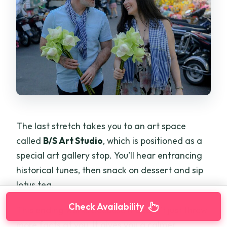
The last stretch takes you to an art space
called
B/S Art Studio
, which is positioned as a
special art gallery stop. You’ll hear entrancing
historical tunes, then snack on dessert and sip
lotus tea.
Check Availability
This ending works because it doesn’t just throw
more facts at you. It gives you a calmer,