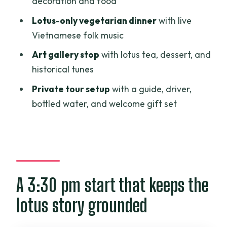
decoration and food
afternoon
Lotus-only vegetarian dinner
with live
Value check: why $93 can work for the
Vietnamese folk music
right traveler
Art gallery stop
with lotus tea, dessert, and
Who should book Lotus Experience, and
historical tunes
who should pass
Private tour setup
with a guide, driver,
Should you book this tour?
bottled water, and welcome gift set
FAQ
What time does the Lotus Experience
start?
How long is the tour?
A 3:30 pm start that keeps the
Is this tour private?
lotus story grounded
Where do the tour stops take you?