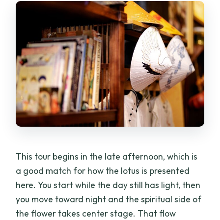
What is included with dinner?
Is pickup included?
Do I need a printed ticket?
Is bottled water provided?
Does the tour require good weather?
What is the cancellation policy?
This tour begins in the late afternoon, which is
a good match for how the lotus is presented
here. You start while the day still has light, then
you move toward night and the spiritual side of
the flower takes center stage. That flow