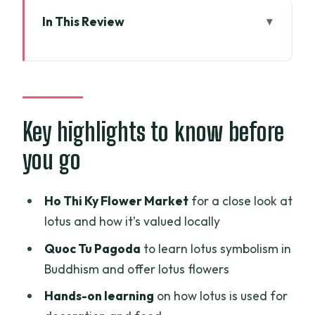
In This Review
Key highlights to know before you go
A 3:30 pm start that keeps the lotus
story grounded
Ho Thi Ky Flower Market: where you see
Key highlights to know before
lotus as daily life
you go
Quoc Tu Pagoda: offering lotus in a
Buddhist setting
Ho Thi Ky Flower Market
for a close look at
B/S Art Studio and the art-gallery finish
lotus and how it’s valued locally
with lotus tea
Quoc Tu Pagoda
to learn lotus symbolism in
Lotus-only vegetarian dinner: what’s
Buddhism and offer lotus flowers
actually included
Hands-on learning
on how lotus is used for
Timing, comfort, and how to plan your