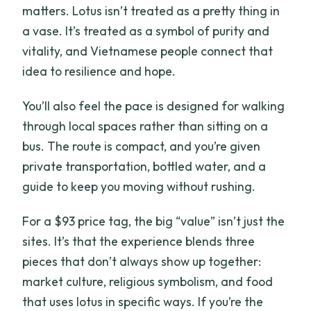
matters. Lotus isn’t treated as a pretty thing in
a vase. It’s treated as a symbol of purity and
vitality, and Vietnamese people connect that
idea to resilience and hope.
You’ll also feel the pace is designed for walking
through local spaces rather than sitting on a
bus. The route is compact, and you’re given
private transportation, bottled water, and a
guide to keep you moving without rushing.
For a $93 price tag, the big “value” isn’t just the
sites. It’s that the experience blends three
pieces that don’t always show up together:
market culture, religious symbolism, and food
that uses lotus in specific ways. If you’re the