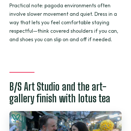
Practical note: pagoda environments often
involve slower movement and quiet. Dress in a
way that lets you feel comfortable staying
respectful—think covered shoulders if you can,
and shoes you can slip on and off if needed.
B/S Art Studio and the art-
gallery finish with lotus tea