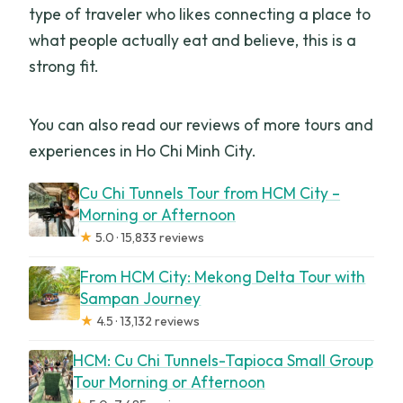
type of traveler who likes connecting a place to
what people actually eat and believe, this is a
strong fit.
You can also read our reviews of more tours and
experiences in Ho Chi Minh City.
Cu Chi Tunnels Tour from HCM City –
Morning or Afternoon
★
5.0 · 15,833 reviews
From HCM City: Mekong Delta Tour with
Sampan Journey
★
4.5 · 13,132 reviews
HCM: Cu Chi Tunnels-Tapioca Small Group
Tour Morning or Afternoon