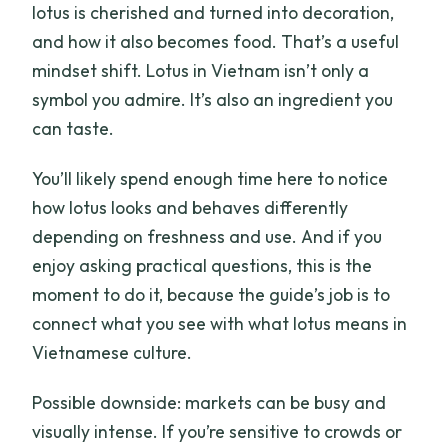
lotus is cherished and turned into decoration,
and how it also becomes food. That’s a useful
mindset shift. Lotus in Vietnam isn’t only a
symbol you admire. It’s also an ingredient you
can taste.
You’ll likely spend enough time here to notice
how lotus looks and behaves differently
depending on freshness and use. And if you
enjoy asking practical questions, this is the
moment to do it, because the guide’s job is to
connect what you see with what lotus means in
Vietnamese culture.
Possible downside: markets can be busy and
visually intense. If you’re sensitive to crowds or