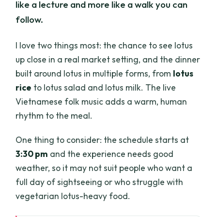
like a lecture and more like a walk you can
follow.
I love two things most: the chance to see lotus
up close in a real market setting, and the dinner
built around lotus in multiple forms, from
lotus
rice
to lotus salad and lotus milk. The live
Vietnamese folk music adds a warm, human
rhythm to the meal.
One thing to consider: the schedule starts at
3:30 pm
and the experience needs good
weather, so it may not suit people who want a
full day of sightseeing or who struggle with
vegetarian lotus-heavy food.