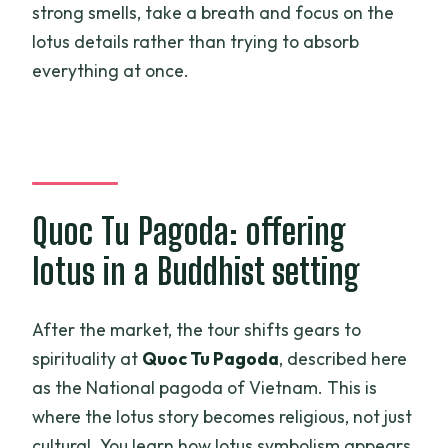
strong smells, take a breath and focus on the
lotus details rather than trying to absorb
everything at once.
Quoc Tu Pagoda: offering
lotus in a Buddhist setting
After the market, the tour shifts gears to
spirituality at
Quoc Tu Pagoda
, described here
as the National pagoda of Vietnam. This is
where the lotus story becomes religious, not just
cultural. You learn how lotus symbolism appears