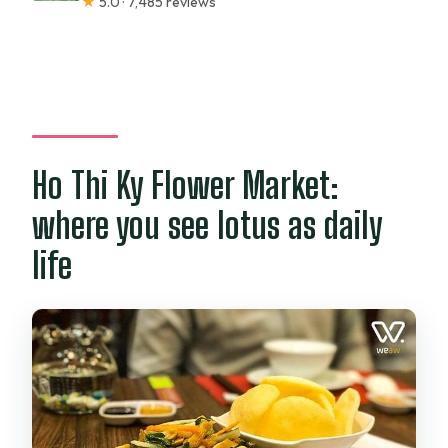
★
5.0 · 7,485 reviews
Ho Thi Ky Flower Market:
where you see lotus as daily
life