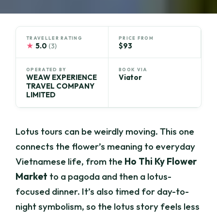
TRAVELLER RATING
PRICE FROM
★
5.0
$93
(3)
OPERATED BY
BOOK VIA
WEAW EXPERIENCE
Viator
TRAVEL COMPANY
LIMITED
Lotus tours can be weirdly moving. This one
connects the flower’s meaning to everyday
Vietnamese life, from the
Ho Thi Ky Flower
Market
to a pagoda and then a lotus-
focused dinner. It’s also timed for day-to-
night symbolism, so the lotus story feels less