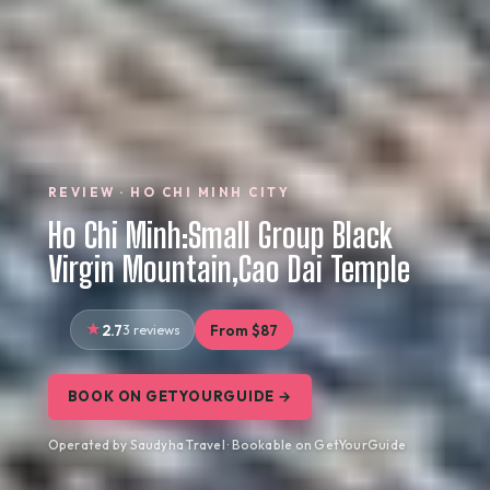
REVIEW · HO CHI MINH CITY
Ho Chi Minh:Small Group Black
Virgin Mountain,Cao Dai Temple
2.7
3 reviews
From $87
BOOK ON GETYOURGUIDE →
Operated by Saudyha Travel · Bookable on GetYourGuide