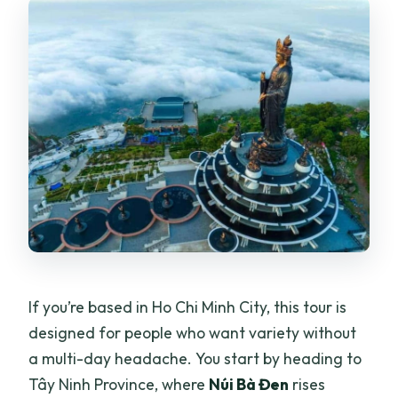
If you’re based in Ho Chi Minh City, this tour is
designed for people who want variety without
a multi-day headache. You start by heading to
Tây Ninh Province, where
Núi Bà Đen
rises