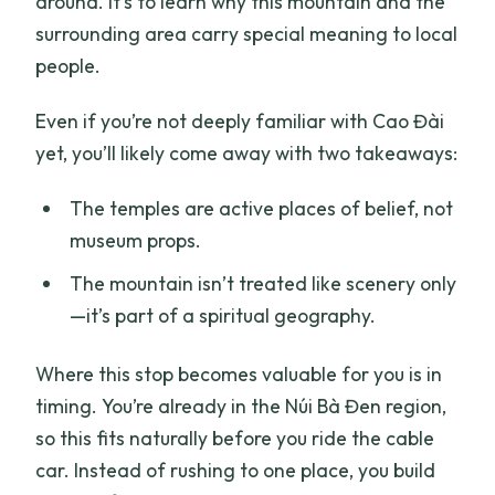
around. It’s to learn why this mountain and the
surrounding area carry special meaning to local
people.
Even if you’re not deeply familiar with Cao Đài
yet, you’ll likely come away with two takeaways:
The temples are active places of belief, not
museum props.
The mountain isn’t treated like scenery only
—it’s part of a spiritual geography.
Where this stop becomes valuable for you is in
timing. You’re already in the Núi Bà Đen region,
so this fits naturally before you ride the cable
car. Instead of rushing to one place, you build