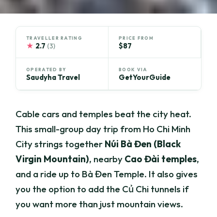
TRAVELLER RATING
PRICE FROM
★
2.7
$87
(3)
OPERATED BY
BOOK VIA
Saudyha Travel
GetYourGuide
Cable cars and temples beat the city heat.
This small-group day trip from Ho Chi Minh
City strings together
Núi Bà Đen (Black
Virgin Mountain)
, nearby
Cao Đài temples
,
and a ride up to Bà Đen Temple. It also gives
you the option to add the Củ Chi tunnels if
you want more than just mountain views.