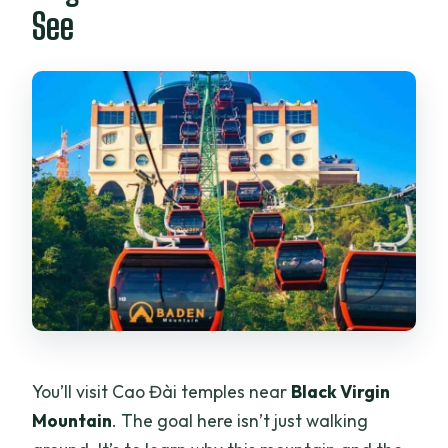
See
You’ll visit Cao Đài temples near
Black Virgin
Mountain
. The goal here isn’t just walking