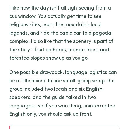
I like how the day isn’t all sightseeing from a
bus window. You actually get time to see
religious sites, learn the mountain’s local
legends, and ride the cable car to a pagoda
complex. I also like that the scenery is part of
the story—fruit orchards, mango trees, and
forested slopes show up as you go.
One possible drawback: language logistics can
be a little mixed. In one small-group setup, the
group included two locals and six English
speakers, and the guide talked in two
languages—so if you want long, uninterrupted
English only, you should ask up front.