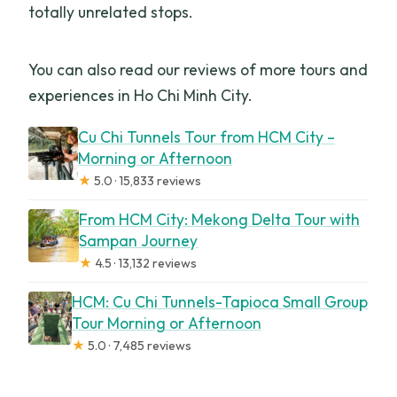
totally unrelated stops.
You can also read our reviews of more tours and
experiences in Ho Chi Minh City.
Cu Chi Tunnels Tour from HCM City –
Morning or Afternoon
★
5.0 · 15,833 reviews
From HCM City: Mekong Delta Tour with
Sampan Journey
★
4.5 · 13,132 reviews
HCM: Cu Chi Tunnels-Tapioca Small Group
Tour Morning or Afternoon
★
5.0 · 7,485 reviews