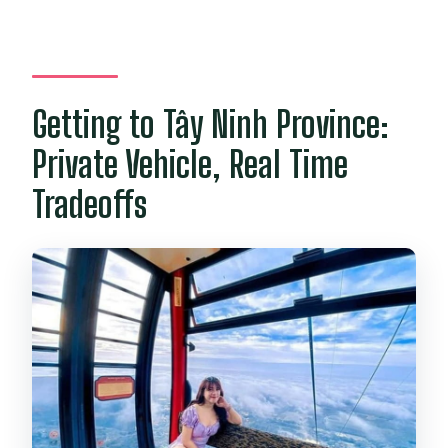
Getting to Tây Ninh Province:
Private Vehicle, Real Time
Tradeoffs