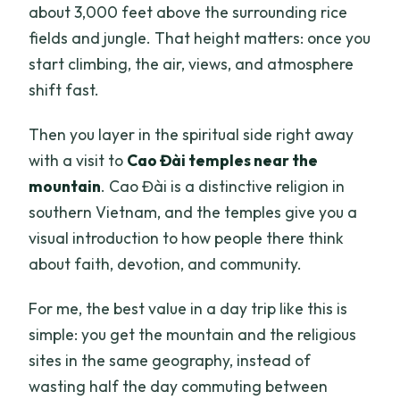
about 3,000 feet above the surrounding rice
fields and jungle. That height matters: once you
start climbing, the air, views, and atmosphere
shift fast.
Then you layer in the spiritual side right away
with a visit to
Cao Đài temples near the
mountain
. Cao Đài is a distinctive religion in
southern Vietnam, and the temples give you a
visual introduction to how people there think
about faith, devotion, and community.
For me, the best value in a day trip like this is
simple: you get the mountain and the religious
sites in the same geography, instead of
wasting half the day commuting between