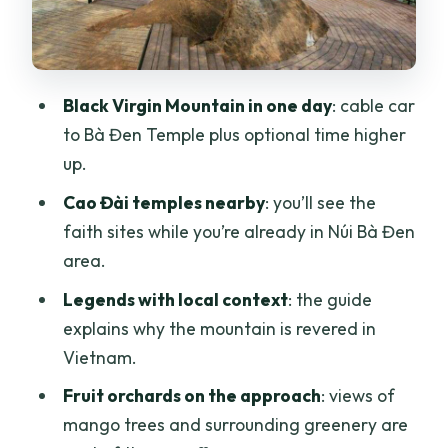
Temples
Adding Củ Chi Tunnels: The Optional
Detour That Can Change the Mood
Black Virgin Mountain in one day
: cable car
Price ($87): Where the Value Comes
to Bà Đen Temple plus optional time higher
From
up.
Group Size and Language: A Real
Cao Đài temples nearby
: you’ll see the
Consideration
faith sites while you’re already in Núi Bà Đen
Who This Tour Suits Best
area.
Should You Book This Tour?
Legends with local context
: the guide
explains why the mountain is revered in
FAQ
Vietnam.
What attractions are included on this
Fruit orchards on the approach
: views of
day trip?
mango trees and surrounding greenery are
Is the cable car included?