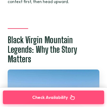
context first, then head upward.
Black Virgin Mountain
Legends: Why the Story
Matters
Check Availability