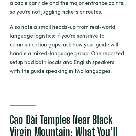
a cable car ride and the major entrance points,
so you’re not juggling tickets or routes.
Also note a small heads-up from real-world
language logistics: if you’re sensitive to
communication gaps, ask how your guide will
handle a mixed-language group. One reported
setup had both locals and English speakers,
with the guide speaking in two languages.
Cao Đài Temples Near Black
Virgin Mountain: What You’ll