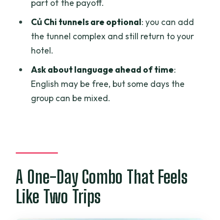
part of the payoff.
Can I add the Củ Chi tunnels?
Củ Chi tunnels are optional
: you can add
Is lunch included?
the tunnel complex and still return to your
hotel.
What languages are available for the
tour?
Ask about language ahead of time
:
English may be free, but some days the
Do I need to contact the operator
group can be mixed.
before booking?
Is there an extra cost for guides in other
languages?
What is the cancellation policy?
A One-Day Combo That Feels
Like Two Trips