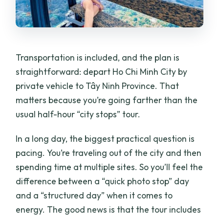
Transportation is included, and the plan is
straightforward: depart Ho Chi Minh City by
private vehicle to Tây Ninh Province. That
matters because you’re going farther than the
usual half-hour “city stops” tour.
In a long day, the biggest practical question is
pacing. You’re traveling out of the city and then
spending time at multiple sites. So you’ll feel the
difference between a “quick photo stop” day
and a “structured day” when it comes to
energy. The good news is that the tour includes