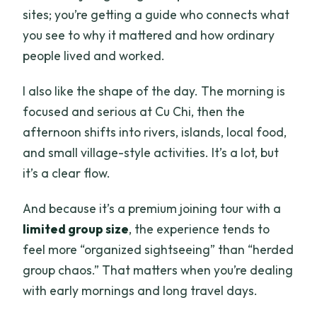
sites; you’re getting a guide who connects what
you see to why it mattered and how ordinary
people lived and worked.
I also like the shape of the day. The morning is
focused and serious at Cu Chi, then the
afternoon shifts into rivers, islands, local food,
and small village-style activities. It’s a lot, but
it’s a clear flow.
And because it’s a premium joining tour with a
limited group size
, the experience tends to
feel more “organized sightseeing” than “herded
group chaos.” That matters when you’re dealing
with early mornings and long travel days.