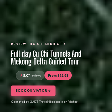
REVIEW · HO CHI MINH CITY
Full day Cu Chi Tunnels And
Mekong Delta Guided Tour
5.0
7 reviews
From $75.68
BOOK ON VIATOR →
Operated by GADT Travel · Bookable on Viator