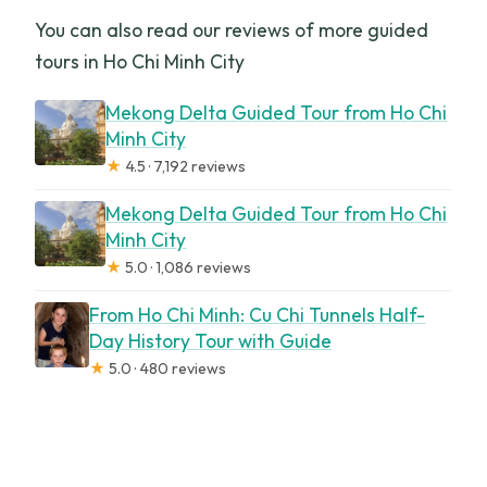
You can also read our reviews of more guided
tours in Ho Chi Minh City
Mekong Delta Guided Tour from Ho Chi
Minh City
★
4.5 · 7,192 reviews
Mekong Delta Guided Tour from Ho Chi
Minh City
★
5.0 · 1,086 reviews
From Ho Chi Minh: Cu Chi Tunnels Half-
Day History Tour with Guide
★
5.0 · 480 reviews