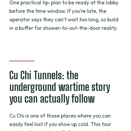
One practical tip: plan to be ready at the lobby
before the time window. If you’re late, the
operator says they can’t wait too long, so build
in a buffer for shower-to-out-the-door reality.
Cu Chi Tunnels: the
underground wartime story
you can actually follow
Cu Chi is one of those places where you can
easily feel lost if you show up cold. This tour