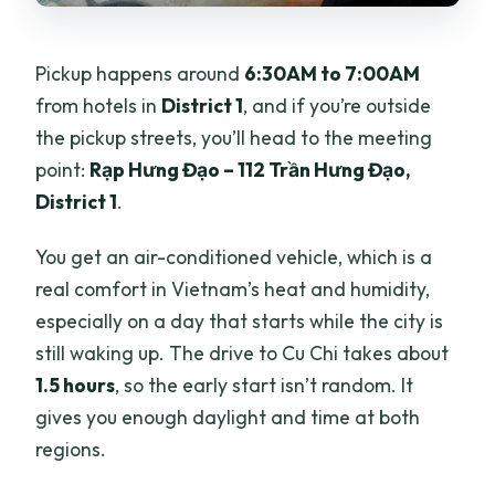
Pickup happens around
6:30AM to 7:00AM
from hotels in
District 1
, and if you’re outside
the pickup streets, you’ll head to the meeting
point:
Rạp Hưng Đạo – 112 Trần Hưng Đạo,
District 1
.
You get an air-conditioned vehicle, which is a
real comfort in Vietnam’s heat and humidity,
especially on a day that starts while the city is
still waking up. The drive to Cu Chi takes about
1.5 hours
, so the early start isn’t random. It
gives you enough daylight and time at both
regions.