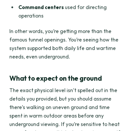
Command centers
used for directing
operations
In other words, you’re getting more than the
famous tunnel openings. You’re seeing how the
system supported both daily life and wartime
needs, even underground.
What to expect on the ground
The exact physical level isn’t spelled out in the
details you provided, but you should assume
there’s walking on uneven ground and time
spent in warm outdoor areas before any
underground viewing. If you’re sensitive to heat