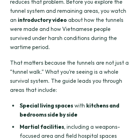
reduces that problem. Before you explore the
tunnel system and remaining areas, you watch
an
introductory video
about how the tunnels
were made and how Vietnamese people
survived under harsh conditions during the
wartime period.
That matters because the tunnels are not just a
“tunnel walk.” What you’re seeing is a whole
survival system. The guide leads you through
areas that include:
Special living spaces
with
kitchens and
bedrooms side by side
Martial facilities
, including a weapons-
focused area and field hospital spaces