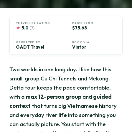
TRAVELLER RATING
PRICE FROM
★
5.0
$75.68
(7)
OPERATED BY
BOOK VIA
GADT Travel
Viator
Two worlds in one long day. I like how this
small-group Cu Chi Tunnels and Mekong
Delta tour keeps the pace comfortable,
with a
max 12-person group
and
guided
context
that turns big Vietnamese history
and everyday river life into something you
can actually picture. You start with the