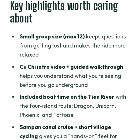
Hotel pickup at 6:30AM: the day starts
Key highlights worth caring
early, but it’s organized
about
Cu Chi Tunnels: the underground
wartime story you can actually follow
Small group size (max 12)
keeps questions
What to expect on the ground
from getting lost and makes the ride more
relaxed
Cu Chi’s main value: it connects survival
to everyday spaces
Cu Chi intro video + guided walkthrough
helps you understand what you’re seeing
A realistic consideration
before you go underground
Mekong Delta daybreak changes the
Included boat time on the Tien River
with
mood fast
the four-island route: Dragon, Unicorn,
Tien River boat ride: islands named like
Phoenix, and Tortoise
a storybook
Sampan canal cruise + short village
What’s included (and what it means for
cycling
gives you a “hands-on” feel for
you)