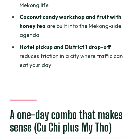
Mekong life
Sampan canals, short cycling, and
Coconut candy workshop and fruit with
village stops
honey tea
are built into the Mekong-side
A small planning note
agenda
Price and what you’re truly paying for
Hotel pickup and District 1 drop-off
(USD 75.68)
reduces friction in a city where traffic can
eat your day
Who should book this tour (and who
should skip it)
Should you book this one-day Cu Chi
and Mekong combo?
FAQ
A one-day combo that makes
What time does the tour start?
sense (Cu Chi plus My Tho)
Where is the meeting point if you’re not