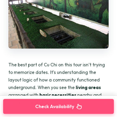
The best part of Cu Chi on this tour isn’t trying
to memorize dates. It’s understanding the
layout logic of how a community functioned
underground. When you see the
living areas
arranged with
basic necessities
nearby and
the
operational spaces
for weapons, hospitals,
Check Availability
and command, it changes how you interpret