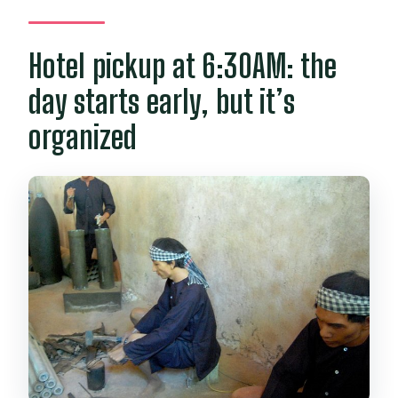
Hotel pickup at 6:30AM: the
day starts early, but it’s
organized