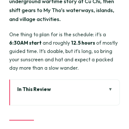
underground wartime story at Cu Chi, then
shift gears to My Tho’s waterways, islands,
and village activities.
One thing to plan for is the schedule: it’s a
6:30AM start
and roughly
12.5 hours
of mostly
guided time. It’s doable, but it’s long, so bring
your sunscreen and hat and expect a packed
day more than a slow wander.
In This Review
Key highlights worth caring about
A one-day combo that makes sense (Cu
Chi plus My Tho)