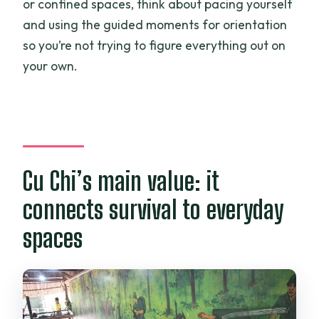
or confined spaces, think about pacing yourself
and using the guided moments for orientation
so you’re not trying to figure everything out on
your own.
Cu Chi’s main value: it
connects survival to everyday
spaces