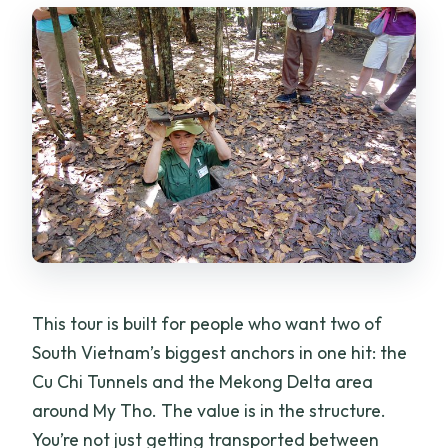
picked up at your hotel?
How long is the tour?
Is hotel pickup and drop-off included?
Is lunch included?
Are the boat ride and entrance fees
included?
Is there a guide? Do they speak English?
How big is the group?
What should I bring for the day tour?
This tour is built for people who want two of
Is there a refund if I cancel?
South Vietnam’s biggest anchors in one hit: the
Cu Chi Tunnels and the Mekong Delta area
Is it suitable for most travelers?
around My Tho. The value is in the structure.
You’re not just getting transported between