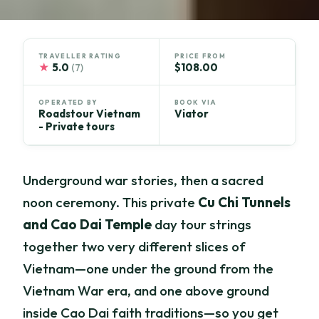
TRAVELLER RATING
PRICE FROM
★
5.0
$108.00
(7)
OPERATED BY
BOOK VIA
Roadstour Vietnam
Viator
- Private tours
Underground war stories, then a sacred
noon ceremony. This private
Cu Chi Tunnels
and Cao Dai Temple
day tour strings
together two very different slices of
Vietnam—one under the ground from the
Vietnam War era, and one above ground
inside Cao Dai faith traditions—so you get