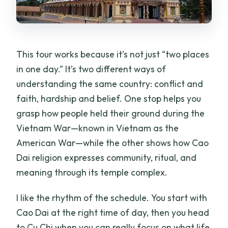
This tour works because it’s not just “two places
in one day.” It’s two different ways of
understanding the same country: conflict and
faith, hardship and belief. One stop helps you
grasp how people held their ground during the
Vietnam War—known in Vietnam as the
American War—while the other shows how Cao
Dai religion expresses community, ritual, and
meaning through its temple complex.
I like the rhythm of the schedule. You start with
Cao Dai at the right time of day, then you head
to Cu Chi when you can really focus on what life