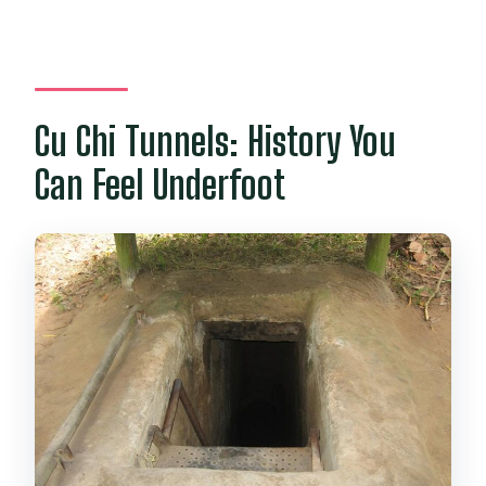
Cu Chi Tunnels: History You
Can Feel Underfoot