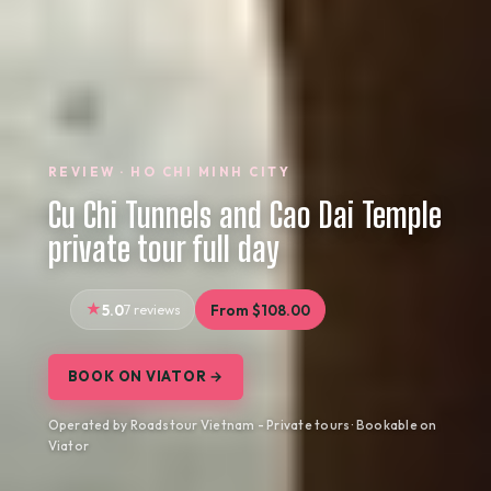
REVIEW · HO CHI MINH CITY
Cu Chi Tunnels and Cao Dai Temple
private tour full day
5.0
7 reviews
From $108.00
BOOK ON VIATOR →
Operated by Roadstour Vietnam - Private tours · Bookable on
Viator