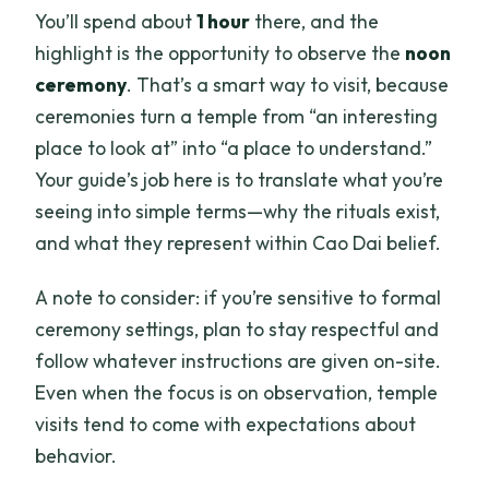
You’ll spend about
1 hour
there, and the
highlight is the opportunity to observe the
noon
ceremony
. That’s a smart way to visit, because
ceremonies turn a temple from “an interesting
place to look at” into “a place to understand.”
Your guide’s job here is to translate what you’re
seeing into simple terms—why the rituals exist,
and what they represent within Cao Dai belief.
A note to consider: if you’re sensitive to formal
ceremony settings, plan to stay respectful and
follow whatever instructions are given on-site.
Even when the focus is on observation, temple
visits tend to come with expectations about
behavior.