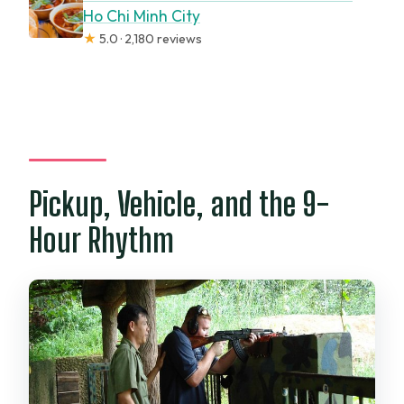
Ho Chi Minh City
★
5.0 · 2,180 reviews
Pickup, Vehicle, and the 9-
Hour Rhythm