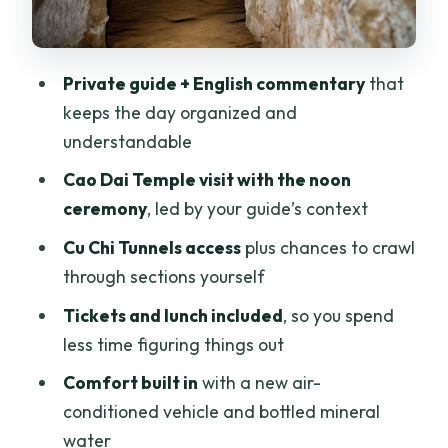
Private Guide Value: When Luat or Viet
Sets the Tone
Price and What You’re Really Paying For
Private guide + English commentary
that
($108 Per Person)
keeps the day organized and
Who This Tour Suits Best (And Who
understandable
Should Think Twice)
Cao Dai Temple visit with the noon
Should You Book This Cu Chi Tunnels and
ceremony
, led by your guide’s context
Cao Dai Temple Private Tour?
Cu Chi Tunnels access
plus chances to crawl
FAQ
through sections yourself
How long is the Cu Chi Tunnels and Cao
Tickets and lunch included
, so you spend
Dai Temple private tour?
less time figuring things out
What does the tour cost per person?
Comfort built in
with a new air-
conditioned vehicle and bottled mineral
Is hotel pickup and drop-off included?
water