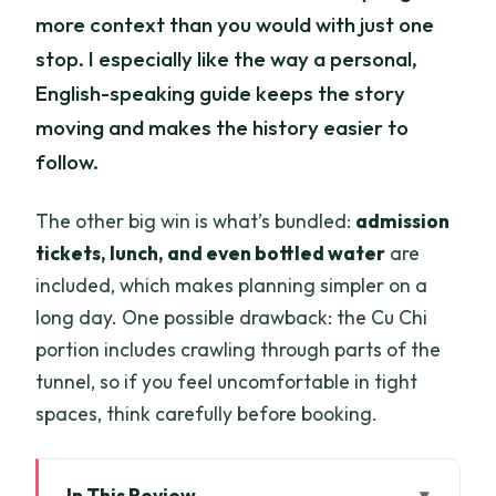
more context than you would with just one
stop. I especially like the way a personal,
English-speaking guide keeps the story
moving and makes the history easier to
follow.
The other big win is what’s bundled:
admission
tickets, lunch, and even bottled water
are
included, which makes planning simpler on a
long day. One possible drawback: the Cu Chi
portion includes crawling through parts of the
tunnel, so if you feel uncomfortable in tight
spaces, think carefully before booking.
In This Review