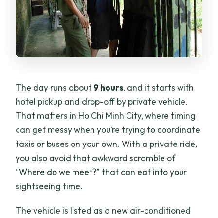
The day runs about
9 hours
, and it starts with
hotel pickup and drop-off by private vehicle.
That matters in Ho Chi Minh City, where timing
can get messy when you’re trying to coordinate
taxis or buses on your own. With a private ride,
you also avoid that awkward scramble of
“Where do we meet?” that can eat into your
sightseeing time.
The vehicle is listed as a new air-conditioned