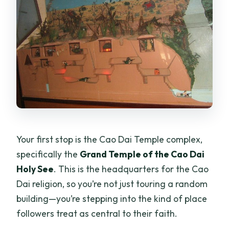
Your first stop is the Cao Dai Temple complex,
specifically the
Grand Temple of the Cao Dai
Holy See
. This is the headquarters for the Cao
Dai religion, so you’re not just touring a random
building—you’re stepping into the kind of place
followers treat as central to their faith.