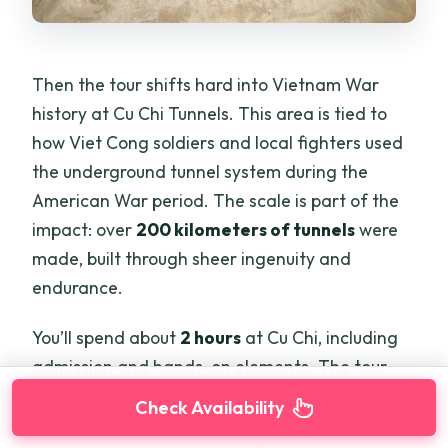
Then the tour shifts hard into Vietnam War
history at Cu Chi Tunnels. This area is tied to
how Viet Cong soldiers and local fighters used
the underground tunnel system during the
American War period. The scale is part of the
impact: over
200 kilometers of tunnels
were
made, built through sheer ingenuity and
endurance.
You’ll spend about
2 hours
at Cu Chi, including
admission and hands-on elements. The tour
also helps you connect the tunnels to daily life
Check Availability
underground. You’ll see areas like kitchens,