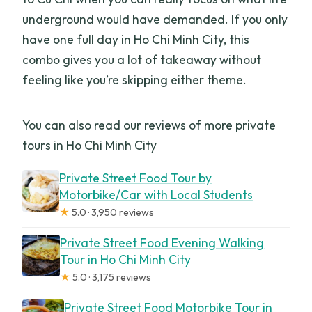
underground would have demanded. If you only
have one full day in Ho Chi Minh City, this
combo gives you a lot of takeaway without
feeling like you’re skipping either theme.
You can also read our reviews of more private
tours in Ho Chi Minh City
Private Street Food Tour by
Motorbike/Car with Local Students
★
5.0 · 3,950 reviews
Private Street Food Evening Walking
Tour in Ho Chi Minh City
★
5.0 · 3,175 reviews
Private Street Food Motorbike Tour in