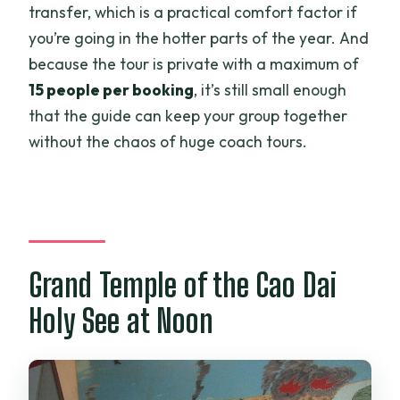
transfer, which is a practical comfort factor if
you’re going in the hotter parts of the year. And
because the tour is private with a maximum of
15 people per booking
, it’s still small enough
that the guide can keep your group together
without the chaos of huge coach tours.
Grand Temple of the Cao Dai
Holy See at Noon