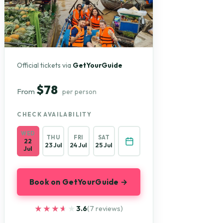
Official tickets via
GetYourGuide
$78
From
per person
CHECK AVAILABILITY
WED
THU
FRI
SAT
22
23 Jul
24 Jul
25 Jul
Jul
Book on GetYourGuide →
★★★★★
★★★★★
3.6
(7 reviews)