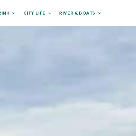
RINK
CITY LIFE
RIVER & BOATS