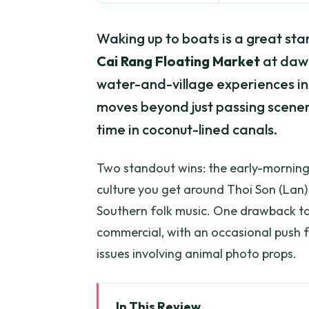
Waking up to boats is a great sta
Cai Rang Floating Market
at daw
water-and-village experiences in M
moves beyond just passing scenery
time in coconut-lined canals.
Two standout wins: the early-mornin
culture you get around Thoi Son (Lan) 
Southern folk music. One drawback to 
commercial, with an occasional push f
issues involving animal photo props.
In This Review