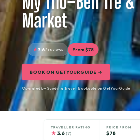
My Tho–Ben Tre & 
Market
3.6
7 reviews
From $78
BOOK ON GETYOURGUIDE →
Operated by Saudyha Travel · Bookable on GetYourGuide
TRAVELLER RATING
PRICE FROM
★
3.6
$78
(7)