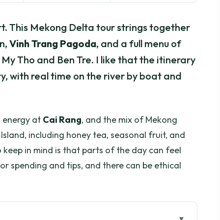
rt. This Mekong Delta tour strings together
n,
Vinh Trang Pagoda
, and a full menu of
y Tho and Ben Tre. I like that the itinerary
, with real time on the river by boat and
g energy at
Cai Rang
, and the mix of Mekong
Island, including honey tea, seasonal fruit, and
keep in mind is that parts of the day can feel
or spending and tips, and there can be ethical