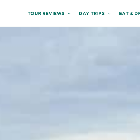
TOUR REVIEWS
DAY TRIPS
EAT & D