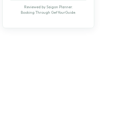
Reviewed by Saigon Planner.
Booking Through GetYourGuide.