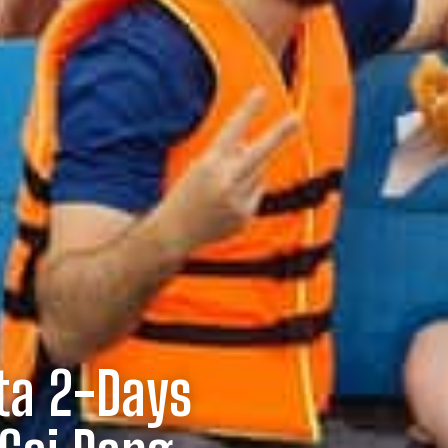
ta 2-Days