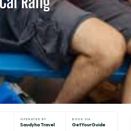
Cai Rang
OPERATED BY
BOOK VIA
Saudyha Travel
GetYourGuide