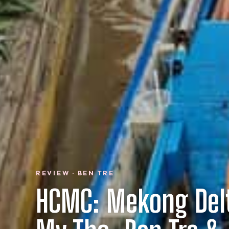
REVIEW · BEN TRE
HCMC: Mekong Del