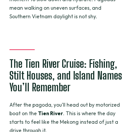
mean walking on uneven surfaces, and
Southern Vietnam daylight is not shy.
The Tien River Cruise: Fishing,
Stilt Houses, and Island Names
You’ll Remember
After the pagoda, you’ll head out by motorized
boat on the
Tien River
. This is where the day
starts to feel like the Mekong instead of just a
drive through it.