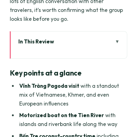
lots of English conversation with other
travelers, it’s worth confirming what the group
looks like before you go.
In This Review
Key points at a glance
Why This Mekong Delta Tour Works for
Key points at a glance
First Timers
Getting From Ho Chi Minh City to Mỹ Tho
Vĩnh Tràng Pagoda visit
with a standout
(and the First River Mood)
mix of Vietnamese, Khmer, and even
European influences
Vĩnh Tràng Pagoda: A Peaceful Start
with Big Architectural Variety
Motorized boat on the Tien River
with
islands and riverbank life along the way
The Tien River Cruise: Fishing, Stilt
Houses, and Island Names You’ll
Bến Tre coconut-country time
including