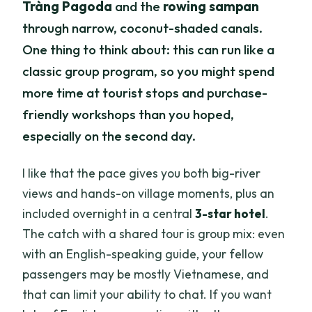
Tràng Pagoda
and the
rowing sampan
through narrow, coconut-shaded canals.
One thing to think about: this can run like a
classic group program, so you might spend
more time at tourist stops and purchase-
friendly workshops than you hoped,
especially on the second day.
I like that the pace gives you both big-river
views and hands-on village moments, plus an
included overnight in a central
3-star hotel
.
The catch with a shared tour is group mix: even
with an English-speaking guide, your fellow
passengers may be mostly Vietnamese, and
that can limit your ability to chat. If you want