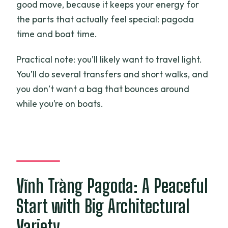
good move, because it keeps your energy for
the parts that actually feel special: pagoda
time and boat time.
Practical note: you’ll likely want to travel light.
You’ll do several transfers and short walks, and
you don’t want a bag that bounces around
while you’re on boats.
Vĩnh Tràng Pagoda: A Peaceful
Start with Big Architectural
Variety