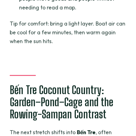
needing to read a map.
Tip for comfort: bring a light layer. Boat air can
be cool for a few minutes, then warm again
when the sun hits.
Bến Tre Coconut Country:
Garden–Pond–Cage and the
Rowing-Sampan Contrast
The next stretch shifts into
Bến Tre
, often