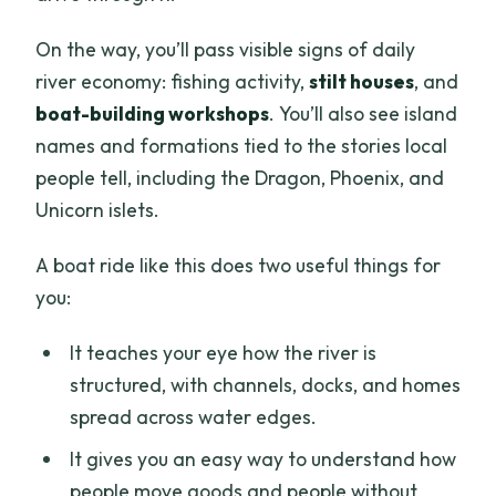
On the way, you’ll pass visible signs of daily
river economy: fishing activity,
stilt houses
, and
boat-building workshops
. You’ll also see island
names and formations tied to the stories local
people tell, including the Dragon, Phoenix, and
Unicorn islets.
A boat ride like this does two useful things for
you:
It teaches your eye how the river is
structured, with channels, docks, and homes
spread across water edges.
It gives you an easy way to understand how
people move goods and people without