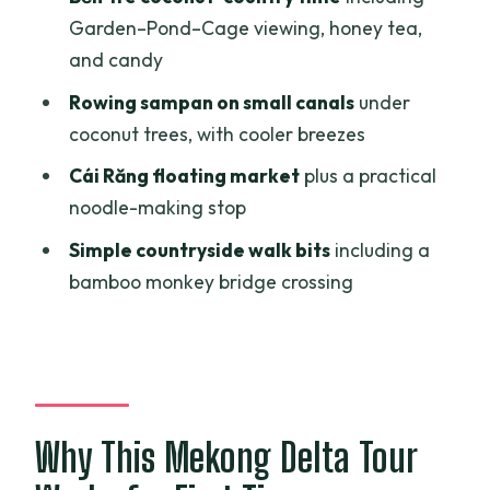
Remember
Garden–Pond–Cage viewing, honey tea,
and candy
Bến Tre Coconut Country: Garden–
Pond–Cage and the Rowing-Sampan
Rowing sampan on small canals
under
Contrast
coconut trees, with cooler breezes
Orchard Lunch and Folk Music: The
Cái Răng floating market
plus a practical
Village Side of the Day
noodle-making stop
Heading to Cần Thơ: Hotel Check-In and
Simple countryside walk bits
including a
Real Breathing Room
bamboo monkey bridge crossing
Cái Răng Floating Market: Early
Morning, Big Atmosphere
Village Trek and the Bamboo Monkey
Bridge
Why This Mekong Delta Tour
My Khánh Tourist Village and the Lunch