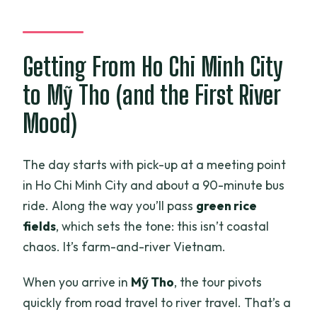
Getting From Ho Chi Minh City
to Mỹ Tho (and the First River
Mood)
The day starts with pick-up at a meeting point
in Ho Chi Minh City and about a 90-minute bus
ride. Along the way you’ll pass
green rice
fields
, which sets the tone: this isn’t coastal
chaos. It’s farm-and-river Vietnam.
When you arrive in
Mỹ Tho
, the tour pivots
quickly from road travel to river travel. That’s a