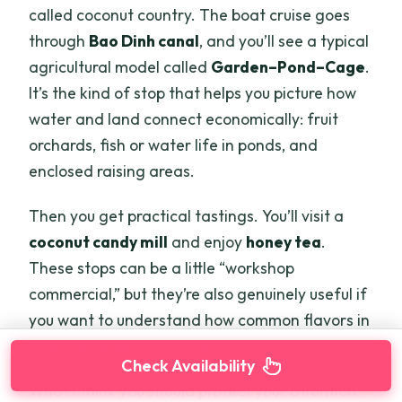
called coconut country. The boat cruise goes
through
Bao Dinh canal
, and you’ll see a typical
agricultural model called
Garden–Pond–Cage
.
It’s the kind of stop that helps you picture how
water and land connect economically: fruit
orchards, fish or water life in ponds, and
enclosed raising areas.
Then you get practical tastings. You’ll visit a
coconut candy mill
and enjoy
honey tea
.
These stops can be a little “workshop
commercial,” but they’re also genuinely useful if
you want to understand how common flavors in
Vietnam get made locally.
Check Availability
What I think you should protect your attention