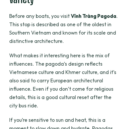
Before any boats, you visit
Vĩnh Tràng Pagoda
.
This stop is described as one of the oldest in
Southern Vietnam and known for its scale and
distinctive architecture.
What makes it interesting here is the mix of
influences. The pagoda’s design reflects
Vietnamese culture and Khmer culture, and it’s
also said to carry European architectural
influence. Even if you don’t come for religious
details, this is a good cultural reset after the
city bus ride.
If you’re sensitive to sun and heat, this is a
moment to slow down and hydrate. Pagodas