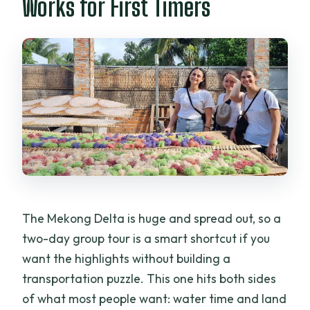
Works for First Timers
Break
Price and Value: What $101 Really Buys
You
Group Reality: English Guide, Shared
Tour, and Possible Language Gaps
Should You Book It: Best Fit for the Right
Kind of Traveler
FAQ
What is the duration of the Mekong
The Mekong Delta is huge and spread out, so a
Delta tour?
two-day group tour is a smart shortcut if you
Where does the tour start and end?
want the highlights without building a
What meals are included?
transportation puzzle. This one hits both sides
of what most people want: water time and land
Is there a hotel involved?