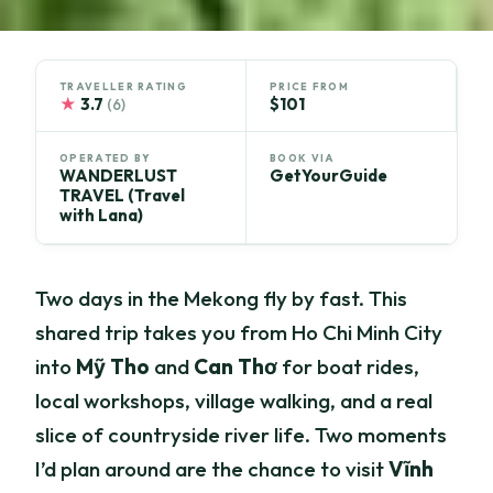
TRAVELLER RATING
PRICE FROM
★
3.7
$101
(6)
OPERATED BY
BOOK VIA
WANDERLUST
GetYourGuide
TRAVEL (Travel
with Lana)
Two days in the Mekong fly by fast. This
shared trip takes you from Ho Chi Minh City
into
Mỹ Tho
and
Can Thơ
for boat rides,
local workshops, village walking, and a real
slice of countryside river life. Two moments
I’d plan around are the chance to visit
Vĩnh