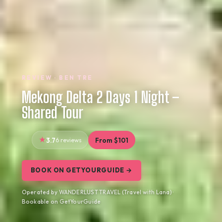
REVIEW · BEN TRE
Mekong Delta 2 Days 1 Night –
Shared Tour
3.7
6 reviews
From $101
BOOK ON GETYOURGUIDE →
Operated by WANDERLUST TRAVEL (Travel with Lana) ·
Bookable on GetYourGuide