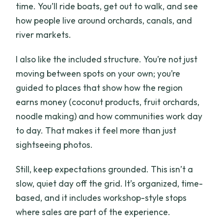
time. You’ll ride boats, get out to walk, and see
What activities are included on the
how people live around orchards, canals, and
river?
river markets.
What extra experiences happen on day
I also like the included structure. You’re not just
2?
moving between spots on your own; you’re
Is there a solo traveler surcharge?
guided to places that show how the region
Should you book?
earns money (coconut products, fruit orchards,
noodle making) and how communities work day
to day. That makes it feel more than just
sightseeing photos.
Still, keep expectations grounded. This isn’t a
slow, quiet day off the grid. It’s organized, time-
based, and it includes workshop-style stops
where sales are part of the experience.