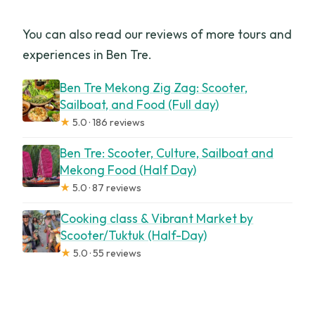
You can also read our reviews of more tours and
experiences in Ben Tre.
Ben Tre Mekong Zig Zag: Scooter,
Sailboat, and Food (Full day)
★
5.0 · 186 reviews
Ben Tre: Scooter, Culture, Sailboat and
Mekong Food (Half Day)
★
5.0 · 87 reviews
Cooking class & Vibrant Market by
Scooter/Tuktuk (Half-Day)
★
5.0 · 55 reviews