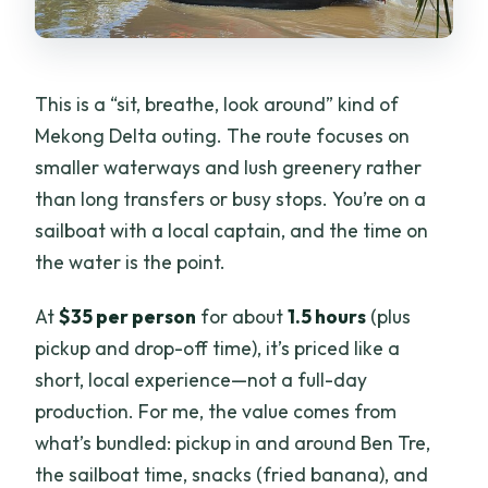
Factor
Price and Value: Is $35 Worth It?
What to Expect from Communication
This is a “sit, breathe, look around” kind of
and Language
Mekong Delta outing. The route focuses on
Who This Tour Fits Best (and Who Might
smaller waterways and lush greenery rather
Want Something Else)
than long transfers or busy stops. You’re on a
sailboat with a local captain, and the time on
Practical Tips to Make the Most of the
the water is the point.
Cruise
Should You Book Mekong ZigZag’s
At
$35 per person
for about
1.5 hours
(plus
Coconut Canal Sail in Ben Tre?
pickup and drop-off time), it’s priced like a
short, local experience—not a full-day
FAQ
production. For me, the value comes from
What is the duration of the Mekong
what’s bundled: pickup in and around Ben Tre,
River relaxing sail to Coconut Canals?
the sailboat time, snacks (fried banana), and