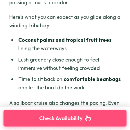
passing a tourist corridor.
Here’s what you can expect as you glide along a
winding tributary:
Coconut palms and tropical fruit trees
lining the waterways
Lush greenery close enough to feel
immersive without feeling crowded
Time to sit back on
comfortable beanbags
and let the boat do the work
A sailboat cruise also changes the pacing. Even
when conditions are calm, sailing has a rhythm
Check Availability
—less “engine tour” feeling and more “drift and
watch” feeling. That’s the kind of pace that