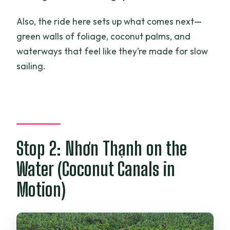
Also, the ride here sets up what comes next—
green walls of foliage, coconut palms, and
waterways that feel like they’re made for slow
sailing.
Stop 2: Nhơn Thạnh on the
Water (Coconut Canals in
Motion)