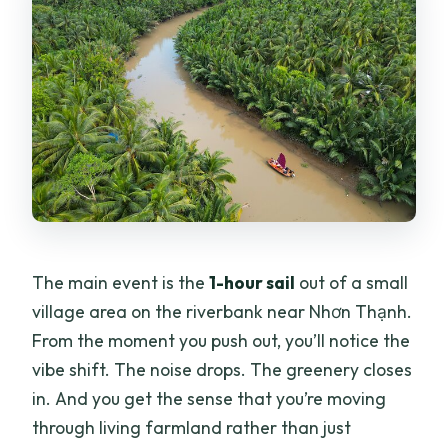
The main event is the
1-hour sail
out of a small
village area on the riverbank near Nhơn Thạnh.
From the moment you push out, you’ll notice the
vibe shift. The noise drops. The greenery closes
in. And you get the sense that you’re moving
through living farmland rather than just