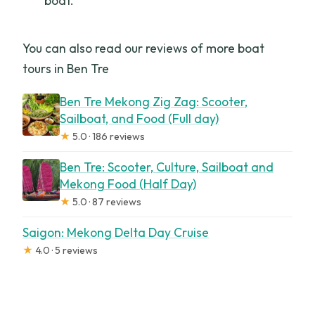
boat.
You can also read our reviews of more boat
tours in Ben Tre
Ben Tre Mekong Zig Zag: Scooter,
Sailboat, and Food (Full day)
★
5.0 · 186 reviews
Ben Tre: Scooter, Culture, Sailboat and
Mekong Food (Half Day)
★
5.0 · 87 reviews
Saigon: Mekong Delta Day Cruise
★
4.0 · 5 reviews