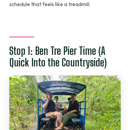
schedule that feels like a treadmill.
Stop 1: Ben Tre Pier Time (A
Quick Into the Countryside)