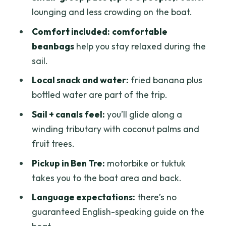
lounging and less crowding on the boat.
Comfort included:
comfortable
beanbags
help you stay relaxed during the
sail.
Local snack and water:
fried banana plus
bottled water are part of the trip.
Sail + canals feel:
you’ll glide along a
winding tributary with coconut palms and
fruit trees.
Pickup in Ben Tre:
motorbike or tuktuk
takes you to the boat area and back.
Language expectations:
there’s no
guaranteed English-speaking guide on the