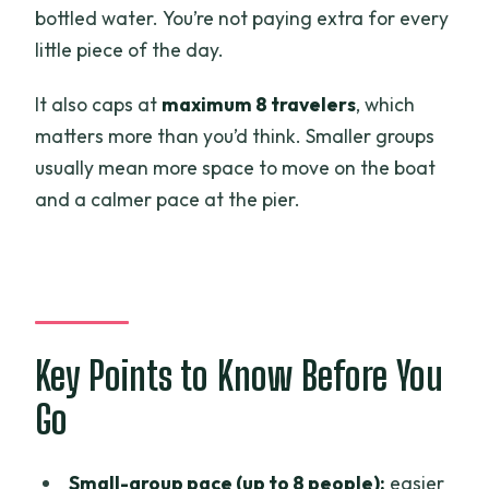
How much does the cruise cost?
bottled water. You’re not paying extra for every
little piece of the day.
Is pickup and drop-off available in Ben
Tre?
It also caps at
maximum 8 travelers
, which
Where does the cruise sail?
matters more than you’d think. Smaller groups
usually mean more space to move on the boat
What’s included in the price?
and a calmer pace at the pier.
Is there an English-speaking guide on
the boat?
What is the cancellation policy?
Key Points to Know Before You
Go
Small-group pace (up to 8 people):
easier