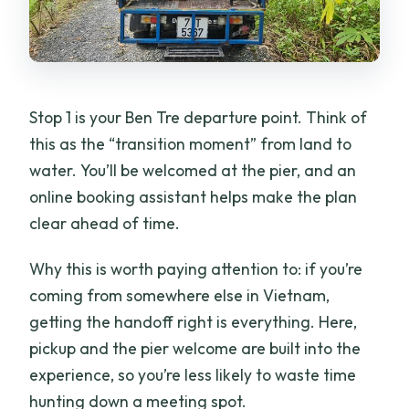
Stop 1 is your Ben Tre departure point. Think of
this as the “transition moment” from land to
water. You’ll be welcomed at the pier, and an
online booking assistant helps make the plan
clear ahead of time.
Why this is worth paying attention to: if you’re
coming from somewhere else in Vietnam,
getting the handoff right is everything. Here,
pickup and the pier welcome are built into the
experience, so you’re less likely to waste time
hunting down a meeting spot.