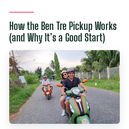
How the Ben Tre Pickup Works
(and Why It’s a Good Start)