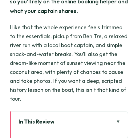
so you’ll rely on the online booking helper and
what your captain shares.
I like that the whole experience feels trimmed
to the essentials: pickup from Ben Tre, a relaxed
river run with a local boat captain, and simple
snack-and-water breaks. You’ll also get the
dream-like moment of sunset viewing near the
coconut area, with plenty of chances to pause
and take photos. If you want a deep, scripted
history lesson on the boat, this isn’t that kind of
tour.
In This Review
Coconut Canals Calm: What This 1.5-