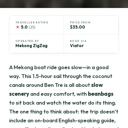
TRAVELLER RATING
PRICE FROM
★
5.0
$35.00
(25)
OPERATED BY
BOOK VIA
Mekong ZigZag
Viator
A Mekong boat ride goes slow—in a good
way. This 1.5-hour sail through the coconut
canals around Ben Tre is all about
slow
scenery
and easy comfort, with
beanbags
to sit back and watch the water do its thing.
The one thing to think about: the trip doesn’t
include an on-board English-speaking guide,