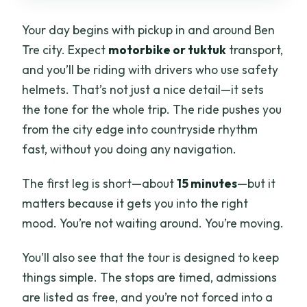
Your day begins with pickup in and around Ben
Tre city. Expect
motorbike or tuktuk
transport,
and you’ll be riding with drivers who use safety
helmets. That’s not just a nice detail—it sets
the tone for the whole trip. The ride pushes you
from the city edge into countryside rhythm
fast, without you doing any navigation.
The first leg is short—about
15 minutes
—but it
matters because it gets you into the right
mood. You’re not waiting around. You’re moving.
You’ll also see that the tour is designed to keep
things simple. The stops are timed, admissions
are listed as free, and you’re not forced into a