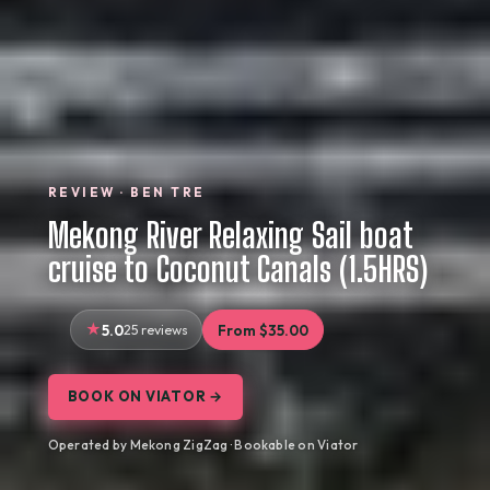
REVIEW · BEN TRE
Mekong River Relaxing Sail boat
cruise to Coconut Canals (1.5HRS)
5.0
25 reviews
From $35.00
BOOK ON VIATOR →
Operated by Mekong ZigZag · Bookable on Viator