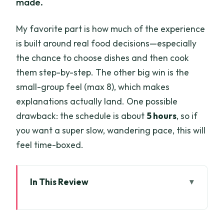
made.
My favorite part is how much of the experience
is built around real food decisions—especially
the chance to choose dishes and then cook
them step-by-step. The other big win is the
small-group feel (max 8), which makes
explanations actually land. One possible
drawback: the schedule is about
5 hours
, so if
you want a super slow, wandering pace, this will
feel time-boxed.
In This Review
Key highlights worth planning for
From Chợ Nhơn Thạnh to a real Ben Tre