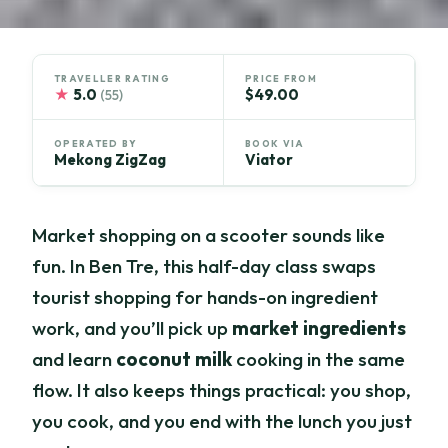
TRAVELLER RATING
PRICE FROM
★
5.0
$49.00
(55)
OPERATED BY
BOOK VIA
Mekong ZigZag
Viator
Market shopping on a scooter sounds like
fun. In Ben Tre, this half-day class swaps
tourist shopping for hands-on ingredient
work, and you’ll pick up
market ingredients
and learn
coconut milk
cooking in the same
flow. It also keeps things practical: you shop,
you cook, and you end with the lunch you just