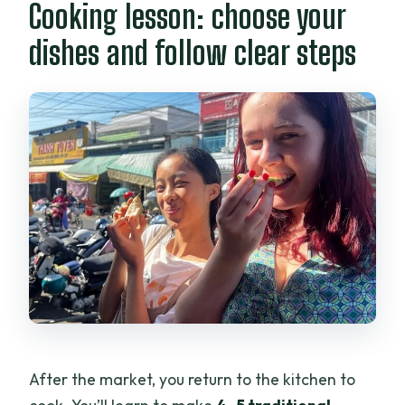
Cooking lesson: choose your
dishes and follow clear steps
After the market, you return to the kitchen to