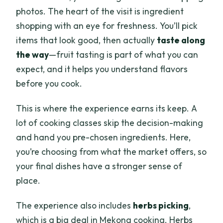
photos. The heart of the visit is ingredient
shopping with an eye for freshness. You’ll pick
items that look good, then actually
taste along
the way
—fruit tasting is part of what you can
expect, and it helps you understand flavors
before you cook.
This is where the experience earns its keep. A
lot of cooking classes skip the decision-making
and hand you pre-chosen ingredients. Here,
you’re choosing from what the market offers, so
your final dishes have a stronger sense of
place.
The experience also includes
herbs picking
,
which is a big deal in Mekong cooking. Herbs