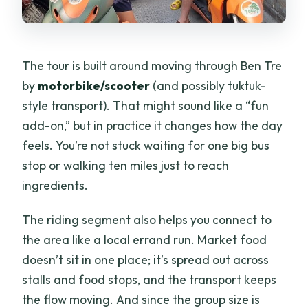
The tour is built around moving through Ben Tre
by
motorbike/scooter
(and possibly tuktuk-
style transport). That might sound like a “fun
add-on,” but in practice it changes how the day
feels. You’re not stuck waiting for one big bus
stop or walking ten miles just to reach
ingredients.
The riding segment also helps you connect to
the area like a local errand run. Market food
doesn’t sit in one place; it’s spread out across
stalls and food stops, and the transport keeps
the flow moving. And since the group size is