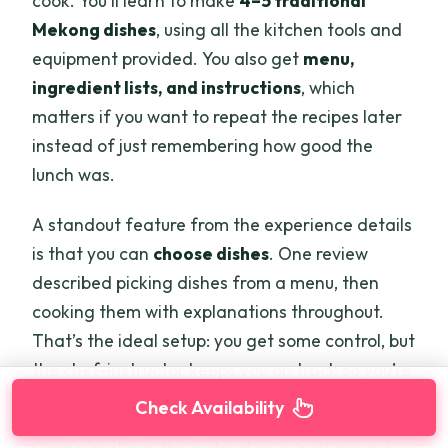
cook. You’ll learn to make
4–5 traditional
Mekong dishes
, using all the kitchen tools and
equipment provided. You also get
menu,
ingredient lists, and instructions
, which
matters if you want to repeat the recipes later
instead of just remembering how good the
lunch was.
A standout feature from the experience details
is that you can
choose dishes
. One review
described picking dishes from a menu, then
cooking them with explanations throughout.
That’s the ideal setup: you get some control, but
the chef-instructor keeps you on track so you’re
not lost in a sauce-smash guessing game.
Check Availability