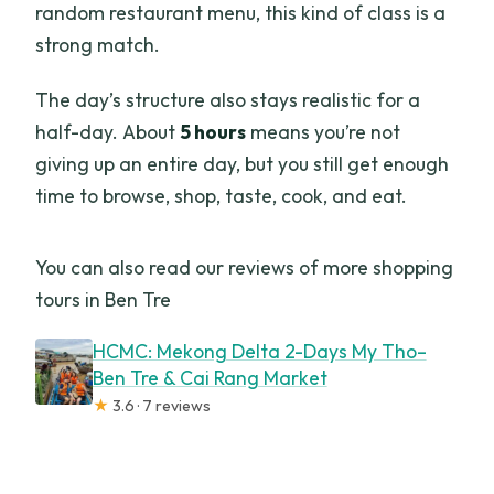
random restaurant menu, this kind of class is a
strong match.
The day’s structure also stays realistic for a
half-day. About
5 hours
means you’re not
giving up an entire day, but you still get enough
time to browse, shop, taste, cook, and eat.
You can also read our reviews of more shopping
tours in Ben Tre
HCMC: Mekong Delta 2-Days My Tho–
Ben Tre & Cai Rang Market
★
3.6 · 7 reviews