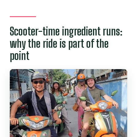
Scooter-time ingredient runs:
why the ride is part of the
point