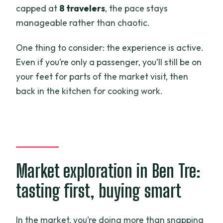
capped at
8 travelers
, the pace stays
manageable rather than chaotic.
One thing to consider: the experience is active.
Even if you’re only a passenger, you’ll still be on
your feet for parts of the market visit, then
back in the kitchen for cooking work.
Market exploration in Ben Tre:
tasting first, buying smart
In the market, you’re doing more than snapping