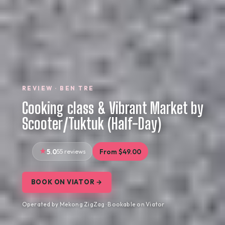
REVIEW · BEN TRE
Cooking class & Vibrant Market by
Scooter/Tuktuk (Half-Day)
5.0
55 reviews
From $49.00
BOOK ON VIATOR →
Operated by Mekong ZigZag · Bookable on Viator