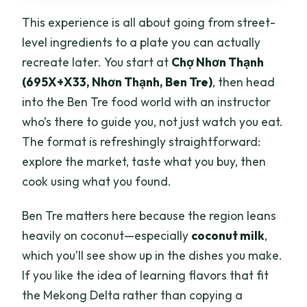
This experience is all about going from street-
level ingredients to a plate you can actually
recreate later. You start at
Chợ Nhơn Thạnh
(695X+X33, Nhơn Thạnh, Ben Tre)
, then head
into the Ben Tre food world with an instructor
who’s there to guide you, not just watch you eat.
The format is refreshingly straightforward:
explore the market, taste what you buy, then
cook using what you found.
Ben Tre matters here because the region leans
heavily on coconut—especially
coconut milk
,
which you’ll see show up in the dishes you make.
If you like the idea of learning flavors that fit
the Mekong Delta rather than copying a