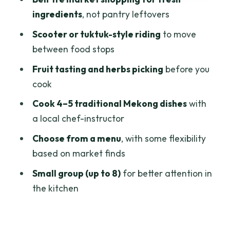
experience fits best
ingredients
, not pantry leftovers
Practical planning tips before you go
Scooter or tuktuk-style riding
to move
Should you book this Ben Tre cooking
between food stops
class with market exploration?
Fruit tasting and herbs picking
before you
FAQ
cook
How long is the Cooking class & Vibrant
Cook 4–5 traditional Mekong dishes
with
Market by Scooter/Tuktuk (Half-Day) in
a local chef-instructor
Ben Tre?
Choose from a menu
, with some flexibility
What is the price per person?
based on market finds
Where is the meeting point?
Small group (up to 8)
for better attention in
the kitchen
Is pickup offered?
How many people are in the group?