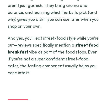
aren’t just garnish. They bring aroma and
balance, and learning which herbs to pick (and
why) gives you a skill you can use later when you
shop on your own.
And yes, you’ll eat street-food style while you’re
out—reviews specifically mention a
street food
breakfast
vibe as part of the food stops. Even
if you’re not a super confident street-food
eater, the tasting component usually helps you
ease into it.