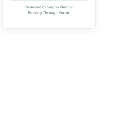
Reviewed by Saigon Planner.
Booking Through Viator.