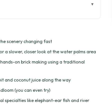
al (not staged)
 work made with your eyes
the scenery changing fast
esh fruit, fast facts
or a slower, closer look at the water palms area
ch, snack, and listen
hands-on brick making using a traditional
om part is your payoff
 paths: a calmer change of gear
uit and coconut juice along the way
ms canal: where the day slows down
dloom (you can even try)
o order if you do stop
al specialties like elephant-ear fish and river
or $46.67 per person