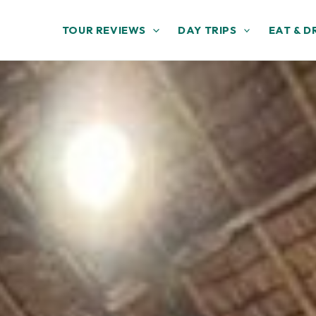
TOUR REVIEWS
DAY TRIPS
EAT & D