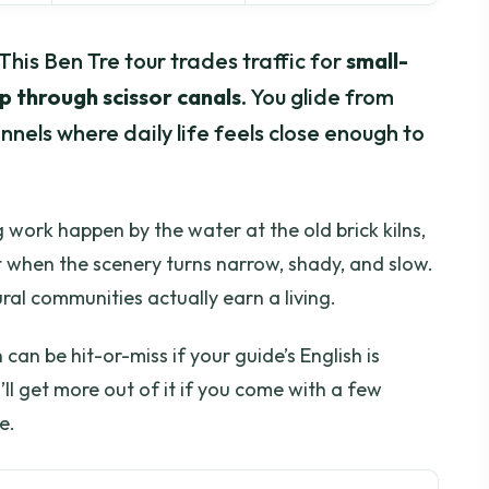
 This Ben Tre tour trades traffic for
small-
p through scissor canals
. You glide from
nels where daily life feels close enough to
 work happen by the water at the old brick kilns,
 when the scenery turns narrow, shady, and slow.
ral communities actually earn a living.
an be hit-or-miss if your guide’s English is
u’ll get more out of it if you come with a few
e.