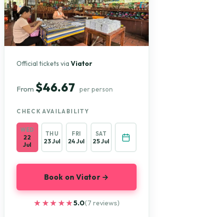
Official tickets via
Viator
$46.67
From
per person
CHECK AVAILABILITY
WED
THU
FRI
SAT
22
23 Jul
24 Jul
25 Jul
Jul
Book on Viator →
★★★★★
★★★★★
5.0
(7 reviews)