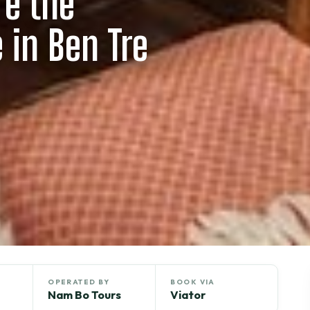
re the
e in Ben Tre
OPERATED BY
BOOK VIA
Nam Bo Tours
Viator