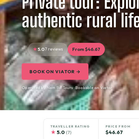
Private tour: Explo
authentic rural lif
5.0
7 reviews
From $46.67
BOOK ON VIATOR →
Operated by Nam Bo Tours · Bookable on Viator
TRAVELLER RATING
PRICE FROM
★
5.0
$46.67
(7)