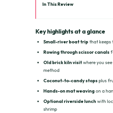
In This Review
Key highlights at a glance
Why Ben Tre’s river life feels re
Key highlights at a glance
Old Brick Kiln by river: seeing
Small-river boat trip
that keeps 
Coconut Processing Workshop: fr
Rowing through scissor canals
f
Nam Bo Coconut Candy Mill: wat
Old brick kiln visit
where you see 
Mat Weaving House: the handlo
method
Tuk-tuk through coconut-shady
Coconut-to-candy stops
plus fr
Rowing boat and the water pal
Hands-on mat weaving
on a han
Optional riverside lunch: what t
Optional riverside lunch
with loc
Price and what you’re getting f
shrimp