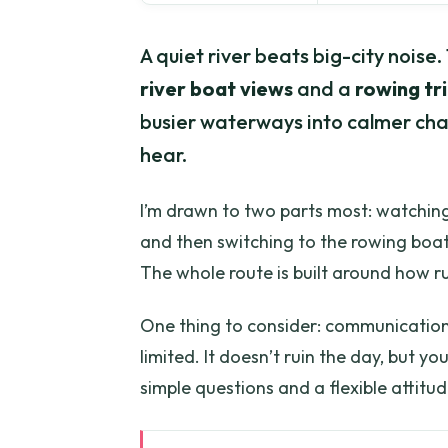
A quiet river beats big-city noise.
river boat views
and a
rowing tri
busier waterways into calmer chan
hear.
I’m drawn to two parts most: watching
and then switching to the rowing boat
The whole route is built around how ru
One thing to consider: communication c
limited. It doesn’t ruin the day, but yo
simple questions and a flexible attitud