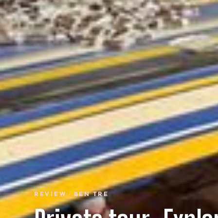
REVIEW · BEN TRE