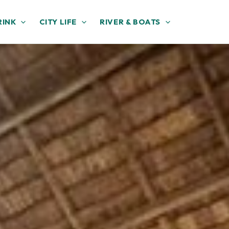
RINK
CITY LIFE
RIVER & BOATS