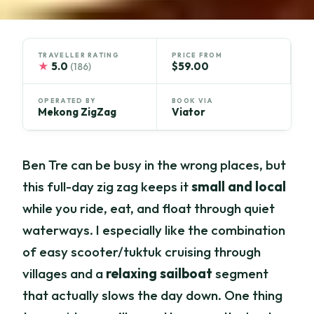
TRAVELLER RATING
PRICE FROM
★
5.0
$59.00
(186)
OPERATED BY
BOOK VIA
Mekong ZigZag
Viator
Ben Tre can be busy in the wrong places, but
this full-day zig zag keeps it
small and local
while you ride, eat, and float through quiet
waterways. I especially like the combination
of easy scooter/tuktuk cruising through
villages and a
relaxing sailboat
segment
that actually slows the day down. One thing