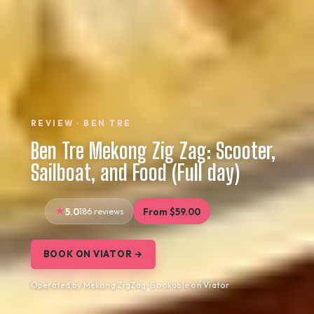
REVIEW · BEN TRE
Ben Tre Mekong Zig Zag: Scooter,
Sailboat, and Food (Full day)
5.0
186 reviews
From $59.00
BOOK ON VIATOR →
Operated by Mekong ZigZag · Bookable on Viator