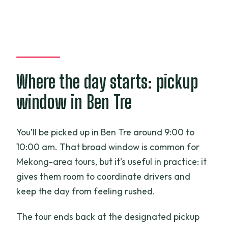
Where the day starts: pickup
window in Ben Tre
You’ll be picked up in Ben Tre around 9:00 to
10:00 am. That broad window is common for
Mekong-area tours, but it’s useful in practice: it
gives them room to coordinate drivers and
keep the day from feeling rushed.
The tour ends back at the designated pickup