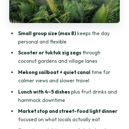
Stop 5: Ben Tre city riding and local
street food (about 45 minutes)
Stop 6: Back to your pickup spot and a
Small group size (max 8)
keeps the day
chance to decompress (about 30
personal and flexible
minutes)
Scooter or tuktuk zig zags
through
Guides make the difference: Chi and the
coconut gardens and village lanes
friendly hometown vibe
Mekong sailboat + quiet canal
time for
What makes the pacing feel “easy-
calmer views and slower travel
going”
Lunch with 4–5 dishes
plus fruit drinks and
Who should book this tour (and who
hammock downtime
might want to skip it)
Market stop and street-food light dinner
Quick “know before you go” checklist
focused on what locals actually eat
Should you book Ben Tre Mekong Zig