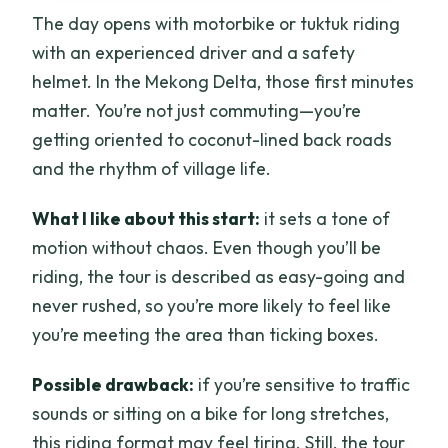
The day opens with motorbike or tuktuk riding
with an experienced driver and a safety
helmet. In the Mekong Delta, those first minutes
matter. You’re not just commuting—you’re
getting oriented to coconut-lined back roads
and the rhythm of village life.
What I like about this start:
it sets a tone of
motion without chaos. Even though you’ll be
riding, the tour is described as easy-going and
never rushed, so you’re more likely to feel like
you’re meeting the area than ticking boxes.
Possible drawback:
if you’re sensitive to traffic
sounds or sitting on a bike for long stretches,
this riding format may feel tiring. Still, the tour