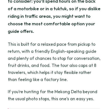
to consider: you’ll spend hours on the back
of a motorbike or in a tuktuk, so if you dislike
riding in traffic areas, you might want to
choose the most comfortable option your
guide offers.
This is built for a relaxed pace from pickup to
return, with a friendly English-speaking guide
and plenty of chances to stop for conversation,
fruit drinks, and food. The tour also caps at 8
travelers, which helps it stay flexible rather
than feeling like a factory line.
If you’re hunting for the Mekong Delta beyond
the usual photo stops, this one’s an easy yes.