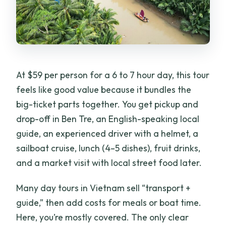
What if I need to cancel?
At $59 per person for a 6 to 7 hour day, this tour
feels like good value because it bundles the
big-ticket parts together. You get pickup and
drop-off in Ben Tre, an English-speaking local
guide, an experienced driver with a helmet, a
sailboat cruise, lunch (4–5 dishes), fruit drinks,
and a market visit with local street food later.
Many day tours in Vietnam sell “transport +
guide,” then add costs for meals or boat time.
Here, you’re mostly covered. The only clear