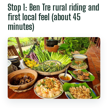
Stop 1: Ben Tre rural riding and
first local feel (about 45
minutes)