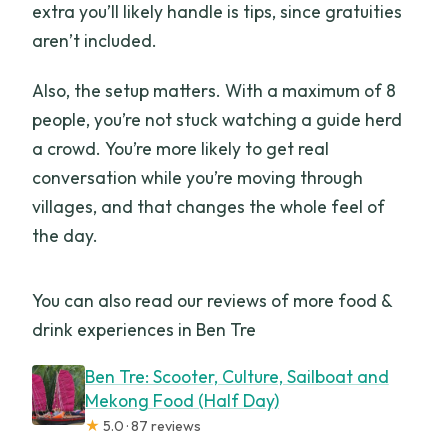
extra you’ll likely handle is tips, since gratuities
aren’t included.
Also, the setup matters. With a maximum of 8
people, you’re not stuck watching a guide herd
a crowd. You’re more likely to get real
conversation while you’re moving through
villages, and that changes the whole feel of
the day.
You can also read our reviews of more food &
drink experiences in Ben Tre
Ben Tre: Scooter, Culture, Sailboat and
Mekong Food (Half Day)
★
5.0 · 87 reviews