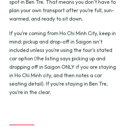
spot in Ben Tre. That means you don’t have to
plan your own transport after you’re full, sun-
warmed, and ready to sit down.
If you’re coming from Ho Chi Minh City, keep in
mind: pickup and drop-off in Saigon isn’t
included unless you’re using the tour’s stated
car option (the listing says picking up and
dropping off in Saigon ONLY if you are staying
in Ho Chi Minh city, and then notes a car
seating detail). If you’re staying in Ben Tre,
you’re in the clear.