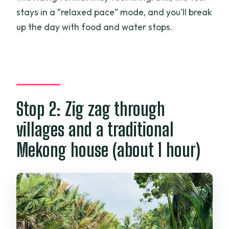
stays in a “relaxed pace” mode, and you’ll break
up the day with food and water stops.
Stop 2: Zig zag through
villages and a traditional
Mekong house (about 1 hour)