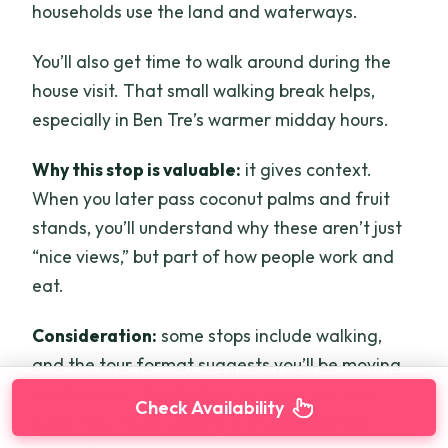
households use the land and waterways.
You’ll also get time to walk around during the
house visit. That small walking break helps,
especially in Ben Tre’s warmer midday hours.
Why this stop is valuable:
it gives context.
When you later pass coconut palms and fruit
stands, you’ll understand why these aren’t just
“nice views,” but part of how people work and
eat.
Consideration:
some stops include walking,
and the tour format suggests you’ll be moving
continuously. If mobility is an issue, ask your
Check Availability
guide how much walking is involved before