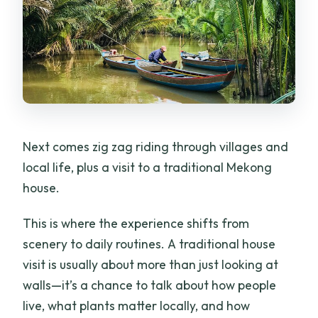
Next comes zig zag riding through villages and
local life, plus a visit to a traditional Mekong
house.
This is where the experience shifts from
scenery to daily routines. A traditional house
visit is usually about more than just looking at
walls—it’s a chance to talk about how people
live, what plants matter locally, and how