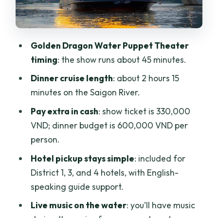
Kieran, Oliver, and Castle
Transportation details that matter more
than you think
Golden Dragon Water Puppet Theater
Price and value: what you’re paying for,
timing
: the show runs about 45 minutes.
and what you still pay cash
Dinner cruise length
: about 2 hours 15
Itinerary walkthrough with practical
minutes on the Saigon River.
expectations
Pay extra in cash
: show ticket is 330,000
Step-by-step timing
VND; dinner budget is 600,000 VND per
person.
Stop 1 (the theater): how to get the most
out of 45 minutes
Hotel pickup stays simple
: included for
District 1, 3, and 4 hotels, with English-
Stop 2 (the cruise): how to eat smart on
speaking guide support.
a moving boat
Live music on the water
: you’ll have music
Who this tour is best for (and who might