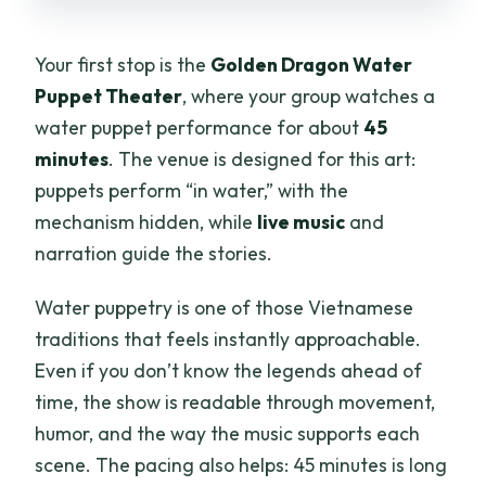
Your first stop is the
Golden Dragon Water
Puppet Theater
, where your group watches a
water puppet performance for about
45
minutes
. The venue is designed for this art:
puppets perform “in water,” with the
mechanism hidden, while
live music
and
narration guide the stories.
Water puppetry is one of those Vietnamese
traditions that feels instantly approachable.
Even if you don’t know the legends ahead of
time, the show is readable through movement,
humor, and the way the music supports each
scene. The pacing also helps: 45 minutes is long