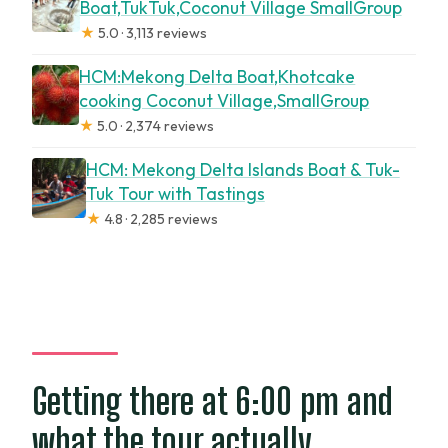
Boat,TukTuk,Coconut Village SmallGroup
★
5.0 · 3,113 reviews
HCM:Mekong Delta Boat,Khotcake
cooking Coconut Village,SmallGroup
★
5.0 · 2,374 reviews
HCM: Mekong Delta Islands Boat & Tuk-
Tuk Tour with Tastings
★
4.8 · 2,285 reviews
Getting there at 6:00 pm and
what the tour actually