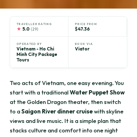
TRAVELLER RATING
PRICE FROM
★
5.0
$47.36
(29)
OPERATED BY
BOOK VIA
Vietnam - Ho Chi
Viator
Minh City Package
Tours
Two acts of Vietnam, one easy evening. You
start with a traditional
Water Puppet Show
at the Golden Dragon theater, then switch
to a
Saigon River dinner cruise
with skyline
views and live music. It is a simple plan that
stacks culture and comfort into one night