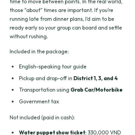
time to move between points. In the real world,
those “about” times are important. If you’re
running late from dinner plans, I’d aim to be
ready early so your group can board and settle
without rushing.
Included in the package:
English-speaking tour guide
Pickup and drop-off in
District 1, 3, and 4
Transportation using
Grab Car/Motorbike
Government tax
Not included (paid in cash):
Water puppet show ticket
: 330,000 VND