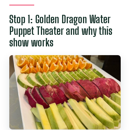
Stop 1: Golden Dragon Water
Puppet Theater and why this
show works