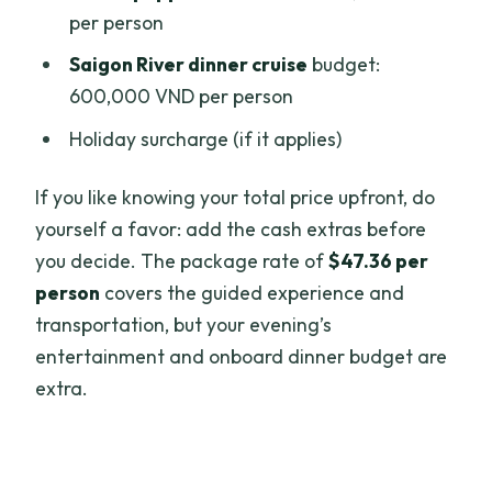
per person
Saigon River dinner cruise
budget:
600,000 VND per person
Holiday surcharge (if it applies)
If you like knowing your total price upfront, do
yourself a favor: add the cash extras before
you decide. The package rate of
$47.36 per
person
covers the guided experience and
transportation, but your evening’s
entertainment and onboard dinner budget are
extra.