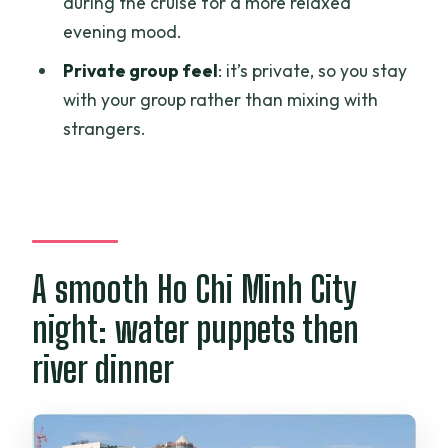
during the cruise for a more relaxed
skip it)
evening mood.
Booking the evening: small tips that
Private group feel
: it’s private, so you stay
make it smoother
with your group rather than mixing with
Should you book this water puppet show
strangers.
and dinner cruise?
FAQ
How long is the Water Puppet Show and
Saigon River dinner cruise?
A smooth Ho Chi Minh City
Where does the tour take place?
night: water puppets then
What time does the tour start?
river dinner
Do I need to pay extra for the water
puppet show ticket?
Do I need to pay extra for the dinner on