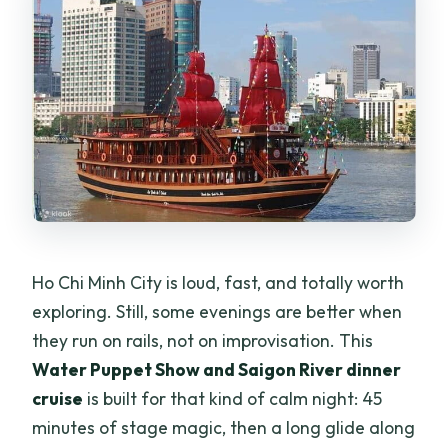
the boat?
What’s included in the tour package
price?
Is this tour private or shared?
What food is served on the cruise?
Is there live music during the tour?
Can I cancel for a refund?
Ho Chi Minh City is loud, fast, and totally worth
exploring. Still, some evenings are better when
they run on rails, not on improvisation. This
Water Puppet Show and Saigon River dinner
cruise
is built for that kind of calm night: 45
minutes of stage magic, then a long glide along