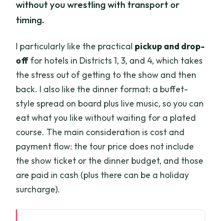
without you wrestling with transport or
timing.
I particularly like the practical
pickup and drop-
off
for hotels in Districts 1, 3, and 4, which takes
the stress out of getting to the show and then
back. I also like the dinner format: a buffet-
style spread on board plus live music, so you can
eat what you like without waiting for a plated
course. The main consideration is cost and
payment flow: the tour price does not include
the show ticket or the dinner budget, and those
are paid in cash (plus there can be a holiday
surcharge).