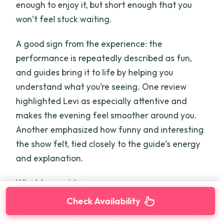
enough to enjoy it, but short enough that you
won’t feel stuck waiting.
A good sign from the experience: the
performance is repeatedly described as fun,
and guides bring it to life by helping you
understand what you’re seeing. One review
highlighted Levi as especially attentive and
makes the evening feel smoother around you.
Another emphasized how funny and interesting
the show felt, tied closely to the guide’s energy
and explanation.
What to consider:
Check Availability
This is a sitting show, so if you’re sensitive to