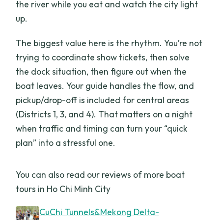
the river while you eat and watch the city light
up.
The biggest value here is the rhythm. You’re not
trying to coordinate show tickets, then solve
the dock situation, then figure out when the
boat leaves. Your guide handles the flow, and
pickup/drop-off is included for central areas
(Districts 1, 3, and 4). That matters on a night
when traffic and timing can turn your “quick
plan” into a stressful one.
You can also read our reviews of more boat
tours in Ho Chi Minh City
CuChi Tunnels&Mekong Delta-