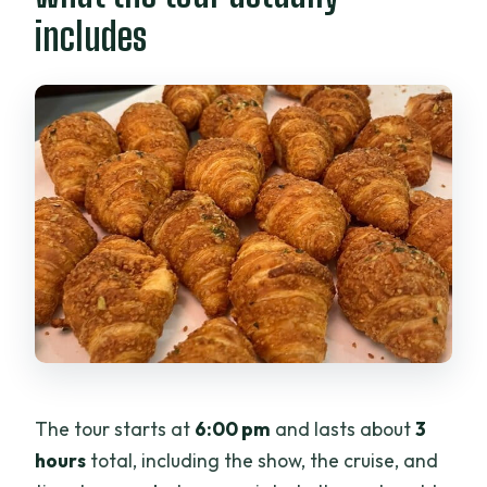
includes
The tour starts at
6:00 pm
and lasts about
3
hours
total, including the show, the cruise, and