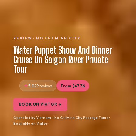
REVIEW · HO CHI MINH CITY
Water Puppet Show And Dinner
Cruise On Saigon River Private
Tour
5.0
29 reviews
From $47.36
BOOK ON VIATOR →
Operated by Vietnam - Ho Chi Minh City Package Tours ·
Bookable on Viator