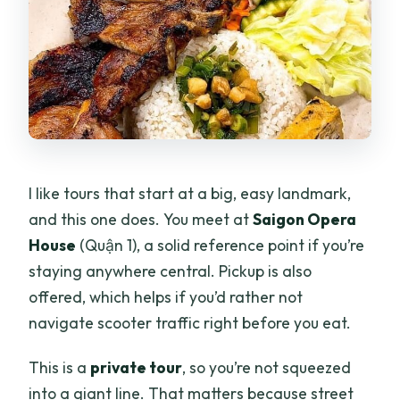
What does the tour cost?
Where do we meet for the tour?
Is pickup available?
What food and drinks are included?
Can the tour be customized for vegans
I like tours that start at a big, easy landmark,
or dietary preferences?
and this one does. You meet at
Saigon Opera
Is it a private tour?
House
(Quận 1), a solid reference point if you’re
What if the weather is bad?
staying anywhere central. Pickup is also
offered, which helps if you’d rather not
navigate scooter traffic right before you eat.
This is a
private tour
, so you’re not squeezed
into a giant line. That matters because street