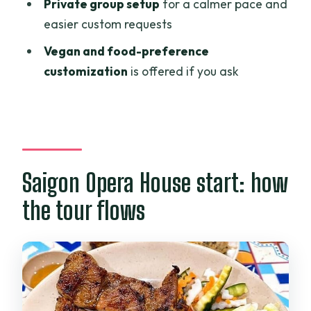
Food quality and safety: why the Safe
Private group setup
for a calmer pace and
Food Certificate matters
easier custom requests
Vegan and other preferences: how to
Vegan and food-preference
make it work for you
customization
is offered if you ask
Logistics and pacing: what to expect on
the ground
When things go wrong: the one caution
I’d actually take
Saigon Opera House start: how
Who should book this tour
the tour flows
Should you book Ho Chi Minh Street
Food and Vietnamese Coffee?
FAQ
How long is the Ho Chi Minh Street Food
Tour and Vietnamese Coffee?