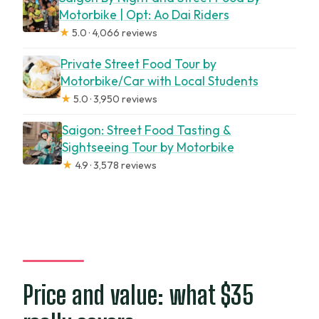
Motorbike | Opt: Ao Dai Riders
★
5.0 · 4,066 reviews
Private Street Food Tour by
Motorbike/Car with Local Students
★
5.0 · 3,950 reviews
Saigon: Street Food Tasting &
Sightseeing Tour by Motorbike
★
4.9 · 3,578 reviews
Price and value: what $35