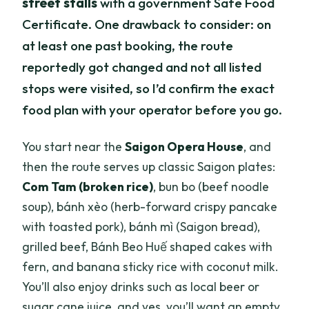
street stalls
with a government Safe Food
Certificate. One drawback to consider: on
at least one past booking, the route
reportedly got changed and not all listed
stops were visited, so I’d confirm the exact
food plan with your operator before you go.
You start near the
Saigon Opera House
, and
then the route serves up classic Saigon plates:
Com Tam (broken rice)
, bun bo (beef noodle
soup), bánh xèo (herb-forward crispy pancake
with toasted pork), bánh mì (Saigon bread),
grilled beef, Bánh Beo Huế shaped cakes with
fern, and banana sticky rice with coconut milk.
You’ll also enjoy drinks such as local beer or
sugar cane juice, and yes, you’ll want an empty