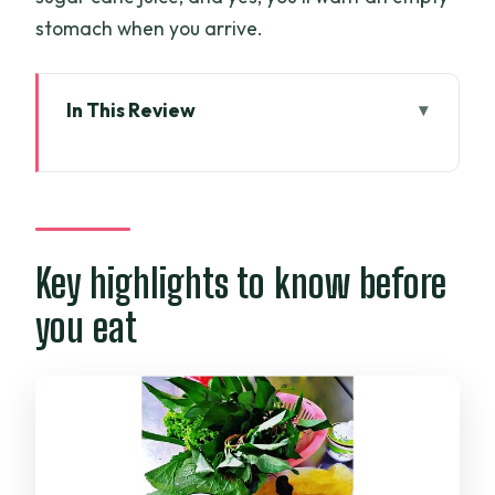
stomach when you arrive.
In This Review
Key highlights to know before you eat
Saigon Opera House start: how the tour
flows
Price and value: what $35 really covers
Key highlights to know before
The menu you’ll taste: classics with real
you eat
Saigon personality
Com Tam (Broken Rice): the comfort
plate with attitude
Bun Bo: long-broth beef noodle soup