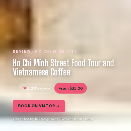
REVIEW · HO CHI MINH CITY
Ho Chi Minh Street Food Tour and
Vietnamese Coffee
5.0
28 reviews
From $35.00
BOOK ON VIATOR →
Operated by 102 Saigonese · Bookable on Viator