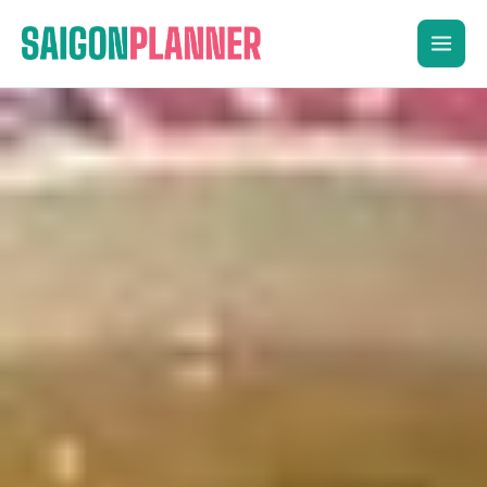
Skip
to
content