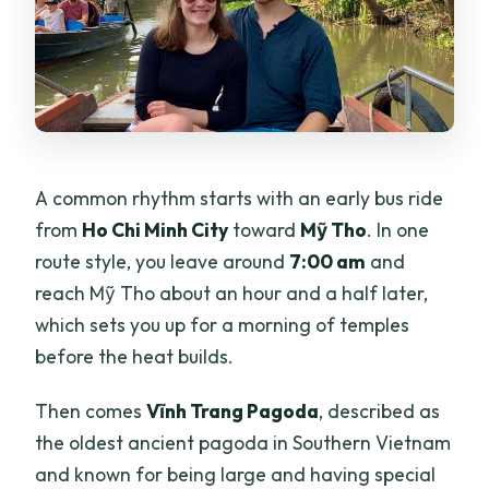
A common rhythm starts with an early bus ride
from
Ho Chi Minh City
toward
Mỹ Tho
. In one
route style, you leave around
7:00 am
and
reach Mỹ Tho about an hour and a half later,
which sets you up for a morning of temples
before the heat builds.
Then comes
Vĩnh Trang Pagoda
, described as
the oldest ancient pagoda in Southern Vietnam
and known for being large and having special