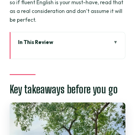
so if fluent English is your must-have, read that
as a real consideration and don’t assume it will
be perfect.
In This Review
Key takeaways before you go
How the Mekong Delta tour fits together
(and why it works)
Mỹ Tho and Vĩnh Trang Pagoda: big
Key takeaways before you go
pagoda energy, early start vibes
Unicorn Island farm time: pomelo, bees,
and honey tea
Ben Tre’s coconut candy factory and
rowing boat excursion