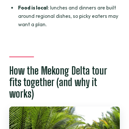
Food is local
: lunches and dinners are built
Is there an English-speaking guide?
around regional dishes, so picky eaters may
Is the Cái Răng floating market part of
want a plan.
the tour?
If I want to go to the furthest south, will
the tour reach Cà Mau?
How the Mekong Delta tour
fits together (and why it
works)