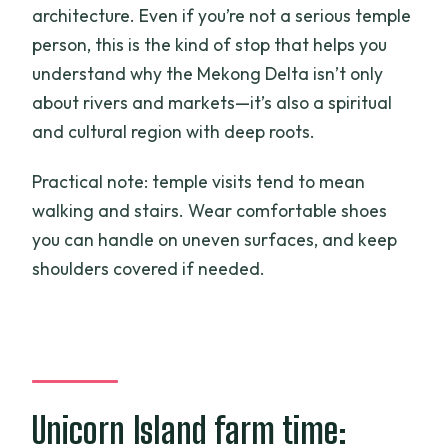
architecture. Even if you’re not a serious temple
person, this is the kind of stop that helps you
understand why the Mekong Delta isn’t only
about rivers and markets—it’s also a spiritual
and cultural region with deep roots.
Practical note: temple visits tend to mean
walking and stairs. Wear comfortable shoes
you can handle on uneven surfaces, and keep
shoulders covered if needed.
Unicorn Island farm time: