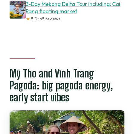
3-Day Mekong Delta Tour including: Cai
Rang floating market
★
5.0 · 65 reviews
Mỹ Tho and Vĩnh Trang
Pagoda: big pagoda energy,
early start vibes