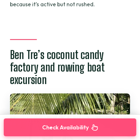
because it’s active but not rushed.
Ben Tre’s coconut candy
factory and rowing boat
excursion
Check Availability