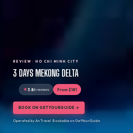
REVIEW · HO CHI MINH CITY
3 DAYS MEKONG DELTA
3.8
6 reviews
From $181
BOOK ON GETYOURGUIDE →
Operated by An Travel · Bookable on GetYourGuide