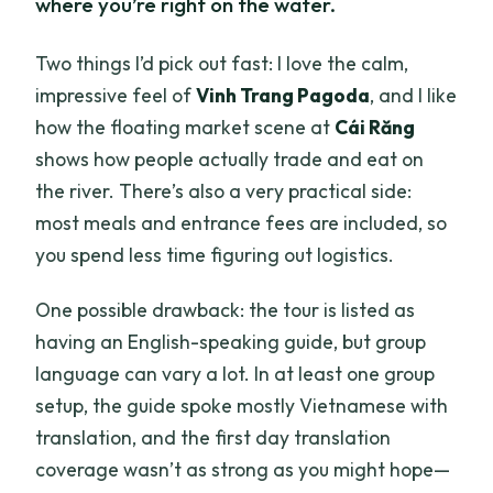
where you’re right on the water.
Two things I’d pick out fast: I love the calm,
impressive feel of
Vinh Trang Pagoda
, and I like
how the floating market scene at
Cái Răng
shows how people actually trade and eat on
the river. There’s also a very practical side:
most meals and entrance fees are included, so
you spend less time figuring out logistics.
One possible drawback: the tour is listed as
having an English-speaking guide, but group
language can vary a lot. In at least one group
setup, the guide spoke mostly Vietnamese with
translation, and the first day translation
coverage wasn’t as strong as you might hope—