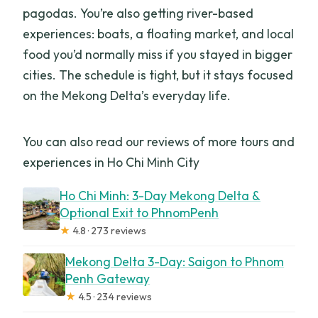
pagodas. You’re also getting river-based
experiences: boats, a floating market, and local
food you’d normally miss if you stayed in bigger
cities. The schedule is tight, but it stays focused
on the Mekong Delta’s everyday life.
You can also read our reviews of more tours and
experiences in Ho Chi Minh City
Ho Chi Minh: 3-Day Mekong Delta &
Optional Exit to PhnomPenh
★
4.8 · 273 reviews
Mekong Delta 3-Day: Saigon to Phnom
Penh Gateway
★
4.5 · 234 reviews