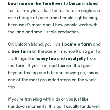
boat ride on the Tien River
to
Unicorn Island
for farm-style visits. The tour’s farm angle is a
nice change of pace from temple sightseeing,
because it’s more about how people work with
the land and small-scale production.
On Unicorn Island, you’ll visit
pomelo farm
and
a
bee farm
at the same time. You’ll also get to
try things like
honey tea
and
royal jelly
from
the farm. If you like food tourism that goes
beyond tasting one bite and moving on, this is
one of the most grounded stops on the whole
trip.
If you’re traveling with kids or you just like
hands-on moments, this part usually lands well