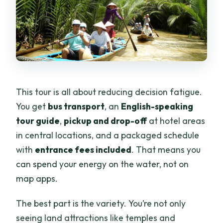
This tour is all about reducing decision fatigue.
You get
bus transport
, an
English-speaking
tour guide
,
pickup and drop-off
at hotel areas
in central locations, and a packaged schedule
with
entrance fees included
. That means you
can spend your energy on the water, not on
map apps.
The best part is the variety. You’re not only
seeing land attractions like temples and