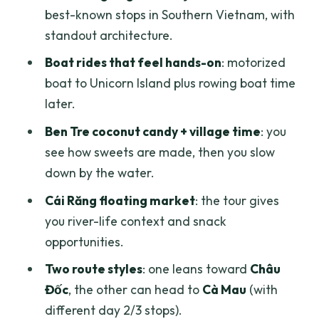
best-known stops in Southern Vietnam, with
Who this tour fits best
standout architecture.
Should you book this Mekong Delta 3-
Boat rides that feel hands-on
: motorized
day tour?
boat to Unicorn Island plus rowing boat time
FAQ
later.
How long is the Mekong Delta tour?
Ben Tre coconut candy + village time
: you
see how sweets are made, then you slow
Where does the tour go?
down by the water.
What are the main highlights included?
Cái Răng floating market
: the tour gives
Are meals included in the price?
you river-life context and snack
Are hotel stays included?
opportunities.
Do you include entrance fees and skip
Two route styles
: one leans toward
Châu
ticket lines?
Đốc
, the other can head to
Cà Mau
(with
different day 2/3 stops).
Do you pick up guests from hotels?