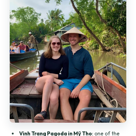
Cần Thơ and Cái Răng floating market:
river life you can actually see
Châu Đốc route: temples, tombs, and
Trà Sư mangroves
Cà Mau route: Khmer-style pagodas,
churches, mangrove ecosystems
Day 3 on the Châu Đốc-style route: Trúc
Lâm, Mỹ Khánh, and Purple House café
Timing, pace, and what to watch for
Food on the tour: included meals that
may not match your taste
Value check: is $181 per person a good
Vinh Trang Pagoda in Mỹ Tho
: one of the
deal?