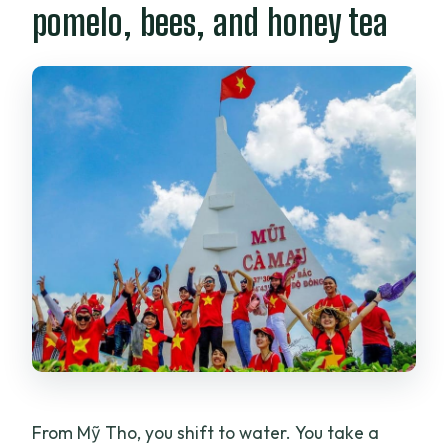
pomelo, bees, and honey tea
From Mỹ Tho, you shift to water. You take a