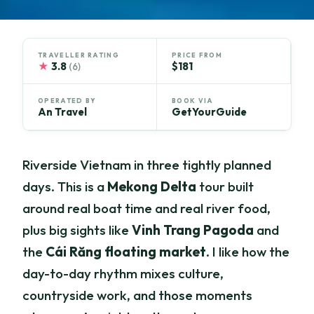
TRAVELLER RATING
PRICE FROM
★
3.8
$181
(6)
OPERATED BY
BOOK VIA
An Travel
GetYourGuide
Riverside Vietnam in three tightly planned
days. This is a
Mekong Delta
tour built
around real boat time and real river food,
plus big sights like
Vinh Trang Pagoda
and
the
Cái Răng floating market
. I like how the
day-to-day rhythm mixes culture,
countryside work, and those moments