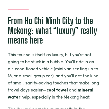
FAQ
How long is the 3 Days Mekong Delta
Luxury Group Tour?
From Ho Chi Minh City to the
What time does the tour start in the
Mekong: what “luxury” really
morning?
means here
Is hotel pickup included?
What meals are included?
This tour sells itself as luxury, but you’re not
going to be stuck in a bubble. You’ll ride in an
How many travelers are on the tour?
air-conditioned vehicle (mini van seating up to
Is there a fee for a single room?
16, or a small group car), and you’ll get the kind
What is the cancellation window?
of small, sanity-saving touches that make long
travel days easier—
cool towel
and
mineral
water
help, especially in the Mekong heat.