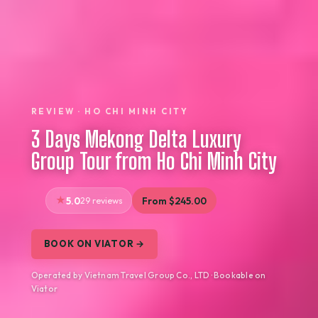
REVIEW · HO CHI MINH CITY
3 Days Mekong Delta Luxury
Group Tour from Ho Chi Minh City
5.0
29 reviews
From $245.00
BOOK ON VIATOR →
Operated by Vietnam Travel Group Co., LTD · Bookable on
Viator