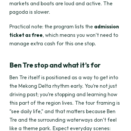
markets and boats are loud and active. The
pagoda is slower.
Practical note: the program lists the
admission
ticket as free
, which means you won’t need to
manage extra cash for this one stop.
Ben Tre stop and what it’s for
Ben Tre itself is positioned as a way to get into
the Mekong Delta rhythm early. You’re not just
driving past; you’re stopping and learning how
this part of the region lives. The tour framing is
“see daily life,” and that matters because Ben
Tre and the surrounding waterways don’t feel
like a theme park. Expect everyday scenes: