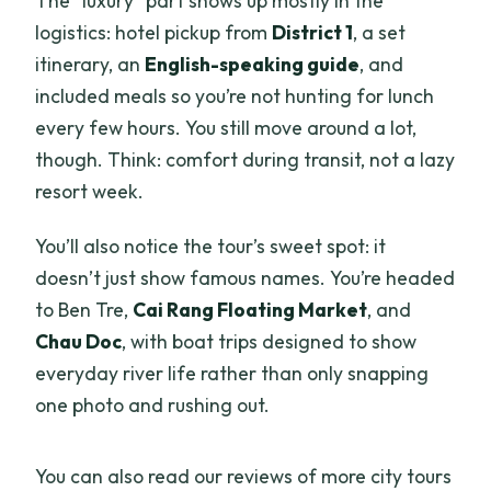
The “luxury” part shows up mostly in the
logistics: hotel pickup from
District 1
, a set
itinerary, an
English-speaking guide
, and
included meals so you’re not hunting for lunch
every few hours. You still move around a lot,
though. Think: comfort during transit, not a lazy
resort week.
You’ll also notice the tour’s sweet spot: it
doesn’t just show famous names. You’re headed
to Ben Tre,
Cai Rang Floating Market
, and
Chau Doc
, with boat trips designed to show
everyday river life rather than only snapping
one photo and rushing out.
You can also read our reviews of more city tours