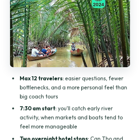
Day 2: Cai Rang Floating Market—
morning energy with a plan
What you’ll likely do on the water
Why early matters
The practical side
Day 3: Chau Doc and the floating
villages—river life plus fish farm realism
Max 12 travelers
: easier questions, fewer
bottlenecks, and a more personal feel than
Floating village visit
big coach tours
Fish farm stop in floating cages
7:30 am start
: you’ll catch early river
Why this day often wins for people
activity, when markets and boats tend to
Hotels and transport: where the
feel more manageable
comfort shows up (and where it doesn’t)
Two overnight hotel stops
: Can Tho and