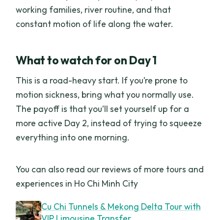
working families, river routine, and that
constant motion of life along the water.
What to watch for on Day 1
This is a road-heavy start. If you’re prone to
motion sickness, bring what you normally use.
The payoff is that you’ll set yourself up for a
more active Day 2, instead of trying to squeeze
everything into one morning.
You can also read our reviews of more tours and
experiences in Ho Chi Minh City
Cu Chi Tunnels & Mekong Delta Tour with
VIP Limousine Transfer