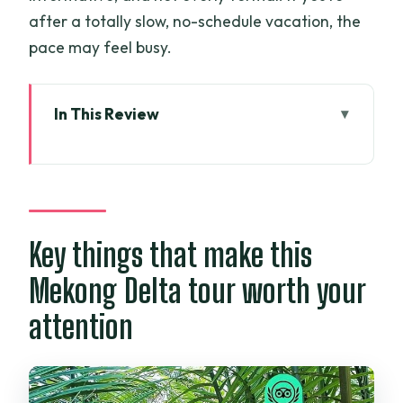
after a totally slow, no-schedule vacation, the
pace may feel busy.
In This Review
Key things that make this Mekong Delta
tour worth your attention
From Ho Chi Minh City to the Mekong:
what “luxury” really means here
Key things that make this
Day 1: Ben Tre and Vinh Trang Pagoda—
Mekong Delta tour worth your
quiet start, then river countryside
attention
Vinh Trang Pagoda
Ben Tre stop and what it’s for
What to watch for on Day 1