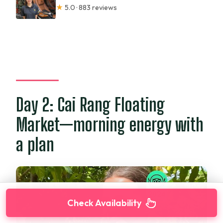
★
5.0 · 883 reviews
Day 2: Cai Rang Floating
Market—morning energy with
a plan
Check Availability