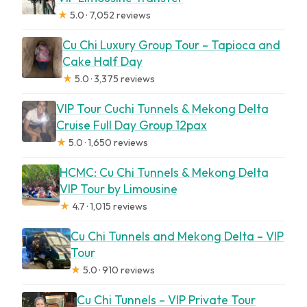
★
5.0 · 7,052 reviews
Cu Chi Luxury Group Tour – Tapioca and
Cake Half Day
★
5.0 · 3,375 reviews
VIP Tour Cuchi Tunnels & Mekong Delta
Cruise Full Day Group 12pax
★
5.0 · 1,650 reviews
HCMC: Cu Chi Tunnels & Mekong Delta
VIP Tour by Limousine
★
4.7 · 1,015 reviews
Cu Chi Tunnels and Mekong Delta – VIP
Tour
★
5.0 · 910 reviews
Cu Chi Tunnels – VIP Private Tour