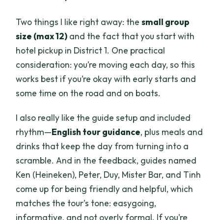
Two things I like right away: the
small group
size (max 12)
and the fact that you start with
hotel pickup in District 1. One practical
consideration: you’re moving each day, so this
works best if you’re okay with early starts and
some time on the road and on boats.
I also really like the guide setup and included
rhythm—
English tour guidance
, plus meals and
drinks that keep the day from turning into a
scramble. And in the feedback, guides named
Ken (Heineken), Peter, Duy, Mister Bar, and Tinh
come up for being friendly and helpful, which
matches the tour’s tone: easygoing,
informative, and not overly formal. If you’re