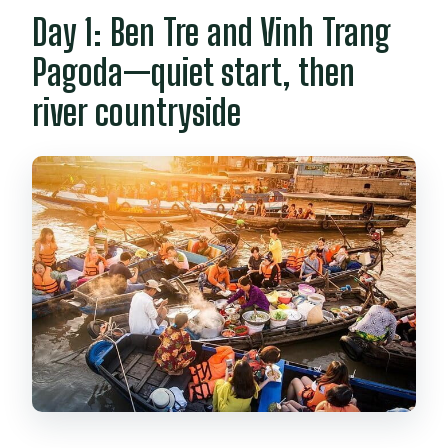
Day 1: Ben Tre and Vinh Trang
Pagoda—quiet start, then
river countryside