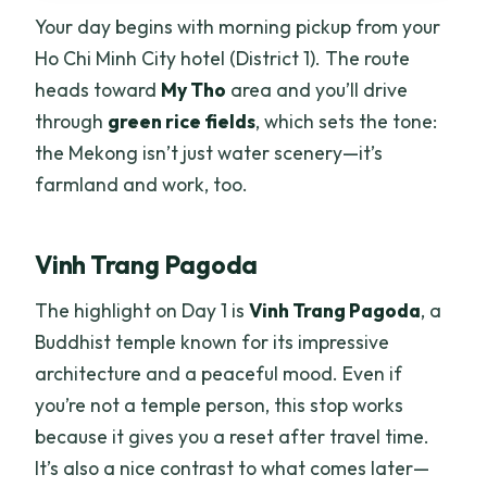
Your day begins with morning pickup from your
Ho Chi Minh City hotel (District 1). The route
heads toward
My Tho
area and you’ll drive
through
green rice fields
, which sets the tone:
the Mekong isn’t just water scenery—it’s
farmland and work, too.
Vinh Trang Pagoda
The highlight on Day 1 is
Vinh Trang Pagoda
, a
Buddhist temple known for its impressive
architecture and a peaceful mood. Even if
you’re not a temple person, this stop works
because it gives you a reset after travel time.
It’s also a nice contrast to what comes later—