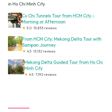
in Ho Chi Minh City
Cu Chi Tunnels Tour from HCM City –
Morning or Afternoon
★
5.0 · 15,833 reviews
From HCM City: Mekong Delta Tour with
Sampan Journey
★
4.5 · 13,132 reviews
Mekong Delta Guided Tour from Ho Chi
Minh City
★
4.5 · 7,192 reviews