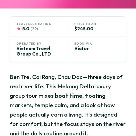
TRAVELLER RATING
PRICE FROM
★
5.0
$245.00
(29)
OPERATED BY
BOOK VIA
Vietnam Travel
Viator
Group Co., LTD
Ben Tre, Cai Rang, Chau Doc—three days of
real river life. This Mekong Delta luxury
group tour mixes
boat time
, floating
markets, temple calm, and a look at how
people actually earn a living. It’s designed
for comfort, but the focus stays on the river
and the daily routine around it.