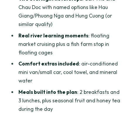
Vehicle comfort
Chau Doc with named options like Hau
Giang/Phuong Nga and Hung Cuong (or
What is not included
similar quality)
Included meals and extras: good value
Real river learning moments
: floating
in the day-to-day
market cruising plus a fish farm stop in
Dietary needs
floating cages
Price and logistics: is $245 a good deal?
Comfort extras included
: air-conditioned
What can add to the cost
mini van/small car, cool towel, and mineral
water
Who should book this tour—and who
might feel annoyed
Meals built into the plan
: 2 breakfasts and
3 lunches, plus seasonal fruit and honey tea
A quick note on physical comfort
during the day
Should you book this 3-day Mekong
Delta luxury group tour?