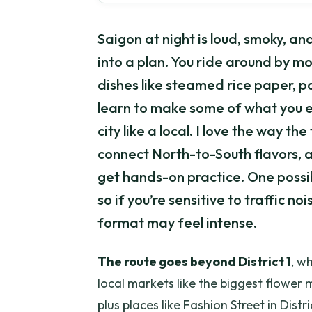
Saigon at night is loud, smoky, an
into a plan. You ride around by mo
dishes like steamed rice paper, pa
learn to make some of what you e
city like a local. I love the way th
connect North-to-South flavors, a
get hands-on practice. One poss
so if you’re sensitive to traffic no
format may feel intense.
The route goes beyond District 1
, w
local markets like the biggest flower
plus places like Fashion Street in Dis