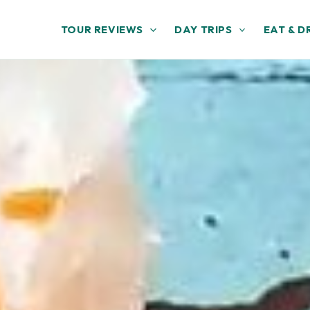
TOUR REVIEWS
DAY TRIPS
EAT & D