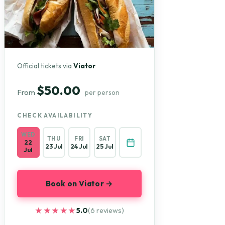
Official tickets via
Viator
$50.00
From
per person
CHECK AVAILABILITY
WED
THU
FRI
SAT
22
23 Jul
24 Jul
25 Jul
Jul
Book on Viator →
★★★★★
★★★★★
5.0
(6 reviews)