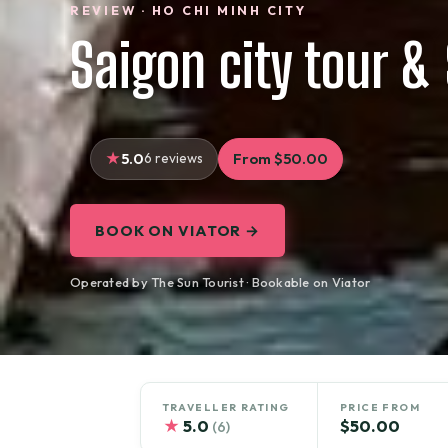
REVIEW · HO CHI MINH CITY
Saigon city tour & 
5.0
6 reviews
From $50.00
BOOK ON VIATOR →
Operated by The Sun Tourist · Bookable on Viator
TRAVELLER RATING
PRICE FROM
★
5.0
$50.00
(6)