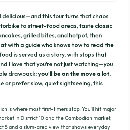
d delicious—and this tour turns that chaos
torbike to street-food areas, taste classic
ncakes, grilled bites, and hotpot, then
at with a guide who knows how to read the
e food is served as a story, with stops that
nd I love that you’re not just watching—you
ible drawback:
you’ll be on the move a lot
,
ise or prefer slow, quiet sightseeing, this
hich is where most first-timers stop. You’ll hit major
 market in District 10 and the Cambodian market,
trict 5 and a slum-area view that shows everyday