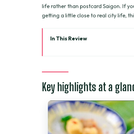
life rather than postcard Saigon. If y
getting a little close to real city life, t
In This Review
Key highlights at a glance
Why a motorbike-led street-fo
Starting at 203 Đề Thám: your ni
Key highlights at a glan
From old apartment street-food
Street-food tasting from North t
The sights between bites: fashion
hardship
Price and value: what $50 buys 