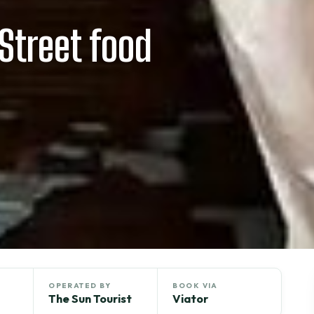
Street food
OPERATED BY
BOOK VIA
The Sun Tourist
Viator