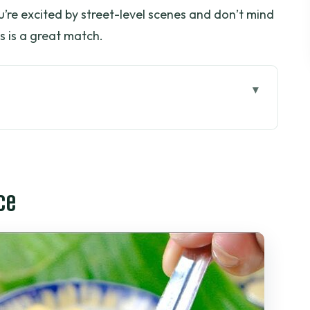
ou’re excited by street-level scenes and don’t mind
his is a great match.
od tour makes sense in Saigon
ght setup in District 1
ce
 areas to District 10 markets
o South, plus real cooking practice
 street, daily life, and a respectful look at
in a 4-hour night plan