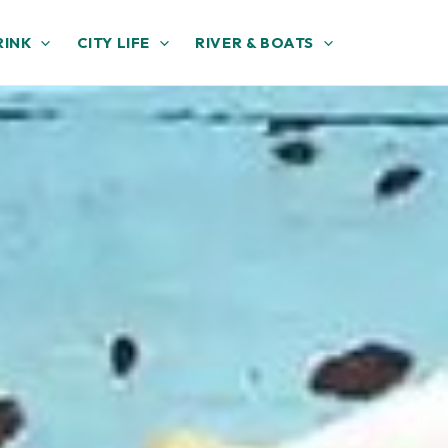
RINK
CITY LIFE
RIVER & BOATS