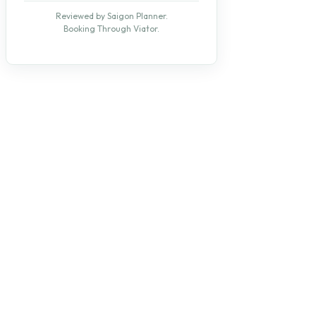
Reviewed by Saigon Planner.
Booking Through Viator.