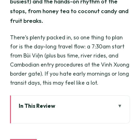
busiest) and the hands-on rhythm of the
stops, from honey tea to coconut candy and
fruit breaks.
There’s plenty packed in, so one thing to plan
for is the day-long travel flow: a 7:30am start
from Bùi Viện (plus bus time, river rides, and
Cambodian entry procedures at the Vinh Xuong
border gate). If you hate early mornings or long
transit days, this may feel like a lot.
In This Review
Key Highlights You’ll Want to Know
A Mekong Delta Route That Links Big
Highlights With Real Local Life