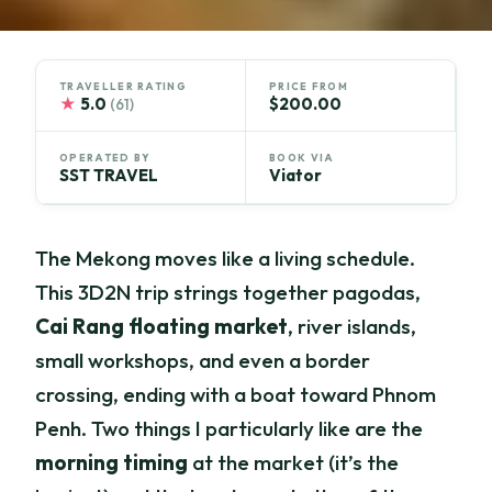
TRAVELLER RATING
PRICE FROM
★
5.0
$200.00
(61)
OPERATED BY
BOOK VIA
SST TRAVEL
Viator
The Mekong moves like a living schedule.
This 3D2N trip strings together pagodas,
Cai Rang floating market
, river islands,
small workshops, and even a border
crossing, ending with a boat toward Phnom
Penh. Two things I particularly like are the
morning timing
at the market (it’s the