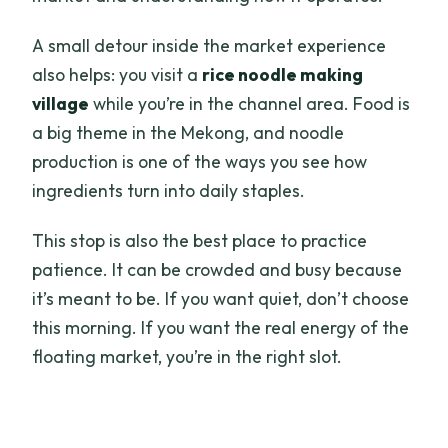
A small detour inside the market experience
also helps: you visit a
rice noodle making
village
while you’re in the channel area. Food is
a big theme in the Mekong, and noodle
production is one of the ways you see how
ingredients turn into daily staples.
This stop is also the best place to practice
patience. It can be crowded and busy because
it’s meant to be. If you want quiet, don’t choose
this morning. If you want the real energy of the
floating market, you’re in the right slot.