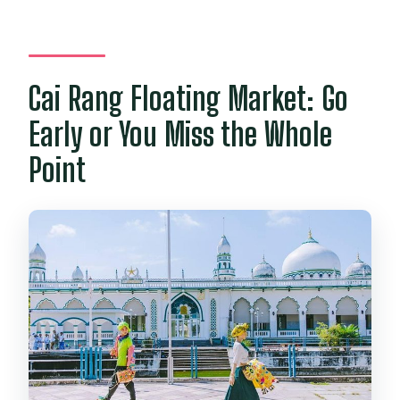
Cai Rang Floating Market: Go
Early or You Miss the Whole
Point