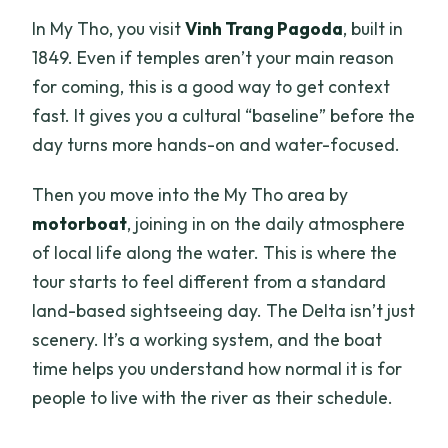
In My Tho, you visit
Vinh Trang Pagoda
, built in
1849. Even if temples aren’t your main reason
for coming, this is a good way to get context
fast. It gives you a cultural “baseline” before the
day turns more hands-on and water-focused.
Then you move into the My Tho area by
motorboat
, joining in on the daily atmosphere
of local life along the water. This is where the
tour starts to feel different from a standard
land-based sightseeing day. The Delta isn’t just
scenery. It’s a working system, and the boat
time helps you understand how normal it is for
people to live with the river as their schedule.