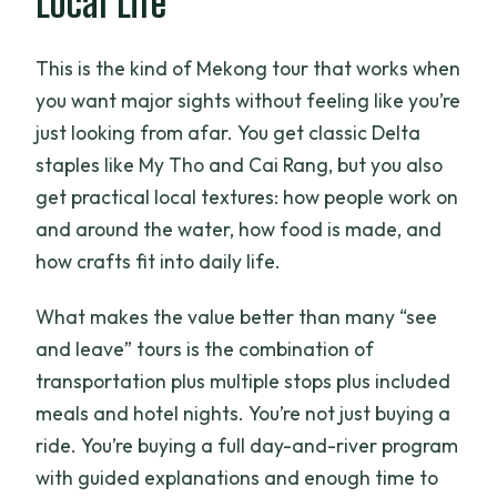
Local Life
Do I need to pay for a Cambodia visa?
This is the kind of Mekong tour that works when
Is the Cambodia portion already
you want major sights without feeling like you’re
handled, and where does the boat to
just looking from afar. You get classic Delta
Phnom Penh depart?
staples like My Tho and Cai Rang, but you also
get practical local textures: how people work on
and around the water, how food is made, and
how crafts fit into daily life.
What makes the value better than many “see
and leave” tours is the combination of
transportation plus multiple stops plus included
meals and hotel nights. You’re not just buying a
ride. You’re buying a full day-and-river program
with guided explanations and enough time to