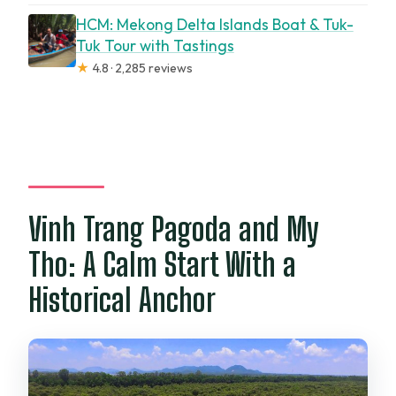
HCM: Mekong Delta Islands Boat & Tuk-
Tuk Tour with Tastings
★
4.8 · 2,285 reviews
Vinh Trang Pagoda and My
Tho: A Calm Start With a
Historical Anchor