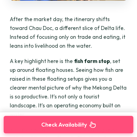
After the market day, the itinerary shifts
toward Chau Doc, a different slice of Delta life.
Instead of focusing only on trade and eating, it
leans into livelihood on the water.
A key highlight here is the
fish farm stop
, set
up around floating houses. Seeing how fish are
raised in these floating setups gives you a
clearer mental picture of why the Mekong Delta
is so productive. It’s not only a tourist
landscape. It’s an operating economy built on
water.
Check Availability
You also visit a Cham minority weaving area