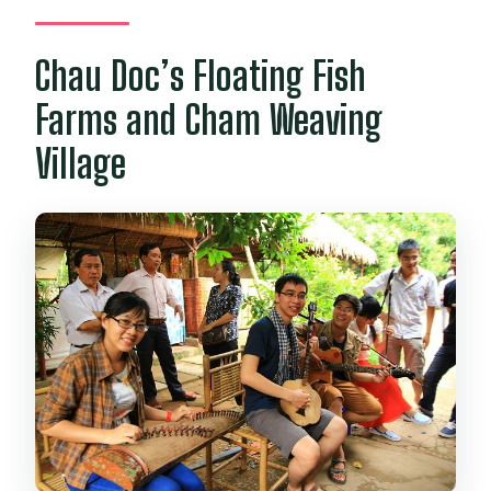
Chau Doc’s Floating Fish
Farms and Cham Weaving
Village