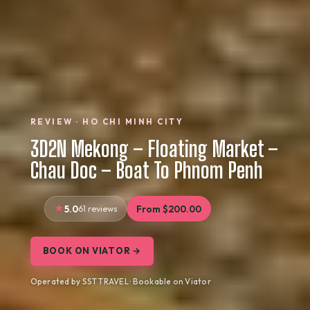
REVIEW · HO CHI MINH CITY
3D2N Mekong – Floating Market –
Chau Doc – Boat To Phnom Penh
5.0
61 reviews
From $200.00
BOOK ON VIATOR →
Operated by SST TRAVEL · Bookable on Viator