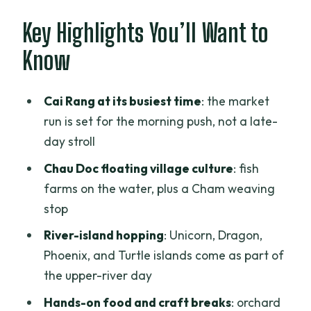
Vinh Trang Pagoda and My Tho: A Calm
Key Highlights You’ll Want to
Start With a Historical Anchor
Know
Cai Rang Floating Market: Go Early or
You Miss the Whole Point
Cai Rang at its busiest time
: the market
Chau Doc’s Floating Fish Farms and
run is set for the morning push, not a late-
Cham Weaving Village
day stroll
Upper-River Islands, Orchard Time, and
Chau Doc floating village culture
: fish
the Bee-Farm Honey Tea Break
farms on the water, plus a Cham weaving
stop
Coconut Candy Workshop and
Southern Folk Music: Fun, Edible, and
River-island hopping
: Unicorn, Dragon,
Easy
Phoenix, and Turtle islands come as part of
the upper-river day
From Vinh Xuong Border Procedures to
Your Boat Toward Phnom Penh
Hands-on food and craft breaks
: orchard