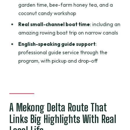
garden time, bee-farm honey tea, and a
Price and Value: What $200 Covers
coconut candy workshop
(and Why It’s Not Just a Bus Ticket)
Real small-channel boat time
: including an
Practical Tips So This Doesn’t Feel
amazing rowing boat trip on narrow canals
Rushed
English-speaking guide support
:
Who Should Book This Mekong Delta to
professional guide service through the
Phnom Penh Trip
program, with pickup and drop-off
Should You Book It?
FAQ
What time does the tour start and
where is the meeting point?
A Mekong Delta Route That
Is pickup and drop-off included?
Links Big Highlights With Real
What meals are included?
Are there hotel nights included?