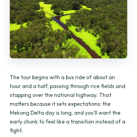
The tour begins with a bus ride of about an
hour and a half, passing through rice fields and
stopping over the national highway. That
matters because it sets expectations: the
Mekong Delta day is long, and you’ll want the
early chunk to feel like a transition instead of a
fight.