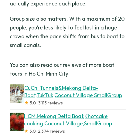
actually experience each place.
Group size also matters. With a maximum of 20
people, you’re less likely to feel lost in a huge
crowd when the pace shifts from bus to boat to
small canals.
You can also read our reviews of more boat
tours in Ho Chi Minh City
CuChi Tunnels&Mekong Delta-
Boat,TukTuk,Coconut Village SmallGroup
★
5.0 · 3,113 reviews
HCM:Mekong Delta Boat,Khotcake
cooking Coconut Village,SmallGroup
★
5.0 · 2,374 reviews