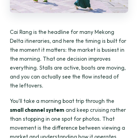
Cai Rang is the headline for many Mekong
Delta itineraries, and here the timing is built for
the moment it matters: the market is busiest in
the morning. That one decision improves
everything. Stalls are active, boats are moving,
and you can actually see the flow instead of
the leftovers.
You’ll take a morning boat trip through the
small channel system
and keep cruising rather
than stopping in one spot for photos. That
movement is the difference between viewing a
market and understanding how it operates.