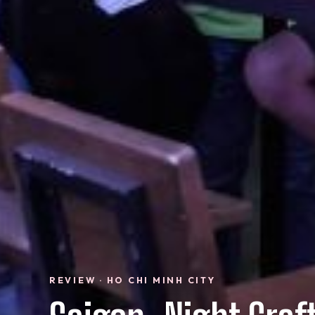
REVIEW · HO CHI MINH CITY