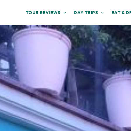
TOUR REVIEWS
DAY TRIPS
EAT & D