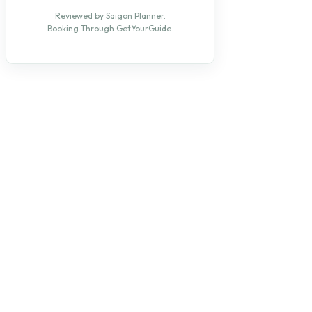
Reviewed by Saigon Planner.
Booking Through GetYourGuide.