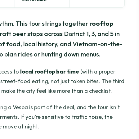
ythm. This tour strings together
rooftop
raft beer stops across District 1, 3, and 5 in
 of food, local history, and Vietnam-on-the-
o plan rides or hunting down menus.
access to
local rooftop bar time
(with a proper
treet-food eating, not just token bites. The third
 make the city feel like more than a checklist.
ng a Vespa is part of the deal, and the tour isn’t
ments. If you’re sensitive to traffic noise, the
e move at night.