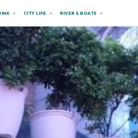
RINK
CITY LIFE
RIVER & BOATS