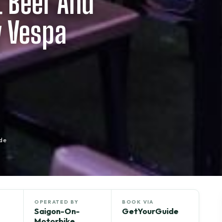
t Beer And
y Vespa
de
OPERATED BY
BOOK VIA
Saigon-On-
GetYourGuide
Motorbike