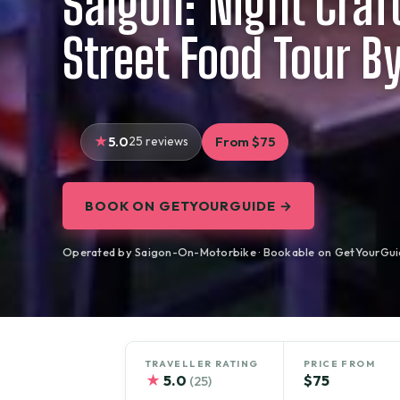
Saigon: Night Craf
Street Food Tour B
5.0
25 reviews
From $75
BOOK ON GETYOURGUIDE →
Operated by Saigon-On-Motorbike · Bookable on GetYourGui
TRAVELLER RATING
PRICE FROM
★
5.0
$75
(25)