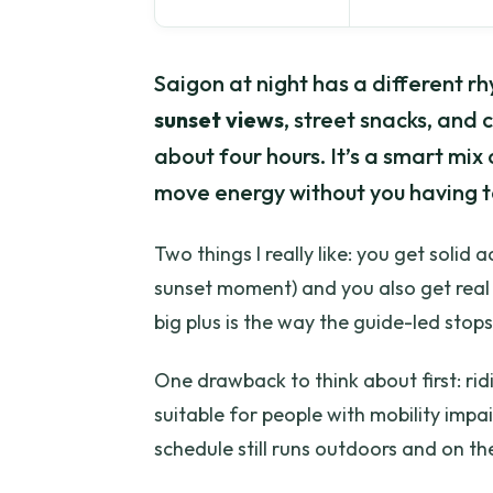
Saigon at night has a different rh
sunset views
, street snacks, and c
about four hours. It’s a smart mix
move energy without you having t
Two things I really like: you get solid 
sunset moment) and you also get real s
big plus is the way the guide-led stops
One drawback to think about first: ridi
suitable for people with mobility impair
schedule still runs outdoors and on th