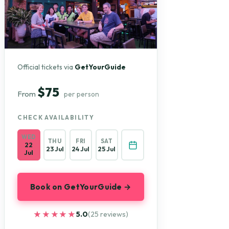
Official tickets via
GetYourGuide
$75
From
per person
CHECK AVAILABILITY
WED
THU
FRI
SAT
22
23 Jul
24 Jul
25 Jul
Jul
Book on GetYourGuide →
★★★★★
★★★★★
5.0
(25 reviews)