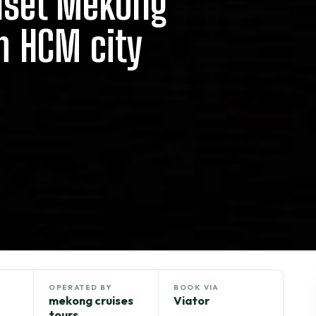
nset Mekong
m HCM city
OPERATED BY
BOOK VIA
mekong cruises
Viator
tours