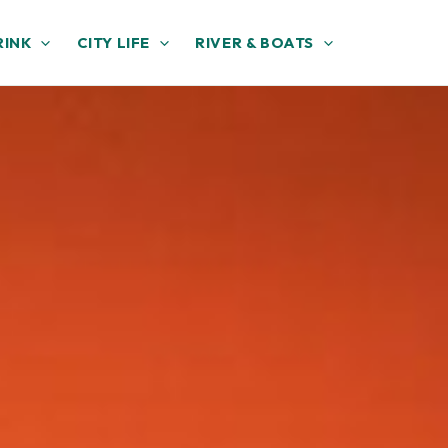
RINK
CITY LIFE
RIVER & BOATS