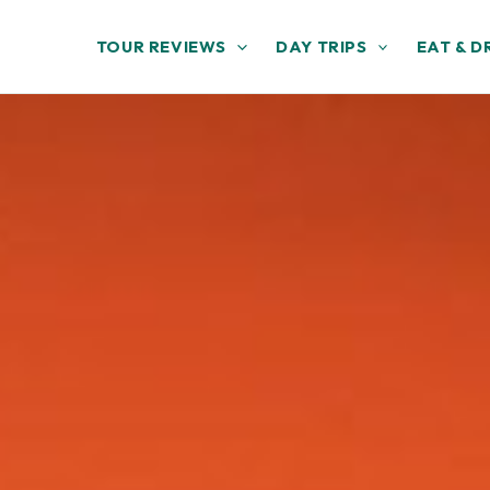
TOUR REVIEWS
DAY TRIPS
EAT & D