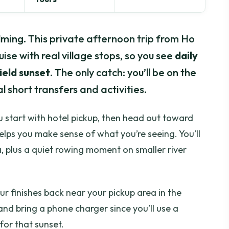
ming. This private afternoon trip from Ho
uise with real village stops, so you see
daily
ield sunset
. The only catch: you’ll be on the
 short transfers and activities.
ou start with hotel pickup, then head out toward
lps you make sense of what you’re seeing. You’ll
, plus a quiet rowing moment on smaller river
tour finishes back near your pickup area in the
nd bring a phone charger since you’ll use a
for that sunset.