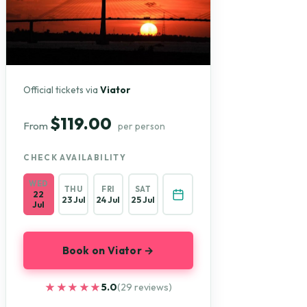
Official tickets via
Viator
$119.00
From
per person
CHECK AVAILABILITY
WED
THU
FRI
SAT
22
23 Jul
24 Jul
25 Jul
Jul
Book on Viator →
★★★★★
★★★★★
5.0
(29 reviews)