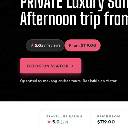
PRIVATE Luxury Su
Afternoon trip fro
5.0
29 reviews
From $119.00
BOOK ON VIATOR →
Operated by mekong cruises tours · Bookable on Viator
TRAVELLER RATING
PRICE FROM
★
5.0
$119.00
(29)