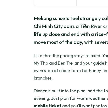
Mekong sunsets feel strangely cal
Chi Minh City pairs a Tiền River cr
life
up close and end with a
rice-f
move most of the day, with several
I like that the pacing stays relaxed. Y
My Tho and Ben Tre, and your guide he
even stop at a bee farm for honey tea
branches.
Dinner is built into the plan, and the 
evening. Just plan for warm weather a
mobile ticket
and you’ll want photos 