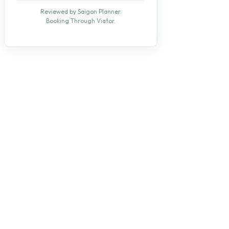
Reviewed by Saigon Planner.
Booking Through Viator.