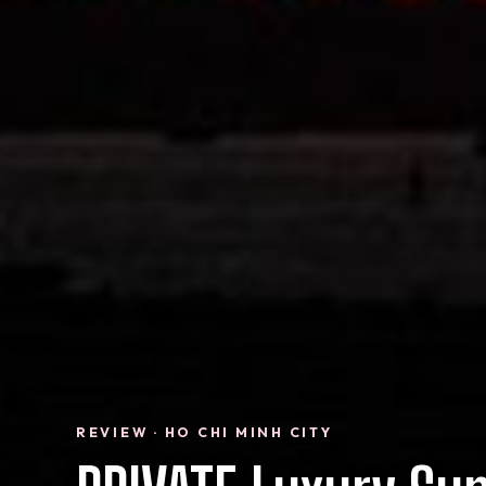
REVIEW · HO CHI MINH CITY