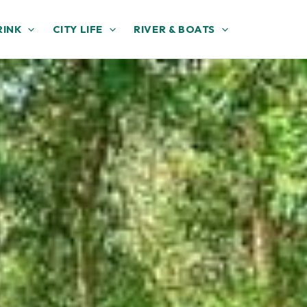
RINK
CITY LIFE
RIVER & BOATS