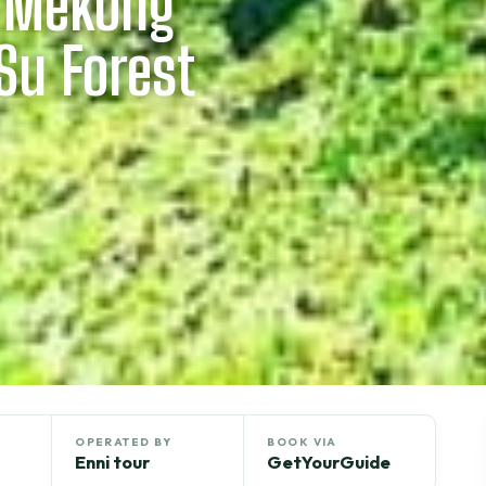
: Mekong
Su Forest
OPERATED BY
BOOK VIA
Enni tour
GetYourGuide