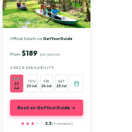
Official tickets via
GetYourGuide
$189
From
per person
CHECK AVAILABILITY
WED
THU
FRI
SAT
22
23 Jul
24 Jul
25 Jul
Jul
Book on GetYourGuide →
★★★★★
★★★★★
3.3
(4 reviews)