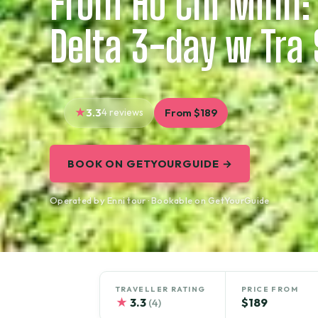
From Ho Chi Minh
Delta 3-day w Tra 
3.3
4 reviews
From $189
BOOK ON GETYOURGUIDE →
Operated by Enni tour · Bookable on GetYourGuide
TRAVELLER RATING
PRICE FROM
★
3.3
$189
(4)