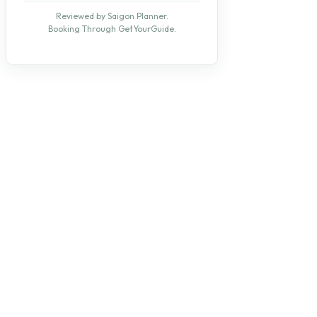
Reviewed by Saigon Planner.
Booking Through GetYourGuide.