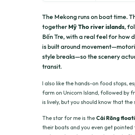
The Mekong runs on boat time. Thi
together
Mỹ Tho river islands
, f
Bến Tre, with a real feel for how d
is built around movement—motoriz
style breaks—so the scenery actua
transit.
I also like the hands-on food stops, es
farm on Unicorn Island, followed by f
is lively, but you should know that the 
The star for me is the
Cái Răng float
their boats and you even get pointed to