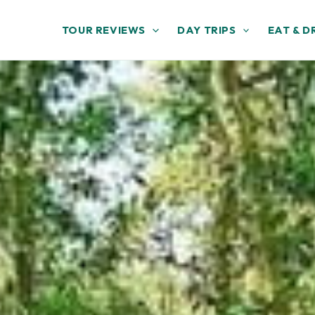
TOUR REVIEWS
DAY TRIPS
EAT & D