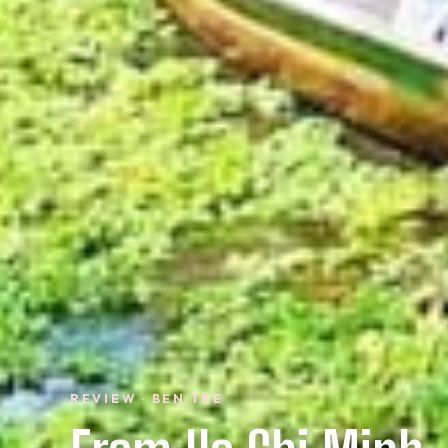
REVIEW · BEN TRE