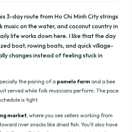
s 3-day route from Ho Chi Minh City strings
olk music on the water, and coconut country in
aily life works down here. I like that the day
ed boat, rowing boats, and quick village-
lly changes instead of feeling stuck in
pecially the pairing of a
pomelo farm
and a bee
ruit served while folk musicians perform. The pace
schedule is tight.
ing market
, where you see sellers working from
ward river snacks like dried fish. You’ll also have