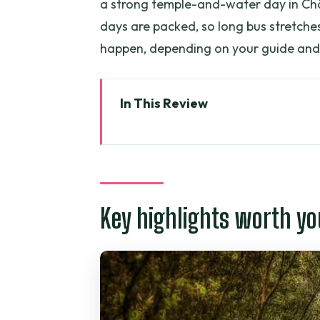
a strong temple-and-water day in Ch
days are packed, so long bus stretches
happen, depending on your guide and
In This Review
Key highlights worth your atten
Mekong Delta in three days: why t
Day 1: Mỹ Tho to Bến Tre fruit 
Key highlights worth yo
Tien River boat time from Mỹ T
Unicorn Island: pomelo and bee
Bến Tre (coconut hometown) an
Village time with a bike and t