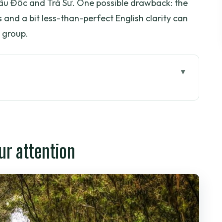
âu Đốc and Trà Sư. One possible drawback: the
 and a bit less-than-perfect English clarity can
 group.
tion
his route is built for first-timers
farms, coconut country, then Châu Đốc nightlife
ur attention
ho
 farm in one stop
d a calm rowing boat
hen onward to Châu Đốc