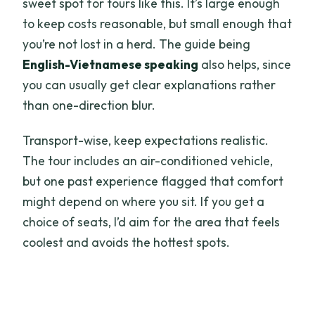
sweet spot for tours like this. It’s large enough
to keep costs reasonable, but small enough that
you’re not lost in a herd. The guide being
English-Vietnamese speaking
also helps, since
you can usually get clear explanations rather
than one-direction blur.
Transport-wise, keep expectations realistic.
The tour includes an air-conditioned vehicle,
but one past experience flagged that comfort
might depend on where you sit. If you get a
choice of seats, I’d aim for the area that feels
coolest and avoids the hottest spots.