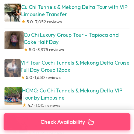
Cu Chi Tunnels & Mekong Delta Tour with VIP
Limousine Transfer
★
5.0 · 7,052 reviews
Cu Chi Luxury Group Tour – Tapioca and
Cake Half Day
★
5.0 · 3,375 reviews
VIP Tour Cuchi Tunnels & Mekong Delta Cruise
Full Day Group 12pax
★
5.0 · 1,650 reviews
HCMC: Cu Chi Tunnels & Mekong Delta VIP
Tour by Limousine
★
4.7 · 1,015 reviews
Cu Chi Tunnels and Mekong Delta – VIP
Check Availability
Tour
★
5.0 · 910 reviews