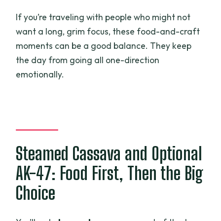
If you’re traveling with people who might not
want a long, grim focus, these food-and-craft
moments can be a good balance. They keep
the day from going all one-direction
emotionally.
Steamed Cassava and Optional
AK-47: Food First, Then the Big
Choice