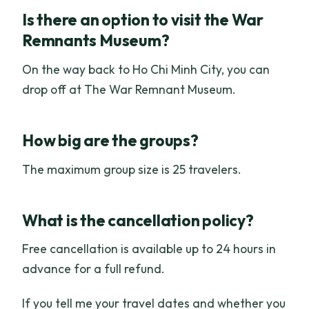
Is there an option to visit the War
Remnants Museum?
On the way back to Ho Chi Minh City, you can
drop off at The War Remnant Museum.
How big are the groups?
The maximum group size is 25 travelers.
What is the cancellation policy?
Free cancellation is available up to 24 hours in
advance for a full refund.
If you tell me your travel dates and whether you