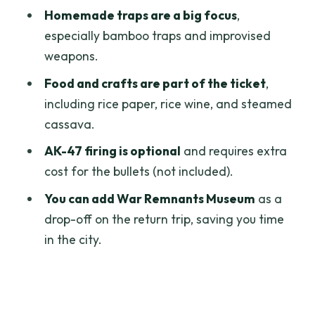
Steamed Cassava and Optional AK-47:
Homemade traps are a big focus
,
Food First, Then the Big Choice
especially bamboo traps and improvised
Timing and Group Size: How This Stays
weapons.
Comfortable Enough
Food and crafts are part of the ticket
,
Value Check: Why $16.50 Can Work
including rice paper, rice wine, and steamed
(and When It Might Not)
cassava.
Who Should Book This Cu Chi VIP Half-
AK-47 firing is optional
and requires extra
Day Tour
cost for the bullets (not included).
Should You Book Cu Chi Tunnels VIP
You can add War Remnants Museum
as a
Morning or Afternoon?
drop-off on the return trip, saving you time
in the city.
FAQ
How long is the Cu Chi Tunnels VIP tour?
Where is pickup offered?