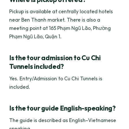
Pickup is available at centrally located hotels
near Ben Thanh market. There is also a
meeting point at 165 Phạm Ngũ Lão, Phường
Phạm Ngũ Lão, Quận 1.
Is the tour admission to Cu Chi
Tunnels included?
Yes. Entry/Admission to Cu Chi Tunnels is
included.
Is the tour guide English-speaking?
The guide is described as English–Vietnamese
speaking.