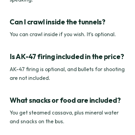
Can I crawl inside the tunnels?
You can crawl inside if you wish. It’s optional.
Is AK-47 firing included in the price?
AK-47 firing is optional, and bullets for shooting
are not included.
What snacks or food are included?
You get steamed cassava, plus mineral water
and snacks on the bus.