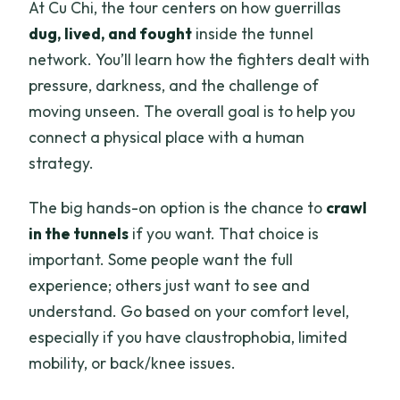
At Cu Chi, the tour centers on how guerrillas
dug, lived, and fought
inside the tunnel
network. You’ll learn how the fighters dealt with
pressure, darkness, and the challenge of
moving unseen. The overall goal is to help you
connect a physical place with a human
strategy.
The big hands-on option is the chance to
crawl
in the tunnels
if you want. That choice is
important. Some people want the full
experience; others just want to see and
understand. Go based on your comfort level,
especially if you have claustrophobia, limited
mobility, or back/knee issues.