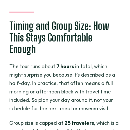
Timing and Group Size: How
This Stays Comfortable
Enough
The tour runs about
7 hours
in total, which
might surprise you because it’s described as a
half-day. In practice, that often means a full
morning or afternoon block with travel time
included. So plan your day around it, not your
schedule for the next meal or museum visit.
Group size is capped at
25 travelers
, which is a