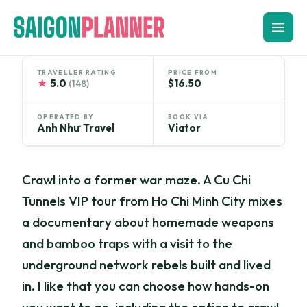
Skip
to
content
TRAVELLER RATING
PRICE FROM
★
5.0
$16.50
(148)
OPERATED BY
BOOK VIA
Anh Như Travel
Viator
Crawl into a former war maze. A Cu Chi
Tunnels VIP tour from Ho Chi Minh City mixes
a documentary about homemade weapons
and bamboo traps with a visit to the
underground network rebels built and lived
in. I like that you can choose how hands-on