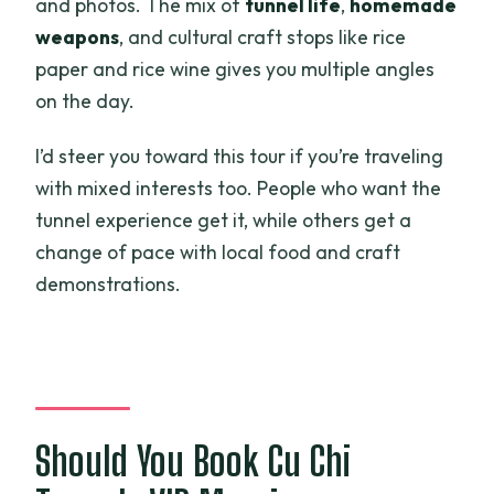
and photos. The mix of
tunnel life
,
homemade
weapons
, and cultural craft stops like rice
paper and rice wine gives you multiple angles
on the day.
I’d steer you toward this tour if you’re traveling
with mixed interests too. People who want the
tunnel experience get it, while others get a
change of pace with local food and craft
demonstrations.
Should You Book Cu Chi