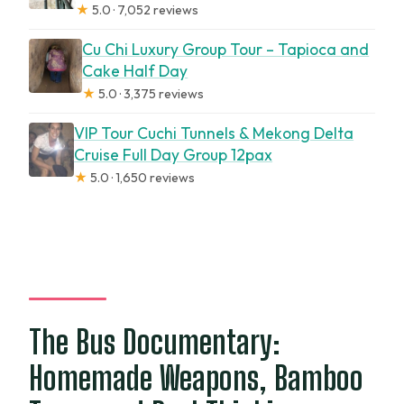
★
5.0 · 7,052 reviews
Cu Chi Luxury Group Tour – Tapioca and
Cake Half Day
★
5.0 · 3,375 reviews
VIP Tour Cuchi Tunnels & Mekong Delta
Cruise Full Day Group 12pax
★
5.0 · 1,650 reviews
The Bus Documentary:
Homemade Weapons, Bamboo