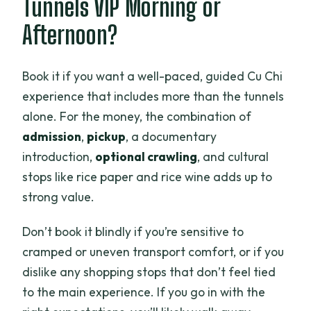
Tunnels VIP Morning or
Afternoon?
Book it if you want a well-paced, guided Cu Chi
experience that includes more than the tunnels
alone. For the money, the combination of
admission
,
pickup
, a documentary
introduction,
optional crawling
, and cultural
stops like rice paper and rice wine adds up to
strong value.
Don’t book it blindly if you’re sensitive to
cramped or uneven transport comfort, or if you
dislike any shopping stops that don’t feel tied
to the main experience. If you go in with the