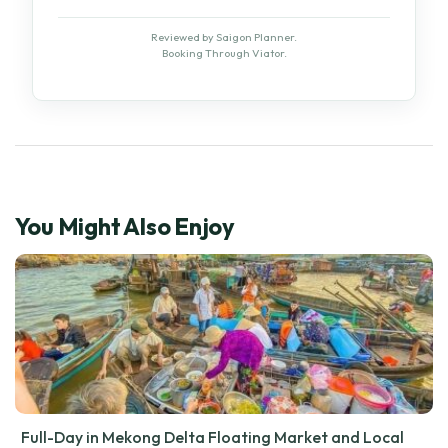
Reviewed by Saigon Planner.
Booking Through Viator.
You Might Also Enjoy
Full-Day in Mekong Delta Floating Market and Local