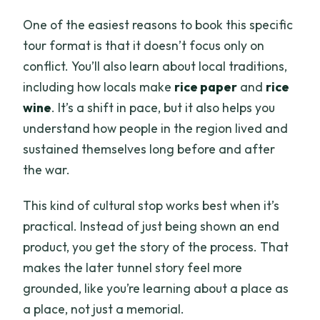
One of the easiest reasons to book this specific
tour format is that it doesn’t focus only on
conflict. You’ll also learn about local traditions,
including how locals make
rice paper
and
rice
wine
. It’s a shift in pace, but it also helps you
understand how people in the region lived and
sustained themselves long before and after
the war.
This kind of cultural stop works best when it’s
practical. Instead of just being shown an end
product, you get the story of the process. That
makes the later tunnel story feel more
grounded, like you’re learning about a place as
a place, not just a memorial.