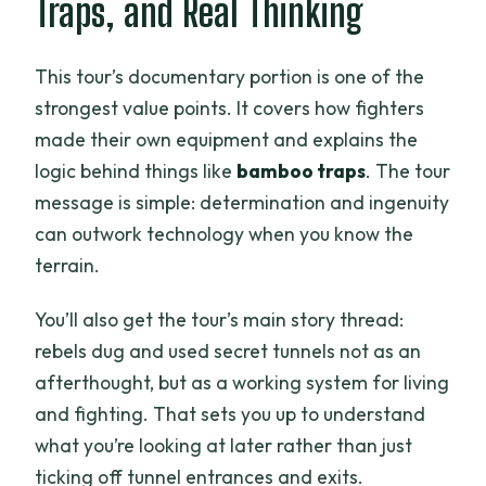
Traps, and Real Thinking
This tour’s documentary portion is one of the
strongest value points. It covers how fighters
made their own equipment and explains the
logic behind things like
bamboo traps
. The tour
message is simple: determination and ingenuity
can outwork technology when you know the
terrain.
You’ll also get the tour’s main story thread:
rebels dug and used secret tunnels not as an
afterthought, but as a working system for living
and fighting. That sets you up to understand
what you’re looking at later rather than just
ticking off tunnel entrances and exits.