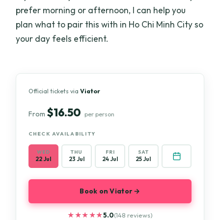
prefer morning or afternoon, I can help you
plan what to pair this with in Ho Chi Minh City so
your day feels efficient.
Official tickets via
Viator
$16.50
From
per person
CHECK AVAILABILITY
WED
THU
FRI
SAT
22 Jul
23 Jul
24 Jul
25 Jul
Book on Viator →
★★★★★
★★★★★
5.0
(148 reviews)