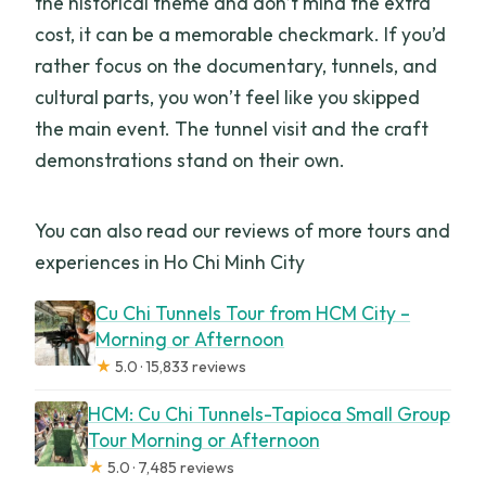
the historical theme and don’t mind the extra
cost, it can be a memorable checkmark. If you’d
rather focus on the documentary, tunnels, and
cultural parts, you won’t feel like you skipped
the main event. The tunnel visit and the craft
demonstrations stand on their own.
You can also read our reviews of more tours and
experiences in Ho Chi Minh City
Cu Chi Tunnels Tour from HCM City –
Morning or Afternoon
★
5.0 · 15,833 reviews
HCM: Cu Chi Tunnels-Tapioca Small Group
Tour Morning or Afternoon
★
5.0 · 7,485 reviews