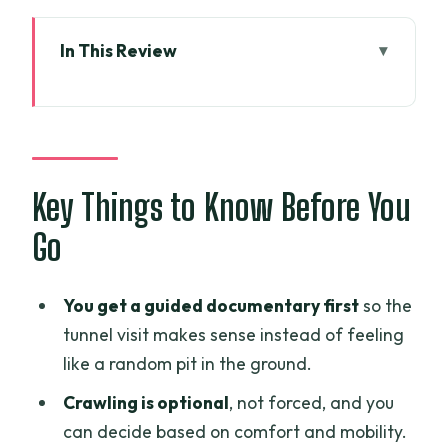
In This Review
Key Things to Know Before You Go
Hotel Pickup and the First Lesson Before
Cu Chi
The Bus Documentary: Homemade
Key Things to Know Before You
Weapons, Bamboo Traps, and Real
Go
Thinking
Entering the Cu Chi Tunnels: What You’ll
You get a guided documentary first
so the
See and What to Expect
tunnel visit makes sense instead of feeling
Rice Paper and Rice Wine
like a random pit in the ground.
Demonstrations: Why the Tour Adds
Crawling is optional
, not forced, and you
Local Craft
can decide based on comfort and mobility.