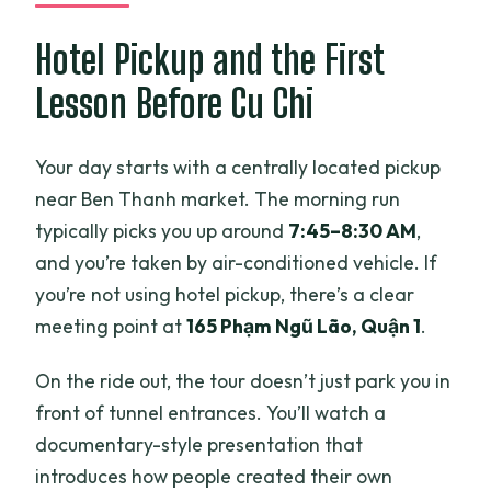
Is the tour admission to Cu Chi Tunnels
included?
Hotel Pickup and the First
Is the tour guide English-speaking?
Lesson Before Cu Chi
Can I crawl inside the tunnels?
Your day starts with a centrally located pickup
Is AK-47 firing included in the price?
near Ben Thanh market. The morning run
What snacks or food are included?
typically picks you up around
7:45–8:30 AM
,
Is there an option to visit the War
and you’re taken by air-conditioned vehicle. If
Remnants Museum?
you’re not using hotel pickup, there’s a clear
meeting point at
165 Phạm Ngũ Lão, Quận 1
.
How big are the groups?
What is the cancellation policy?
On the ride out, the tour doesn’t just park you in
front of tunnel entrances. You’ll watch a
documentary-style presentation that
introduces how people created their own