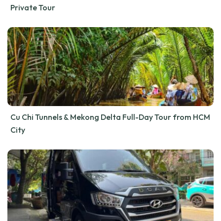
Private Tour
Cu Chi Tunnels & Mekong Delta Full-Day Tour from HCM
City