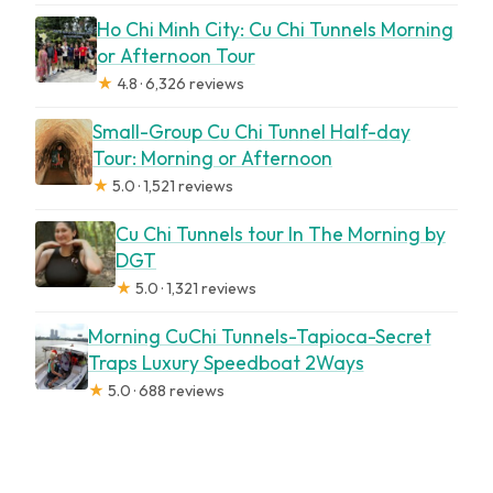
Ho Chi Minh City: Cu Chi Tunnels Morning
or Afternoon Tour
★
4.8 · 6,326 reviews
Small-Group Cu Chi Tunnel Half-day
Tour: Morning or Afternoon
★
5.0 · 1,521 reviews
Cu Chi Tunnels tour In The Morning by
DGT
★
5.0 · 1,321 reviews
Morning CuChi Tunnels-Tapioca-Secret
Traps Luxury Speedboat 2Ways
★
5.0 · 688 reviews