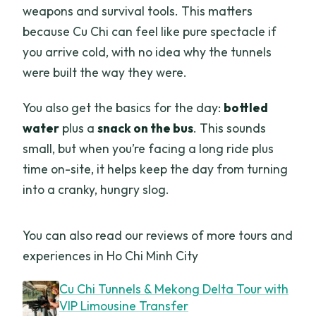
weapons and survival tools. This matters
because Cu Chi can feel like pure spectacle if
you arrive cold, with no idea why the tunnels
were built the way they were.
You also get the basics for the day:
bottled
water
plus a
snack on the bus
. This sounds
small, but when you’re facing a long ride plus
time on-site, it helps keep the day from turning
into a cranky, hungry slog.
You can also read our reviews of more tours and
experiences in Ho Chi Minh City
Cu Chi Tunnels & Mekong Delta Tour with
VIP Limousine Transfer