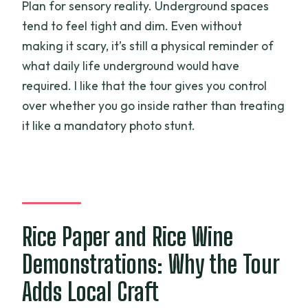
Plan for sensory reality. Underground spaces
tend to feel tight and dim. Even without
making it scary, it’s still a physical reminder of
what daily life underground would have
required. I like that the tour gives you control
over whether you go inside rather than treating
it like a mandatory photo stunt.
Rice Paper and Rice Wine
Demonstrations: Why the Tour
Adds Local Craft