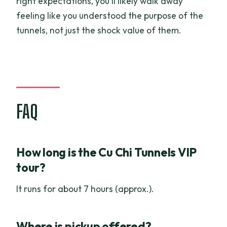
right expectations, you’ll likely walk away
feeling like you understood the purpose of the
tunnels, not just the shock value of them.
FAQ
How long is the Cu Chi Tunnels VIP
tour?
It runs for about 7 hours (approx.).
Where is pickup offered?