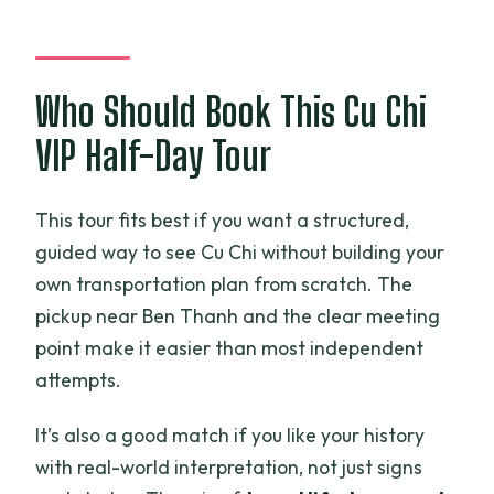
Who Should Book This Cu Chi
VIP Half-Day Tour
This tour fits best if you want a structured,
guided way to see Cu Chi without building your
own transportation plan from scratch. The
pickup near Ben Thanh and the clear meeting
point make it easier than most independent
attempts.
It’s also a good match if you like your history
with real-world interpretation, not just signs