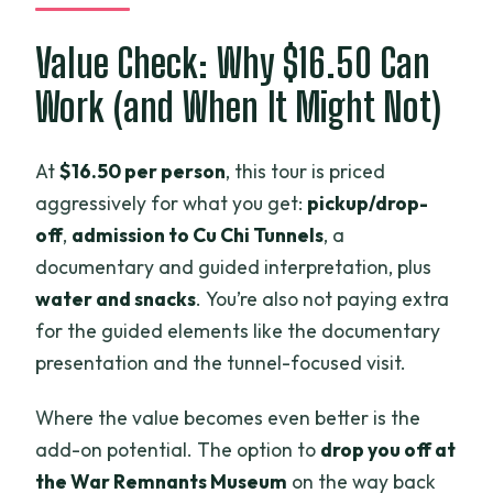
Value Check: Why $16.50 Can
Work (and When It Might Not)
At
$16.50 per person
, this tour is priced
aggressively for what you get:
pickup/drop-
off
,
admission to Cu Chi Tunnels
, a
documentary and guided interpretation, plus
water and snacks
. You’re also not paying extra
for the guided elements like the documentary
presentation and the tunnel-focused visit.
Where the value becomes even better is the
add-on potential. The option to
drop you off at
the War Remnants Museum
on the way back