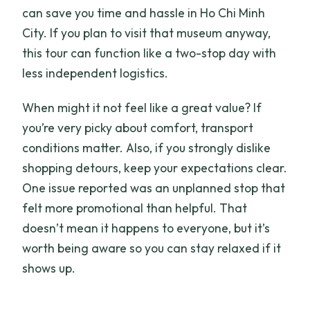
can save you time and hassle in Ho Chi Minh
City. If you plan to visit that museum anyway,
this tour can function like a two-stop day with
less independent logistics.
When might it not feel like a great value? If
you’re very picky about comfort, transport
conditions matter. Also, if you strongly dislike
shopping detours, keep your expectations clear.
One issue reported was an unplanned stop that
felt more promotional than helpful. That
doesn’t mean it happens to everyone, but it’s
worth being aware so you can stay relaxed if it
shows up.