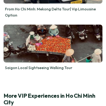
From Ho Chi Minh: Mekong Delta Tour| Vip Limousine
Option
Saigon Local Sightseeing Walking Tour
More VIP Experiences in Ho Chi Minh
City