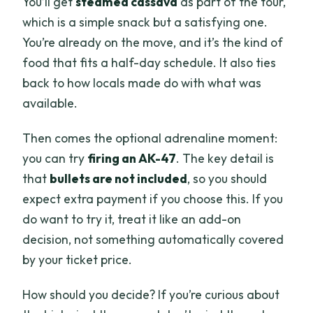
You’ll get
steamed cassava
as part of the tour,
which is a simple snack but a satisfying one.
You’re already on the move, and it’s the kind of
food that fits a half-day schedule. It also ties
back to how locals made do with what was
available.
Then comes the optional adrenaline moment:
you can try
firing an AK-47
. The key detail is
that
bullets are not included
, so you should
expect extra payment if you choose this. If you
do want to try it, treat it like an add-on
decision, not something automatically covered
by your ticket price.
How should you decide? If you’re curious about