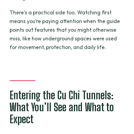
There’s a practical side too. Watching first
means you’re paying attention when the guide
points out features that you might otherwise
miss, like how underground spaces were used
for movement, protection, and daily life.
Entering the Cu Chi Tunnels:
What You’ll See and What to
Expect