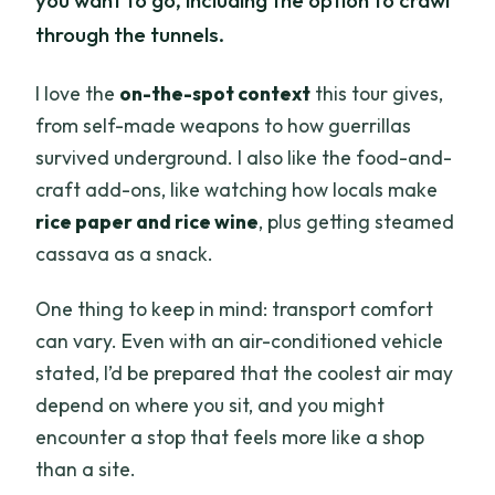
you want to go, including the option to crawl
through the tunnels.
I love the
on-the-spot context
this tour gives,
from self-made weapons to how guerrillas
survived underground. I also like the food-and-
craft add-ons, like watching how locals make
rice paper and rice wine
, plus getting steamed
cassava as a snack.
One thing to keep in mind: transport comfort
can vary. Even with an air-conditioned vehicle
stated, I’d be prepared that the coolest air may
depend on where you sit, and you might
encounter a stop that feels more like a shop
than a site.