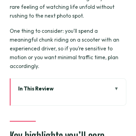
rare feeling of watching life unfold without
rushing to the next photo spot.
One thing to consider: you’ll spend a
meaningful chunk riding on a scooter with an
experienced driver, so if you’re sensitive to
motion or you want minimal traffic time, plan
accordingly.
In This Review
Key highlights you’ll care about
Why Ben Tre is a great choice for a half-
day Mekong experience
Scooter time in Nhơn Thạnh: