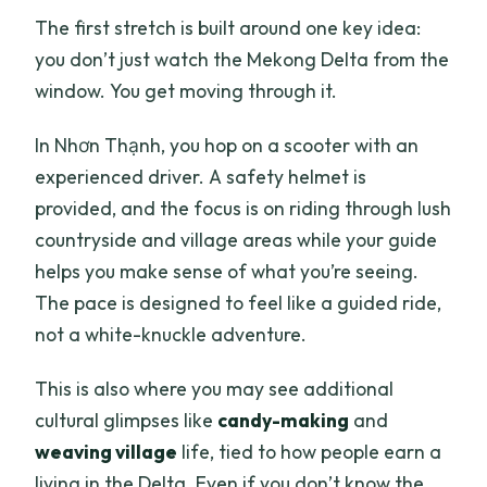
The first stretch is built around one key idea:
you don’t just watch the Mekong Delta from the
window. You get moving through it.
In Nhơn Thạnh, you hop on a scooter with an
experienced driver. A safety helmet is
provided, and the focus is on riding through lush
countryside and village areas while your guide
helps you make sense of what you’re seeing.
The pace is designed to feel like a guided ride,
not a white-knuckle adventure.
This is also where you may see additional
cultural glimpses like
candy-making
and
weaving village
life, tied to how people earn a
living in the Delta. Even if you don’t know the