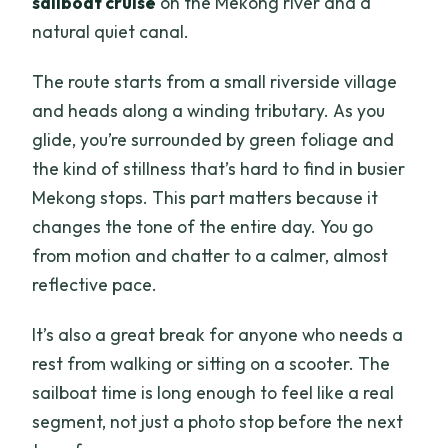
sailboat cruise
on the Mekong river and a
natural quiet canal.
The route starts from a small riverside village
and heads along a winding tributary. As you
glide, you’re surrounded by green foliage and
the kind of stillness that’s hard to find in busier
Mekong stops. This part matters because it
changes the tone of the entire day. You go
from motion and chatter to a calmer, almost
reflective pace.
It’s also a great break for anyone who needs a
rest from walking or sitting on a scooter. The
sailboat time is long enough to feel like a real
segment, not just a photo stop before the next