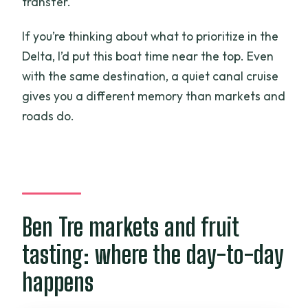
transfer.
If you’re thinking about what to prioritize in the
Delta, I’d put this boat time near the top. Even
with the same destination, a quiet canal cruise
gives you a different memory than markets and
roads do.
Ben Tre markets and fruit
tasting: where the day-to-day
happens