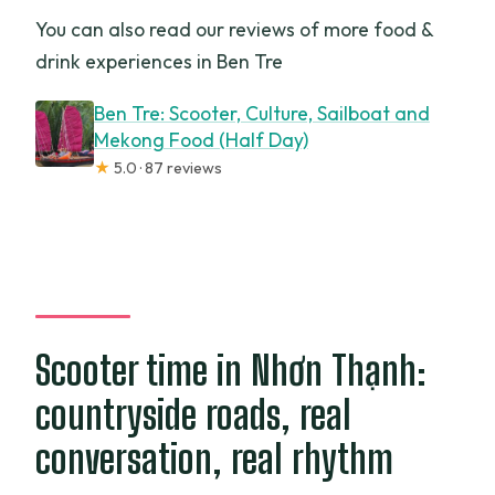
You can also read our reviews of more food &
drink experiences in Ben Tre
Ben Tre: Scooter, Culture, Sailboat and
Mekong Food (Half Day)
★
5.0 · 87 reviews
Scooter time in Nhơn Thạnh:
countryside roads, real
conversation, real rhythm