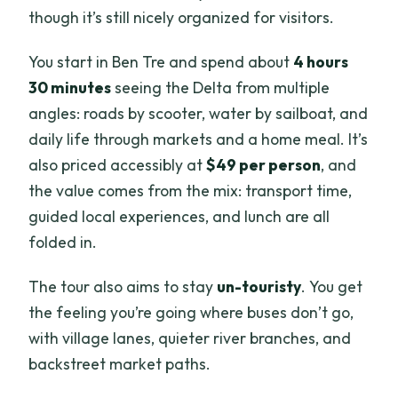
though it’s still nicely organized for visitors.
You start in Ben Tre and spend about
4 hours
30 minutes
seeing the Delta from multiple
angles: roads by scooter, water by sailboat, and
daily life through markets and a home meal. It’s
also priced accessibly at
$49 per person
, and
the value comes from the mix: transport time,
guided local experiences, and lunch are all
folded in.
The tour also aims to stay
un-touristy
. You get
the feeling you’re going where buses don’t go,
with village lanes, quieter river branches, and
backstreet market paths.