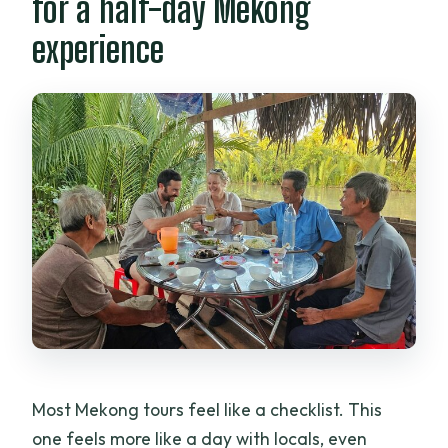
for a half-day Mekong
How big are the groups?
experience
Is this tour suitable for kids and families?
When is the best time to cancel for a full
refund?
Most Mekong tours feel like a checklist. This
one feels more like a day with locals, even