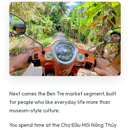
Next comes the Ben Tre market segment, built
for people who like everyday life more than
museum-style culture.
You spend time at the Chợ Đầu Mối Nông Thủy