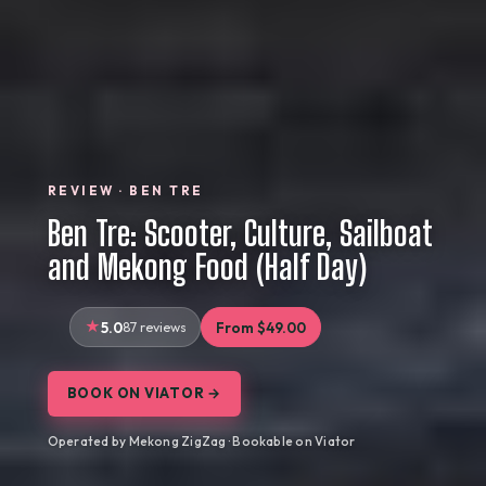
REVIEW · BEN TRE
Ben Tre: Scooter, Culture, Sailboat
and Mekong Food (Half Day)
5.0
87 reviews
From $49.00
BOOK ON VIATOR →
Operated by Mekong ZigZag · Bookable on Viator