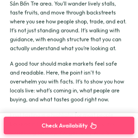
Sản Bến Tre area. You’ll wander lively stalls,
taste fruits, and move through backstreets
where you see how people shop, trade, and eat.
It’s not just standing around. It’s walking with
guidance, with enough structure that you can
actually understand what you’re looking at.
A good tour should make markets feel safe
and readable. Here, the point isn’t to
overwhelm you with facts. It’s to show you how
locals live: what’s coming in, what people are
buying, and what tastes good right now.
Fruit tasting is a highlight for most people
because it turns a general market stop into
Check Availability
something sensory. You get to try what’s