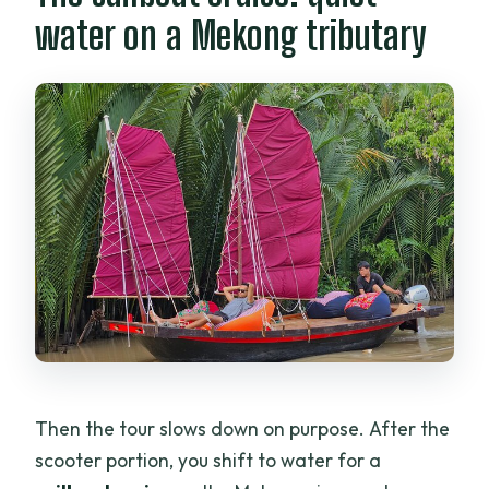
water on a Mekong tributary
Then the tour slows down on purpose. After the
scooter portion, you shift to water for a