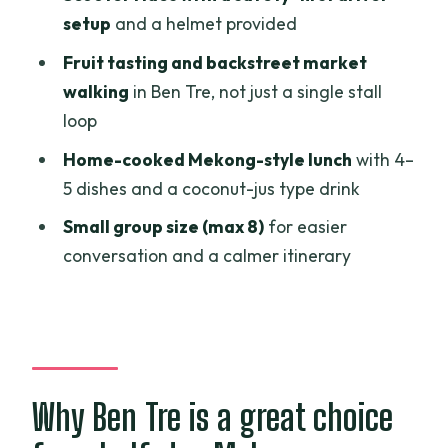
setup
and a helmet provided
think twice)
Fruit tasting and backstreet market
Should you book this Ben Tre half-day
walking
in Ben Tre, not just a single stall
with Mekong ZigZag?
loop
FAQ
Home-cooked Mekong-style lunch
with 4–
Where does pickup and drop-off
5 dishes and a coconut-jus type drink
happen?
Small group size (max 8)
for easier
How long is the tour?
conversation and a calmer itinerary
Is there mobile ticketing?
What’s included in the lunch?
Do I need to pay for the sailboat or
market entries?
Why Ben Tre is a great choice
What transport is used during the tour?