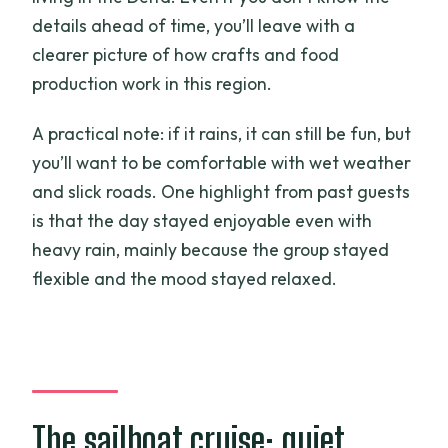
details ahead of time, you’ll leave with a
clearer picture of how crafts and food
production work in this region.
A practical note: if it rains, it can still be fun, but
you’ll want to be comfortable with wet weather
and slick roads. One highlight from past guests
is that the day stayed enjoyable even with
heavy rain, mainly because the group stayed
flexible and the mood stayed relaxed.
The sailboat cruise: quiet