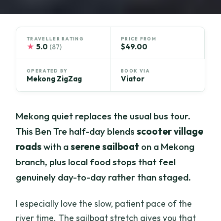
TRAVELLER RATING
PRICE FROM
★
5.0
$49.00
(87)
OPERATED BY
BOOK VIA
Mekong ZigZag
Viator
Mekong quiet replaces the usual bus tour.
This Ben Tre half-day blends
scooter village
roads
with a
serene sailboat
on a Mekong
branch, plus local food stops that feel
genuinely day-to-day rather than staged.
I especially love the slow, patient pace of the
river time. The sailboat stretch gives you that