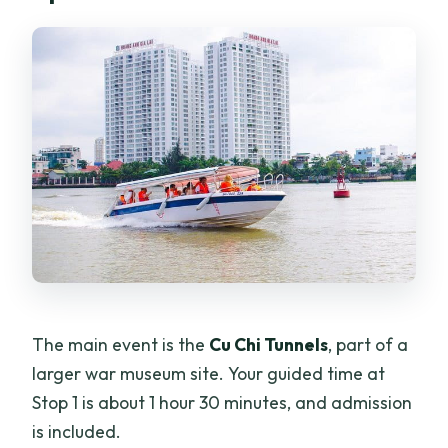
The main event is the
Cu Chi Tunnels
, part of a
larger war museum site. Your guided time at
Stop 1 is about 1 hour 30 minutes, and admission
is included.