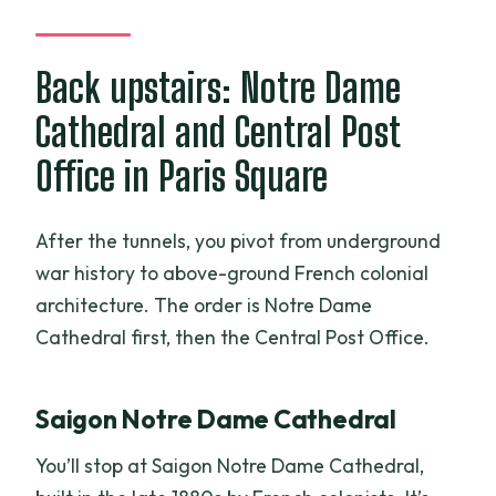
Back upstairs: Notre Dame
Cathedral and Central Post
Office in Paris Square
After the tunnels, you pivot from underground
war history to above-ground French colonial
architecture. The order is Notre Dame
Cathedral first, then the Central Post Office.
Saigon Notre Dame Cathedral
You’ll stop at Saigon Notre Dame Cathedral,