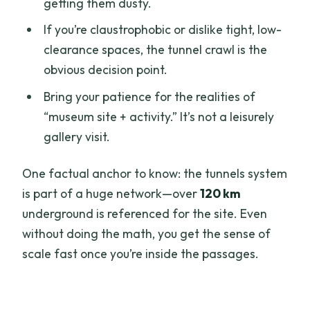
getting them dusty.
If you’re claustrophobic or dislike tight, low-
clearance spaces, the tunnel crawl is the
obvious decision point.
Bring your patience for the realities of
“museum site + activity.” It’s not a leisurely
gallery visit.
One factual anchor to know: the tunnels system
is part of a huge network—over
120 km
underground is referenced for the site. Even
without doing the math, you get the sense of
scale fast once you’re inside the passages.