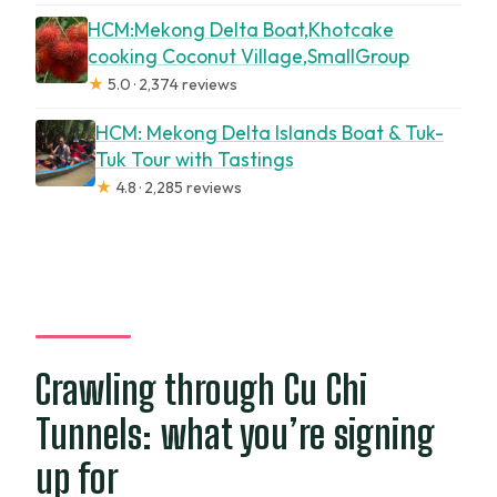
HCM:Mekong Delta Boat,Khotcake
cooking Coconut Village,SmallGroup
★
5.0 · 2,374 reviews
HCM: Mekong Delta Islands Boat & Tuk-
Tuk Tour with Tastings
★
4.8 · 2,285 reviews
Crawling through Cu Chi
Tunnels: what you’re signing
up for