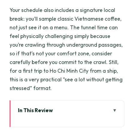
Your schedule also includes a signature local
break: you’ll sample classic Vietnamese coffee,
not just see it on a menu. The tunnel time can
feel physically challenging simply because
you’re crawling through underground passages,
so if that’s not your comfort zone, consider
carefully before you commit to the crawl. Still,
for a first trip to Ho Chi Minh City from a ship,
this is a very practical “see a lot without getting
stressed” format.
In This Review
Key highlights at a glance
Getting to Cu Chi Tunnels the efficient