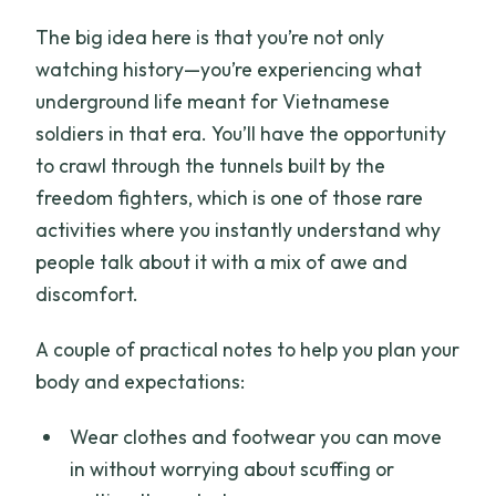
The big idea here is that you’re not only
watching history—you’re experiencing what
underground life meant for Vietnamese
soldiers in that era. You’ll have the opportunity
to crawl through the tunnels built by the
freedom fighters, which is one of those rare
activities where you instantly understand why
people talk about it with a mix of awe and
discomfort.
A couple of practical notes to help you plan your
body and expectations:
Wear clothes and footwear you can move
in without worrying about scuffing or