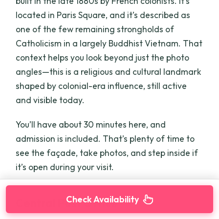
built in the late 1880s by French colonists. It’s
located in Paris Square, and it’s described as
one of the few remaining strongholds of
Catholicism in a largely Buddhist Vietnam. That
context helps you look beyond just the photo
angles—this is a religious and cultural landmark
shaped by colonial-era influence, still active
and visible today.
You’ll have about 30 minutes here, and
admission is included. That’s plenty of time to
see the façade, take photos, and step inside if
it’s open during your visit.
Check Availability
Central Post Office