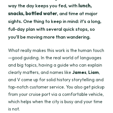
way the day keeps you fed, with
lunch,
snacks, bottled water
, and time at major
sights. One thing to keep in mind: it’s a long,
full-day plan with several quick stops, so
you’ll be moving more than wandering.
What really makes this work is the human touch
—good guiding. In the real world of languages
and big topics, having a guide who can explain
clearly matters, and names like
James
,
Liam
,
and V come up for solid history storytelling and
top-notch customer service. You also get pickup
from your cruise port via a comfortable vehicle,
which helps when the city is busy and your time
is not.