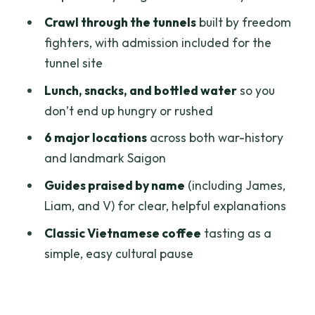
Saigon Opera House: French structure,
Crawl through the tunnels
built by freedom
Saigon rhythm
fighters, with admission included for the
People’s Committee Building
tunnel site
Saigon Opera House
Lunch, snacks, and bottled water
so you
don’t end up hungry or rushed
The food and coffee breaks that keep
the day from feeling like a sprint
6 major locations
across both war-history
and landmark Saigon
Price and value: is $185 worth it for this
route?
Guides praised by name
(including James,
Liam, and V) for clear, helpful explanations
Pacing and comfort: who this fits best
(and who should think twice)
Classic Vietnamese coffee
tasting as a
simple, easy cultural pause
Guides make the difference: James,
Liam, and V’s impact on your day
Should you book this Cu Chi Tunnels and