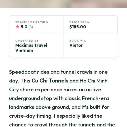
TRAVELLER RATING
PRICE FROM
★
5.0
$185.00
(5)
OPERATED BY
BOOK VIA
Maximus Travel
Viator
Vietnam
Speedboat rides and tunnel crawls in one
day. This
Cu Chi Tunnels
and Ho Chi Minh
City shore experience mixes an active
underground stop with classic French-era
landmarks above ground, and it’s built for
cruise-day timing. I especially liked the
chance to crawl through the tunnels and the