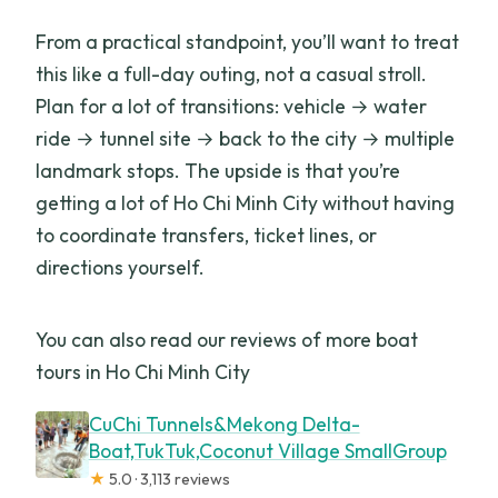
From a practical standpoint, you’ll want to treat
this like a full-day outing, not a casual stroll.
Plan for a lot of transitions: vehicle → water
ride → tunnel site → back to the city → multiple
landmark stops. The upside is that you’re
getting a lot of Ho Chi Minh City without having
to coordinate transfers, ticket lines, or
directions yourself.
You can also read our reviews of more boat
tours in Ho Chi Minh City
CuChi Tunnels&Mekong Delta-
Boat,TukTuk,Coconut Village SmallGroup
★
5.0 · 3,113 reviews