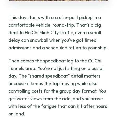
How many stops are included in the
itinerary?
This day starts with a cruise-port pickup in a
What is the cancellation policy?
comfortable vehicle, round-trip. That’s a big
deal. In Ho Chi Minh City traffic, even a small
delay can snowball when you’ve got timed
admissions and a scheduled return to your ship.
Then comes the speedboat leg to the Cu Chi
Tunnels area. You’re not just sitting on a bus all
day. The “shared speedboat” detail matters
because it keeps the trip moving while also
controlling costs for the group day format. You
get water views from the ride, and you arrive
with less of the fatigue that can hit after hours
on land.