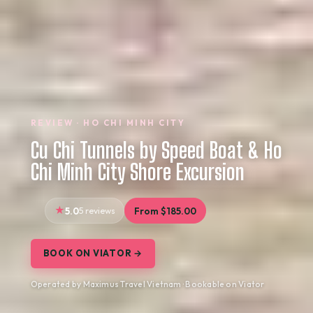
REVIEW · HO CHI MINH CITY
Cu Chi Tunnels by Speed Boat & Ho
Chi Minh City Shore Excursion
5.0
5 reviews
From $185.00
BOOK ON VIATOR →
Operated by Maximus Travel Vietnam · Bookable on Viator