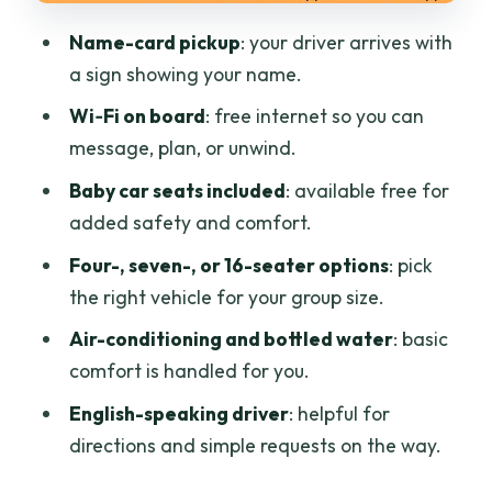
The return trip to Ho Chi Minh works the
Name-card pickup
: your driver arrives with
same way
a sign showing your name.
Should you book this private car ride to
Wi‑Fi on board
: free internet so you can
Mui Ne?
message, plan, or unwind.
FAQ
Baby car seats included
: available free for
How long does the private car ride take
added safety and comfort.
from Ho Chi Minh City to Mui Ne?
Four-, seven-, or 16-seater options
: pick
What distance is it from Ho Chi Minh to
the right vehicle for your group size.
Mui Ne?
Air-conditioning and bottled water
: basic
Where can the driver pick me up in Ho
comfort is handled for you.
Chi Minh City?
English-speaking driver
: helpful for
Will there be Wi-Fi during the trip?
directions and simple requests on the way.
Is bottled water included?