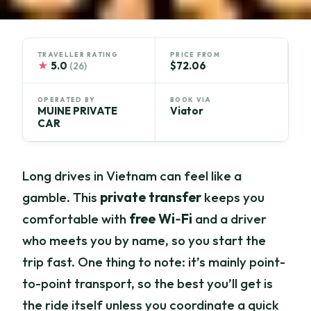
TRAVELLER RATING
PRICE FROM
★
5.0
$72.06
(26)
OPERATED BY
BOOK VIA
MUINE PRIVATE
Viator
CAR
Long drives in Vietnam can feel like a
gamble. This
private transfer
keeps you
comfortable with
free Wi‑Fi
and a driver
who meets you by name, so you start the
trip fast. One thing to note: it’s mainly point-
to-point transport, so the best you’ll get is
the ride itself unless you coordinate a quick