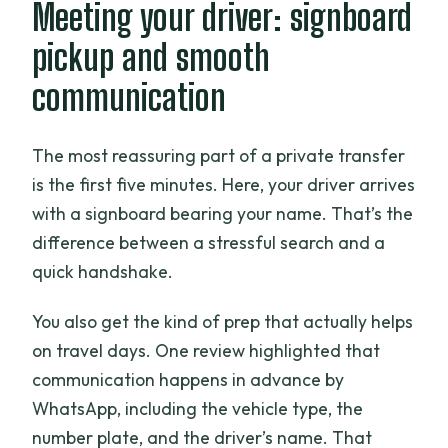
Meeting your driver: signboard
pickup and smooth
communication
The most reassuring part of a private transfer
is the first five minutes. Here, your driver arrives
with a signboard bearing your name. That’s the
difference between a stressful search and a
quick handshake.
You also get the kind of prep that actually helps
on travel days. One review highlighted that
communication happens in advance by
WhatsApp, including the vehicle type, the
number plate, and the driver’s name. That