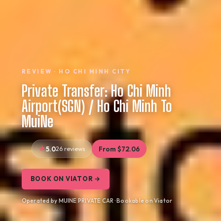
REVIEW · HO CHI MINH CITY
Private Transfer: Ho Chi Minh
Airport(SGN) / Ho Chi Minh To
MuiNe
5.0
26 reviews
From $72.06
BOOK ON VIATOR →
Operated by MUINE PRIVATE CAR · Bookable on Viator