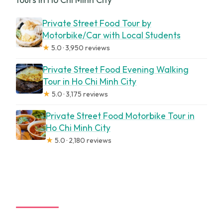
Private Street Food Tour by
Motorbike/Car with Local Students
★
5.0 · 3,950 reviews
Private Street Food Evening Walking
Tour in Ho Chi Minh City
★
5.0 · 3,175 reviews
Private Street Food Motorbike Tour in
Ho Chi Minh City
★
5.0 · 2,180 reviews