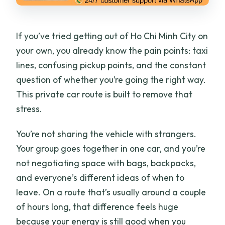
If you’ve tried getting out of Ho Chi Minh City on
your own, you already know the pain points: taxi
lines, confusing pickup points, and the constant
question of whether you’re going the right way.
This private car route is built to remove that
stress.
You’re not sharing the vehicle with strangers.
Your group goes together in one car, and you’re
not negotiating space with bags, backpacks,
and everyone’s different ideas of when to
leave. On a route that’s usually around a couple
of hours long, that difference feels huge
because your energy is still good when you