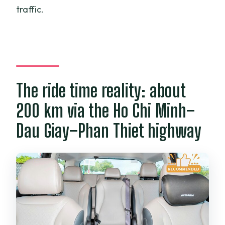
traffic.
The ride time reality: about
200 km via the Ho Chi Minh–
Dau Giay–Phan Thiet highway