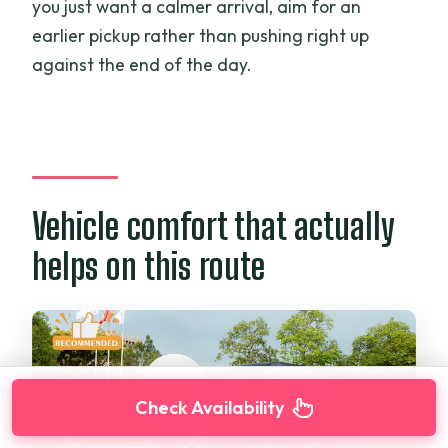
you just want a calmer arrival, aim for an
earlier pickup rather than pushing right up
against the end of the day.
Vehicle comfort that actually
helps on this route
Check Availability