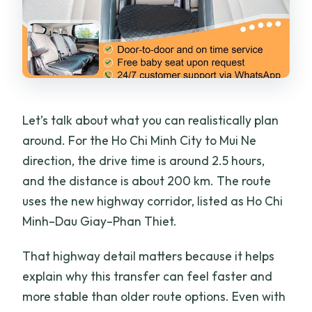
Let’s talk about what you can realistically plan
around. For the Ho Chi Minh City to Mui Ne
direction, the drive time is around 2.5 hours,
and the distance is about 200 km. The route
uses the new highway corridor, listed as Ho Chi
Minh–Dau Giay–Phan Thiet.
That highway detail matters because it helps
explain why this transfer can feel faster and
more stable than older route options. Even with