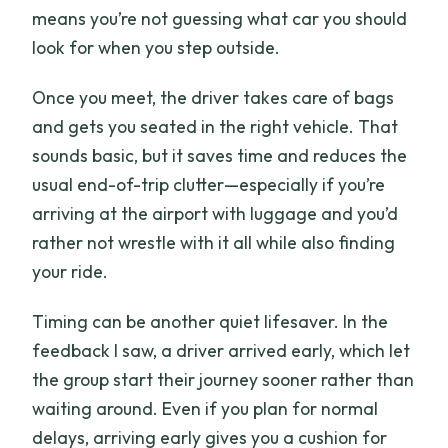
means you’re not guessing what car you should
look for when you step outside.
Once you meet, the driver takes care of bags
and gets you seated in the right vehicle. That
sounds basic, but it saves time and reduces the
usual end-of-trip clutter—especially if you’re
arriving at the airport with luggage and you’d
rather not wrestle with it all while also finding
your ride.
Timing can be another quiet lifesaver. In the
feedback I saw, a driver arrived early, which let
the group start their journey sooner rather than
waiting around. Even if you plan for normal
delays, arriving early gives you a cushion for