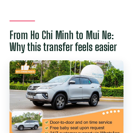
Do you provide baby car seats?
Can I cancel for a full refund?
From Ho Chi Minh to Mui Ne:
Why this transfer feels easier