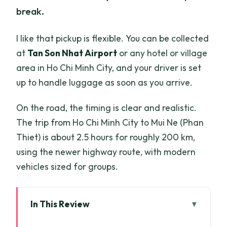
break.
I like that pickup is flexible. You can be collected
at
Tan Son Nhat Airport
or any hotel or village
area in Ho Chi Minh City, and your driver is set
up to handle luggage as soon as you arrive.
On the road, the timing is clear and realistic.
The trip from Ho Chi Minh City to Mui Ne (Phan
Thiet) is about 2.5 hours for roughly 200 km,
using the newer highway route, with modern
vehicles sized for groups.
In This Review
Key things to know before you go