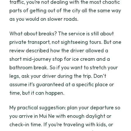
traffic, you’re not dealing with the most chaotic
parts of getting out of the city all the same way
as you would on slower roads.
What about breaks? The service is still about
private transport, not sightseeing tours. But one
review described how the driver allowed a
short mid-journey stop for ice cream and a
bathroom break. So if you want to stretch your
legs, ask your driver during the trip. Don’t
assume it’s guaranteed at a specific place or
time, but it can happen.
My practical suggestion: plan your departure so
you arrive in Mui Ne with enough daylight or
check-in time. If you’re traveling with kids, or