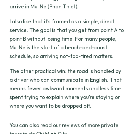
arrive in Mui Ne (Phan Thiet).
I also like that it’s framed as a simple, direct
service. The goal is that you get from point A to
point B without losing time. For many people,
Mui Ne is the start of a beach-and-coast
schedule, so arriving not-too-tired matters.
The other practical win: the road is handled by
a driver who can communicate in English. That
means fewer awkward moments and less time
spent trying to explain where you’re staying or
where you want to be dropped off.
You can also read our reviews of more private
tours in Ho Chi Minh City