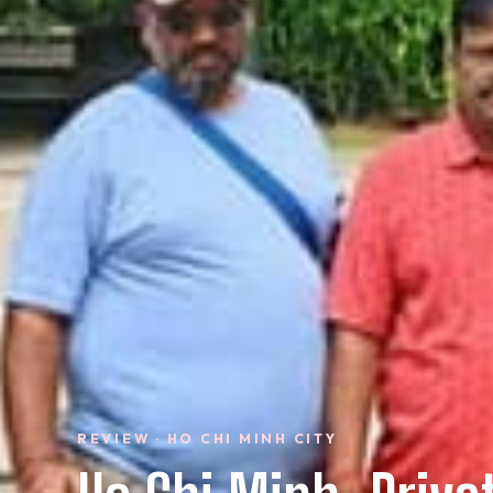
REVIEW · HO CHI MINH CITY