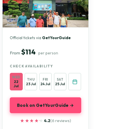
Official tickets via
GetYourGuide
$114
From
per person
CHECK AVAILABILITY
WED
THU
FRI
SAT
22
23 Jul
24 Jul
25 Jul
Jul
Book on GetYourGuide →
★★★★★
★★★★★
4.2
(6 reviews)