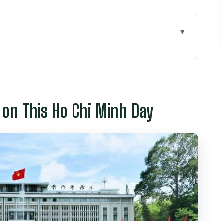
s Ho Chi Minh Day
 Remnants Museum Setup
ntral Post Office Exterior Stop
e on This Ho Chi Minh Day
ak: More Than a Pause
 Hau Temple Incense Coils
Simple, Fresh, and Filling
: How to Enjoy a 360° Finish
ally Paying For
 Facts to Check