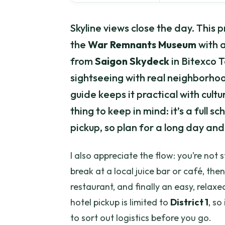
Skyline views close the day. This p
the
War Remnants Museum
with 
from
Saigon Skydeck
in Bitexco T
sightseeing with real neighborho
guide keeps it practical with cult
thing to keep in mind: it’s a full s
pickup, so plan for a long day and
I also appreciate the flow: you’re not
break at a local juice bar or café, th
restaurant, and finally an easy, relaxe
hotel pickup is limited to
District 1
, so
to sort out logistics before you go.