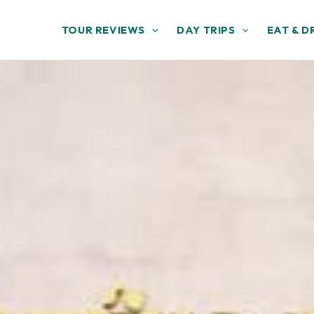
TOUR REVIEWS
DAY TRIPS
EAT & D