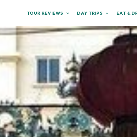
TOUR REVIEWS
DAY TRIPS
EAT & D