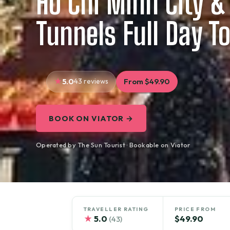
Ho Chi Minh City &
Tunnels Full Day T
5.0
43 reviews
From $49.90
BOOK ON VIATOR →
Operated by The Sun Tourist · Bookable on Viator
TRAVELLER RATING
PRICE FROM
★
5.0
$49.90
(43)