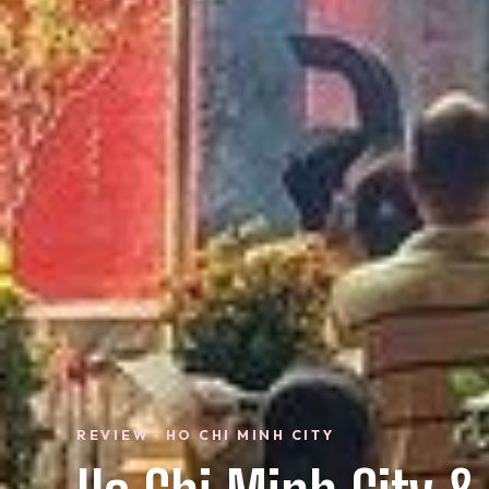
REVIEW · HO CHI MINH CITY