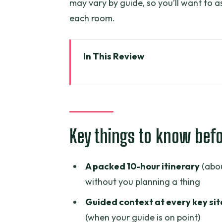
may vary by guide, so you’ll want to a
each room.
In This Review
Key things to know before you 
Why this Ho Chi Minh City + Cu 
Pickup and the value of that ea
Key things to know bef
War Remnants Museum: what you’
Independence Palace: the two-
A packed 10-hour itinerary
(abou
Notre-Dame Cathedral and Saigo
without you planning a thing
easy to miss
Guided context at every key sit
Cu Chi Tunnels: why 5 hours is 
(when your guide is on point)