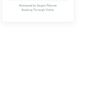
Reviewed by Saigon Planner.
Booking Through Viator.