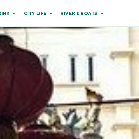
RINK
CITY LIFE
RIVER & BOATS