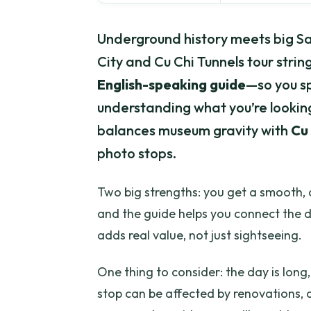
Underground history meets big Sa
City and Cu Chi Tunnels tour strin
English-speaking guide
—so you s
understanding what you’re looking 
balances museum gravity with
Cu 
photo stops.
Two big strengths: you get a smooth, 
and the guide helps you connect the 
adds real value, not just sightseeing.
One thing to consider: the day is lo
stop can be affected by renovations,