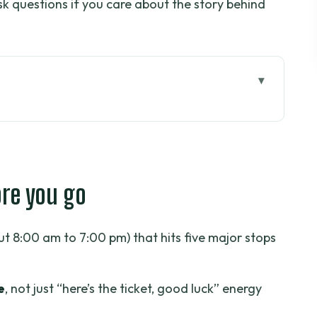
sk questions if you care about the story behind
go
Chi Tunnels day tour works
rly 8:00 am start
ore you go
ll get in 1 hour
hour stop that changes your perspective
t 8:00 am to 7:00 pm) that hits five major stops
n Central Post Office: quick, classic, and
e
, not just “here’s the ticket, good luck” energy
the right amount