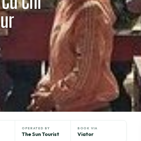
 Cu Chi
our
OPERATED BY
BOOK VIA
The Sun Tourist
Viator