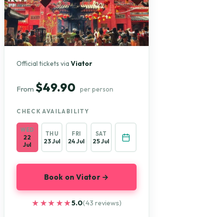
Official tickets via
Viator
$49.90
From
per person
CHECK AVAILABILITY
WED
THU
FRI
SAT
22
23 Jul
24 Jul
25 Jul
Jul
Book on Viator →
★★★★★
★★★★★
5.0
(43 reviews)