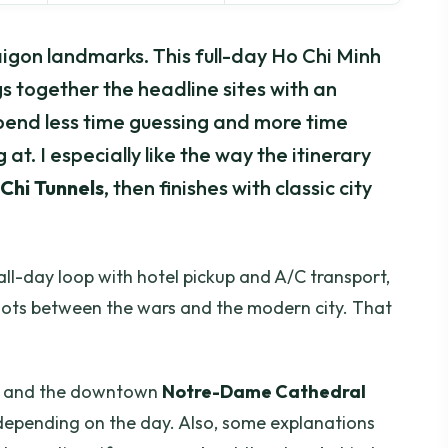
igon landmarks. This full-day Ho Chi Minh
gs together the headline sites with an
pend less time guessing and more time
at. I especially like the way the itinerary
Chi Tunnels
, then finishes with classic city
all-day loop with hotel pickup and A/C transport,
dots between the wars and the modern city. That
ng, and the downtown
Notre-Dame Cathedral
 depending on the day. Also, some explanations