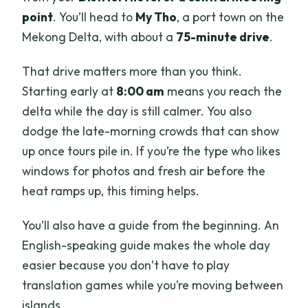
point
. You’ll head to
My Tho
, a port town on the
Mekong Delta, with about a
75-minute drive
.
That drive matters more than you think.
Starting early at
8:00 am
means you reach the
delta while the day is still calmer. You also
dodge the late-morning crowds that can show
up once tours pile in. If you’re the type who likes
windows for photos and fresh air before the
heat ramps up, this timing helps.
You’ll also have a guide from the beginning. An
English-speaking guide makes the whole day
easier because you don’t have to play
translation games while you’re moving between
islands.