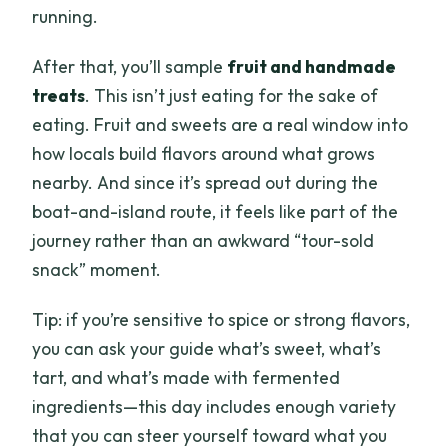
running.
After that, you’ll sample
fruit and handmade
treats
. This isn’t just eating for the sake of
eating. Fruit and sweets are a real window into
how locals build flavors around what grows
nearby. And since it’s spread out during the
boat-and-island route, it feels like part of the
journey rather than an awkward “tour-sold
snack” moment.
Tip: if you’re sensitive to spice or strong flavors,
you can ask your guide what’s sweet, what’s
tart, and what’s made with fermented
ingredients—this day includes enough variety
that you can steer yourself toward what you