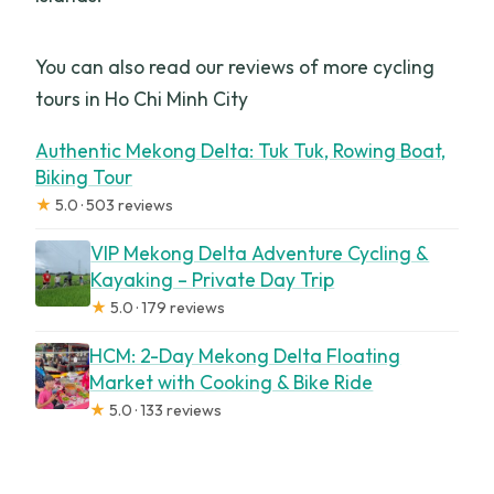
You can also read our reviews of more cycling
tours in Ho Chi Minh City
Authentic Mekong Delta: Tuk Tuk, Rowing Boat,
Biking Tour
★
5.0 · 503 reviews
VIP Mekong Delta Adventure Cycling &
Kayaking – Private Day Trip
★
5.0 · 179 reviews
HCM: 2-Day Mekong Delta Floating
Market with Cooking & Bike Ride
★
5.0 · 133 reviews