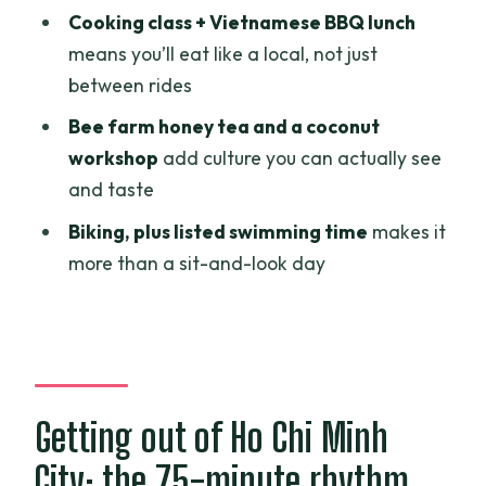
to
Cooking class + Vietnamese BBQ lunch
Biking time: a break from boats (and a
means you’ll eat like a local, not just
workout you can feel)
between rides
Bee farm honey tea: sweet, close, and a
Bee farm honey tea and a coconut
little intense
workshop
add culture you can actually see
and taste
Coconut workshop: from coconuts to
candies and goods
Biking, plus listed swimming time
makes it
more than a sit-and-look day
The sea of activities on the last stretch
back to My Tho
Price and value: what $119 buys you in
real terms
Who this Mekong day trip is best for
Getting out of Ho Chi Minh
A few things to consider before you go
City: the 75-minute rhythm