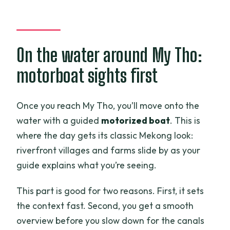
On the water around My Tho:
motorboat sights first
Once you reach My Tho, you’ll move onto the
water with a guided
motorized boat
. This is
where the day gets its classic Mekong look:
riverfront villages and farms slide by as your
guide explains what you’re seeing.
This part is good for two reasons. First, it sets
the context fast. Second, you get a smooth
overview before you slow down for the canals