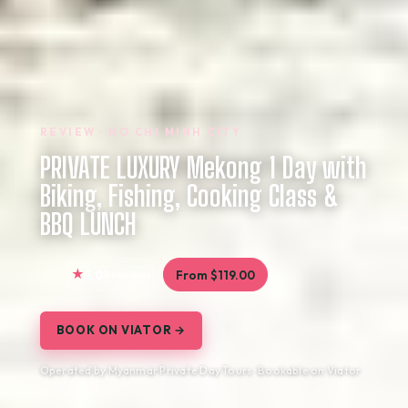
REVIEW · HO CHI MINH CITY
PRIVATE LUXURY Mekong 1 Day with
Biking, Fishing, Cooking Class &
BBQ LUNCH
5.0
8 reviews
From $119.00
BOOK ON VIATOR →
Operated by Myanmar Private Day Tours · Bookable on Viator