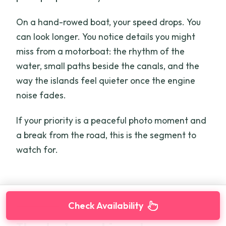
On a hand-rowed boat, your speed drops. You
can look longer. You notice details you might
miss from a motorboat: the rhythm of the
water, small paths beside the canals, and the
way the islands feel quieter once the engine
noise fades.
If your priority is a peaceful photo moment and
a break from the road, this is the segment to
watch for.
Check Availability