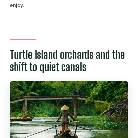
enjoy.
Turtle Island orchards and the
shift to quiet canals