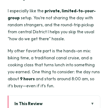
I especially like the
private, limited-to-your-
group
setup. You’re not sharing the day with
random strangers, and the round-trip pickup
from central District I helps you skip the usual
“how do we get there” hassle.
My other favorite part is the hands-on mix:
biking time, a traditional canal cruise, and a
cooking class that turns lunch into something
you earned. One thing to consider: the day runs
about
9 hours
and starts around 8:00 am, so
it’s busy—even if it’s fun.
In This Review