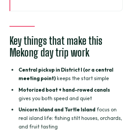
Key things that make this Mekong day
trip work
Getting out of Ho Chi Minh City: the 75-
minute rhythm
Key things that make this
On the water around My Tho:
Mekong day trip work
motorboat sights first
Unicorn Island fishing port: stilt houses
Central pickup in District I (or a central
and fruit stops
meeting point)
keeps the start simple
Turtle Island orchards and the shift to
Motorized boat + hand-rowed canals
quiet canals
gives you both speed and quiet
The day’s cooking class: learning beats
Unicorn Island and Turtle Island
focus on
watching
real island life: fishing stilt houses, orchards,
BBQ lunch: eating like you’re supposed
and fruit tasting