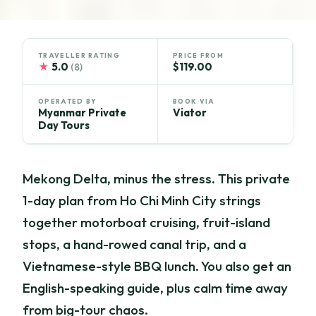
TRAVELLER RATING
PRICE FROM
★
5.0
$119.00
(8)
OPERATED BY
BOOK VIA
Myanmar Private
Viator
Day Tours
Mekong Delta, minus the stress. This private
1-day plan from Ho Chi Minh City strings
together motorboat cruising, fruit-island
stops, a hand-rowed canal trip, and a
Vietnamese-style BBQ lunch. You also get an
English-speaking guide, plus calm time away
from big-tour chaos.