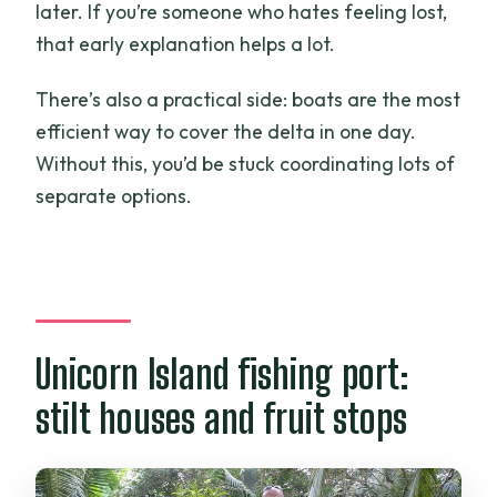
later. If you’re someone who hates feeling lost,
that early explanation helps a lot.
There’s also a practical side: boats are the most
efficient way to cover the delta in one day.
Without this, you’d be stuck coordinating lots of
separate options.
Unicorn Island fishing port:
stilt houses and fruit stops