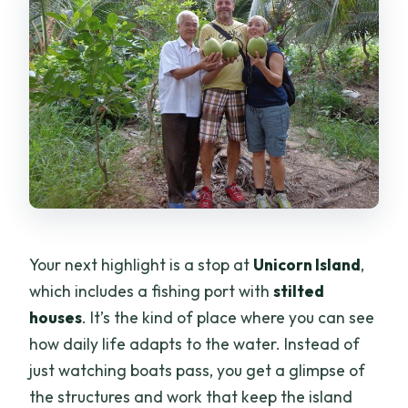
Your next highlight is a stop at
Unicorn Island
,
which includes a fishing port with
stilted
houses
. It’s the kind of place where you can see
how daily life adapts to the water. Instead of
just watching boats pass, you get a glimpse of
the structures and work that keep the island