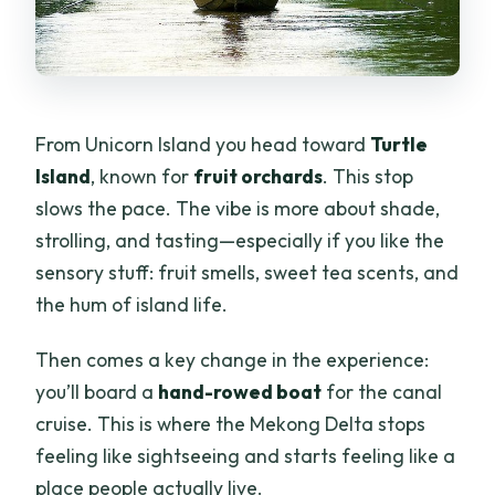
From Unicorn Island you head toward
Turtle
Island
, known for
fruit orchards
. This stop
slows the pace. The vibe is more about shade,
strolling, and tasting—especially if you like the
sensory stuff: fruit smells, sweet tea scents, and
the hum of island life.
Then comes a key change in the experience:
you’ll board a
hand-rowed boat
for the canal
cruise. This is where the Mekong Delta stops
feeling like sightseeing and starts feeling like a
place people actually live.