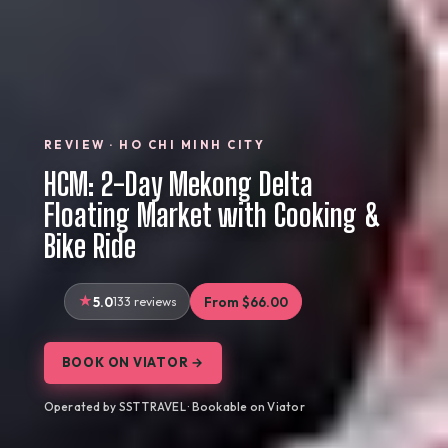
REVIEW · HO CHI MINH CITY
HCM: 2-Day Mekong Delta
Floating Market with Cooking &
Bike Ride
5.0
133 reviews
From $66.00
BOOK ON VIATOR →
Operated by SST TRAVEL · Bookable on Viator