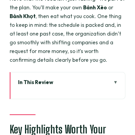
the plan. You’ll make your own
Bánh Xèo
or
Bánh Khọt
, then eat what you cook. One thing
to keep in mind: the schedule is packed and, in
at least one past case, the organization didn’t
go smoothly with shifting companies and a
request for more money, so it’s worth
confirming details clearly before you go.
In This Review
Key Highlights Worth Your Time
Two-Day Mekong Delta: Why This Route
Works
Leaving Ho Chi Minh City: The Vinh
Key Highlights Worth Your
Trang Pagoda Start