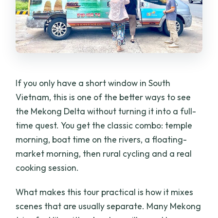
Is there free cancellation?
If you only have a short window in South
Vietnam, this is one of the better ways to see
the Mekong Delta without turning it into a full-
time quest. You get the classic combo: temple
morning, boat time on the rivers, a floating-
market morning, then rural cycling and a real
cooking session.
What makes this tour practical is how it mixes
scenes that are usually separate. Many Mekong