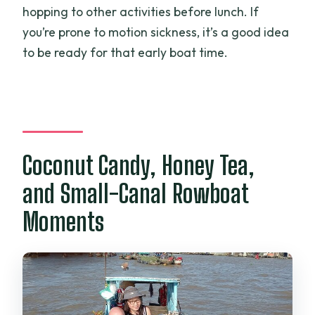
hopping to other activities before lunch. If
you’re prone to motion sickness, it’s a good idea
to be ready for that early boat time.
Coconut Candy, Honey Tea,
and Small-Canal Rowboat
Moments