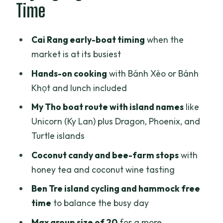
Time
My Tho by Boat: Unicorn Island and the
River View Loop
Cai Rang early-boat timing
when the
Coconut Candy, Honey Tea, and Small-
market is at its busiest
Canal Rowboat Moments
Hands-on cooking
with Bánh Xèo or Bánh
Lunch in My Tho and the Roped-In
Khọt and lunch included
Rhythm to Can Tho
My Tho boat route with island names
like
Ben Tre: Crocodile Farm or Monkey
Unicorn (Ky Lan) plus Dragon, Phoenix, and
Bridge, Then Bikes and Hammock Time
Turtle islands
Cai Rang Floating Market: Early
Coconut candy and bee-farm stops
with
Morning and Rice Noodles
honey tea and coconut wine tasting
Cooking Bánh Xèo or Bánh Khọt: What
Ben Tre island cycling and hammock free
You’ll Actually Do
time
to balance the busy day
Price and Comfort: Is $66 a Good Deal?
Max group size of 20
for a more