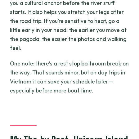
you a cultural anchor before the river stuff
starts. It also helps you stretch your legs after
the road trip. If you’re sensitive to heat, go a
little early in your head: the earlier you move at
the pagoda, the easier the photos and walking
feel.
One note: there’s a rest stop bathroom break on
the way. That sounds minor, but on day trips in
Vietnam it can save your schedule later—
especially before more boat time.