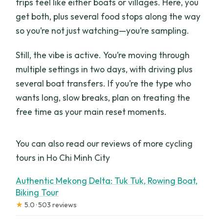
trips feel like either boats or villages. Here, you
get both, plus several food stops along the way
so you’re not just watching—you’re sampling.
Still, the vibe is active. You’re moving through
multiple settings in two days, with driving plus
several boat transfers. If you’re the type who
wants long, slow breaks, plan on treating the
free time as your main reset moments.
You can also read our reviews of more cycling
tours in Ho Chi Minh City
Authentic Mekong Delta: Tuk Tuk, Rowing Boat,
Biking Tour
★
5.0 · 503 reviews