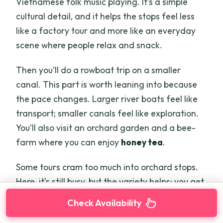
Vietnamese folk music playing. It’s a simple
cultural detail, and it helps the stops feel less
like a factory tour and more like an everyday
scene where people relax and snack.
Then you’ll do a rowboat trip on a smaller
canal. This part is worth leaning into because
the pace changes. Larger river boats feel like
transport; smaller canals feel like exploration.
You’ll also visit an orchard garden and a bee-
farm where you can enjoy
honey tea
.
Some tours cram too much into orchard stops.
Here, it’s still busy, but the variety helps: you get
fruit, music, a boat segment, and a honey drink,
Check Availability
which turns it into a sequence rather than one