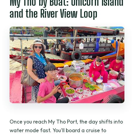
My Tho by Boat: Unicorn Island
and the River View Loop
Once you reach My Tho Port, the day shifts into
water mode fast. You’ll board a cruise to