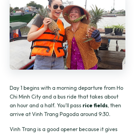
Day 1 begins with a morning departure from Ho
Chi Minh City and a bus ride that takes about
an hour and a half. You’ll pass
rice fields
, then
arrive at Vinh Trang Pagoda around 9:30.
Vinh Trang is a good opener because it gives