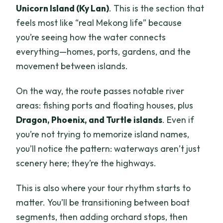
Unicorn Island (Ky Lan)
. This is the section that
feels most like “real Mekong life” because
you’re seeing how the water connects
everything—homes, ports, gardens, and the
movement between islands.
On the way, the route passes notable river
areas: fishing ports and floating houses, plus
Dragon, Phoenix, and Turtle islands
. Even if
you’re not trying to memorize island names,
you’ll notice the pattern: waterways aren’t just
scenery here; they’re the highways.
This is also where your tour rhythm starts to
matter. You’ll be transitioning between boat
segments, then adding orchard stops, then