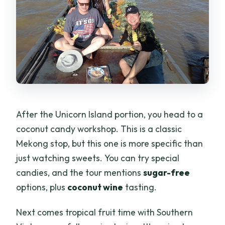
After the Unicorn Island portion, you head to a
coconut candy workshop. This is a classic
Mekong stop, but this one is more specific than
just watching sweets. You can try special
candies, and the tour mentions
sugar-free
options, plus
coconut wine
tasting.
Next comes tropical fruit time with Southern