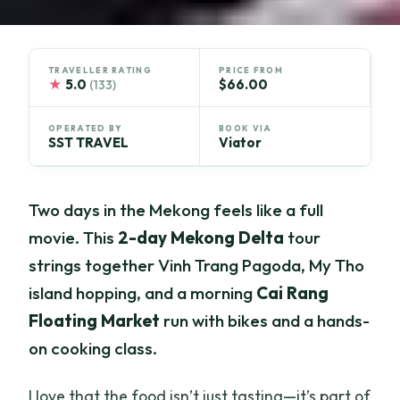
TRAVELLER RATING
PRICE FROM
★
5.0
$66.00
(133)
OPERATED BY
BOOK VIA
SST TRAVEL
Viator
Two days in the Mekong feels like a full
movie. This
2-day Mekong Delta
tour
strings together Vinh Trang Pagoda, My Tho
island hopping, and a morning
Cai Rang
Floating Market
run with bikes and a hands-
on cooking class.
I love that the food isn’t just tasting—it’s part of