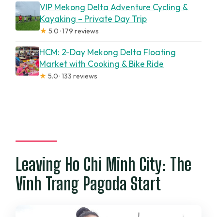
VIP Mekong Delta Adventure Cycling &
Kayaking – Private Day Trip
★
5.0 · 179 reviews
HCM: 2-Day Mekong Delta Floating
Market with Cooking & Bike Ride
★
5.0 · 133 reviews
Leaving Ho Chi Minh City: The
Vinh Trang Pagoda Start