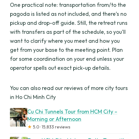
One practical note: transportation from/to the
pagoda is listed as not included, and there’s no
pickup and drop-off guide. Still, the retreat runs
with transfers as part of the schedule, so you’ll
want to clarify where you meet and how you
get from your base to the meeting point. Plan
for some coordination on your end unless your
operator spells out exact pick-up details.
You can also read our reviews of more city tours
in Ho Chi Minh City
Cu Chi Tunnels Tour from HCM City –
Morning or Afternoon
★
5.0 · 15,833 reviews