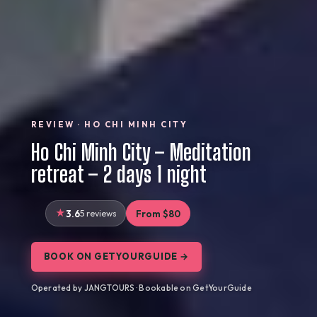
REVIEW · HO CHI MINH CITY
Ho Chi Minh City – Meditation
retreat – 2 days 1 night
3.6
5 reviews
From $80
BOOK ON GETYOURGUIDE →
Operated by JANGTOURS · Bookable on GetYourGuide