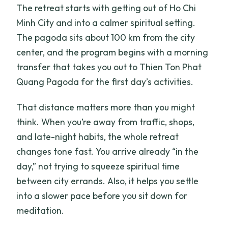
The retreat starts with getting out of Ho Chi
Minh City and into a calmer spiritual setting.
The pagoda sits about 100 km from the city
center, and the program begins with a morning
transfer that takes you out to Thien Ton Phat
Quang Pagoda for the first day’s activities.
That distance matters more than you might
think. When you’re away from traffic, shops,
and late-night habits, the whole retreat
changes tone fast. You arrive already “in the
day,” not trying to squeeze spiritual time
between city errands. Also, it helps you settle
into a slower pace before you sit down for
meditation.