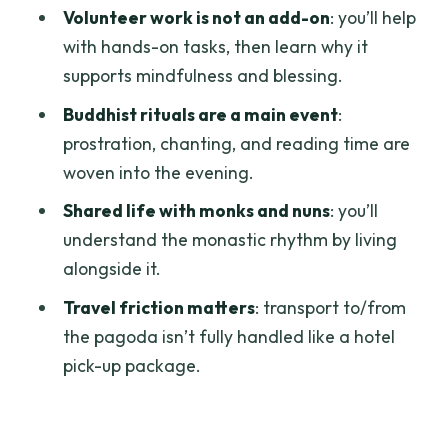
should skip it)
Volunteer work is not an add-on
: you’ll help
with hands-on tasks, then learn why it
Should you book this 2-day meditation
supports mindfulness and blessing.
retreat to Phat Quang Pagoda?
Buddhist rituals are a main event
:
FAQ
prostration, chanting, and reading time are
How far is the pagoda from Ho Chi Minh
woven into the evening.
City?
Shared life with monks and nuns
: you’ll
What meals are included?
understand the monastic rhythm by living
Is there an English instructor?
alongside it.
What kind of meditation practice does
Travel friction matters
: transport to/from
the retreat include?
the pagoda isn’t fully handled like a hotel
pick-up package.
Will there be chanting and Buddhist
rituals?
What do I need to bring and wear?