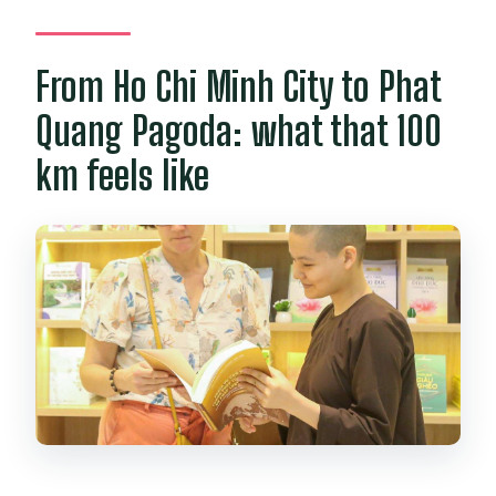
Is the retreat wheelchair accessible or
suitable for altitude sickness?
From Ho Chi Minh City to Phat
Quang Pagoda: what that 100
km feels like