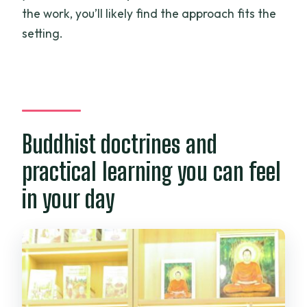
the work, you’ll likely find the approach fits the
setting.
Buddhist doctrines and
practical learning you can feel
in your day