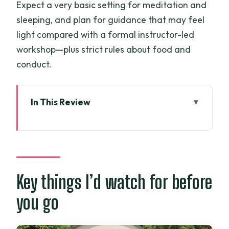
Expect a very basic setting for meditation and
sleeping, and plan for guidance that may feel
light compared with a formal instructor-led
workshop—plus strict rules about food and
conduct.
In This Review
Key things I’d watch for before you go
From Ho Chi Minh City to Phat Quang
Pagoda: what that 100 km feels like
The meditation sessions: technique
Key things I’d watch for before
practice, but don’t expect a seminar
you go
Buddhist doctrines and practical
learning you can feel in your day