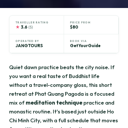
TRAVELLER RATING
PRICE FROM
★
3.6
$80
(5)
OPERATED BY
BOOK VIA
JANGTOURS
GetYourGuide
Quiet dawn practice beats the city noise. If
you want a real taste of Buddhist life
without a travel-company gloss, this short
retreat at Phat Quang Pagoda is a focused
mix of
meditation technique
practice and
monastic routine. It’s based just outside Ho
Chi Minh City, with a full schedule that moves