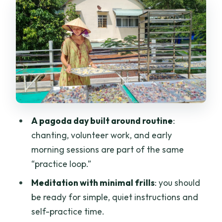
Volunteer work: the part many people
underestimate
The chanting, rituals, and evening flow:
what the pagoda teaches at night
Sleeping in the pagoda: simple, shared,
and not for comfort seekers
Day two starts at the Great Bell: early,
A pagoda day built around routine
:
focused, and very real
chanting, volunteer work, and early
Price and value: why $80 can be fair, or
morning sessions are part of the same
feel wrong
“practice loop.”
Practical rules and packing: what to
Meditation with minimal frills
: you should
bring (and what to avoid)
be ready for simple, quiet instructions and
self-practice time.
Who this retreat suits best (and who