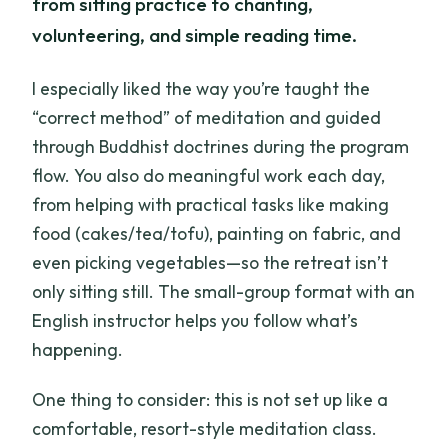
from sitting practice to chanting,
volunteering, and simple reading time.
I especially liked the way you’re taught the
“correct method” of meditation and guided
through Buddhist doctrines during the program
flow. You also do meaningful work each day,
from helping with practical tasks like making
food (cakes/tea/tofu), painting on fabric, and
even picking vegetables—so the retreat isn’t
only sitting still. The small-group format with an
English instructor helps you follow what’s
happening.
One thing to consider: this is not set up like a
comfortable, resort-style meditation class.