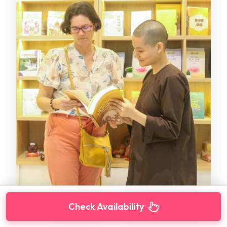
Check Availability