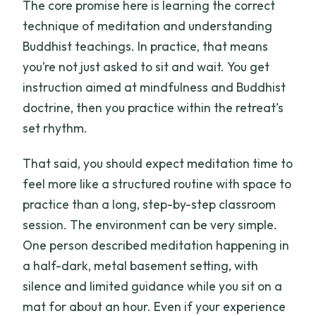
The core promise here is learning the correct
technique of meditation and understanding
Buddhist teachings. In practice, that means
you’re not just asked to sit and wait. You get
instruction aimed at mindfulness and Buddhist
doctrine, then you practice within the retreat’s
set rhythm.
That said, you should expect meditation time to
feel more like a structured routine with space to
practice than a long, step-by-step classroom
session. The environment can be very simple.
One person described meditation happening in
a half-dark, metal basement setting, with
silence and limited guidance while you sit on a
mat for about an hour. Even if your experience