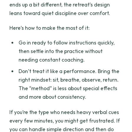
ends up a bit different, the retreat’s design
leans toward quiet discipline over comfort.
Here’s how to make the most of it:
Go in ready to follow instructions quickly,
then settle into the practice without
needing constant coaching.
Don’t treat it like a performance. Bring the
right mindset: sit, breathe, observe, return.
The “method” is less about special effects
and more about consistency.
If you’re the type who needs heavy verbal cues
every few minutes, you might get frustrated. If
you can handle simple direction and then do