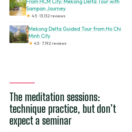
From HCM City: Mekong Delta Tour with
Sampan Journey
★
4.5 · 13,132 reviews
Mekong Delta Guided Tour from Ho Chi
Minh City
★
4.5 · 7,192 reviews
The meditation sessions:
technique practice, but don’t
expect a seminar