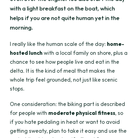
with a light breakfast on the boat, which
helps if you are not quite human yet in the
morning.
I really like the human scale of the day:
home-
hosted lunch
with a local family on shore, plus a
chance to see how people live and eat in the
delta. It is the kind of meal that makes the
whole trip feel grounded, not just like scenic
stops.
One consideration: the biking part is described
for people with
moderate physical fitness
, so
if you hate pedaling in heat or want to avoid
getting sweaty, plan to take it easy and use the