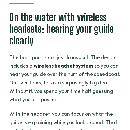
On the water with wireless
headsets: hearing your guide
clearly
The boat part is not just transport. The design
includes a
wireless headset system
so you can
hear your guide over the hum of the speedboat.
On river tours, this is a surprisingly big deal.
Without it, you spend your time half guessing
what you just passed.
With the headset, you can focus on what the
guide is explaining while you look around. That