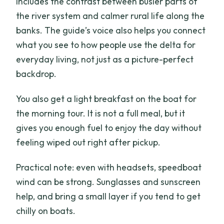
includes the contrast between busier parts of
the river system and calmer rural life along the
banks. The guide’s voice also helps you connect
what you see to how people use the delta for
everyday living, not just as a picture-perfect
backdrop.
You also get a light breakfast on the boat for
the morning tour. It is not a full meal, but it
gives you enough fuel to enjoy the day without
feeling wiped out right after pickup.
Practical note: even with headsets, speedboat
wind can be strong. Sunglasses and sunscreen
help, and bring a small layer if you tend to get
chilly on boats.