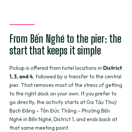
From Bến Nghé to the pier: the
start that keeps it simple
Pickup is offered from hotel locations in
District
1, 3, and 4
, followed by a transfer to the central
pier. That removes most of the stress of getting
to the right dock on your own. If you prefer to
go directly, the activity starts at Ga Tàu Thuỷ
Bạch Đằng – Tôn Đức Thắng – Phường Bến
Nghé in Bến Nghé, District 1, and ends back at
that same meeting point.