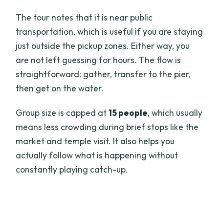
The tour notes that it is near public
transportation, which is useful if you are staying
just outside the pickup zones. Either way, you
are not left guessing for hours. The flow is
straightforward: gather, transfer to the pier,
then get on the water.
Group size is capped at
15 people
, which usually
means less crowding during brief stops like the
market and temple visit. It also helps you
actually follow what is happening without
constantly playing catch-up.