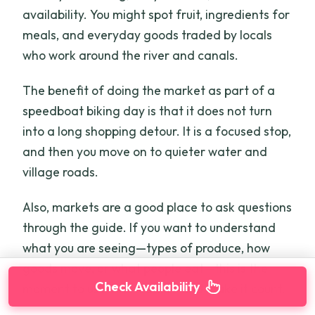
availability. You might spot fruit, ingredients for
meals, and everyday goods traded by locals
who work around the river and canals.
The benefit of doing the market as part of a
speedboat biking day is that it does not turn
into a long shopping detour. It is a focused stop,
and then you move on to quieter water and
village roads.
Also, markets are a good place to ask questions
through the guide. If you want to understand
what you are seeing—types of produce, how
goods move, or what people eat—this is the
Check Availability
moment to use the headset and make it count.