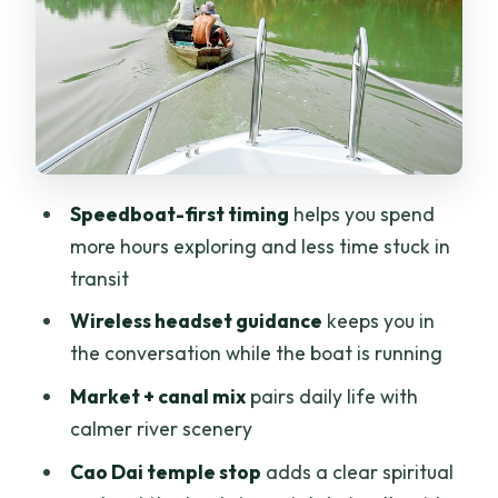
Sampan canal glide: mangroves and
palm-lined calm
Leisure biking in rice country: what to
expect (and what not to expect)
Cao Dai temple stop: architecture and
faith in a short visit
Speedboat-first timing
helps you spend
Lunch with a local family: why the meal
more hours exploring and less time stuck in
is the emotional highlight
transit
What to pack, and how to handle the
Wireless headset guidance
keeps you in
comfort realities
the conversation while the boat is running
Price and value: what $61 covers in the
Market + canal mix
pairs daily life with
real world
calmer river scenery
Should you book this Mekong Delta
Cao Dai temple stop
adds a clear spiritual
speedboat and bike tour?