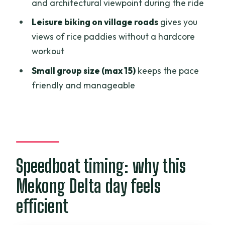
and architectural viewpoint during the ride
FAQ
Leisure biking on village roads
gives you
FAQ
views of rice paddies without a hardcore
workout
Is hotel pickup included?
Small group size (max 15)
keeps the pace
How long is the Mekong Delta
friendly and manageable
speedboat and biking tour?
What’s included in the price?
Do I need to know how to bike?
Is there a vegetarian meal option?
Speedboat timing: why this
Can I get a refund if I cancel?
Mekong Delta day feels
efficient