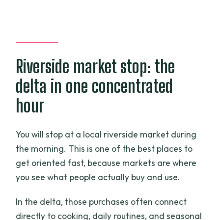
Riverside market stop: the
delta in one concentrated
hour
You will stop at a local riverside market during
the morning. This is one of the best places to
get oriented fast, because markets are where
you see what people actually buy and use.
In the delta, those purchases often connect
directly to cooking, daily routines, and seasonal