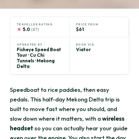
TRAVELLER RATING
PRICE FROM
★
5.0
$61
(87)
OPERATED BY
BOOK VIA
Fisheye Speed Boat
Viator
Tour · Cu Chi
Tunnels · Mekong
Delta
Speedboat to rice paddies, then easy
pedals. This half-day Mekong Delta trip is
built to move fast where you should, and
slow down where it matters, with a
wireless
headset
so you can actually hear your guide
even over the engine. You also start the day