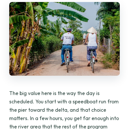
The big value here is the way the day is
scheduled. You start with a speedboat run from
the pier toward the delta, and that choice
matters. In a few hours, you get far enough into
the river area that the rest of the program