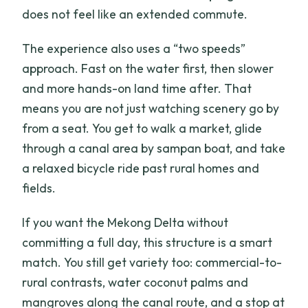
does not feel like an extended commute.
The experience also uses a “two speeds”
approach. Fast on the water first, then slower
and more hands-on land time after. That
means you are not just watching scenery go by
from a seat. You get to walk a market, glide
through a canal area by sampan boat, and take
a relaxed bicycle ride past rural homes and
fields.
If you want the Mekong Delta without
committing a full day, this structure is a smart
match. You still get variety too: commercial-to-
rural contrasts, water coconut palms and
mangroves along the canal route, and a stop at