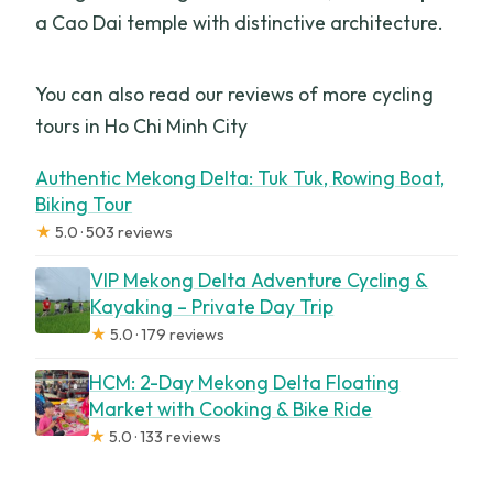
a Cao Dai temple with distinctive architecture.
You can also read our reviews of more cycling
tours in Ho Chi Minh City
Authentic Mekong Delta: Tuk Tuk, Rowing Boat,
Biking Tour
★
5.0 · 503 reviews
VIP Mekong Delta Adventure Cycling &
Kayaking – Private Day Trip
★
5.0 · 179 reviews
HCM: 2-Day Mekong Delta Floating
Market with Cooking & Bike Ride
★
5.0 · 133 reviews