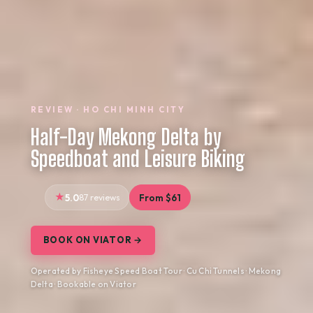
REVIEW · HO CHI MINH CITY
Half-Day Mekong Delta by
Speedboat and Leisure Biking
5.0
87 reviews
From $61
BOOK ON VIATOR →
Operated by Fisheye Speed Boat Tour · Cu Chi Tunnels · Mekong
Delta · Bookable on Viator