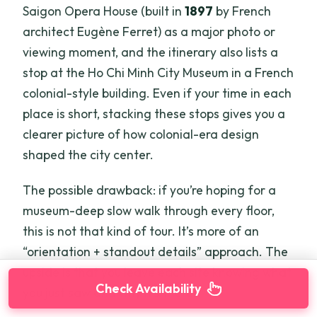
Saigon Opera House (built in
1897
by French
architect Eugène Ferret) as a major photo or
viewing moment, and the itinerary also lists a
stop at the Ho Chi Minh City Museum in a French
colonial-style building. Even if your time in each
place is short, stacking these stops gives you a
clearer picture of how colonial-era design
shaped the city center.
The possible drawback: if you’re hoping for a
museum-deep slow walk through every floor,
this is not that kind of tour. It’s more of an
“orientation + standout details” approach. The
upside is that you leave each site knowing what
Check Availability
you just saw and why it’s there.