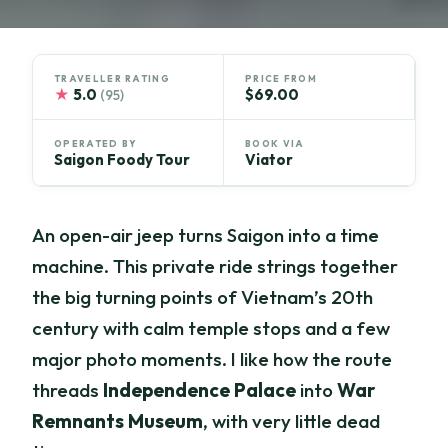
TRAVELLER RATING
PRICE FROM
★
5.0
$69.00
(95)
OPERATED BY
BOOK VIA
Saigon Foody Tour
Viator
An open-air jeep turns Saigon into a time
machine. This private ride strings together
the big turning points of Vietnam’s 20th
century with calm temple stops and a few
major photo moments. I like how the route
threads
Independence Palace
into
War
Remnants Museum
, with very little dead