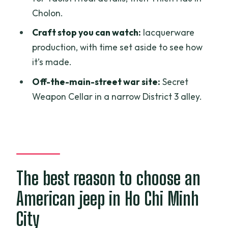
Cholon.
Price and what makes $69 feel fair for 4
hours
Craft stop you can watch:
lacquerware
production, with time set aside to see how
Timing, guide language, and how to get
it’s made.
the best experience
Off-the-main-street war site:
Secret
Practical fit: who this jeep tour suits best
Weapon Cellar in a narrow District 3 alley.
Should you book this US Army Jeep
tour?
FAQ
How long is the Saigon US Army Jeep
The best reason to choose an
tour?
Does the tour include pickup, or do I
American jeep in Ho Chi Minh
meet at a specific location?
City
Is this tour private?