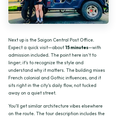
Next up is the Saigon Central Post Office.
Expect a quick visit—about
15 minutes
—with
admission included. The point here isn’t to
linger; it’s to recognize the style and
understand why it matters. The building mixes
French colonial and Gothic influences, and it
sits right in the city’s daily flow, not tucked
away on a quiet street.
You’ll get similar architecture vibes elsewhere
on the route. The tour description includes the