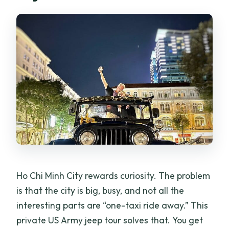
What’s included in the price?
What language support is available if
I’m not traveling in English?
Is there an extra fee around Lunar New
Year?
Can I get a full refund if I cancel?
Ho Chi Minh City rewards curiosity. The problem
is that the city is big, busy, and not all the
interesting parts are “one-taxi ride away.” This
private US Army jeep tour solves that. You get