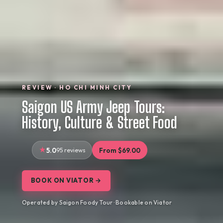
REVIEW · HO CHI MINH CITY
Saigon US Army Jeep Tours:
History, Culture & Street Food
5.0
95 reviews
From $69.00
BOOK ON VIATOR →
Operated by Saigon Foody Tour · Bookable on Viator