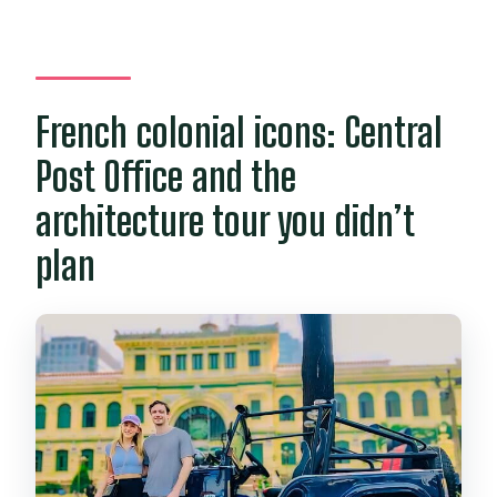
French colonial icons: Central
Post Office and the
architecture tour you didn’t
plan