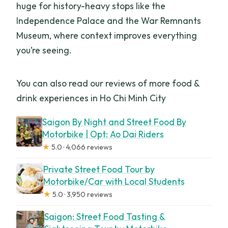
huge for history-heavy stops like the
Independence Palace and the War Remnants
Museum, where context improves everything
you’re seeing.
You can also read our reviews of more food &
drink experiences in Ho Chi Minh City
Saigon By Night and Street Food By
Motorbike | Opt: Ao Dai Riders
★
5.0 · 4,066 reviews
Private Street Food Tour by
Motorbike/Car with Local Students
★
5.0 · 3,950 reviews
Saigon: Street Food Tasting &