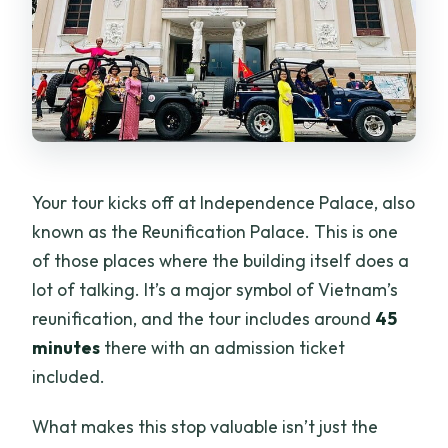
Your tour kicks off at Independence Palace, also
known as the Reunification Palace. This is one
of those places where the building itself does a
lot of talking. It’s a major symbol of Vietnam’s
reunification, and the tour includes around
45
minutes
there with an admission ticket
included.
What makes this stop valuable isn’t just the