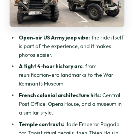
War Remnants Museum: powerful
exhibits, plan your emotional pacing
Lacquerware factory time: craft you
can see, not just souvenirs
Open-air US Army jeep vibe:
the ride itself
Off-the-radar war history: Secret
is part of the experience, and it makes
Weapon Cellar in District 3
photos easier.
Chinatown spirituality: Thien Hau
A tight 4-hour history arc:
from
Temple in Cholon
reunification-era landmarks to the War
The District 1 drive: Nguyen Hue, Dong
Remnants Museum.
Khoi, Bitexco, Rex Hotel, and more
French colonial architecture hits:
Central
Ba Son Bridge and the move toward
Post Office, Opera House, and a museum in
District 2
a similar style.
Where the former U.S. Embassy fits into
Temple contrasts:
Jade Emperor Pagoda
the story
for Taoist ritual details, then Thien Hau in