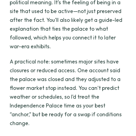
political meaning. It’s the feeling of being in a
site that used to be active—not just preserved
after the fact. You’ll also likely get a guide-led
explanation that ties the palace to what
followed, which helps you connect it to later
war-era exhibits.
A practical note: sometimes major sites have
closures or reduced access. One account said
the palace was closed and they adjusted to a
flower market stop instead. You can’t predict
weather or schedules, so I’d treat the
Independence Palace time as your best
“anchor,” but be ready for a swap if conditions
change.