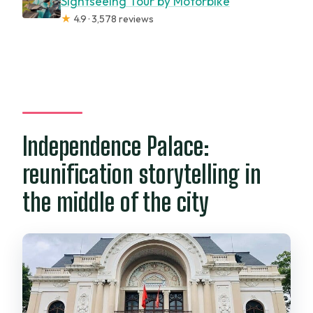
Sightseeing Tour by Motorbike
★
4.9 · 3,578 reviews
Independence Palace:
reunification storytelling in
the middle of the city