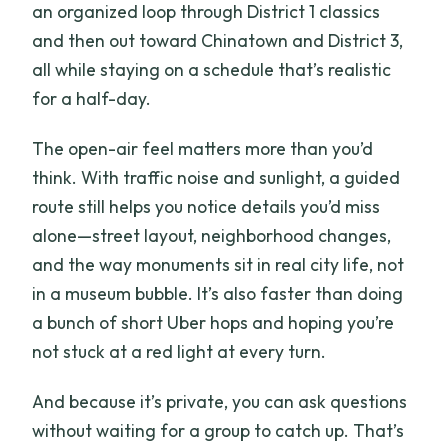
an organized loop through District 1 classics
and then out toward Chinatown and District 3,
all while staying on a schedule that’s realistic
for a half-day.
The open-air feel matters more than you’d
think. With traffic noise and sunlight, a guided
route still helps you notice details you’d miss
alone—street layout, neighborhood changes,
and the way monuments sit in real city life, not
in a museum bubble. It’s also faster than doing
a bunch of short Uber hops and hoping you’re
not stuck at a red light at every turn.
And because it’s private, you can ask questions
without waiting for a group to catch up. That’s