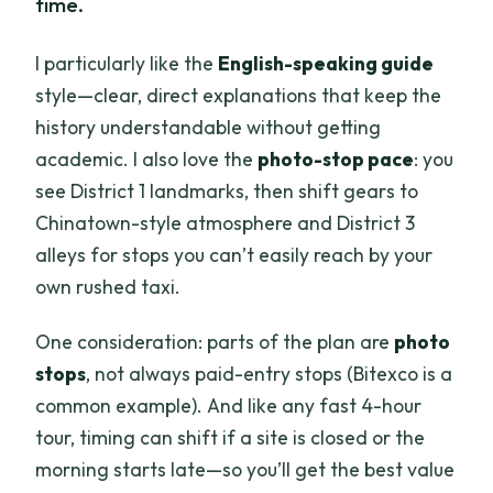
time.
I particularly like the
English-speaking guide
style—clear, direct explanations that keep the
history understandable without getting
academic. I also love the
photo-stop pace
: you
see District 1 landmarks, then shift gears to
Chinatown-style atmosphere and District 3
alleys for stops you can’t easily reach by your
own rushed taxi.
One consideration: parts of the plan are
photo
stops
, not always paid-entry stops (Bitexco is a
common example). And like any fast 4-hour
tour, timing can shift if a site is closed or the
morning starts late—so you’ll get the best value