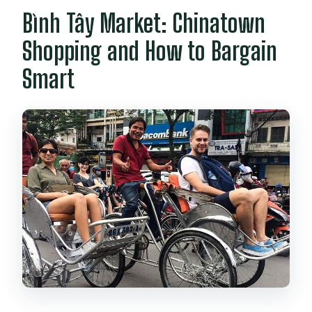
Bình Tây Market: Chinatown
Shopping and How to Bargain
Smart