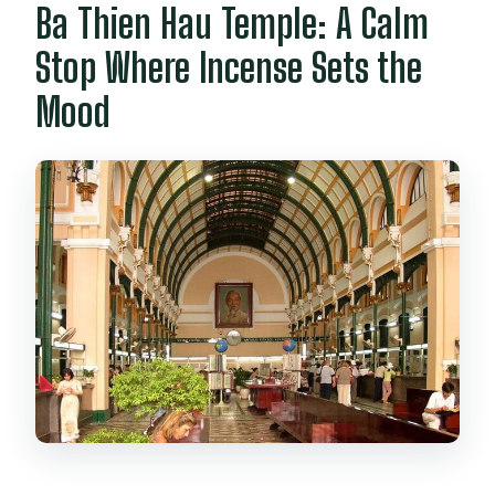
Ba Thien Hau Temple: A Calm
Stop Where Incense Sets the
Mood