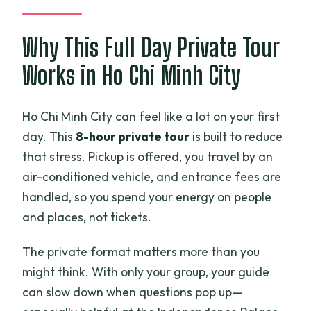
own meal?
Is this tour private?
Why This Full Day Private Tour
Do I need tickets for the stops?
Works in Ho Chi Minh City
Is the tour suitable for everyone?
Ho Chi Minh City can feel like a lot on your first
day. This
8-hour private tour
is built to reduce
that stress. Pickup is offered, you travel by an
air-conditioned vehicle, and entrance fees are
handled, so you spend your energy on people
and places, not tickets.
The private format matters more than you
might think. With only your group, your guide
can slow down when questions pop up—