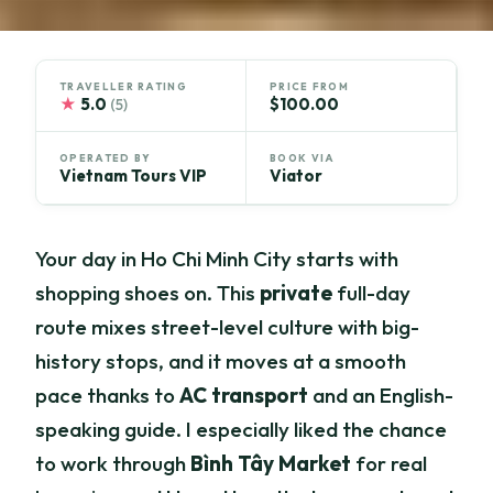
TRAVELLER RATING
PRICE FROM
★
5.0
$100.00
(5)
OPERATED BY
BOOK VIA
Vietnam Tours VIP
Viator
Your day in Ho Chi Minh City starts with
shopping shoes on. This
private
full-day
route mixes street-level culture with big-
history stops, and it moves at a smooth
pace thanks to
AC transport
and an English-
speaking guide. I especially liked the chance
to work through
Bình Tây Market
for real