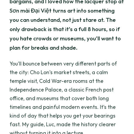
bargains, and I loved how the lacquer stop at
Sơn mài Đại Việt turns art into something
you can understand, not just stare at. The
only drawback is that it’s a full 8 hours, so if
you hate crowds or museums, you’ll want to
plan for breaks and shade.
You’ll bounce between very different parts of
the city: Cho Lon’s market streets, a calm
temple visit, Cold War-era rooms at the
Independence Palace, a classic French post
office, and museums that cover both long
timelines and painful modern events. It’s the
kind of day that helps you get your bearings
fast. My guide, Luc, made the history clearer
without turning it into a lecture.