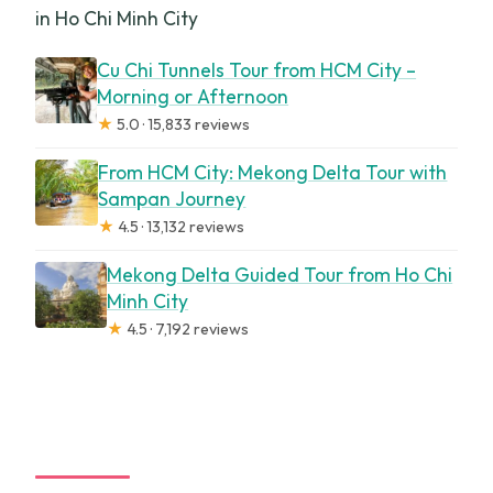
in Ho Chi Minh City
Cu Chi Tunnels Tour from HCM City –
Morning or Afternoon
★
5.0 · 15,833 reviews
From HCM City: Mekong Delta Tour with
Sampan Journey
★
4.5 · 13,132 reviews
Mekong Delta Guided Tour from Ho Chi
Minh City
★
4.5 · 7,192 reviews