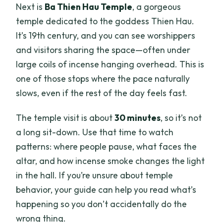
Next is
Ba Thien Hau Temple
, a gorgeous
temple dedicated to the goddess Thien Hau.
It’s 19th century, and you can see worshippers
and visitors sharing the space—often under
large coils of incense hanging overhead. This is
one of those stops where the pace naturally
slows, even if the rest of the day feels fast.
The temple visit is about
30 minutes
, so it’s not
a long sit-down. Use that time to watch
patterns: where people pause, what faces the
altar, and how incense smoke changes the light
in the hall. If you’re unsure about temple
behavior, your guide can help you read what’s
happening so you don’t accidentally do the
wrong thing.