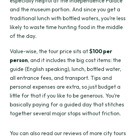
especially helpful at the Independence Palace
and the museum portion. And since you get a
traditional lunch with bottled waters, you’re less
likely to waste time hunting food in the middle
of the day.
Value-wise, the tour price sits at
$100 per
person
, and it includes the big cost items: the
guide (English speaking), lunch, bottled water,
all entrance fees, and transport. Tips and
personal expenses are extra, so just budget a
little for that if you like to be generous. You’re
basically paying for a guided day that stitches
together several major stops without friction.
You can also read our reviews of more city tours