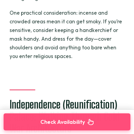
One practical consideration: incense and
crowded areas mean it can get smoky. If you’re
sensitive, consider keeping a handkerchief or
mask handy. And dress for the day—cover
shoulders and avoid anything too bare when
you enter religious spaces.
Independence (Reunification)
Palace: Walking Through Cold
Check Availability
War Architecture