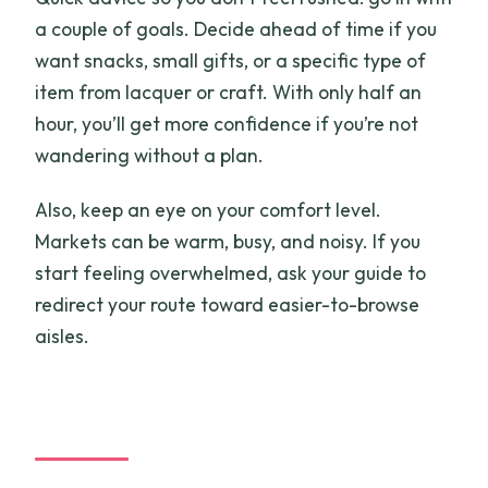
a couple of goals. Decide ahead of time if you
want snacks, small gifts, or a specific type of
item from lacquer or craft. With only half an
hour, you’ll get more confidence if you’re not
wandering without a plan.
Also, keep an eye on your comfort level.
Markets can be warm, busy, and noisy. If you
start feeling overwhelmed, ask your guide to
redirect your route toward easier-to-browse
aisles.