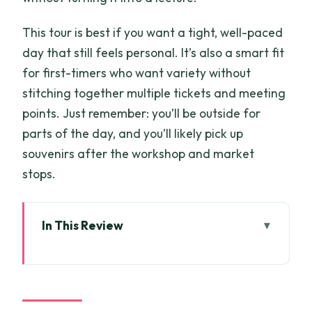
This tour is best if you want a tight, well-paced
day that still feels personal. It’s also a smart fit
for first-timers who want variety without
stitching together multiple tickets and meeting
points. Just remember: you’ll be outside for
parts of the day, and you’ll likely pick up
souvenirs after the workshop and market
stops.
In This Review
Key things to know before you go
Why This Full Day Private Tour Works in
Ho Chi Minh City