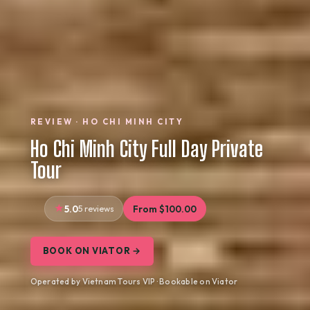
REVIEW · HO CHI MINH CITY
Ho Chi Minh City Full Day Private
Tour
5.0
5 reviews
From $100.00
BOOK ON VIATOR →
Operated by Vietnam Tours VIP · Bookable on Viator