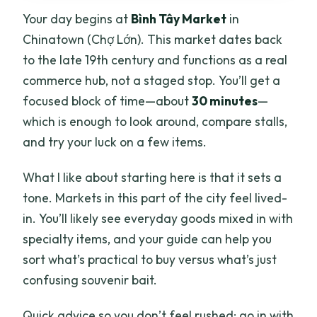
Your day begins at
Bình Tây Market
in
Chinatown (Chợ Lớn). This market dates back
to the late 19th century and functions as a real
commerce hub, not a staged stop. You’ll get a
focused block of time—about
30 minutes
—
which is enough to look around, compare stalls,
and try your luck on a few items.
What I like about starting here is that it sets a
tone. Markets in this part of the city feel lived-
in. You’ll likely see everyday goods mixed in with
specialty items, and your guide can help you
sort what’s practical to buy versus what’s just
confusing souvenir bait.
Quick advice so you don’t feel rushed: go in with