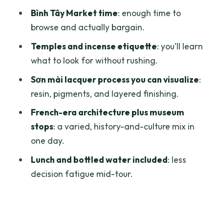
From Cultural Evolution to War Memory
Bình Tây Market time
: enough time to
Price and Value: What You Get for $100
browse and actually bargain.
Practical Tips So You Don’t Rush Your
Temples and incense etiquette
: you’ll learn
Own Day
what to look for without rushing.
Should You Book This Ho Chi Minh City
Sơn mài lacquer process you can visualize
:
Full Day Private Tour?
resin, pigments, and layered finishing.
FAQ
French-era architecture plus museum
What is the duration of the Ho Chi Minh
stops
: a varied, history-and-culture mix in
City Full Day Private Tour?
one day.
How much does the tour cost?
Lunch and bottled water included
: less
decision fatigue mid-tour.
Is pickup offered?
What’s included in the price?
Is lunch included or do I need to find my