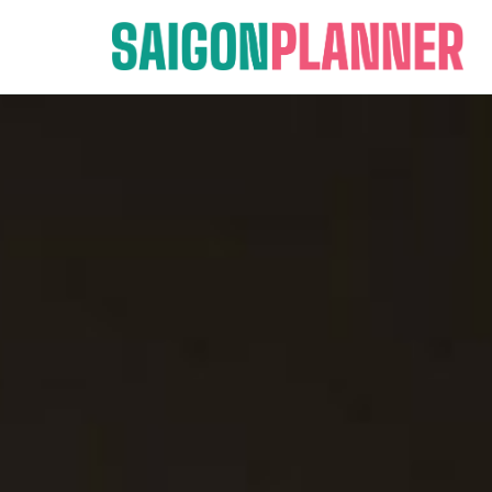
Skip
to
content