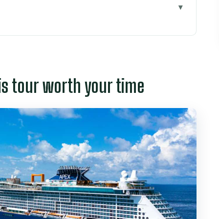
worth your time
g into Ho Chi Minh City fast
d of sensory shortcut
is tour worth your time
ra elegance with hidden political rooms
he day turns serious
 classic photo stop, but check the day
ffel: where architecture does the talking
lture, career hopes, and love rituals
or a 6-hour day
 Jasmine and Tom show up