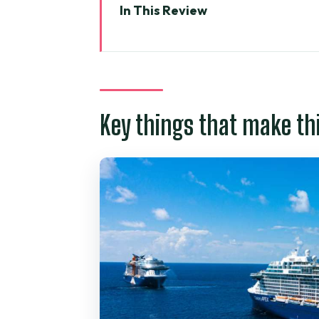
In This Review
Key things that make this tour 
From Phu My or Nha Rong: gettin
Ben Thanh Market: the best kin
Key things that make th
Independence Palace: French-e
War Remnants Museum: where t
Saigon Notre-Dame Cathedral: a
Saigon Central Post Office by Ei
Jade Emperor Pagoda: prayer cu
Price and what $149 gets you f
Guide quality: why names like