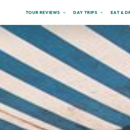
TOUR REVIEWS
DAY TRIPS
EAT & D