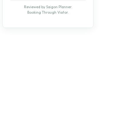
Reviewed by Saigon Planner.
Booking Through Viator.