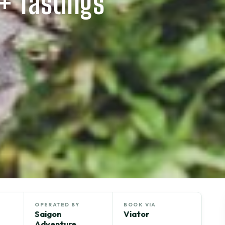
2+ Tastings
OPERATED BY
BOOK VIA
Saigon
Viator
Adventure