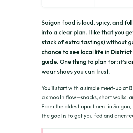
Saigon food is loud, spicy, and ful
into a clear plan. I like that you g
stack of extra tastings) without g
chance to see local life in
District
guide. One thing to plan for: it’s 
wear shoes you can trust.
You’ll start with a simple meet-up at B
a smooth flow—snacks, short walks, an
From the oldest apartment in Saigon, t
the goal is to get you fed and oriente