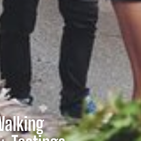
Walking