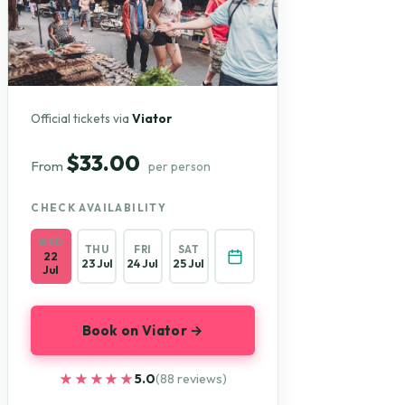
Official tickets via
Viator
$33.00
From
per person
CHECK AVAILABILITY
WED
THU
FRI
SAT
22
23 Jul
24 Jul
25 Jul
Jul
Book on Viator →
★★★★★
★★★★★
5.0
(88 reviews)