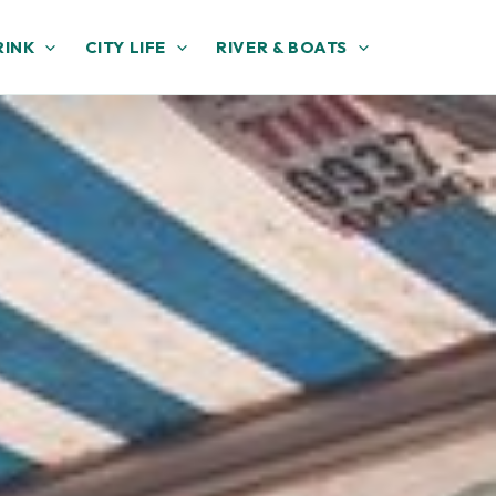
RINK
CITY LIFE
RIVER & BOATS