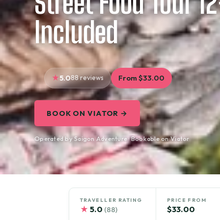
Street Food Tour 1
Included
5.0
88 reviews
From $33.00
BOOK ON VIATOR →
Operated by Saigon Adventure · Bookable on Viator
TRAVELLER RATING
PRICE FROM
★
5.0
$33.00
(88)