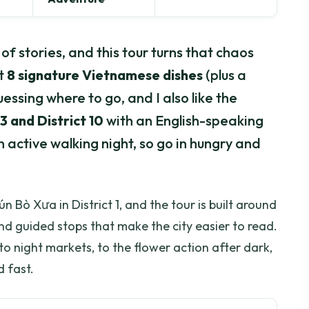
l of stories, and this tour turns that chaos
et
8 signature Vietnamese dishes
(plus a
uessing where to go, and I also like the
 3 and District 10
with an English-speaking
an active walking night, so go in hungry and
ún Bò Xưa in District 1, and the tour is built around
d guided stops that make the city easier to read.
o night markets, to the flower action after dark,
d fast.