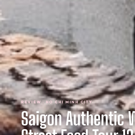
REVIEW · HO CHI MINH CITY
Saigon Authentic 