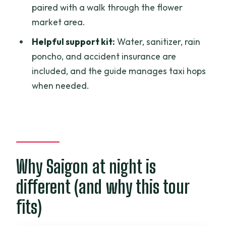
wall at 9pm
paired with a walk through the flower
market area.
Value check: why $49 can make sense
for a private street food night
Helpful support kit:
Water, sanitizer, rain
poncho, and accident insurance are
Who will enjoy this most (and who might
included, and the guide manages taxi hops
not)
when needed.
The guide factor: why names keep
showing up in people’s notes
Should you book the Ho Chi Minh City
Private Street Food Evening Walking
Tour?
Why Saigon at night is
FAQ
different (and why this tour
How long is the tour?
fits)
Is this tour private?