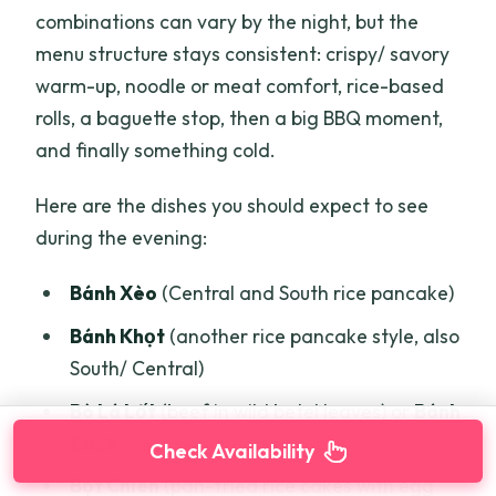
combinations can vary by the night, but the
menu structure stays consistent: crispy/ savory
warm-up, noodle or meat comfort, rice-based
rolls, a baguette stop, then a big BBQ moment,
and finally something cold.
Here are the dishes you should expect to see
during the evening:
Bánh Xèo
(Central and South rice pancake)
Bánh Khọt
(another rice pancake style, also
South/ Central)
Bò Lá Lốt
(beef in wild betel leaves) or
Bánh
Canh
(thick pork noodle soup)
Check Availability
Bột Chiên
(pan-fried rice cakes with egg