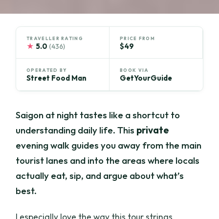
TRAVELLER RATING
PRICE FROM
★
5.0
$49
(436)
OPERATED BY
BOOK VIA
Street Food Man
GetYourGuide
Saigon at night tastes like a shortcut to
understanding daily life. This
private
evening walk guides you away from the main
tourist lanes and into the areas where locals
actually eat, sip, and argue about what’s
best.
I especially love the way this tour strings