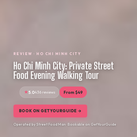
REVIEW · HO CHI MINH CITY
Ho Chi Minh City: Private Street
Food Evening Walking Tour
5.0
436 reviews
From $49
BOOK ON GETYOURGUIDE →
Operated by Street Food Man · Bookable on GetYourGuide