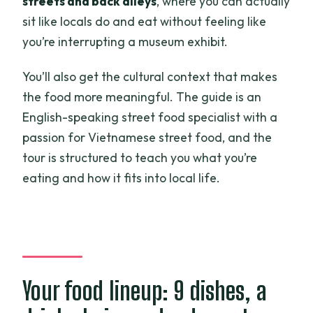
streets and back alleys
, where you can actually
sit like locals do and eat without feeling like
you’re interrupting a museum exhibit.
You’ll also get the cultural context that makes
the food more meaningful. The guide is an
English-speaking street food specialist with a
passion for Vietnamese street food, and the
tour is structured to teach you what you’re
eating and how it fits into local life.
Your food lineup: 9 dishes, a