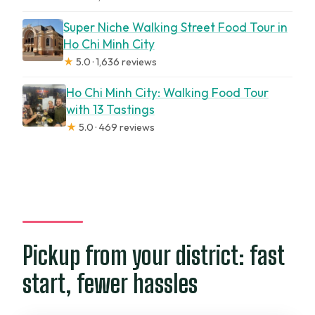
Super Niche Walking Street Food Tour in
Ho Chi Minh City
★
5.0 · 1,636 reviews
Ho Chi Minh City: Walking Food Tour
with 13 Tastings
★
5.0 · 469 reviews
Pickup from your district: fast
start, fewer hassles