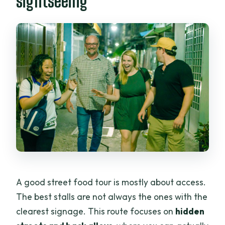
sightseeing
A good street food tour is mostly about access.
The best stalls are not always the ones with the
clearest signage. This route focuses on
hidden