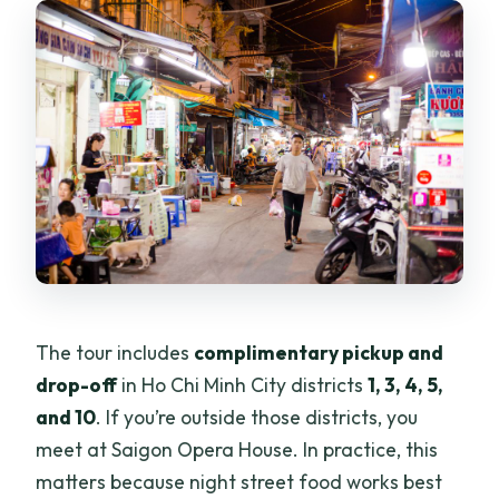
The tour includes
complimentary pickup and
drop-off
in Ho Chi Minh City districts
1, 3, 4, 5,
and 10
. If you’re outside those districts, you
meet at Saigon Opera House. In practice, this
matters because night street food works best