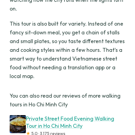
on.
This tour is also built for variety. Instead of one
fancy sit-down meal, you get a chain of stalls
and small plates, so you taste different textures
and cooking styles within a few hours. That’s a
smart way to understand Vietnamese street
food without needing a translation app or a
local map.
You can also read our reviews of more walking
tours in Ho Chi Minh City
Private Street Food Evening Walking
Tour in Ho Chi Minh City
★
5.0 · 3,175 reviews