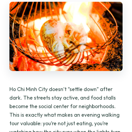
What does the tour cost?
Is pickup included?
What language is the guide?
What food is included?
Can the tour accommodate allergies or
preferences?
What’s the dress code?
Is the tour wheelchair accessible?
Ho Chi Minh City doesn’t “settle down” after
Is cancellation free?
dark. The streets stay active, and food stalls
become the social center for neighborhoods.
This is exactly what makes an evening walking
tour valuable: you’re not just eating, you’re
watching how the city runs when the lights turn