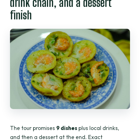
drink chain, and a dessert
finish
The tour promises
9 dishes
plus local drinks,
and then a dessert at the end. Exact