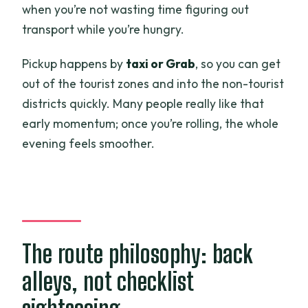
when you’re not wasting time figuring out
transport while you’re hungry.
Pickup happens by
taxi or Grab
, so you can get
out of the tourist zones and into the non-tourist
districts quickly. Many people really like that
early momentum; once you’re rolling, the whole
evening feels smoother.
The route philosophy: back
alleys, not checklist