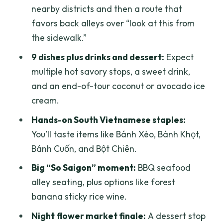
nearby districts and then a route that
Bột Chiên and Bánh Cuốn: different rice
favors back alleys over “look at this from
textures, one lesson
the sidewalk.”
Sugar cane juice with orange: sweet,
9 dishes plus drinks and dessert:
Expect
cooling, and practical
multiple hot savory stops, a sweet drink,
Bánh mì in District 3: a Saigon flavor you
and an end-of-tour coconut or avocado ice
can’t fake
cream.
Seafood alley BBQ: where the tour
Hands-on South Vietnamese staples:
becomes a real “night market” moment
You’ll taste items like Bánh Xèo, Bánh Khọt,
Forest banana sticky rice wine: a quirky
Bánh Cuốn, and Bột Chiên.
Saigon detail worth trying
Big “So Saigon” moment:
BBQ seafood
Night flower market + dessert: the
alley seating, plus options like forest
perfect cool-down
banana sticky rice wine.
Pacing and appetite: how not to hit the
Night flower market finale:
A dessert stop