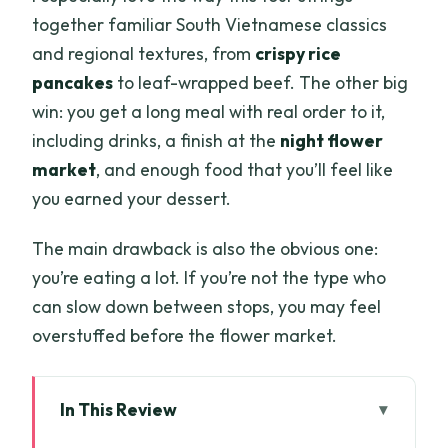
together familiar South Vietnamese classics
and regional textures, from
crispy rice
pancakes
to leaf-wrapped beef. The other big
win: you get a long meal with real order to it,
including drinks, a finish at the
night flower
market
, and enough food that you’ll feel like
you earned your dessert.
The main drawback is also the obvious one:
you’re eating a lot. If you’re not the type who
can slow down between stops, you may feel
overstuffed before the flower market.
In This Review
Quick hits before you plan your