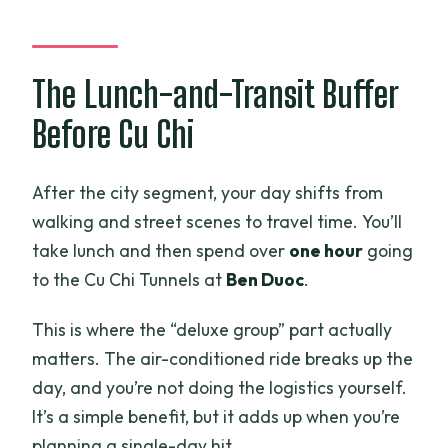
The Lunch-and-Transit Buffer
Before Cu Chi
After the city segment, your day shifts from
walking and street scenes to travel time. You’ll
take lunch and then spend over
one hour
going
to the Cu Chi Tunnels at
Ben Duoc
.
This is where the “deluxe group” part actually
matters. The air-conditioned ride breaks up the
day, and you’re not doing the logistics yourself.
It’s a simple benefit, but it adds up when you’re
planning a single-day hit.