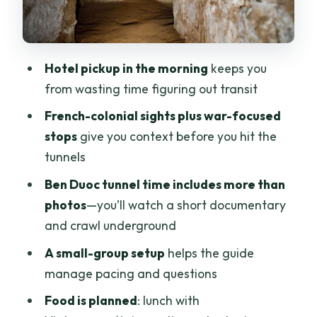
and a Low-Pressure Mood
What You Pay: Value of the $55 Day
Who This Tour Fits Best (and Who Might
Hotel pickup in the morning
keeps you
Want Another Plan)
from wasting time figuring out transit
Should You Book This Ho Chi Minh City
French-colonial sights plus war-focused
and Cu Chi Tunnels Tour?
stops
give you context before you hit the
FAQ
tunnels
What time does the hotel pickup
Ben Duoc tunnel time includes more than
happen?
photos
—you’ll watch a short documentary
and crawl underground
How long is the tour?
A small-group setup
helps the guide
How many people are in the group?
manage pacing and questions
What does the tour include?
Food is planned
: lunch with
Is lunch included, and what kind of food