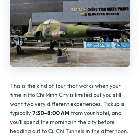
This is the kind of tour that works when your
time in Ho Chi Minh City is limited but you still
want two very different experiences. Pickup is
typically
7:30–8:00 AM
from your hotel, and
you’ll spend the morning in the city before
heading out to Cu Chi Tunnels in the afternoon.