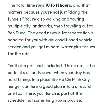
The total time runs
10 to 11 hours
, and that
matters because you’re not just “doing the
tunnels.” You’re also walking and touring
multiple city landmarks, then traveling out to
Ben Duoc. The good news is transportation is
handled for you with air-conditioned vehicle
service and you get mineral water plus tissues
for the ride.
You’ll also get lunch included. That’s not just a
perk—it’s a sanity saver when your day has
hard timing. In a place like Ho Chi Minh City,
hunger can turn a good plan into a stressful
one fast. Here, your lunch is part of the
schedule, not something you improvise.