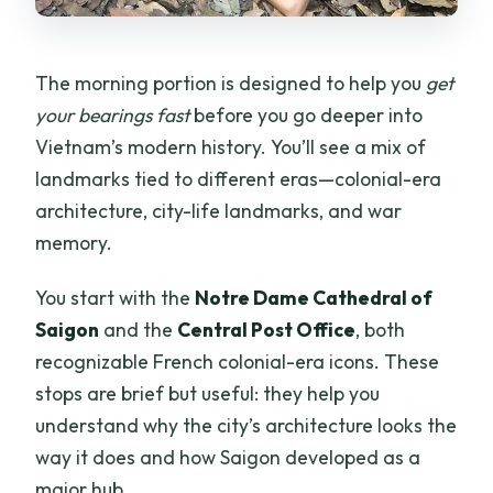
The morning portion is designed to help you
get
your bearings fast
before you go deeper into
Vietnam’s modern history. You’ll see a mix of
landmarks tied to different eras—colonial-era
architecture, city-life landmarks, and war
memory.
You start with the
Notre Dame Cathedral of
Saigon
and the
Central Post Office
, both
recognizable French colonial-era icons. These
stops are brief but useful: they help you
understand why the city’s architecture looks the
way it does and how Saigon developed as a
major hub.