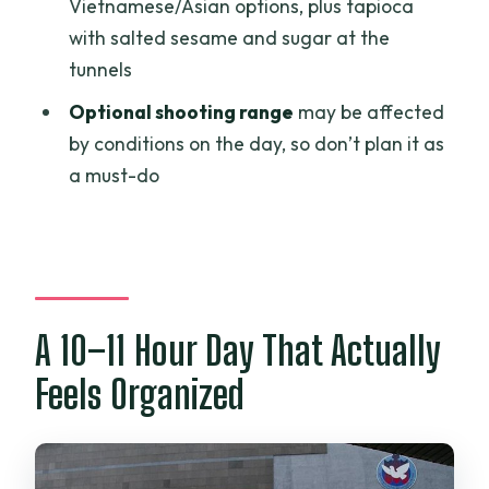
Vietnamese/Asian options, plus tapioca
is it?
with salted sesame and sugar at the
What places in Ho Chi Minh City will I
tunnels
see?
Optional shooting range
may be affected
What happens at Cu Chi Tunnels (Ben
by conditions on the day, so don’t plan it as
Duoc)?
a must-do
What is the cancellation policy?
A 10–11 Hour Day That Actually
Feels Organized