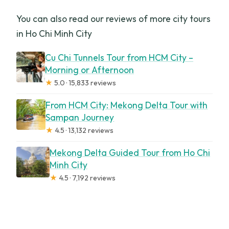
You can also read our reviews of more city tours
in Ho Chi Minh City
Cu Chi Tunnels Tour from HCM City –
Morning or Afternoon
★
5.0 · 15,833 reviews
From HCM City: Mekong Delta Tour with
Sampan Journey
★
4.5 · 13,132 reviews
Mekong Delta Guided Tour from Ho Chi
Minh City
★
4.5 · 7,192 reviews