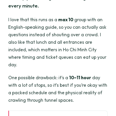
every minute.
I love that this runs as a
max 10
group with an
English-speaking guide, so you can actually ask
questions instead of shouting over a crowd. I
also like that lunch and all entrances are
included, which matters in Ho Chi Minh City
where timing and ticket queues can eat up your
day.
One possible drawback: it’s a
10–11 hour
day
with a lot of stops, so it’s best if you’re okay with
a packed schedule and the physical reality of
crawling through tunnel spaces.