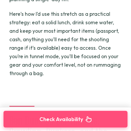
Here’s how I’d use this stretch as a practical
strategy: eat a solid lunch, drink some water,
and keep your most important items (passport,
cash, anything you’ll need for the shooting
range if it’s available) easy to access. Once
you’re in tunnel mode, you’ll be focused on your
gear and your comfort level, not on rummaging
through a bag.
Ben Duoc Cu Chi Tunnels:
Check Availability