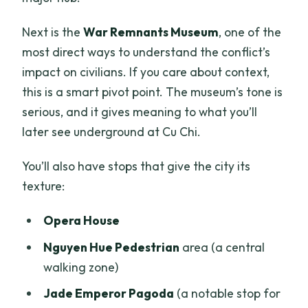
Next is the
War Remnants Museum
, one of the
most direct ways to understand the conflict’s
impact on civilians. If you care about context,
this is a smart pivot point. The museum’s tone is
serious, and it gives meaning to what you’ll
later see underground at Cu Chi.
You’ll also have stops that give the city its
texture:
Opera House
Nguyen Hue Pedestrian
area (a central
walking zone)
Jade Emperor Pagoda
(a notable stop for