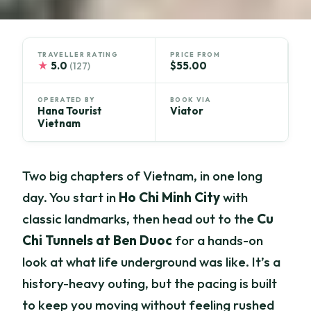
TRAVELLER RATING
PRICE FROM
★
5.0
$55.00
(127)
OPERATED BY
BOOK VIA
Hana Tourist
Viator
Vietnam
Two big chapters of Vietnam, in one long
day. You start in
Ho Chi Minh City
with
classic landmarks, then head out to the
Cu
Chi Tunnels at Ben Duoc
for a hands-on
look at what life underground was like. It’s a
history-heavy outing, but the pacing is built
to keep you moving without feeling rushed