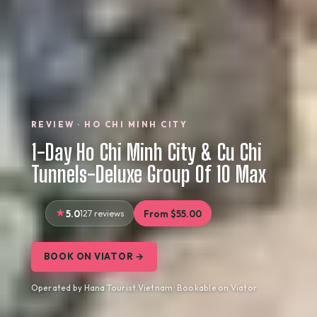
REVIEW · HO CHI MINH CITY
1-Day Ho Chi Minh City & Cu Chi
Tunnels-Deluxe Group Of 10 Max
5.0
127 reviews
From $55.00
BOOK ON VIATOR →
Operated by Hana Tourist Vietnam · Bookable on Viator