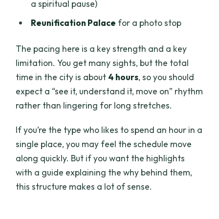
a spiritual pause)
Reunification Palace
for a photo stop
The pacing here is a key strength and a key
limitation. You get many sights, but the total
time in the city is about
4 hours
, so you should
expect a “see it, understand it, move on” rhythm
rather than lingering for long stretches.
If you’re the type who likes to spend an hour in a
single place, you may feel the schedule move
along quickly. But if you want the highlights
with a guide explaining the why behind them,
this structure makes a lot of sense.