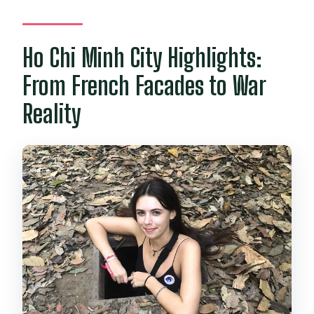
Ho Chi Minh City Highlights:
From French Facades to War
Reality