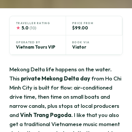
TRAVELLER RATING
PRICE FROM
★
5.0
$99.00
(10)
OPERATED BY
BOOK VIA
Vietnam Tours VIP
Viator
Mekong Delta life happens on the water.
This
private Mekong Delta day
from Ho Chi
Minh City is built for flow: air-conditioned
drive time, then time on small boats and
narrow canals, plus stops at local producers
and
Vinh Trang Pagoda
. I like that you also
get a traditional Vietnamese music moment