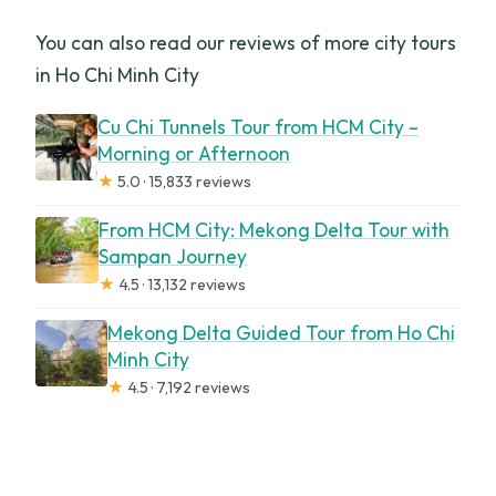
You can also read our reviews of more city tours
in Ho Chi Minh City
Cu Chi Tunnels Tour from HCM City –
Morning or Afternoon
★
5.0 · 15,833 reviews
From HCM City: Mekong Delta Tour with
Sampan Journey
★
4.5 · 13,132 reviews
Mekong Delta Guided Tour from Ho Chi
Minh City
★
4.5 · 7,192 reviews