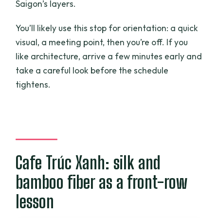
Saigon’s layers.
You’ll likely use this stop for orientation: a quick
visual, a meeting point, then you’re off. If you
like architecture, arrive a few minutes early and
take a careful look before the schedule
tightens.
Cafe Trúc Xanh: silk and
bamboo fiber as a front-row
lesson