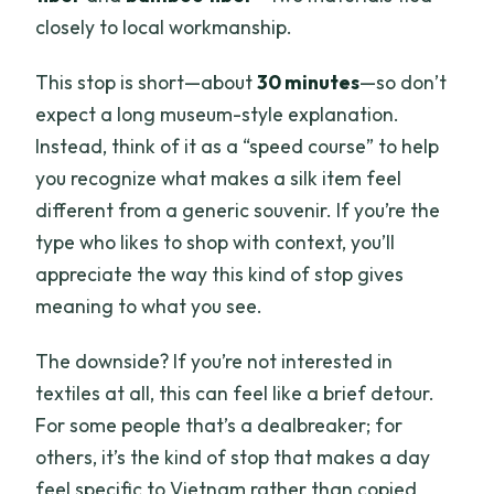
closely to local workmanship.
This stop is short—about
30 minutes
—so don’t
expect a long museum-style explanation.
Instead, think of it as a “speed course” to help
you recognize what makes a silk item feel
different from a generic souvenir. If you’re the
type who likes to shop with context, you’ll
appreciate the way this kind of stop gives
meaning to what you see.
The downside? If you’re not interested in
textiles at all, this can feel like a brief detour.
For some people that’s a dealbreaker; for
others, it’s the kind of stop that makes a day
feel specific to Vietnam rather than copied