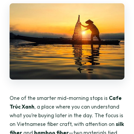
One of the smarter mid-morning stops is
Cafe
Trúc Xanh
, a place where you can understand
what you’re buying later in the day. The focus is
on Vietnamese fiber craft, with attention on
silk
fiber
and
bamboo fiber
—two materials tied