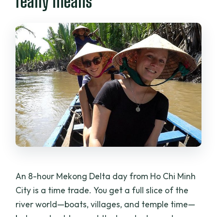
really means
private tour?
How long is the tour?
Where do I meet the guide in Ho Chi
Minh City?
Is pickup included?
What are the main stops during the
day?
Do I get to take a boat or rowboat ride?
Is there a cancellation window for a
refund?
An 8-hour Mekong Delta day from Ho Chi Minh
City is a time trade. You get a full slice of the
river world—boats, villages, and temple time—