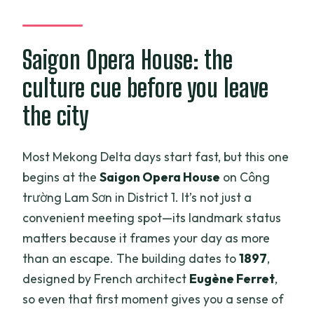
Saigon Opera House: the
culture cue before you leave
the city
Most Mekong Delta days start fast, but this one
begins at the
Saigon Opera House
on Công
trường Lam Sơn in District 1. It’s not just a
convenient meeting spot—its landmark status
matters because it frames your day as more
than an escape. The building dates to
1897
,
designed by French architect
Eugène Ferret
,
so even that first moment gives you a sense of