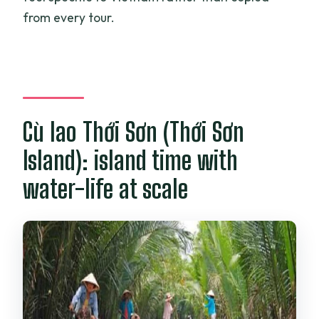
from every tour.
Cù lao Thới Sơn (Thới Sơn
Island): island time with
water-life at scale