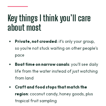
Mekong Delta tour really means
Saigon Opera House: the culture cue
Key things I think you’ll care
before you leave the city
about most
Cafe Trúc Xanh: silk and bamboo fiber
as a front-row lesson
Private, not crowded
: it’s only your group,
Cù lao Thới Sơn (Thới Sơn Island): island
so you’re not stuck waiting on other people’s
time with water-life at scale
pace
Lunch at Nhà hàng Sông Nước Miền Tây:
Boat time on narrow canals
: you’ll see daily
what “included lunch” should feel like
life from the water instead of just watching
from land
Lò kẹo dừa ĐẤT DỪA (Tám Trung): the
coconut candy stop that actually
Craft and food stops that match the
teaches
region
: coconut candy, honey goods, plus
tropical fruit sampling
Vinh Trang Pagoda: a calm pause that