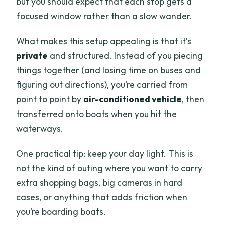
but you should expect that each stop gets a
focused window rather than a slow wander.
What makes this setup appealing is that it’s
private
and structured. Instead of you piecing
things together (and losing time on buses and
figuring out directions), you’re carried from
point to point by
air-conditioned vehicle
, then
transferred onto boats when you hit the
waterways.
One practical tip: keep your day light. This is
not the kind of outing where you want to carry
extra shopping bags, big cameras in hard
cases, or anything that adds friction when
you’re boarding boats.