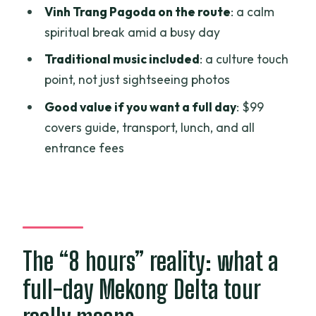
helps the day make sense
Vinh Trang Pagoda on the route
: a calm
spiritual break amid a busy day
Boat and rowboat canals plus
traditional music: the part you’ll
Traditional music included
: a culture touch
remember
point, not just sightseeing photos
Price and logistics: $99 is fair if you use
Good value if you want a full day
: $99
the full package
covers guide, transport, lunch, and all
entrance fees
How the guide makes or breaks the day
Who this private Mekong Delta tour
suits best
Should you book this Mekong Delta
private tour from Ho Chi Minh City?
The “8 hours” reality: what a
FAQ
full-day Mekong Delta tour
What’s included in the Mekong Delta