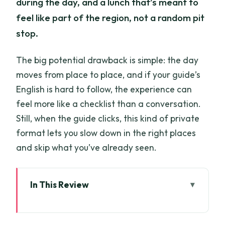
during the day, and a lunch that’s meant to
feel like part of the region, not a random pit
stop.
The big potential drawback is simple: the day
moves from place to place, and if your guide’s
English is hard to follow, the experience can
feel more like a checklist than a conversation.
Still, when the guide clicks, this kind of private
format lets you slow down in the right places
and skip what you’ve already seen.
In This Review
Key things I think you’ll care about most
The “8 hours” reality: what a full-day