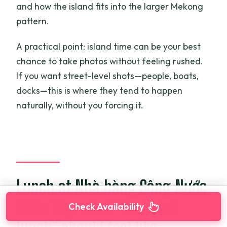
and how the island fits into the larger Mekong
pattern.
A practical point: island time can be your best
chance to take photos without feeling rushed.
If you want street-level shots—people, boats,
docks—this is where they tend to happen
naturally, without you forcing it.
Lunch at Nhà hàng Sông Nước
Miền Tây: what “included
Check Availability