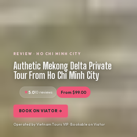
REVIEW · HO CHI MINH CITY
Authetic Mekong Delta Private
Tour From Ho Chi Minh City
5.0
10 reviews
From $99.00
BOOK ON VIATOR →
Operated by Vietnam Tours VIP · Bookable on Viator