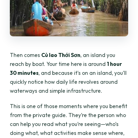
Then comes
Cù lao Thới Sơn
, an island you
reach by boat. Your time here is around
1 hour
30 minutes
, and because it’s on an island, you’ll
quickly notice how daily life revolves around
waterways and simple infrastructure.
This is one of those moments where you benefit
from the private guide. They’re the person who
can help you read what you’re seeing—who’s
doing what, what activities make sense where,