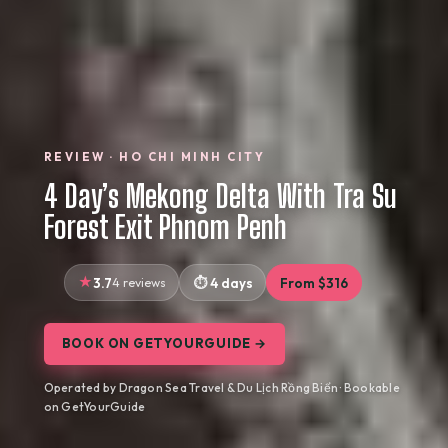
REVIEW · HO CHI MINH CITY
4 Day’s Mekong Delta With Tra Su
Forest Exit Phnom Penh
3.7
4 reviews
4 days
From $316
BOOK ON GETYOURGUIDE →
Operated by Dragon Sea Travel & Du Lịch Rồng Biển · Bookable
on GetYourGuide