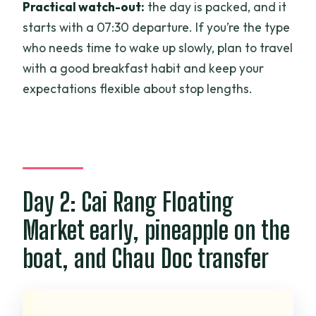
Practical watch-out:
the day is packed, and it
starts with a 07:30 departure. If you’re the type
who needs time to wake up slowly, plan to travel
with a good breakfast habit and keep your
expectations flexible about stop lengths.
Day 2: Cai Rang Floating
Market early, pineapple on the
boat, and Chau Doc transfer