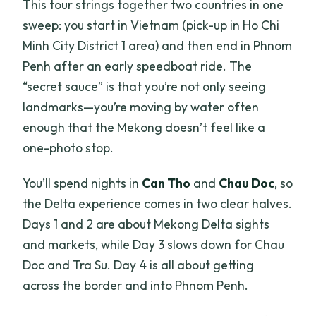
This tour strings together two countries in one
included?
sweep: you start in Vietnam (pick-up in Ho Chi
How do you get from Chau Doc to
Minh City District 1 area) and then end in Phnom
Phnom Penh?
Penh after an early speedboat ride. The
Is the Cambodia visa fee included?
“secret sauce” is that you’re not only seeing
landmarks—you’re moving by water often
Is the tour suitable for wheelchair users
enough that the Mekong doesn’t feel like a
or people with mobility impairments?
one-photo stop.
You’ll spend nights in
Can Tho
and
Chau Doc
, so
the Delta experience comes in two clear halves.
Days 1 and 2 are about Mekong Delta sights
and markets, while Day 3 slows down for Chau
Doc and Tra Su. Day 4 is all about getting
across the border and into Phnom Penh.