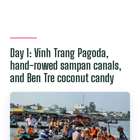
Day 1: Vinh Trang Pagoda,
hand-rowed sampan canals,
and Ben Tre coconut candy