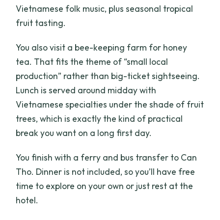
Vietnamese folk music, plus seasonal tropical
fruit tasting.
You also visit a bee-keeping farm for honey
tea. That fits the theme of “small local
production” rather than big-ticket sightseeing.
Lunch is served around midday with
Vietnamese specialties under the shade of fruit
trees, which is exactly the kind of practical
break you want on a long first day.
You finish with a ferry and bus transfer to Can
Tho. Dinner is not included, so you’ll have free
time to explore on your own or just rest at the
hotel.