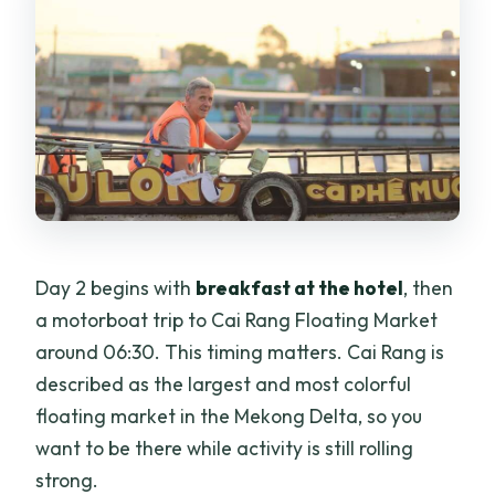
Day 2 begins with
breakfast at the hotel
, then
a motorboat trip to Cai Rang Floating Market
around 06:30. This timing matters. Cai Rang is
described as the largest and most colorful
floating market in the Mekong Delta, so you
want to be there while activity is still rolling
strong.