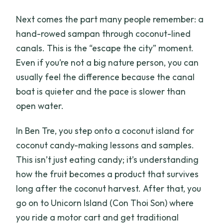
Next comes the part many people remember: a
hand-rowed sampan through coconut-lined
canals. This is the “escape the city” moment.
Even if you’re not a big nature person, you can
usually feel the difference because the canal
boat is quieter and the pace is slower than
open water.
In Ben Tre, you step onto a coconut island for
coconut candy-making lessons and samples.
This isn’t just eating candy; it’s understanding
how the fruit becomes a product that survives
long after the coconut harvest. After that, you
go on to Unicorn Island (Con Thoi Son) where
you ride a motor cart and get traditional