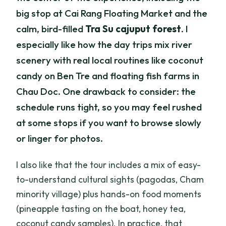
big stop at Cai Rang Floating Market and the
calm, bird-filled
Tra Su cajuput forest
. I
especially like how the day trips mix river
scenery with real local routines like coconut
candy on Ben Tre and floating fish farms in
Chau Doc. One drawback to consider: the
schedule runs tight, so you may feel rushed
at some stops if you want to browse slowly
or linger for photos.
I also like that the tour includes a mix of easy-
to-understand cultural sights (pagodas, Cham
minority village) plus hands-on food moments
(pineapple tasting on the boat, honey tea,
coconut candy samples). In practice, that