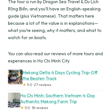
The tour is run by Dragon Sea Travel & Du Lịch
Rồng Biển, and you’ll have an English-speaking
guide (plus Vietnamese). That matters here
because a lot of the value is in explanations—
what you’re seeing, why it matters, and what to
watch for on boats.
You can also read our reviews of more tours and
experiences in Ho Chi Minh City
Mekong Delta 4 Days Cycling Trip-Off
the Beaten Track
★
5.0 · 27 reviews
Ho Chi Minh: Southern Vietnam 4-Day
Authentic Mekong Farm Trip
★
5.0 · 18 reviews