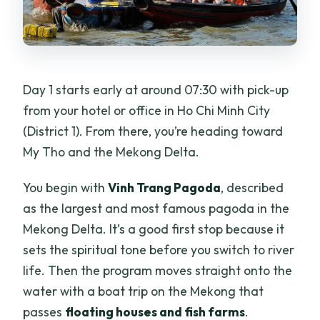
Day 1 starts early at around 07:30 with pick-up
from your hotel or office in Ho Chi Minh City
(District 1). From there, you’re heading toward
My Tho and the Mekong Delta.
You begin with
Vinh Trang Pagoda
, described
as the largest and most famous pagoda in the
Mekong Delta. It’s a good first stop because it
sets the spiritual tone before you switch to river
life. Then the program moves straight onto the
water with a boat trip on the Mekong that
passes
floating houses and fish farms
.