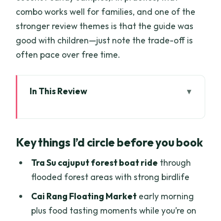
combo works well for families, and one of the
stronger review themes is that the guide was
good with children—just note the trade-off is
often pace over free time.
In This Review
Key things I’d circle before you book
A 4-day Mekong-to-Phnom Penh route
Key things I’d circle before you book
built around boats and birdlife
Day 1: Vinh Trang Pagoda, hand-rowed
Tra Su cajuput forest boat ride
through
sampan canals, and Ben Tre coconut
flooded forest areas with strong birdlife
candy
Cai Rang Floating Market
early morning
Day 2: Cai Rang Floating Market early,
plus food tasting moments while you’re on