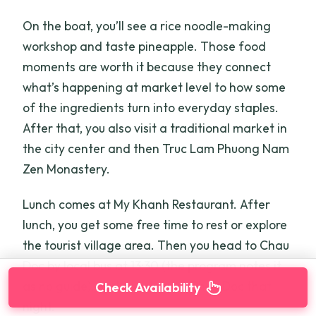
On the boat, you’ll see a rice noodle-making
workshop and taste pineapple. Those food
moments are worth it because they connect
what’s happening at market level to how some
of the ingredients turn into everyday staples.
After that, you also visit a traditional market in
the city center and then Truc Lam Phuong Nam
Zen Monastery.
Lunch comes at My Khanh Restaurant. After
lunch, you get some free time to rest or explore
the tourist village area. Then you head to Chau
Doc by local bus at 13:30 (the program notes it
as no guide), and you sleep in Chau Doc that
Check Availability
night.