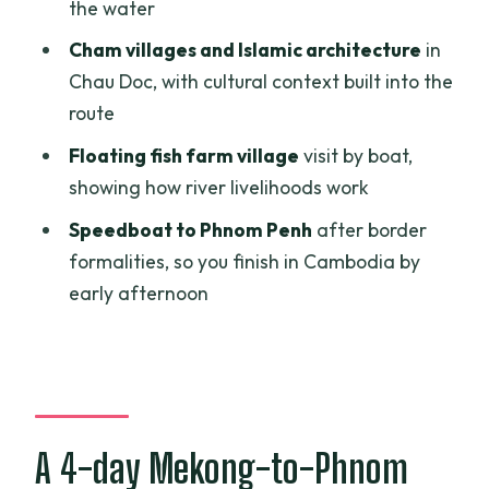
pineapple on the boat, and Chau Doc
the water
transfer
Cham villages and Islamic architecture
in
Day 3: Chau Doc floating fish farms,
Chau Doc, with cultural context built into the
Cham village culture, and Tra Su cajuput
route
forest by boat
Floating fish farm village
visit by boat,
Day 4: Vinh Xuong border procedures
showing how river livelihoods work
and a speedboat arrival around 1:00 PM
Speedboat to Phnom Penh
after border
in Phnom Penh
formalities, so you finish in Cambodia by
Price and value: what $316 covers, and
early afternoon
what you should budget extra
Pacing and logistics: why the tour can
feel great or rushed
Practical tips that make this tour
A 4-day Mekong-to-Phnom
smoother in real life