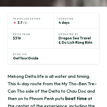
TRAVELLER RATING
DURATION
★
3.7
4 days
(4)
PRICE FROM
OPERATED BY
$316
Dragon Sea Travel
& Du Lịch Rồng Biển
BOOK VIA
GetYourGuide
Mekong Delta life is all water and timing.
This 4-day route from the My Tho–Ben Tre–
Can Tho side of the Delta to Chau Doc and
then on to Phnom Penh puts
boat time
at
the center of the experience, including the