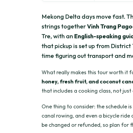
Mekong Delta days move fast. Thi
strings together
Vinh Trang Pag
Tre, with an
English-speaking gui
that pickup is set up from District 
time figuring out transport and m
What really makes this tour worth it fo
honey, fresh fruit, and coconut can
that includes a cooking class, not jus
One thing to consider: the schedule is
canal rowing, and even a bicycle ride 
be changed or refunded, so plan for fle