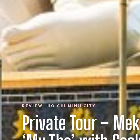
REVIEW · HO CHI MINH CITY
Private Tour – Mek