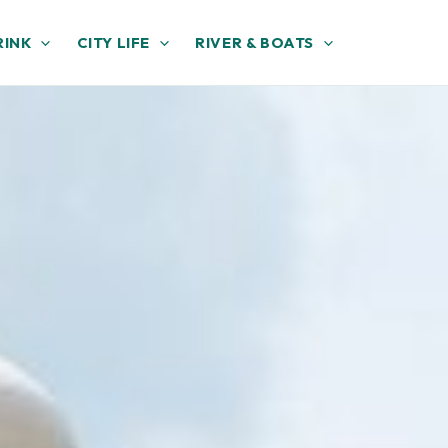
RINK
CITY LIFE
RIVER & BOATS