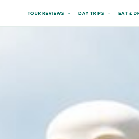
TOUR REVIEWS
DAY TRIPS
EAT & D