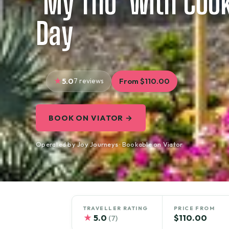
‘My Tho’ with Cook
Day
5.0
7 reviews
From $110.00
BOOK ON VIATOR →
Operated by Joy Journeys · Bookable on Viator
TRAVELLER RATING
PRICE FROM
★
5.0
$110.00
(7)