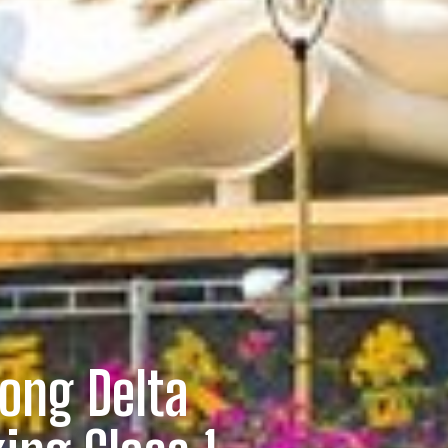
ong Delta