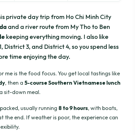
s private day trip from Ho Chi Minh City
oda
and a river route from My Tho to Ben
de
keeping everything moving. I also like
1, District 3, and District 4, so you spend less
ore time enjoying the day.
r me is the food focus. You get local tastings like
dy
, then a
5-course Southern Vietnamese lunch
t a sit-down meal.
 packed, usually running
8 to 9 hours
, with boats,
at the end. If weather is poor, the experience can
xibility.