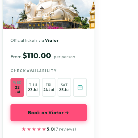
Official tickets via
Viator
$110.00
From
per person
CHECK AVAILABILITY
WED
THU
FRI
SAT
22
23 Jul
24 Jul
25 Jul
Jul
Book on Viator →
★★★★★
★★★★★
5.0
(7 reviews)