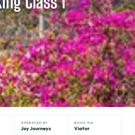
ing Class 1
OPERATED BY
BOOK VIA
Joy Journeys
Viator