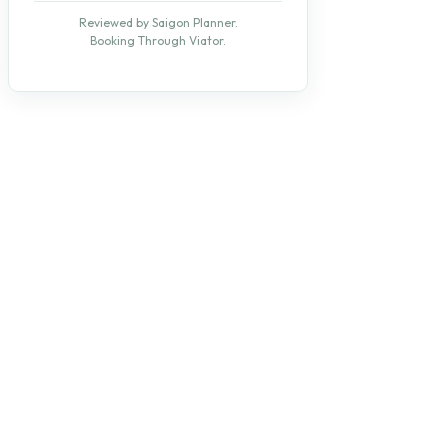
Reviewed by Saigon Planner.
Booking Through Viator.